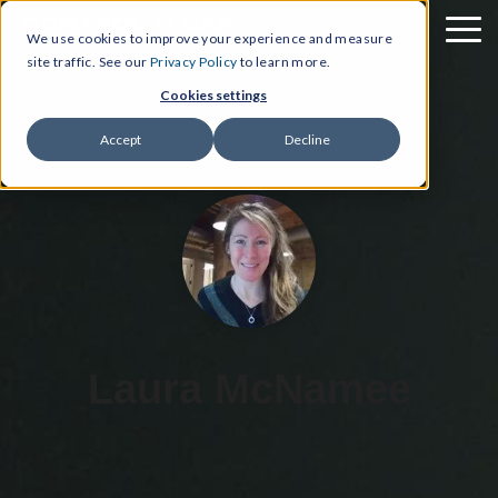
We use cookies to improve your experience and measure
site traffic. See our
Privacy Policy
to learn more.
Cookies settings
Accept
Decline
Laura McNamee