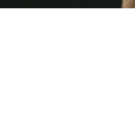
Laura McNamee
3 MIN READ