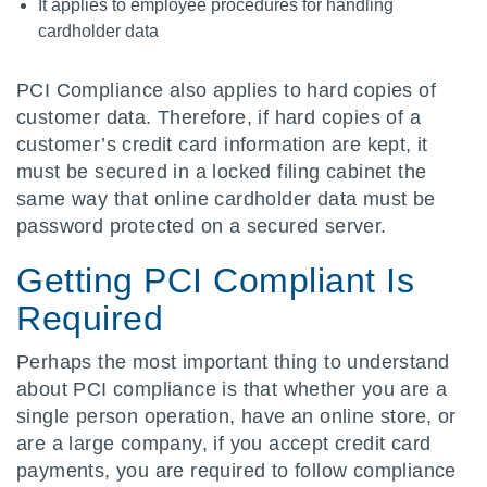
It applies to employee procedures for handling
cardholder data
PCI Compliance also applies to hard copies of
customer data. Therefore, if hard copies of a
customer’s credit card information are kept, it
must be secured in a locked filing cabinet the
same way that online cardholder data must be
password protected on a secured server.
Getting PCI Compliant Is
Required
Perhaps the most important thing to understand
about PCI compliance is that whether you are a
single person operation, have an online store, or
are a large company, if you accept credit card
payments, you are required to follow compliance