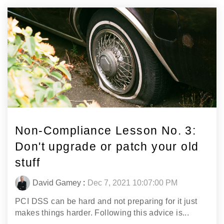
Non-Compliance Lesson No. 3:
Don't upgrade or patch your old
stuff
David Gamey
:
Dec 7, 2021 10:07:00 PM
PCI DSS can be hard and not preparing for it just
makes things harder. Following this advice is...