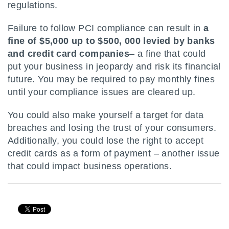
regulations.
Failure to follow PCI compliance can result in
a
fine of $5,000 up to $500, 000 levied by banks
and credit card companies
– a fine that could
put your business in jeopardy and risk its financial
future. You may be required to pay monthly fines
until your compliance issues are cleared up.
You could also make yourself a target for data
breaches and losing the trust of your consumers.
Additionally, you could lose the right to accept
credit cards as a form of payment – another issue
that could impact business operations.