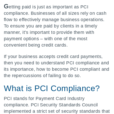
G
etting paid is just as important as PCI
compliance. Businesses of all sizes rely on cash
flow to effectively manage business operations.
To ensure you are paid by clients in a timely
manner, it’s important to provide them with
payment options – with one of the most
convenient being credit cards.
If your business accepts credit card payments,
then you need to understand PCI compliance and
its importance, how to become PCI compliant and
the repercussions of failing to do so.
What is PCI Compliance?
PCI stands for Payment Card Industry
compliance. PCI Security Standards Council
implemented a strict set of security standards that