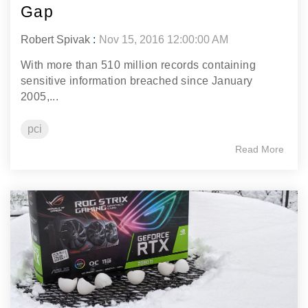
Gap
Robert Spivak
:
Nov 15, 2016 12:00:00 AM
With more than 510 million records containing
sensitive information breached since January
2005,...
pci
Read More