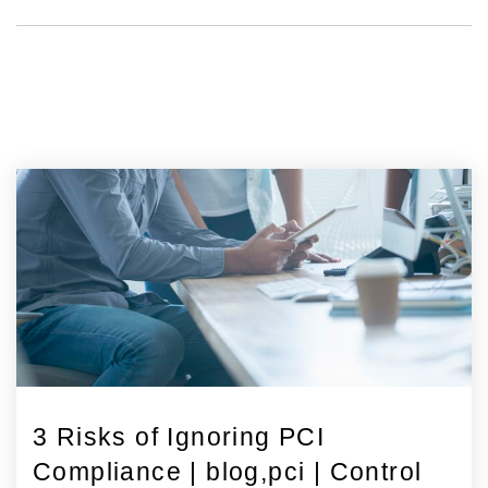
3 Risks of Ignoring PCI
Compliance | blog,pci | Control