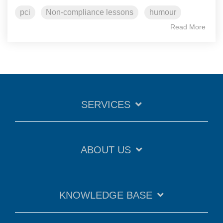
pci
Non-compliance lessons
humour
Read More
SERVICES
ABOUT US
KNOWLEDGE BASE