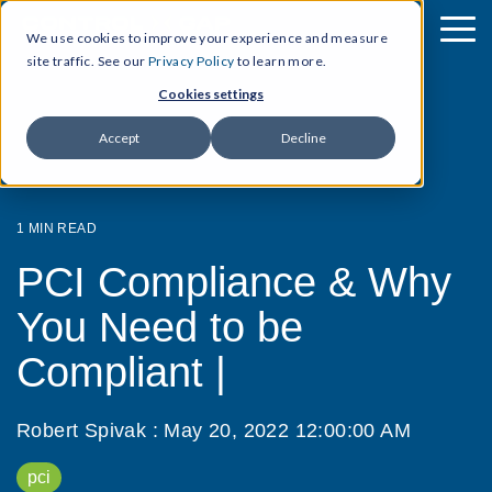
We use cookies to improve your experience and measure
site traffic. See our
Privacy Policy
to learn more.
Cookies settings
Accept
Decline
1 MIN READ
PCI Compliance & Why
You Need to be
Compliant |
Robert Spivak
:
May 20, 2022 12:00:00 AM
pci