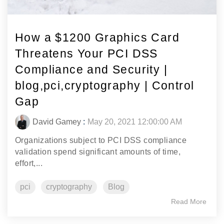
How a $1200 Graphics Card
Threatens Your PCI DSS
Compliance and Security |
blog,pci,cryptography | Control
Gap
David Gamey
:
May 20, 2021 12:00:00 AM
Organizations subject to PCI DSS compliance
validation spend significant amounts of time,
effort,...
pci
cryptography
Blog
Read More