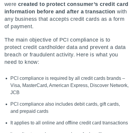
were
created to protect consumer’s credit card
information before and after a transaction
with
any business that accepts credit cards as a form
of payment.
The main objective of PCI compliance is to
protect credit cardholder data and prevent a data
breach or fraudulent activity. Here is what you
need to know:
PCI compliance is required by all credit cards brands –
Visa, MasterCard, American Express, Discover Network,
JCB
PCI compliance also includes debit cards, gift cards,
and prepaid cards
It applies to all online and offline credit card transactions