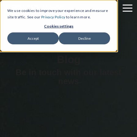
We use cookies to improve your experience and measure
site traffic. See our
Privacy Policy
to learn more.
Cookies settings
Accept
Decline
Blog
Be in touch with our latest
news