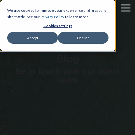
We use cookies to improve your experience and measure
site traffic. See our
Privacy Policy
to learn more.
Cookies settings
Accept
Decline
Blog
Be in touch with our latest
news