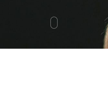
Email