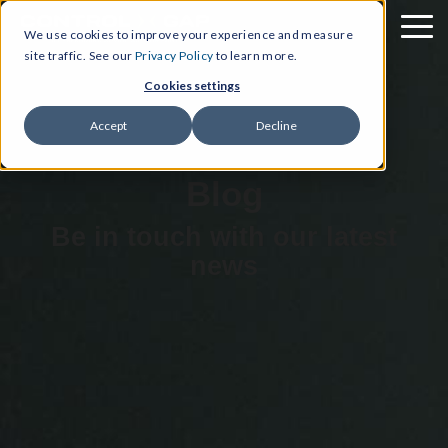
We use cookies to improve your experience and measure
site traffic. See our
Privacy Policy
to learn more.
Cookies settings
Accept
Decline
Blog
Be in touch with our latest
news