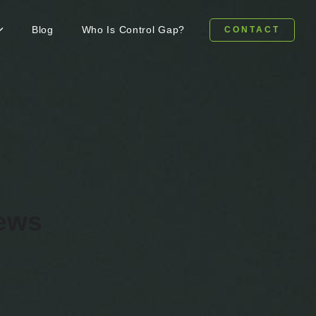
Blog
Who Is Control Gap?
CONTACT
news