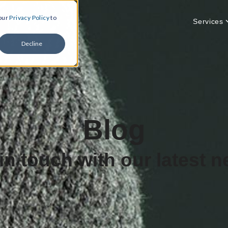
 our
Privacy Policy
to
Services
Decline
Blog
in touch with our latest 