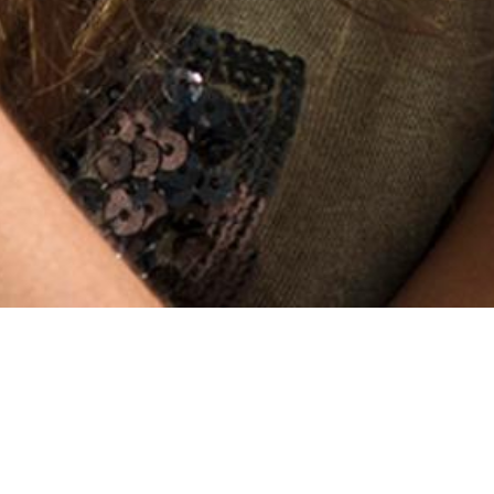
Encryption