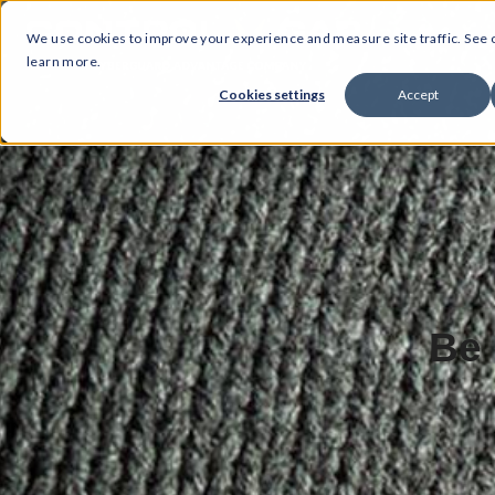
We use cookies to improve your experience and measure site traffic. See
learn more.
Cookies settings
Accept
Be 