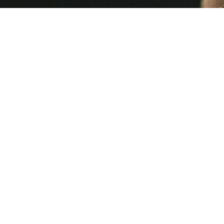
Mailchimp
21 MIN READ
This Week's [in]Security - Issue 262 |
insecurity | Control Gap