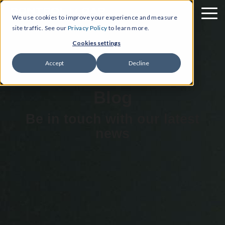
We use cookies to improve your experience and measure
site traffic. See our
Privacy Policy
to learn more.
Cookies settings
Accept
Decline
Blog
Be in touch with our latest
news