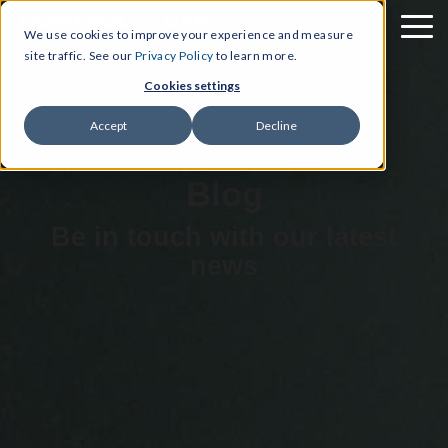
We use cookies to improve your experience and measure
site traffic. See our
Privacy Policy
to learn more.
Cookies settings
Accept
Decline
Blog
Be in touch with our latest
news