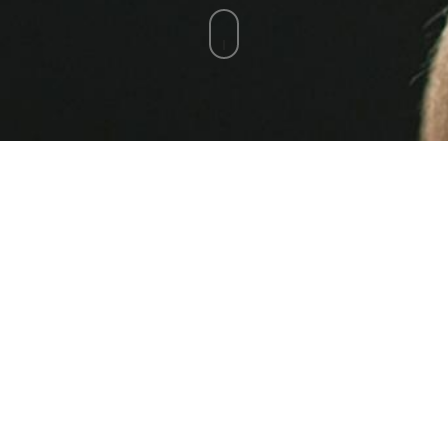
Netbios