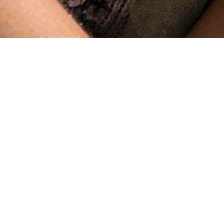
Ronin
19 MIN READ