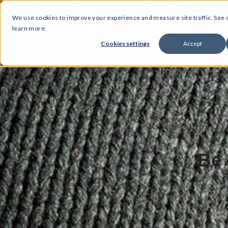
We use cookies to improve your experience and measure site traffic. See
learn more.
Cookies settings
Accept
Be 