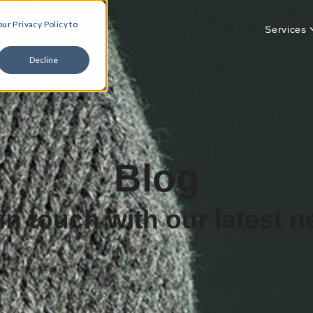
 our
Privacy Policy
to
Services
Decline
Blog
in touch with our latest 