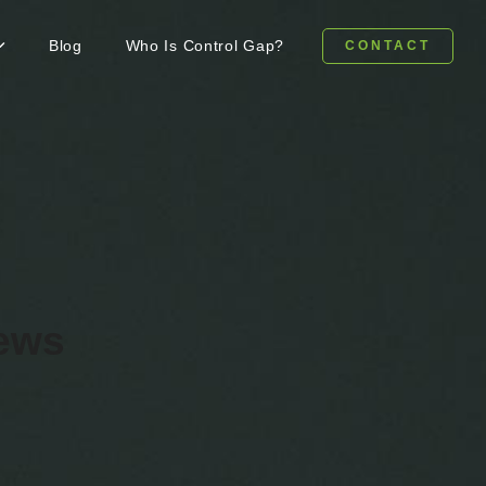
Blog
Who Is Control Gap?
CONTACT
news