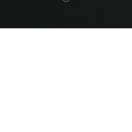
Saq-v4-0