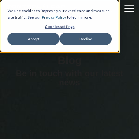
We use cookies to improve your experience and measure
site traffic. See our
Privacy Policy
to learn more.
Cookies settings
Accept
Decline
Blog
Be in touch with our latest
news