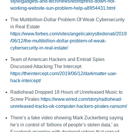
style/gadgets-and-tech/news/wordpress-down-not-
working-website-sun-problem-help-a8954431.html
The Multibillion-Dollar Problem Of Weak Cybersecurity
in Real Estate
https://www.forbes.com/sites/angelicakrystledonati/2019
/06/12/the-multibillion-dollar-problem-of-weak-
cybersecurity-in-real-estate/
Team of American Hackers and Emirati Spies
Discussed Attacking The Intercept
https://theintercept.com/2019/06/12/darkmatter-uae-
hack-intercept/
Radiohead Dropped 18 Hours of Unreleased Music to
Screw Pirates
https://www.wired.com/story/radiohead-
unreleased-tracks-ok-computer-hackers-pirates-ransom/
There’s a fake video showing Mark Zuckerberg saying
he’s in control of ‘billions of people’s stolen data,’ as
Facebook grapples with doctored videos that spread