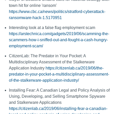
town hit for online 'ransom'
https://www.cbc.ca/news/politics/stratford-cyberattack-
ransomware-hack-1.5170951
Interesting look at a false flag employment scam
https://arstechnica.com/gadgets/2019/06/scamming-the-
scammers-how-i-sniffed-out-and-fought-a-cash-hungry-
employment-scam/
CitizenLab: The Predator in Your Pocket: A
Multidisciplinary Assessment of the Stalkerware
Application Industry
https://citizenlab.ca/2019/06/the-
predator-in-your-pocket-a-multidisciplinary-assessment-
of-the-stalkerware-application-industry/
Installing Fear: A Canadian Legal and Policy Analysis of
Using, Developing, and Selling Smartphone Spyware
and Stalkerware Applications
https://citizenlab.ca/2019/06/installing-fear-a-canadian-