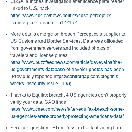
CBSA launches investigation after licence plate reader
linked to U.S. hack
https://www.cbc.ca/news/politics/cbsa-perceptics-
licence-plate-breach-1.5172152
More details emerge on breach Perceptics a supplier to
US Customs and Border Services. Data was offloaded
from government servers and included photos of
travelers and license plates.
https://www.buzzfeednews.com/article/daveyalba/the-
us-governments-database-of-traveler-photos-has-been
(Previously reported
https://controlgap.com/blog/this-
weeks-insecurity-issue-113/)
)
Thanks to Equifax breach, 4 US agencies don't properly
verify your data, GAO finds
https://www.cnet.com/news/after-equifax-breach-some-
us-agencies-arent-properly-protecting-americans-data/
Senators question FBI on Russian hack of voting firm