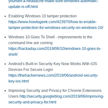
yourself-a-headache-make-sure-windows-automatic-
update-is-off.html
Enabling Windows 10 tamper protection
https://www.howtogeek.com/423970/how-to-enable-
tamper-protection-for-windows-security-on-windows-10/
Windows 10 Goes To Shell - improvements to the
command line are coming
https://hackaday.com/2019/06/10/windows-10-goes-to-
shell/
Android's Built-in Security Key Now Works With iOS
Devices For Secure Login
https://thehackernews.com/2019/06/android-security-
key-ios.html
Improving Security and Privacy for Chrome Extensions
Users
http://security.googleblog.com/2019/06/improving-
security-and-privacy-for.html