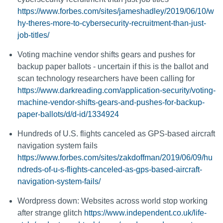
https://www.forbes.com/sites/jameshadley/2019/06/10/w
hy-theres-more-to-cybersecurity-recruitment-than-just-
job-titles/
Voting machine vendor shifts gears and pushes for
backup paper ballots - uncertain if this is the ballot and
scan technology researchers have been calling for
https://www.darkreading.com/application-security/voting-
machine-vendor-shifts-gears-and-pushes-for-backup-
paper-ballots/d/d-id/1334924
Hundreds of U.S. flights canceled as GPS-based aircraft
navigation system fails
https://www.forbes.com/sites/zakdoffman/2019/06/09/hu
ndreds-of-u-s-flights-canceled-as-gps-based-aircraft-
navigation-system-fails/
Wordpress down: Websites across world stop working
after strange glitch
https://www.independent.co.uk/life-