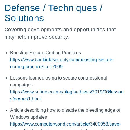
Defense / Techniques /
Solutions
Covering developments and opportunities that
may help improve security.
Boosting Secure Coding Practices
https://www.bankinfosecurity.com/boosting-secure-
coding-practices-a-12609
Lessons learned trying to secure congressional
campaigns
https://www.schneier.com/blog/archives/2019/06/lesson
s
learned
1.html
Article describing how to disable the bleeding edge of
Windows updates
https://www.computerworld.com/article/3400953/save-