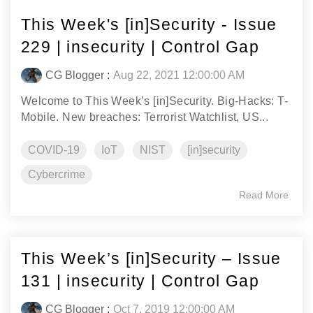
This Week's [in]Security - Issue
229 | insecurity | Control Gap
CG Blogger
:
Aug 22, 2021 12:00:00 AM
Welcome to This Week’s [in]Security. Big-Hacks: T-
Mobile. New breaches: Terrorist Watchlist, US...
COVID-19
IoT
NIST
[in]security
Cybercrime
Read More
This Week’s [in]Security – Issue
131 | insecurity | Control Gap
CG Blogger
:
Oct 7, 2019 12:00:00 AM