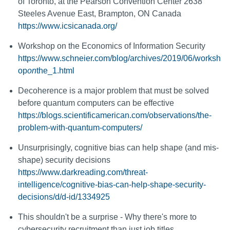
of Toronto, at the Pearson Convention Center 2638
Steeles Avenue East, Brampton, ON Canada
https://www.icsicanada.org/
Workshop on the Economics of Information Security
https://www.schneier.com/blog/archives/2019/06/worksh
op
on
the_1.html
Decoherence is a major problem that must be solved
before quantum computers can be effective
https://blogs.scientificamerican.com/observations/the-
problem-with-quantum-computers/
Unsurprisingly, cognitive bias can help shape (and mis-
shape) security decisions
https://www.darkreading.com/threat-
intelligence/cognitive-bias-can-help-shape-security-
decisions/d/d-id/1334925
This shouldn't be a surprise - Why there's more to
cybersecurity recruitment than just job titles