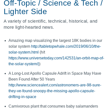
Off-Topic / Science & Tech /
Lighter Side
A variety of scientific, technical, historical, and
more light-hearted news.
Amazing map visualizing the largest 18K bodies in our
solar system
http://tabletopwhale.com/2019/06/10/the-
solar-system.html
(h/t
https://www.universetoday.com/142531/an-orbit-map-of-
the-solar-system/)
)
A Long-Lost Apollo Capsule Adrift in Space May Have
Been Found After 50 Years
http://www.sciencealert.com/astronomers-are-98-sure-
they-ve-found-snoopy-the-missing-apollo-capsule-
drifting-in-space
Carnivorous plant that consumes baby salamanders