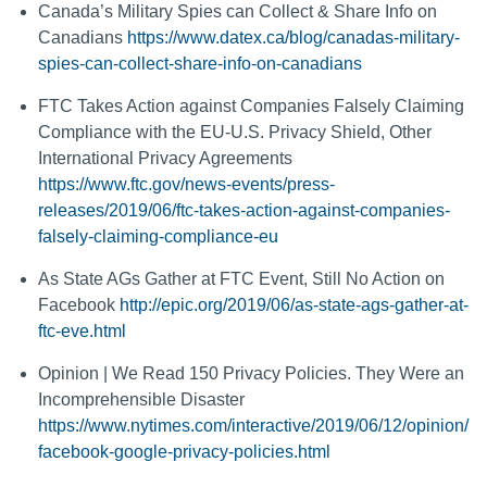
Canada’s Military Spies can Collect & Share Info on
Canadians
https://www.datex.ca/blog/canadas-military-
spies-can-collect-share-info-on-canadians
FTC Takes Action against Companies Falsely Claiming
Compliance with the EU-U.S. Privacy Shield, Other
International Privacy Agreements
https://www.ftc.gov/news-events/press-
releases/2019/06/ftc-takes-action-against-companies-
falsely-claiming-compliance-eu
As State AGs Gather at FTC Event, Still No Action on
Facebook
http://epic.org/2019/06/as-state-ags-gather-at-
ftc-eve.html
Opinion | We Read 150 Privacy Policies. They Were an
Incomprehensible Disaster
https://www.nytimes.com/interactive/2019/06/12/opinion/
facebook-google-privacy-policies.html