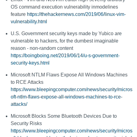
OS command execution vulnerability inmodelines
feature
https://thehackernews.com/2019/06/linux-vim-
vulnerability.html
U.S. Government security keys made by Yubico are
vulnerable to hackers, for the dumbest imaginable
reason - non-random content
https://boingboing.net/2019/06/14/u-s-government-
security-keys.html
Microsoft NTLM Flaws Expose All Windows Machines
to RCE Attacks
https://www.bleepingcomputer.com/news/security/micros
oft-ntlm-flaws-expose-all-windows-machines-to-rce-
attacks/
Microsoft Blocks Some Bluetooth Devices Due to
Security Risks
https://www.bleepingcomputer.com/news/security/micros