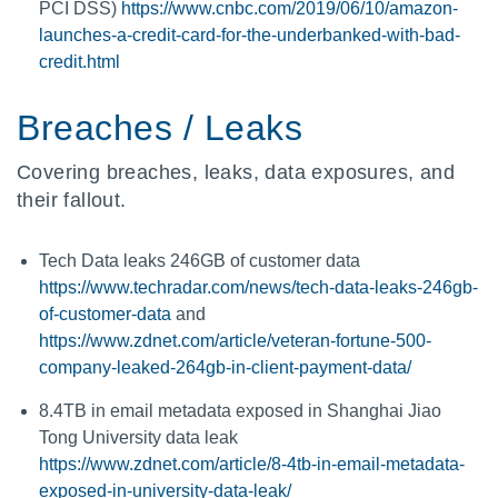
PCI DSS)
https://www.cnbc.com/2019/06/10/amazon-
launches-a-credit-card-for-the-underbanked-with-bad-
credit.html
Breaches / Leaks
Covering breaches, leaks, data exposures, and
their fallout.
Tech Data leaks 246GB of customer data
https://www.techradar.com/news/tech-data-leaks-246gb-
of-customer-data
and
https://www.zdnet.com/article/veteran-fortune-500-
company-leaked-264gb-in-client-payment-data/
8.4TB in email metadata exposed in Shanghai Jiao
Tong University data leak
https://www.zdnet.com/article/8-4tb-in-email-metadata-
exposed-in-university-data-leak/