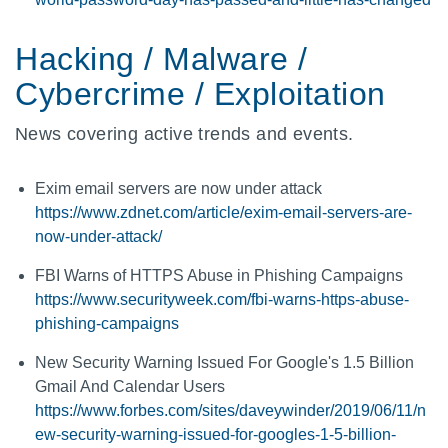
Hacking / Malware /
Cybercrime / Exploitation
News covering active trends and events.
Exim email servers are now under attack
https://www.zdnet.com/article/exim-email-servers-are-
now-under-attack/
FBI Warns of HTTPS Abuse in Phishing Campaigns
https://www.securityweek.com/fbi-warns-https-abuse-
phishing-campaigns
New Security Warning Issued For Google's 1.5 Billion
Gmail And Calendar Users
https://www.forbes.com/sites/daveywinder/2019/06/11/n
ew-security-warning-issued-for-googles-1-5-billion-