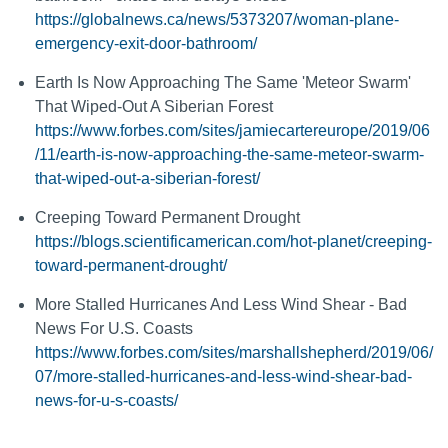
https://globalnews.ca/news/5373207/woman-plane-
emergency-exit-door-bathroom/
Earth Is Now Approaching The Same 'Meteor Swarm'
That Wiped-Out A Siberian Forest
https://www.forbes.com/sites/jamiecartereurope/2019/06
/11/earth-is-now-approaching-the-same-meteor-swarm-
that-wiped-out-a-siberian-forest/
Creeping Toward Permanent Drought
https://blogs.scientificamerican.com/hot-planet/creeping-
toward-permanent-drought/
More Stalled Hurricanes And Less Wind Shear - Bad
News For U.S. Coasts
https://www.forbes.com/sites/marshallshepherd/2019/06/
07/more-stalled-hurricanes-and-less-wind-shear-bad-
news-for-u-s-coasts/