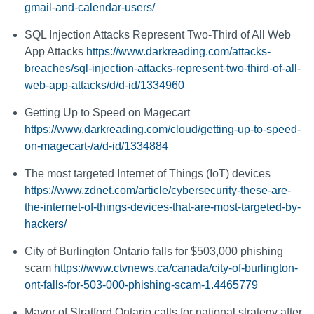
gmail-and-calendar-users/
SQL Injection Attacks Represent Two-Third of All Web
App Attacks
https://www.darkreading.com/attacks-
breaches/sql-injection-attacks-represent-two-third-of-all-
web-app-attacks/d/d-id/1334960
Getting Up to Speed on Magecart
https://www.darkreading.com/cloud/getting-up-to-speed-
on-magecart-/a/d-id/1334884
The most targeted Internet of Things (IoT) devices
https://www.zdnet.com/article/cybersecurity-these-are-
the-internet-of-things-devices-that-are-most-targeted-by-
hackers/
City of Burlington Ontario falls for $503,000 phishing
scam
https://www.ctvnews.ca/canada/city-of-burlington-
ont-falls-for-503-000-phishing-scam-1.4465779
Mayor of Stratford Ontario calls for national strategy after