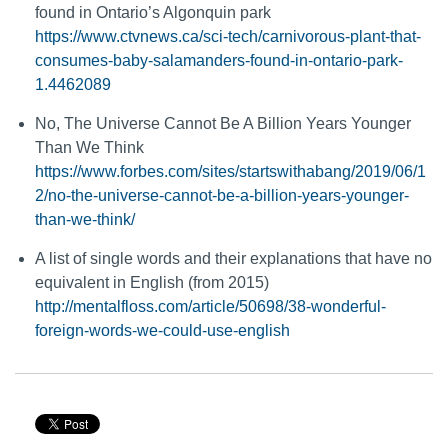
found in Ontario’s Algonquin park
https://www.ctvnews.ca/sci-tech/carnivorous-plant-that-
consumes-baby-salamanders-found-in-ontario-park-
1.4462089
No, The Universe Cannot Be A Billion Years Younger
Than We Think
https://www.forbes.com/sites/startswithabang/2019/06/1
2/no-the-universe-cannot-be-a-billion-years-younger-
than-we-think/
A list of single words and their explanations that have no
equivalent in English (from 2015)
http://mentalfloss.com/article/50698/38-wonderful-
foreign-words-we-could-use-english