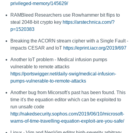
privileged-memory/145629/
RAMBleed Researchers use Rowhammer bit flips to
steal 2048-bit crypto key
https://arstechnica.com/?
p=1520383
Breaking the ACORN stream cipher with a Single Fault -
impacts CESAR and IoT
https://eprint.iacr.org/2019/697
Another IoT problem - Medical infusion pumps
vulnerable to remote attacks
https://portswigger.net/daily-swig/medical-infusion-
pumps-vulnerable-to-remote-attacks
Another bug from Micorsoft's past has been found. This
time it's the equation editor which can be exploited to
run unsafe code
http://nakedsecurity.sophos.com/2019/06/10/microsoft-
warns-of-time-travelling-equation-exploit-are-you-safe/
Linux - Vim and NeoVim editor high-severity arbitrary