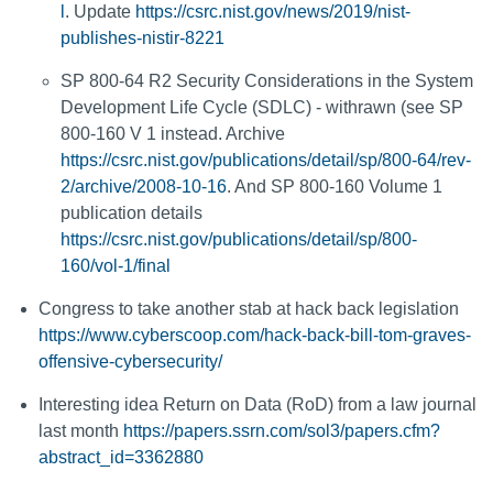
l
. Update
https://csrc.nist.gov/news/2019/nist-
publishes-nistir-8221
SP 800-64 R2 Security Considerations in the System
Development Life Cycle (SDLC) - withrawn (see SP
800-160 V 1 instead. Archive
https://csrc.nist.gov/publications/detail/sp/800-64/rev-
2/archive/2008-10-16
. And SP 800-160 Volume 1
publication details
https://csrc.nist.gov/publications/detail/sp/800-
160/vol-1/final
Congress to take another stab at hack back legislation
https://www.cyberscoop.com/hack-back-bill-tom-graves-
offensive-cybersecurity/
Interesting idea Return on Data (RoD) from a law journal
last month
https://papers.ssrn.com/sol3/papers.cfm?
abstract_id=3362880