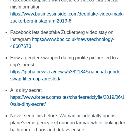
misinformation
https://www.businessinsider.com/deepfake-video-mark-
zuckerberg-instagram-2019-6
Facebook lets deepfake Zuckerberg video stay on
Instagram
https://www.bbc.co.uk/news/technology-
48607673
How a gender-swapped dating profile picture led to a
cop’s arrest
https://globalnews.ca/news/5382184/snapchat-gender-
swap-filter-cop-arrested/
AI's dirty secret
https://www.forbes.com/sites/charlesradclyffe/2019/06/1
0/ais-dirty-secret/
Never seen this before. Woman accidentally opens
plane's emergency exit door on tarmac while looking for
bathroom - chaos and delays ensue