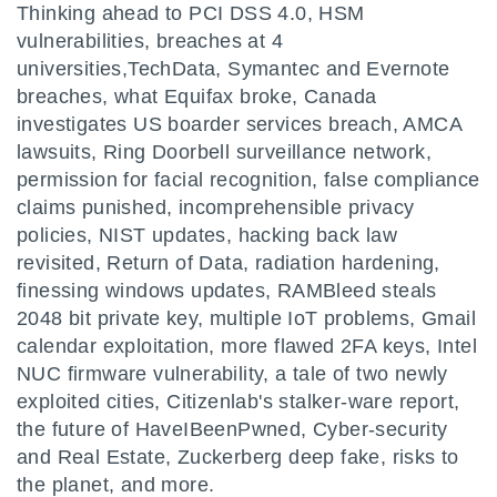
Thinking ahead to PCI DSS 4.0, HSM
vulnerabilities, breaches at 4
universities,TechData, Symantec and Evernote
breaches, what Equifax broke, Canada
investigates US boarder services breach, AMCA
lawsuits, Ring Doorbell surveillance network,
permission for facial recognition, false compliance
claims punished, incomprehensible privacy
policies, NIST updates, hacking back law
revisited, Return of Data, radiation hardening,
finessing windows updates, RAMBleed steals
2048 bit private key, multiple IoT problems, Gmail
calendar exploitation, more flawed 2FA keys, Intel
NUC firmware vulnerability, a tale of two newly
exploited cities, Citizenlab's stalker-ware report,
the future of HaveIBeenPwned, Cyber-security
and Real Estate, Zuckerberg deep fake, risks to
the planet, and more.