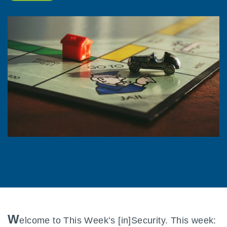
W
elcome to This Week’s [in]Security. This week: