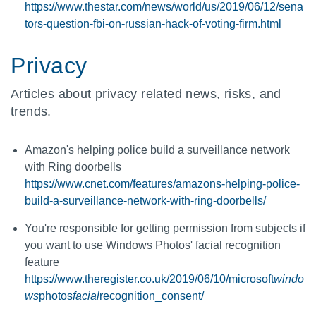
https://www.thestar.com/news/world/us/2019/06/12/sena
tors-question-fbi-on-russian-hack-of-voting-firm.html
Privacy
Articles about privacy related news, risks, and
trends.
Amazon's helping police build a surveillance network
with Ring doorbells
https://www.cnet.com/features/amazons-helping-police-
build-a-surveillance-network-with-ring-doorbells/
You're responsible for getting permission from subjects if
you want to use Windows Photos' facial recognition
feature
https://www.theregister.co.uk/2019/06/10/microsoft
windo
ws
photos
facial
recognition_consent/