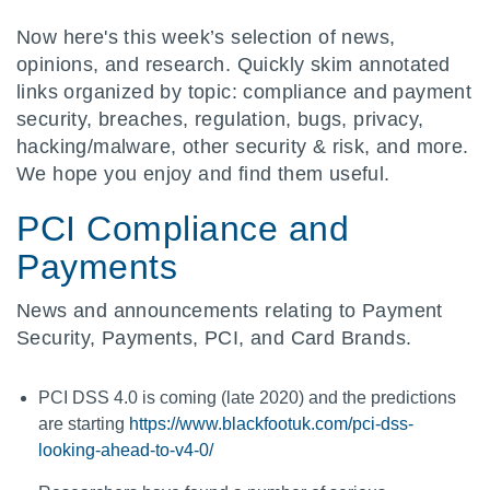
Now here's this week’s selection of news,
opinions, and research. Quickly skim annotated
links organized by topic: compliance and payment
security, breaches, regulation, bugs, privacy,
hacking/malware, other security & risk, and more.
We hope you enjoy and find them useful.
PCI Compliance and
Payments
News and announcements relating to Payment
Security, Payments, PCI, and Card Brands.
PCI DSS 4.0 is coming (late 2020) and the predictions
are starting
https://www.blackfootuk.com/pci-dss-
looking-ahead-to-v4-0/