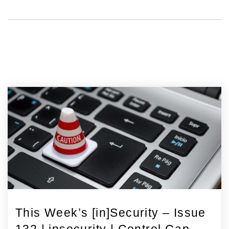
This Week’s [in]Security – Issue