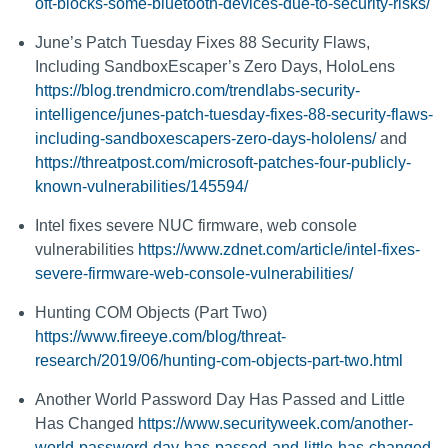
oft-blocks-some-bluetooth-devices-due-to-security-risks/
June’s Patch Tuesday Fixes 88 Security Flaws,
Including SandboxEscaper’s Zero Days, HoloLens
https://blog.trendmicro.com/trendlabs-security-
intelligence/junes-patch-tuesday-fixes-88-security-flaws-
including-sandboxescapers-zero-days-hololens/
and
https://threatpost.com/microsoft-patches-four-publicly-
known-vulnerabilities/145594/
Intel fixes severe NUC firmware, web console
vulnerabilities
https://www.zdnet.com/article/intel-fixes-
severe-firmware-web-console-vulnerabilities/
Hunting COM Objects (Part Two)
https://www.fireeye.com/blog/threat-
research/2019/06/hunting-com-objects-part-two.html
Another World Password Day Has Passed and Little
Has Changed
https://www.securityweek.com/another-
world-password-day-has-passed-and-little-has-changed