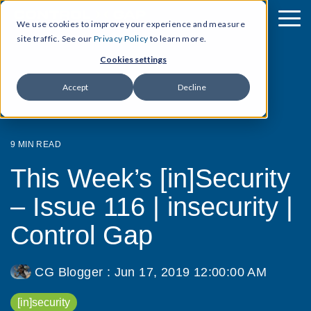
We use cookies to improve your experience and measure
site traffic. See our
Privacy Policy
to learn more.
Cookies settings
Accept
Decline
9 MIN READ
This Week’s [in]Security
– Issue 116 | insecurity |
Control Gap
CG Blogger
:
Jun 17, 2019 12:00:00 AM
[in]security