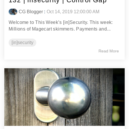
132 | insecurity | Control Gap
CG Blogger
:
Oct 14, 2019 12:00:00 AM
Welcome to This Week’s [in]Security. This week:
Millions of Magecart skimmers. Payments and...
[in]security
Read More