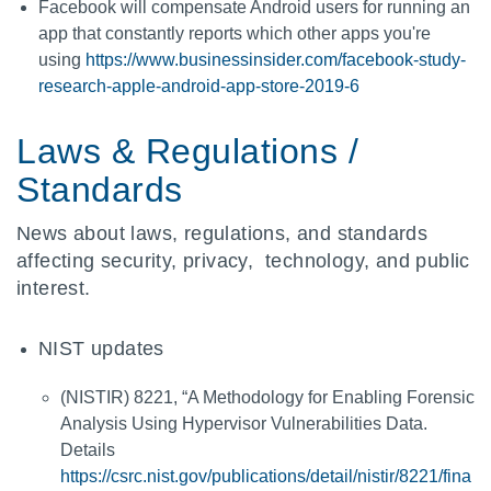
Facebook will compensate Android users for running an
app that constantly reports which other apps you're
using
https://www.businessinsider.com/facebook-study-
research-apple-android-app-store-2019-6
Laws & Regulations /
Standards
News about laws, regulations, and standards
affecting security, privacy, technology, and public
interest.
NIST updates
(NISTIR) 8221, “A Methodology for Enabling Forensic
Analysis Using Hypervisor Vulnerabilities Data.
Details
https://csrc.nist.gov/publications/detail/nistir/8221/fina