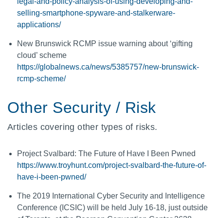
legal-and-policy-analysis-of-using-developing-and-
selling-smartphone-spyware-and-stalkerware-
applications/
New Brunswick RCMP issue warning about ‘gifting
cloud’ scheme
https://globalnews.ca/news/5385757/new-brunswick-
rcmp-scheme/
Other Security / Risk
Articles covering other types of risks.
Project Svalbard: The Future of Have I Been Pwned
https://www.troyhunt.com/project-svalbard-the-future-of-
have-i-been-pwned/
The 2019 International Cyber Security and Intelligence
Conference (ICSIC) will be held July 16-18, just outside