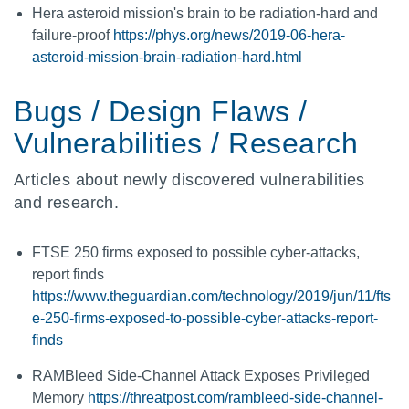
Hera asteroid mission's brain to be radiation-hard and
failure-proof
https://phys.org/news/2019-06-hera-
asteroid-mission-brain-radiation-hard.html
Bugs / Design Flaws /
Vulnerabilities / Research
Articles about newly discovered vulnerabilities
and research.
FTSE 250 firms exposed to possible cyber-attacks,
report finds
https://www.theguardian.com/technology/2019/jun/11/fts
e-250-firms-exposed-to-possible-cyber-attacks-report-
finds
RAMBleed Side-Channel Attack Exposes Privileged
Memory
https://threatpost.com/rambleed-side-channel-