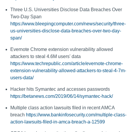
Three U.S. Universities Disclose Data Breaches Over
Two-Day Span
https://www.bleepingcomputer.com/news/security/three-
us-universities-disclose-data-breaches-over-two-day-
span/
Evernote Chrome extension vulnerability allowed
attackers to steal 4.6M users' data
https://www.techrepublic.com/article/evernote-chrome-
extension-vulnerability-allowed-attackers-to-steal-4-7m-
users-data/
Hacker hits Symantec and accesses passwords
https://betanews.com/2019/06/14/symantec-hack/
Multiple class action lawsuits filed in recent AMCA
breach
https://www.bankinfosecurity.com/multiple-class-
action-lawsuits-filed-in-amca-breach-a-12599