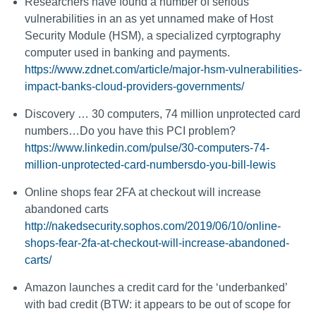
Researchers have found a number of serious
vulnerabilities in an as yet unnamed make of Host
Security Module (HSM), a specialized cyrptography
computer used in banking and payments.
https://www.zdnet.com/article/major-hsm-vulnerabilities-
impact-banks-cloud-providers-governments/
Discovery … 30 computers, 74 million unprotected card
numbers…Do you have this PCI problem?
https://www.linkedin.com/pulse/30-computers-74-
million-unprotected-card-numbersdo-you-bill-lewis
Online shops fear 2FA at checkout will increase
abandoned carts
http://nakedsecurity.sophos.com/2019/06/10/online-
shops-fear-2fa-at-checkout-will-increase-abandoned-
carts/
Amazon launches a credit card for the ‘underbanked’
with bad credit (BTW: it appears to be out of scope for