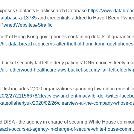
Exposes Contacts Elasticsearch Database
https://www.databreac
database-a-13785
and credentials addred to Have I Been Pwne
/PwnedWebsites#Straffic
heft’ of Hong Kong gov’t phones containing details of quarantin
/hk-data-breach-concerns-after-theft-of-hong-kong-govt-phones-
cket security fail left elderly patients’ DNR choices freely re
uk-rotherwood-healthcare-aws-bucket-security-fail-left-elderly-p
t list includes 2,200 organizations spanning law enforcement to
0/2/27/21156678/clearview-ai-client-macy-fbi-doj-twitter-face
s/kateoflahertyuk/2020/02/26/clearview-ai-the-company-whose-d
ded DISA - the agency in charge of securing White House commu
-breach-occurs-at-agency-in-charge-of-secure-white-house-comm