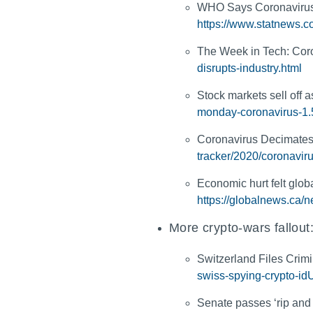
WHO Says Coronavirus 
https://www.statnews.c
The Week in Tech: Coro
disrupts-industry.html
Stock markets sell off
monday-coronavirus-1
Coronavirus Decimates
tracker/2020/coronavir
Economic hurt felt glob
https://globalnews.ca/
More crypto-wars fallout
Switzerland Files Crim
swiss-spying-crypto
Senate passes ‘rip and