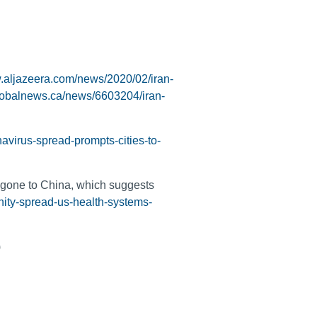
w.aljazeera.com/news/2020/02/iran-
globalnews.ca/news/6603204/iran-
avirus-spread-prompts-cities-to-
 gone to China, which suggests
ity-spread-us-health-systems-
)