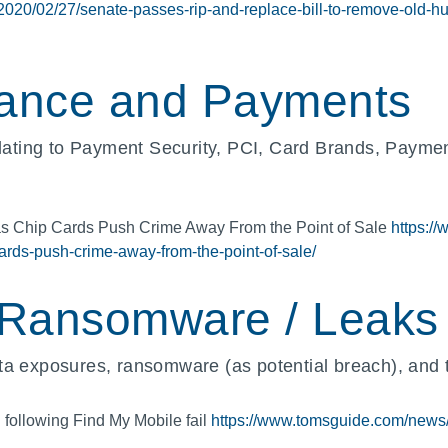
/2020/02/27/senate-passes-rip-and-replace-bill-to-remove-old-
ance and Payments
ating to Payment Security, PCI, Card Brands, Payme
as Chip Cards Push Crime Away From the Point of Sale
https://
rds-push-crime-away-from-the-point-of-sale/
 Ransomware / Leaks
a exposures, ransomware (as potential breach), and th
following Find My Mobile fail
https://www.tomsguide.com/news