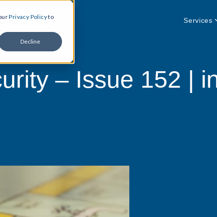
 our
Privacy Policy
to
Services
Decline
rity – Issue 152 | in