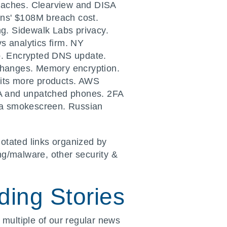
eaches. Clearview and DISA
ins' $108M breach cost.
g. Sidewalk Labs privacy.
s analytics firm. NY
p. Encrypted DNS update.
 changes. Memory encryption.
hits more products. AWS
FA and unpatched phones. 2FA
s a smokescreen. Russian
otated links organized by
ng/malware, other security &
ing Stories
 multiple of our regular news