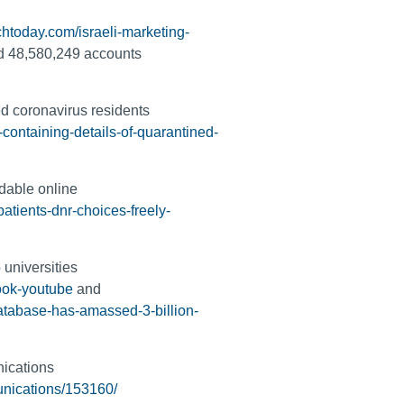
htoday.com/israeli-marketing-
d 48,580,249 accounts
ed coronavirus residents
containing-details-of-quarantined-
adable online
atients-dnr-choices-freely-
 universities
book-youtube
and
atabase-has-amassed-3-billion-
nications
unications/153160/