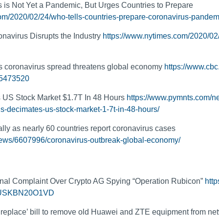
is Not Yet a Pandemic, But Urges Countries to Prepare
om/2020/02/24/who-tells-countries-prepare-coronavirus-pandemi
navirus Disrupts the Industry
https://www.nytimes.com/2020/02
 as coronavirus spread threatens global economy
https://www.cbc
.5473520
 US Stock Market $1.7T In 48 Hours
https://www.pymnts.com/n
us-decimates-us-stock-market-1-7t-in-48-hours/
ally as nearly 60 countries report coronavirus cases
news/6607996/coronavirus-outbreak-global-economy/
:
inal Complaint Over Crypto AG Spying “Operation Rubicon”
http
-idUSKBN20O1VD
 replace’ bill to remove old Huawei and ZTE equipment from ne