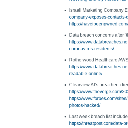
Israeli Marketing Company 
company-exposes-contacts-
https://haveibeenpwned.com
Data breach concerns after ‘t
https://www.databreaches.net
coronavirus-residents/
Rotherwood Healthcare AWS bu
https://www.databreaches.net/
readable-online/
Clearview AI’s breached clien
https://www.theverge.com/202
https://www.forbes.com/site
photos-hacked/
Last week breach list inclu
https://threatpost.com/data