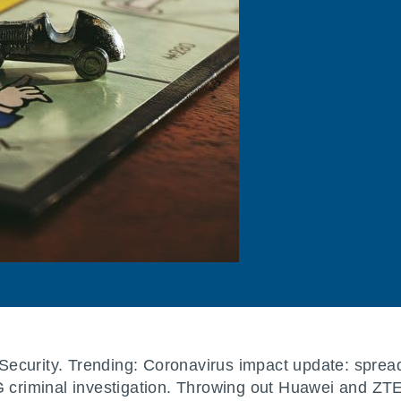
]Security. Trending: Coronavirus impact update: sprea
AG criminal investigation. Throwing out Huawei and 