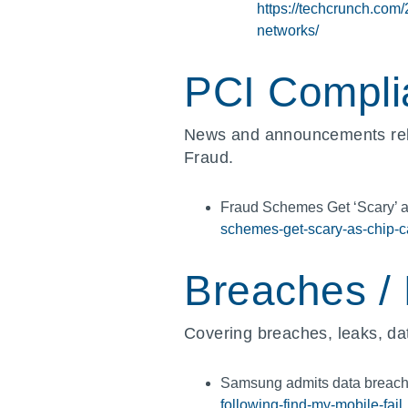
https://techcrunch.com
networks/
PCI Compli
News and announcements rel
Fraud.
Fraud Schemes Get ‘Scary’ 
schemes-get-scary-as-chip-ca
Breaches /
Covering breaches, leaks, dat
Samsung admits data breach 
following-find-my-mobile-fail