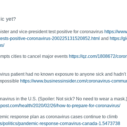
ic yet?
ister and vice-president test positive for coronavirus
https://ww
-tests-positive-coronavirus-200225131520852.html
and
https://
us/
mpts cities to cancel major events
https://qz.com/1808672/coron
irus patient had no known exposure to anyone sick and hadn't
impossible
https://www.businessinsider.com/coronavirus-commun
navirus in the U.S. (Spoiler: Not sick? No need to wear a mask.
post.com/health/2020/02/26/how-to-prepare-for-coronavirus/
ic response plan as coronavirus cases continue to climb
ws/politics/pandemic-response-cornavirus-canada-1.5473738