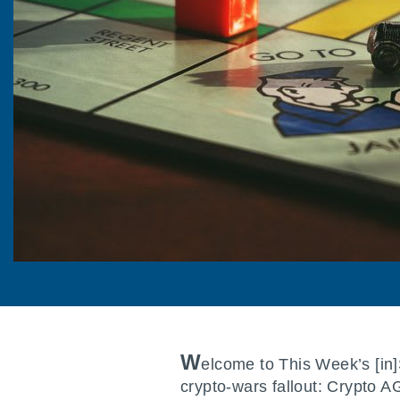
W
elcome to This Week’s [in
crypto-wars fallout: Crypto 