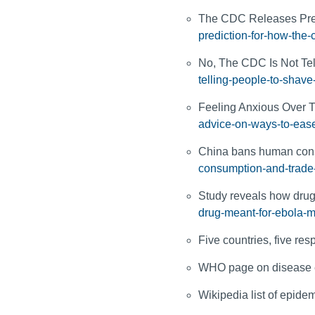
The CDC Releases Pre
prediction-for-how-the-c
No, The CDC Is Not Tel
telling-people-to-shave
Feeling Anxious Over 
advice-on-ways-to-ease
China bans human cons
consumption-and-trade
Study reveals how drug
drug-meant-for-ebola-m
Five countries, five re
WHO page on disease 
Wikipedia list of epide