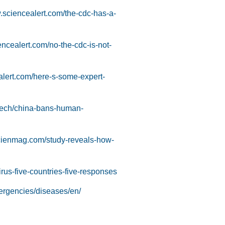
.sciencealert.com/the-cdc-has-a-
encealert.com/no-the-cdc-is-not-
alert.com/here-s-some-expert-
-tech/china-bans-human-
scienmag.com/study-reveals-how-
us-five-countries-five-responses
ergencies/diseases/en/