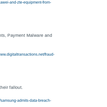
huawei-and-zte-equipment-from-
nts, Payment Malware and
www.digitaltransactions.net/fraud-
eir fallout.
/samsung-admits-data-breach-