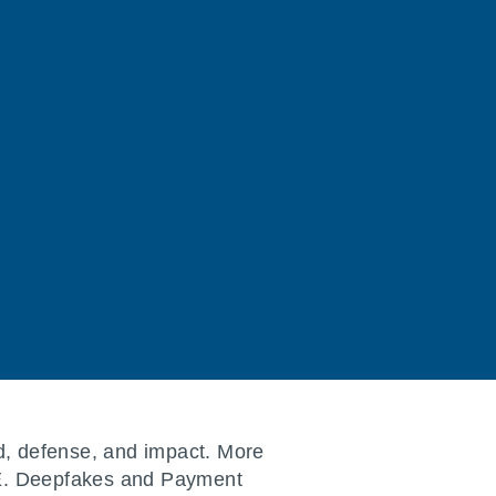
d, defense, and impact. More
ZTE. Deepfakes and Payment