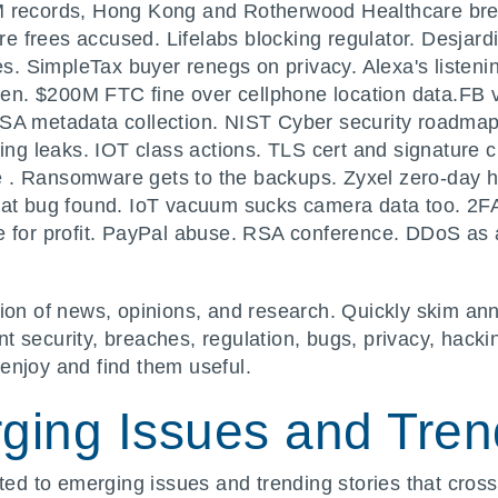
M records, Hong Kong and Rotherwood Healthcare br
 frees accused. Lifelabs blocking regulator. Desjard
 SimpleTax buyer renegs on privacy. Alexa's listenin
tten. $200M FTC fine over cellphone location data.FB v
NSA metadata collection. NIST Cyber security roadma
ting leaks. IOT class actions. TLS cert and signature
 . Ransomware gets to the backups. Zyxel zero-day 
mcat bug found. IoT vacuum sucks camera data too. 2
re for profit. PayPal abuse. RSA conference. DDoS a
ion of news, opinions, and research. Quickly skim ann
 security, breaches, regulation, bugs, privacy, hacki
enjoy and find them useful.
ging Issues and Trend
ated to emerging issues and trending stories that cross