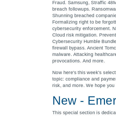
Fraud. Samsung, Straffic 48
breach followups. Ransomware
Shunning breached companies.
Formalizing right to be forgo
cybersecurity enforcement. 
Cloud risk mitigation. Preven
Cybersecurity Humble Bundle
firewall bypass. Ancient To
malware. Attacking healthca
provocations. And more.
Now here's this week’s select
topic: compliance and payment
risk, and more. We hope you 
New - Emer
This special section is dedic