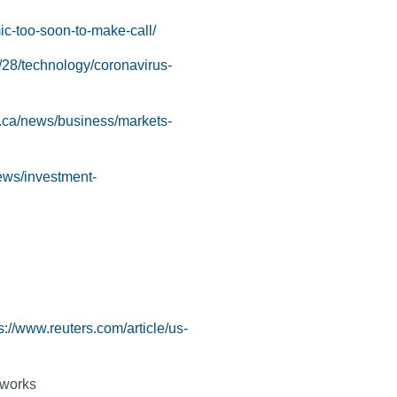
c-too-soon-to-make-call/
/28/technology/coronavirus-
.ca/news/business/markets-
ews/investment-
s://www.reuters.com/article/us-
tworks