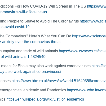
dictions For How COVID-19 Will Spread in The US
https://www
oronavirus-will-affect-the-us
ling People to Shave to Avoid The Coronavirus
https://www.sci
-to-avoid-covid-19
The Coronavirus? Here's What You Can Do
https://www.science
-anxiety-over-the-coronavirus-threat
umption and trade of wild animals
https://www.ctvnews.ca/sci
-of-wild-animals-1.4824540
 meant for Ebola may also work against coronaviruses
https://
ay-also-work-against-coronaviruses/
sponses
https://www.bbc.co.uk/news/av/world-51649358/coronavir
emergencies, epidemic and Pandemics
https://www.who.int/em
mics
https://en.wikipedia.org/wiki/List_of_epidemics