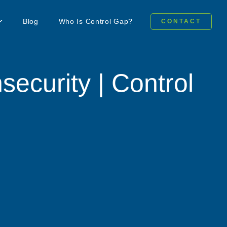
Blog
Who Is Control Gap?
CONTACT
security | Control