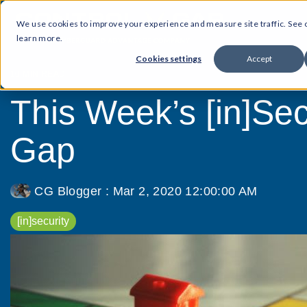
We use cookies to improve your experience and measure site traffic. See
learn more.
Cookies settings
Accept
10 MIN READ
This Week’s [in]Secu
Gap
CG Blogger
:
Mar 2, 2020 12:00:00 AM
[in]security