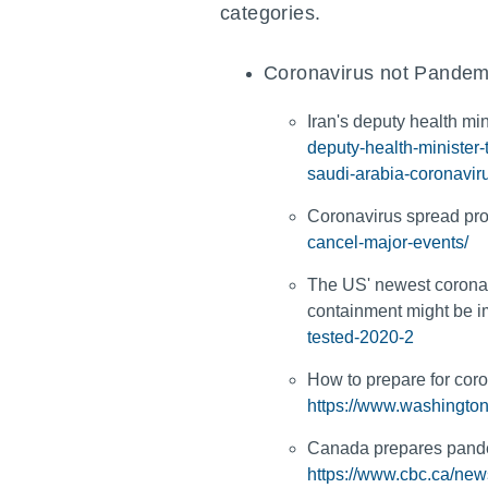
categories.
Coronavirus not Pandem
Iran's deputy health min
deputy-health-minister
saudi-arabia-coronavir
Coronavirus spread pro
cancel-major-events/
The US' newest coronav
containment might be 
tested-2020-2
How to prepare for coro
https://www.washington
Canada prepares pandem
https://www.cbc.ca/ne