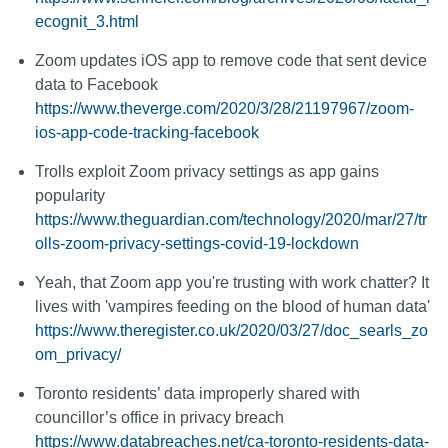
ecognit_3.html
Zoom updates iOS app to remove code that sent device
data to Facebook
https://www.theverge.com/2020/3/28/21197967/zoom-
ios-app-code-tracking-facebook
Trolls exploit Zoom privacy settings as app gains
popularity
https://www.theguardian.com/technology/2020/mar/27/tr
olls-zoom-privacy-settings-covid-19-lockdown
Yeah, that Zoom app you're trusting with work chatter? It
lives with 'vampires feeding on the blood of human data'
https://www.theregister.co.uk/2020/03/27/doc_searls_zo
om_privacy/
Toronto residents’ data improperly shared with
councillor’s office in privacy breach
https://www.databreaches.net/ca-toronto-residents-data-