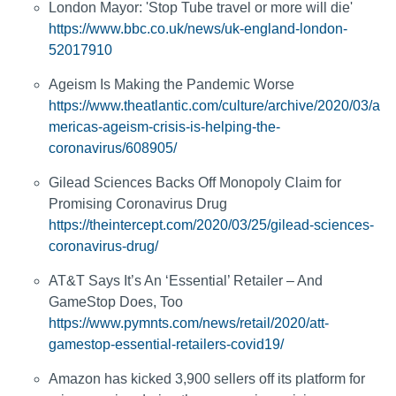
London Mayor: 'Stop Tube travel or more will die'
https://www.bbc.co.uk/news/uk-england-london-
52017910
Ageism Is Making the Pandemic Worse
https://www.theatlantic.com/culture/archive/2020/03/a
mericas-ageism-crisis-is-helping-the-
coronavirus/608905/
Gilead Sciences Backs Off Monopoly Claim for
Promising Coronavirus Drug
https://theintercept.com/2020/03/25/gilead-sciences-
coronavirus-drug/
AT&T Says It’s An ‘Essential’ Retailer – And
GameStop Does, Too
https://www.pymnts.com/news/retail/2020/att-
gamestop-essential-retailers-covid19/
Amazon has kicked 3,900 sellers off its platform for