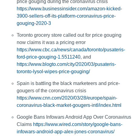
price gouging during the coronavirus crisis
https://www.businessinsider.com/amazon-kicked-
3900-sellers-off-its-platform-coronavirus-price-
gouging-2020-3
Toronto grocery store called out for price gouging
now claims it was a pricing error
https://www.cbc.ca/news/canada/toronto/pusateris-
ford-price-gouging-1.5511240
, and
https://www.blogto.com/city/2020/03/pusateris-
toronto-lysol-wipes-price-gouging/
Spain is battling the black marketeers and price-
gougers of the coronavirus crisis
https://www.cnn.com/2020/03/28/europe/spain-
coronavirus-black-market-gougers-intl/index.html
Google Bans Infowars Android App Over Coronavirus
Claims
https://www.wired.com/story/google-bans-
infowars-android-app-alex-jones-coronavirus/