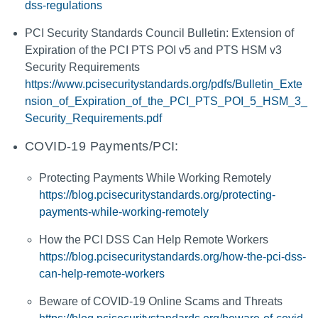
dss-regulations
PCI Security Standards Council Bulletin: Extension of
Expiration of the PCI PTS POI v5 and PTS HSM v3
Security Requirements
https://www.pcisecuritystandards.org/pdfs/Bulletin_Exte
nsion_of_Expiration_of_the_PCI_PTS_POI_5_HSM_3_
Security_Requirements.pdf
COVID-19 Payments/PCI:
Protecting Payments While Working Remotely
https://blog.pcisecuritystandards.org/protecting-
payments-while-working-remotely
How the PCI DSS Can Help Remote Workers
https://blog.pcisecuritystandards.org/how-the-pci-dss-
can-help-remote-workers
Beware of COVID-19 Online Scams and Threats