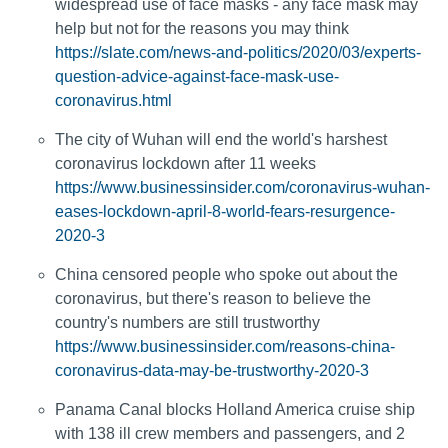
widespread use of face masks - any face mask may
help but not for the reasons you may think
https://slate.com/news-and-politics/2020/03/experts-
question-advice-against-face-mask-use-
coronavirus.html
The city of Wuhan will end the world's harshest
coronavirus lockdown after 11 weeks
https://www.businessinsider.com/coronavirus-wuhan-
eases-lockdown-april-8-world-fears-resurgence-
2020-3
China censored people who spoke out about the
coronavirus, but there's reason to believe the
country's numbers are still trustworthy
https://www.businessinsider.com/reasons-china-
coronavirus-data-may-be-trustworthy-2020-3
Panama Canal blocks Holland America cruise ship
with 138 ill crew members and passengers, and 2