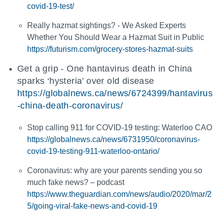
covid-19-test/
Really hazmat sightings? - We Asked Experts
Whether You Should Wear a Hazmat Suit in Public
https://futurism.com/grocery-stores-hazmat-suits
Get a grip - One hantavirus death in China
sparks ‘hysteria’ over old disease
https://globalnews.ca/news/6724399/hantavirus
-china-death-coronavirus/
Stop calling 911 for COVID-19 testing: Waterloo CAO
https://globalnews.ca/news/6731950/coronavirus-
covid-19-testing-911-waterloo-ontario/
Coronavirus: why are your parents sending you so
much fake news? – podcast
https://www.theguardian.com/news/audio/2020/mar/2
5/going-viral-fake-news-and-covid-19