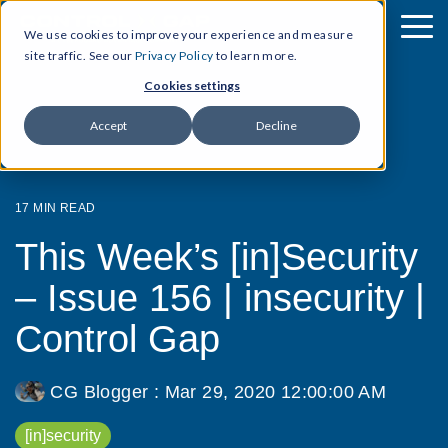
We use cookies to improve your experience and measure
site traffic. See our
Privacy Policy
to learn more.
Cookies settings
Accept
Decline
17 MIN READ
This Week’s [in]Security
– Issue 156 | insecurity |
Control Gap
CG Blogger
:
Mar 29, 2020 12:00:00 AM
[in]security