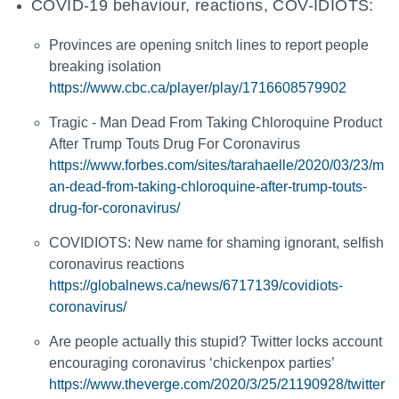
COVID-19 behaviour, reactions, COV-IDIOTS:
Provinces are opening snitch lines to report people
breaking isolation
https://www.cbc.ca/player/play/1716608579902
Tragic - Man Dead From Taking Chloroquine Product
After Trump Touts Drug For Coronavirus
https://www.forbes.com/sites/tarahaelle/2020/03/23/m
an-dead-from-taking-chloroquine-after-trump-touts-
drug-for-coronavirus/
COVIDIOTS: New name for shaming ignorant, selfish
coronavirus reactions
https://globalnews.ca/news/6717139/covidiots-
coronavirus/
Are people actually this stupid? Twitter locks account
encouraging coronavirus ‘chickenpox parties’
https://www.theverge.com/2020/3/25/21190928/twitter