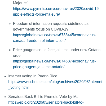
Majeure’
https://www.pymnts.com/coronavirus/2020/covid-19-
ripple-effects-force-majeure/
Freedom of information requests sidelined as
governments focus on COVID-19
https://globalnews.ca/news/6738445/coronavirus-
canada-freedom-of-information/
Price gougers could face jail time under new Ontario
order
https://globalnews.ca/news/6746374/coronavirus-
price-gougers-jail-time-ontario/
Internet Voting in Puerto Rico
https://www.schneier.com/blog/archives/2020/03/internet
_voting.html
Senators Back Bill to Promote Vote-by-Mail
https://epic.org/2020/03/senators-back-bill-to-