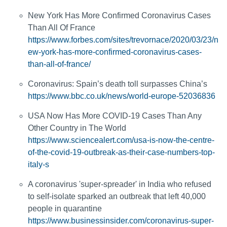
New York Has More Confirmed Coronavirus Cases
Than All Of France
https://www.forbes.com/sites/trevornace/2020/03/23/n
ew-york-has-more-confirmed-coronavirus-cases-
than-all-of-france/
Coronavirus: Spain’s death toll surpasses China’s
https://www.bbc.co.uk/news/world-europe-52036836
USA Now Has More COVID-19 Cases Than Any
Other Country in The World
https://www.sciencealert.com/usa-is-now-the-centre-
of-the-covid-19-outbreak-as-their-case-numbers-top-
italy-s
A coronavirus 'super-spreader' in India who refused
to self-isolate sparked an outbreak that left 40,000
people in quarantine
https://www.businessinsider.com/coronavirus-super-