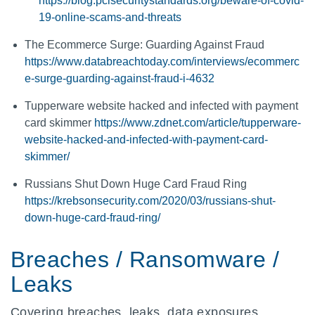
https://blog.pcisecuritystandards.org/beware-of-covid-
19-online-scams-and-threats
The Ecommerce Surge: Guarding Against Fraud
https://www.databreachtoday.com/interviews/ecommerc
e-surge-guarding-against-fraud-i-4632
Tupperware website hacked and infected with payment
card skimmer
https://www.zdnet.com/article/tupperware-
website-hacked-and-infected-with-payment-card-
skimmer/
Russians Shut Down Huge Card Fraud Ring
https://krebsonsecurity.com/2020/03/russians-shut-
down-huge-card-fraud-ring/
Breaches / Ransomware /
Leaks
Covering breaches, leaks, data exposures,