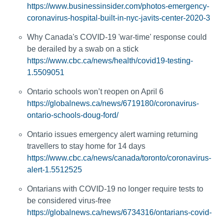
https://www.businessinsider.com/photos-emergency-
coronavirus-hospital-built-in-nyc-javits-center-2020-3
Why Canada's COVID-19 'war-time' response could
be derailed by a swab on a stick
https://www.cbc.ca/news/health/covid19-testing-
1.5509051
Ontario schools won’t reopen on April 6
https://globalnews.ca/news/6719180/coronavirus-
ontario-schools-doug-ford/
Ontario issues emergency alert warning returning
travellers to stay home for 14 days
https://www.cbc.ca/news/canada/toronto/coronavirus-
alert-1.5512525
Ontarians with COVID-19 no longer require tests to
be considered virus-free
https://globalnews.ca/news/6734316/ontarians-covid-