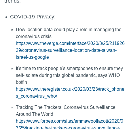
trends.
COVID-19 Privacy:
How location data could play a role in managing the
coronavirus crisis
https://www.theverge.com/interface/2020/3/25/211926
29/coronavirus-surveillance-location-data-taiwan-
israel-us-google
It's time to track people's smartphones to ensure they
self-isolate during this global pandemic, says WHO
boffin
https://www.theregister.co.uk/2020/03/23/track_phone
s_coronavirus_who/
Tracking The Trackers: Coronavirus Surveillance
Around The World
https://www.forbes.com/sites/emmawoollacott/2020/0
3/25/tracking-the-trackers-coronavirus-surveillance-