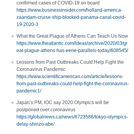
confirmed cases of COVID-19 on board
https://www.businessinsider.com/holland-america-
zaandam-cruise-ship-blocked-panama-canal-covid-
19-2020-3
What the Great Plague of Athens Can Teach Us Now
https://www.theatlantic.com/ideas/archive/2020/03/gr
eat-plague-athens-has-eerie-parallels-today/608545/
Lessons from Past Outbreaks Could Help Fight the
Coronavirus Pandemic
https://www.scientificamerican.com/article/lessons-
from-past-outbreaks-could-help-fight-the-coronavirus-
pandemic1/
Japan’s PM, IOC say 2020 Olympics will be
postponed over coronavirus
https://globalnews.ca/news/6723586/tokyo-olympics-
delay-shinzo-abe/