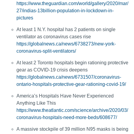
https://www.theguardian.com/world/gallery/2020/mar/
27/indias-13billion-population-in-lockdown-in-
pictures
At least 1 N.Y. hospital has 2 patients on single
ventilator as coronavirus cases rise
https://globalnews.ca/news/6738273/new-york-
coronavirus-split-ventilators/
At least 2 Toronto hospitals begin rationing protective
gear as COVID-19 crisis deepens
https://globalnews.ca/news/6731507/coronavirus-
ontario-hospitals-protective-gear-rationing-covid-19/
America’s Hospitals Have Never Experienced
Anything Like This
https://www.theatlantic.com/science/archive/2020/03/
coronavirus-hospitals-need-more-beds/608677/
A massive stockpile of 39 million N95 masks is being