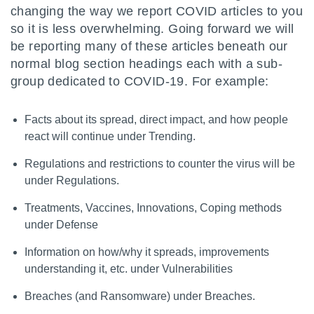
changing the way we report COVID articles to you
so it is less overwhelming. Going forward we will
be reporting many of these articles beneath our
normal blog section headings each with a sub-
group dedicated to COVID-19. For example:
Facts about its spread, direct impact, and how people
react will continue under Trending.
Regulations and restrictions to counter the virus will be
under Regulations.
Treatments, Vaccines, Innovations, Coping methods
under Defense
Information on how/why it spreads, improvements
understanding it, etc. under Vulnerabilities
Breaches (and Ransomware) under Breaches.