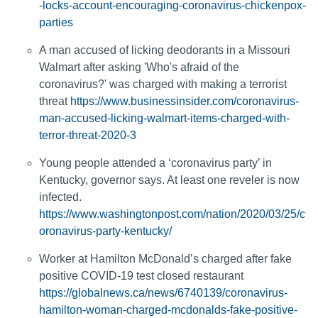
-locks-account-encouraging-coronavirus-chickenpox-
parties
A man accused of licking deodorants in a Missouri
Walmart after asking 'Who's afraid of the
coronavirus?' was charged with making a terrorist
threat
https://www.businessinsider.com/coronavirus-
man-accused-licking-walmart-items-charged-with-
terror-threat-2020-3
Young people attended a ‘coronavirus party’ in
Kentucky, governor says. At least one reveler is now
infected.
https://www.washingtonpost.com/nation/2020/03/25/c
oronavirus-party-kentucky/
Worker at Hamilton McDonald’s charged after fake
positive COVID-19 test closed restaurant
https://globalnews.ca/news/6740139/coronavirus-
hamilton-woman-charged-mcdonalds-fake-positive-