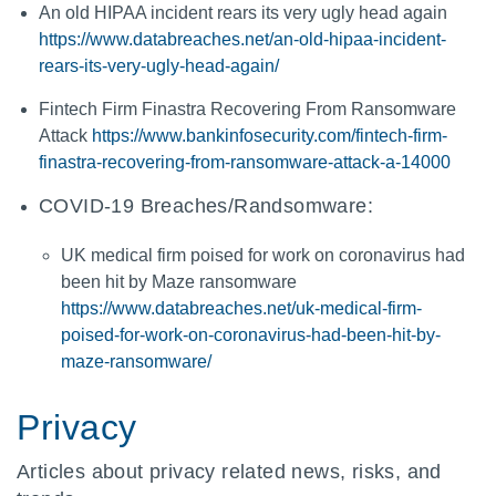
An old HIPAA incident rears its very ugly head again
https://www.databreaches.net/an-old-hipaa-incident-
rears-its-very-ugly-head-again/
Fintech Firm Finastra Recovering From Ransomware
Attack
https://www.bankinfosecurity.com/fintech-firm-
finastra-recovering-from-ransomware-attack-a-14000
COVID-19 Breaches/Randsomware:
UK medical firm poised for work on coronavirus had
been hit by Maze ransomware
https://www.databreaches.net/uk-medical-firm-
poised-for-work-on-coronavirus-had-been-hit-by-
maze-ransomware/
Privacy
Articles about privacy related news, risks, and