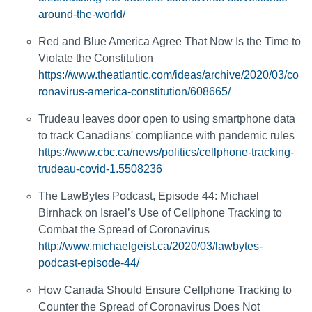
around-the-world/
Red and Blue America Agree That Now Is the Time to
Violate the Constitution
https://www.theatlantic.com/ideas/archive/2020/03/co
ronavirus-america-constitution/608665/
Trudeau leaves door open to using smartphone data
to track Canadians' compliance with pandemic rules
https://www.cbc.ca/news/politics/cellphone-tracking-
trudeau-covid-1.5508236
The LawBytes Podcast, Episode 44: Michael
Birnhack on Israel’s Use of Cellphone Tracking to
Combat the Spread of Coronavirus
http://www.michaelgeist.ca/2020/03/lawbytes-
podcast-episode-44/
How Canada Should Ensure Cellphone Tracking to
Counter the Spread of Coronavirus Does Not