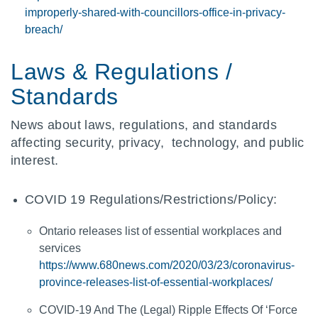
improperly-shared-with-councillors-office-in-privacy-
breach/
Laws & Regulations /
Standards
News about laws, regulations, and standards
affecting security, privacy, technology, and public
interest.
COVID 19 Regulations/Restrictions/Policy:
Ontario releases list of essential workplaces and
services
https://www.680news.com/2020/03/23/coronavirus-
province-releases-list-of-essential-workplaces/
COVID-19 And The (Legal) Ripple Effects Of ‘Force