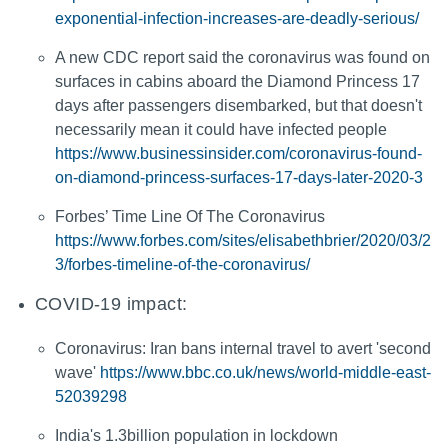
exponential-infection-increases-are-deadly-serious/
A new CDC report said the coronavirus was found on
surfaces in cabins aboard the Diamond Princess 17
days after passengers disembarked, but that doesn't
necessarily mean it could have infected people
https://www.businessinsider.com/coronavirus-found-
on-diamond-princess-surfaces-17-days-later-2020-3
Forbes’ Time Line Of The Coronavirus
https://www.forbes.com/sites/elisabethbrier/2020/03/2
3/forbes-timeline-of-the-coronavirus/
COVID-19 impact:
Coronavirus: Iran bans internal travel to avert 'second
wave'
https://www.bbc.co.uk/news/world-middle-east-
52039298
India's 1.3billion population in lockdown