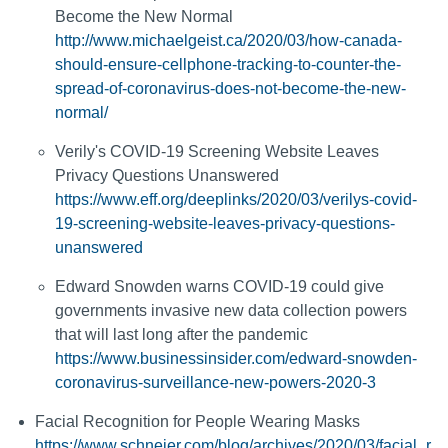
Become the New Normal
http://www.michaelgeist.ca/2020/03/how-canada-
should-ensure-cellphone-tracking-to-counter-the-
spread-of-coronavirus-does-not-become-the-new-
normal/
Verily's COVID-19 Screening Website Leaves
Privacy Questions Unanswered
https://www.eff.org/deeplinks/2020/03/verilys-covid-
19-screening-website-leaves-privacy-questions-
unanswered
Edward Snowden warns COVID-19 could give
governments invasive new data collection powers
that will last long after the pandemic
https://www.businessinsider.com/edward-snowden-
coronavirus-surveillance-new-powers-2020-3
Facial Recognition for People Wearing Masks
https://www.schneier.com/blog/archives/2020/03/facial_r