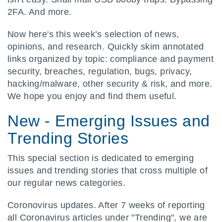
2FA. And more.
Now here's this week’s selection of news,
opinions, and research. Quickly skim annotated
links organized by topic: compliance and payment
security, breaches, regulation, bugs, privacy,
hacking/malware, other security & risk, and more.
We hope you enjoy and find them useful.
New - Emerging Issues and
Trending Stories
This special section is dedicated to emerging
issues and trending stories that cross multiple of
our regular news categories.
Coronovirus updates. After 7 weeks of reporting
all Coronavirus articles under "Trending", we are