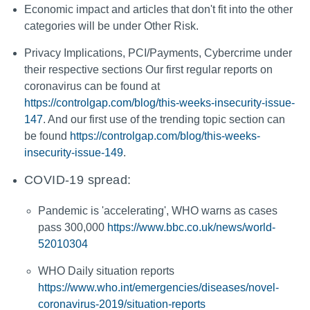
Economic impact and articles that don't fit into the other
categories will be under Other Risk.
Privacy Implications, PCI/Payments, Cybercrime under
their respective sections Our first regular reports on
coronavirus can be found at
https://controlgap.com/blog/this-weeks-insecurity-issue-
147
. And our first use of the trending topic section can
be found
https://controlgap.com/blog/this-weeks-
insecurity-issue-149
.
COVID-19 spread:
Pandemic is 'accelerating', WHO warns as cases
pass 300,000
https://www.bbc.co.uk/news/world-
52010304
WHO Daily situation reports
https://www.who.int/emergencies/diseases/novel-
coronavirus-2019/situation-reports