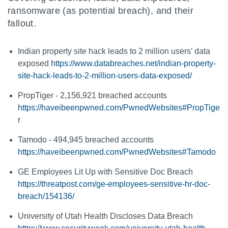
ransomware (as potential breach), and their
fallout.
Indian property site hack leads to 2 million users’ data
exposed
https://www.databreaches.net/indian-property-
site-hack-leads-to-2-million-users-data-exposed/
PropTiger - 2,156,921 breached accounts
https://haveibeenpwned.com/PwnedWebsites#PropTige
r
Tamodo - 494,945 breached accounts
https://haveibeenpwned.com/PwnedWebsites#Tamodo
GE Employees Lit Up with Sensitive Doc Breach
https://threatpost.com/ge-employees-sensitive-hr-doc-
breach/154136/
University of Utah Health Discloses Data Breach