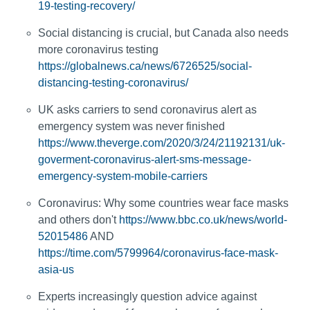
19-testing-recovery/
Social distancing is crucial, but Canada also needs
more coronavirus testing
https://globalnews.ca/news/6726525/social-
distancing-testing-coronavirus/
UK asks carriers to send coronavirus alert as
emergency system was never finished
https://www.theverge.com/2020/3/24/21192131/uk-
goverment-coronavirus-alert-sms-message-
emergency-system-mobile-carriers
Coronavirus: Why some countries wear face masks
and others don't
https://www.bbc.co.uk/news/world-
52015486
AND
https://time.com/5799964/coronavirus-face-mask-
asia-us
Experts increasingly question advice against