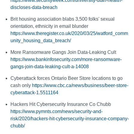
https://www.securityweek.com/university-utah-health-
discloses-data-breach
Brit housing association blabs 3,500 folks' sexual
orientation, ethnicity in email blunder
https://www.theregister.co.uk/2020/03/25/watford_comm
unity_housing_data_breach/
More Ransomware Gangs Join Data-Leaking Cult
https://www.bankinfosecurity.com/more-ransomware-
gangs-join-data-leaking-cult-a-14008
Cyberattack forces Ontario Beer Store locations to go
cash only
https://www.cbc.ca/news/business/beer-store-
cyberattack-1.5511164
Hackers Hit Cybersecurity Insurance Co Chubb
https://www.pymnts.com/news/security-and-
risk/2020/hackers-hit-cybersecurity-insurance-company-
chubb/