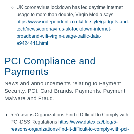
UK coronavirus lockdown has led daytime internet
usage to more than double, Virgin Media says
https://www.independent.co.uk/life-style/gadgets-and-
tech/news/coronavirus-uk-lockdown-internet-
broadband-wifi-virgin-usage-traffic-data-
a9424441.html
PCI Compliance and
Payments
News and announcements relating to Payment
Security, PCI, Card Brands, Payments, Payment
Malware and Fraud.
5 Reasons Organizations Find it Difficult to Comply with
PCI-DSS Regulations
https://www.datex.ca/blog/5-
reasons-organizations-find-it-difficult-to-comply-with-pci-