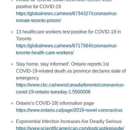
positive for COVID-19
https://globalnews.ca/news/6734327/coronavirus-
inmate-toronto-prison/
13 healthcare workers test positive for COVID-19 in
Toronto
https://globalnews.ca/news/6717564/coronavirus-
toronto-health-care-workers/
Stay home, stay informed': Ontario reports 1st
COVID-19-related death as province declares state of
emergency
https://www.cbc.ca/news/canada/toronto/coronavirus-
covid-19-ontario-tuesday-1.5500006
Ontario's COVID-19) information page
https://www.ontario.ca/page/2019-novel-coronavirus
Exponential Infection Increases Are Deadly Serious
https://www.scientificamerican.com/podcast/episode/