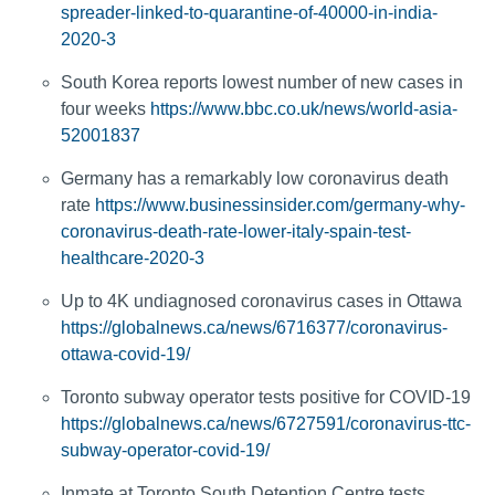
spreader-linked-to-quarantine-of-40000-in-india-
2020-3
South Korea reports lowest number of new cases in
four weeks
https://www.bbc.co.uk/news/world-asia-
52001837
Germany has a remarkably low coronavirus death
rate
https://www.businessinsider.com/germany-why-
coronavirus-death-rate-lower-italy-spain-test-
healthcare-2020-3
Up to 4K undiagnosed coronavirus cases in Ottawa
https://globalnews.ca/news/6716377/coronavirus-
ottawa-covid-19/
Toronto subway operator tests positive for COVID-19
https://globalnews.ca/news/6727591/coronavirus-ttc-
subway-operator-covid-19/
Inmate at Toronto South Detention Centre tests