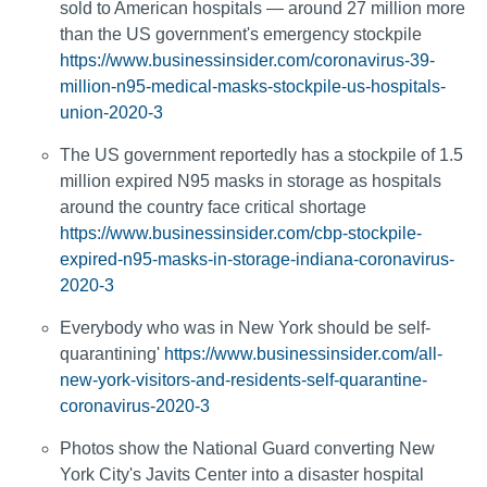
sold to American hospitals — around 27 million more
than the US government's emergency stockpile
https://www.businessinsider.com/coronavirus-39-
million-n95-medical-masks-stockpile-us-hospitals-
union-2020-3
The US government reportedly has a stockpile of 1.5
million expired N95 masks in storage as hospitals
around the country face critical shortage
https://www.businessinsider.com/cbp-stockpile-
expired-n95-masks-in-storage-indiana-coronavirus-
2020-3
Everybody who was in New York should be self-
quarantining'
https://www.businessinsider.com/all-
new-york-visitors-and-residents-self-quarantine-
coronavirus-2020-3
Photos show the National Guard converting New
York City's Javits Center into a disaster hospital