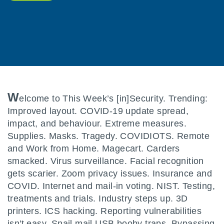
W
elcome to This Week’s [in]Security. Trending:
Improved layout. COVID-19 update spread,
impact, and behaviour. Extreme measures.
Supplies. Masks. Tragedy. COVIDIOTS. Remote
and Work from Home. Magecart. Carders
smacked. Virus surveillance. Facial recognition
gets scarier. Zoom privacy issues. Insurance and
COVID. Internet and mail-in voting. NIST. Testing,
treatments and trials. Industry steps up. 3D
printers. ICS hacking. Reporting vulnerabilities
isn't easy. Snail mail USB booby traps. Bypassing