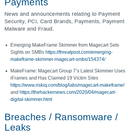
Payments
News and announcements relating to Payment
Security, PCI, Card Brands, Payments, Payment
Malware and Fraud.
Emerging MakeFrame Skimmer from Magecart Sets
Sights on SMBs
https://threatpost.com/emerging-
makeframe-skimmer-magecart-smbs/154374/
MakeFrame: Magecart Group 7’s Latest Skimmer Uses
iFrames and Has Claimed 19 Victim Sites
https://www.riskiq.com/blog/labs/magecart-makeframe/
and
https://thehackernews.com/2020/04/magecart-
digital-skimmer.html
Breaches / Ransomware /
Leaks