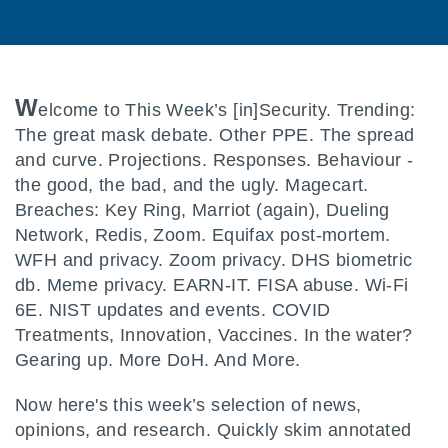
W
elcome to This Week’s [in]Security. Trending:
The great mask debate. Other PPE. The spread
and curve. Projections. Responses. Behaviour -
the good, the bad, and the ugly. Magecart.
Breaches: Key Ring, Marriot (again), Dueling
Network, Redis, Zoom. Equifax post-mortem.
WFH and privacy. Zoom privacy. DHS biometric
db. Meme privacy. EARN-IT. FISA abuse. Wi-Fi
6E. NIST updates and events. COVID
Treatments, Innovation, Vaccines. In the water?
Gearing up. More DoH. And More.
Now here's this week’s selection of news,
opinions, and research. Quickly skim annotated