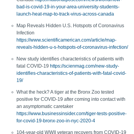
bad-is-covid-19-in-your-area-university-students-
launch-heat-map-to-track-virus-across-canada
Map Reveals Hidden U.S. Hotspots of Coronavirus
Infection
https://www.scientificamerican.com/article/map-
reveals-hidden-u-s-hotspots-of-coronavirus-infection/
New study identifies characteristics of patients with
fatal COVID-19
https://scienmag.com/new-study-
identifies-characteristics-of-patients-with-fatal-covid-
19/
What the heck? A tiger at the Bronx Zoo tested
positive for COVID-19 after coming into contact with
an asymptomatic caretaker
https://www.businessinsider.com/tiger-tests-positive-
for-covid-19-bronx-zoo-in-nyc-2020-4
104-year-old WWII veteran recovers from COVID-19