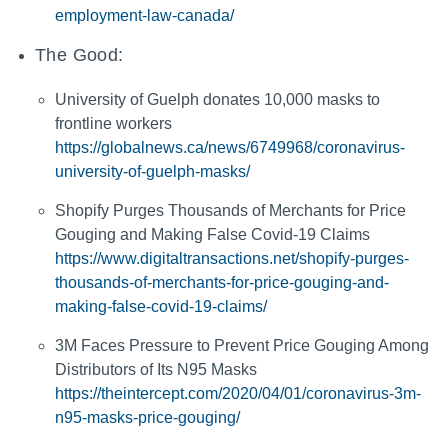
employment-law-canada/
The Good:
University of Guelph donates 10,000 masks to
frontline workers
https://globalnews.ca/news/6749968/coronavirus-
university-of-guelph-masks/
Shopify Purges Thousands of Merchants for Price
Gouging and Making False Covid-19 Claims
https://www.digitaltransactions.net/shopify-purges-
thousands-of-merchants-for-price-gouging-and-
making-false-covid-19-claims/
3M Faces Pressure to Prevent Price Gouging Among
Distributors of Its N95 Masks
https://theintercept.com/2020/04/01/coronavirus-3m-
n95-masks-price-gouging/