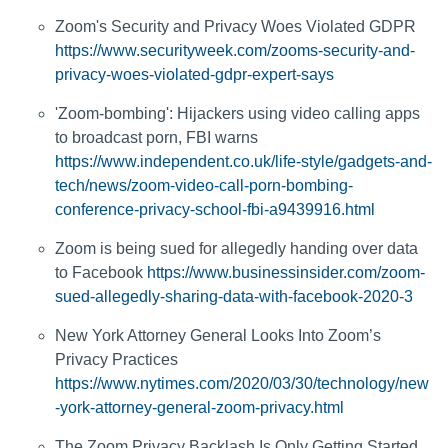
Zoom's Security and Privacy Woes Violated GDPR
https://www.securityweek.com/zooms-security-and-
privacy-woes-violated-gdpr-expert-says
'Zoom-bombing': Hijackers using video calling apps
to broadcast porn, FBI warns
https://www.independent.co.uk/life-style/gadgets-and-
tech/news/zoom-video-call-porn-bombing-
conference-privacy-school-fbi-a9439916.html
Zoom is being sued for allegedly handing over data
to Facebook
https://www.businessinsider.com/zoom-
sued-allegedly-sharing-data-with-facebook-2020-3
New York Attorney General Looks Into Zoom’s
Privacy Practices
https://www.nytimes.com/2020/03/30/technology/new
-york-attorney-general-zoom-privacy.html
The Zoom Privacy Backlash Is Only Getting Started