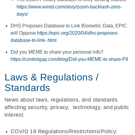
https://www.wired.com/story/zoom-backlash-zero-
days/
DHS Proposes Database to Link Biometric Data, EPIC
will Oppose
https://epic.org/2020/04/dhs-proposes-
database-to-link-.html
Did you MEME to share your personal info?
https://controlgap.com/blog/Did-you-MEME-to-share-PII
Laws & Regulations /
Standards
News about laws, regulations, and standards
affecting security, privacy, technology, and public
interest.
COVID 19 Regulations/Restrictions/Policy: