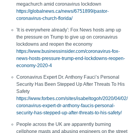
megachurch amid coronavirus lockdown
https://globalnews.ca/news/6751899/pastor-
coronavirus-church-florida/
'It is everywhere already': Fox News hosts amp up
the pressure on Trump to give up on coronavirus
lockdowns and reopen the economy
https://www.businessinsider.com/coronavirus-fox-
news-hosts-pressure-trump-end-lockdowns-reopen-
economy-2020-4
Coronavirus Expert Dr. Anthony Fauci’s Personal
Security Has Been Stepped Up After Threats To His
Safety
https://www.forbes.com/sites/isabeltogoh/2020/04/02/
coronavirus-expert-dr-anthony-faucis-personal-
security-has-stepped-up-after-threats-to-his-safety/
People across the UK are apparently burning
cellphone masts and abusing engineers on the street