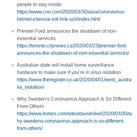
people to stay inside
https://www.cnn.com/2020/03/30/asia/coronavirus-
helmet-chennai-intl-hnk-scli/index.html
Premier Ford announces the shutdown of non-
essential services
https://toronto.citynews.ca/2020/03/23/premier-ford-
announces-the-shutdown-of-non-essential-services/
Australian state will install home surveillance
hardware to make sure if you're in virus isolation
https://www.theregister.co.uk/2020/04/01/west_austra
lia_isolation/
Why Sweden’s Coronavirus Approach Is So Different
From Others
https://www.forbes.com/sites/davidnikel/2020/03/30/w
hy-swedens-coronavirus-approach-is-so-different-
from-others/