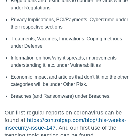
Regulations and restrictions to counter the virus will be
under Regulations.
Privacy Implications, PCI/Payments, Cybercrime under
their respective sections
Treatments, Vaccines, Innovations, Coping methods
under Defense
Information on how/why it spreads, improvements
understanding it, etc. under Vulnerabilities
Economic impact and articles that don't fit into the other
categories will be under Other Risk.
Breaches (and Ransomware) under Breaches.
Our first regular reports on coronavirus can be
found at
https://controlgap.com/blog/this-weeks-
insecurity-issue-147
. And our first use of the
trending topic section can be found