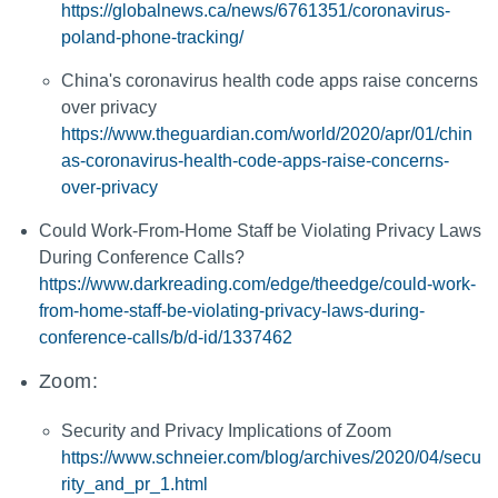
https://globalnews.ca/news/6761351/coronavirus-
poland-phone-tracking/
China's coronavirus health code apps raise concerns
over privacy
https://www.theguardian.com/world/2020/apr/01/chin
as-coronavirus-health-code-apps-raise-concerns-
over-privacy
Could Work-From-Home Staff be Violating Privacy Laws
During Conference Calls?
https://www.darkreading.com/edge/theedge/could-work-
from-home-staff-be-violating-privacy-laws-during-
conference-calls/b/d-id/1337462
Zoom:
Security and Privacy Implications of Zoom
https://www.schneier.com/blog/archives/2020/04/secu
rity_and_pr_1.html