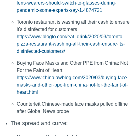
lens-wearers-should-switch-to-glasses-during-
pandemic-some-experts-say-1.4874721
Toronto restaurant is washing all their cash to ensure
it's disinfected for customers
https://www.blogto.com/eat_drink/2020/03/toronto-
pizza-restaurant-washing-all-their-cash-ensure-its-
disinfected-customers/
Buying Face Masks and Other PPE from China: Not
For the Faint of Heart
https://www.chinalawblog.com/2020/03/buying-face-
masks-and-other-ppe-from-china-not-for-the-faint-of-
heart.html
Counterfeit Chinese-made face masks pulled offline
after Global News probe
The spread and curve: