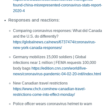
found-china-misrepresented-coronavirus-stats-report-
2020-4
Responses and reactions:
Comparing coronavirus responses: What did Canada
and the U.S. do differently?
https://globalnews.ca/news/6737474/coronavirus-
new-york-canada-responses/
Germany mobilizes 15,000 soldiers | Global
infections near 1 million | FEMA requests 100,000
body bags
https://edition.cnn.com/world/live-
news/coronavirus-pandemic-04-02-20-intl/index.html
New Canadian travel restrictions
https://www.chch.com/new-canadian-travel-
restrictions-come-into-effect-monday/
Police officer wears coronavirus helmet to warn