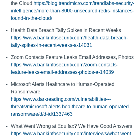
the Cloud
https://blog.trendmicro.com/trendlabs-security-
intelligence/more-than-8000-unsecured-redis-instances-
found-in-the-cloud/
Health Data Breach Tally Spikes in Recent Weeks
https://www.bankinfosecurity.com/health-data-breach-
tally-spikes-in-recent-weeks-a-14031
Zoom Contacts Feature Leaks Email Addresses, Photos
https://www.bankinfosecurity.com/zoom-contacts-
feature-leaks-email-addresses-photos-a-14039
Microsoft Alerts Healthcare to Human-Operated
Ransomware
https://www.darkreading.com/vulnerabilities---
threats/microsoft-alerts-healthcare-to-human-operated-
ransomware/d/d-id/1337463
What Went Wrong at Equifax? We Have Good Answers
https://www.bankinfosecurity.com/interviews/what-went-