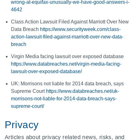
wrong-at-equifax-unusually-we-have-good-answers-i-
4642
Class Action Lawsuit Filed Against Marriott Over New
Data Breach
https://www.securityweek.com/class-
action-lawsuit-filed-against-marriott-over-new-data-
breach
Virgin Media facing lawsuit over exposed database
https://www.databreaches.net/virgin-media-facing-
lawsuit-over-exposed-database/
UK: Morrisons not liable for 2014 data breach, says
Supreme Court
https://www.databreaches.net/uk-
morrisons-not-liable-for-2014-data-breach-says-
supreme-court/
Privacy
Articles about privacy related news, risks, and