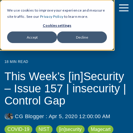
We use cookies to improve your experience and measure
site traffic. See our
Privacy Policy
to learn more.
Cookies settings
Accept
Decline
18 MIN READ
This Week’s [in]Security
– Issue 157 | insecurity |
Control Gap
CG Blogger
:
Apr 5, 2020 12:00:00 AM
COVID-19
NIST
[in]security
Magecart