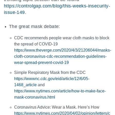
https://controlgap.com/blog/this-weeks-insecurity-
issue-149
.
The great mask debate:
CDC recommends people wear cloth masks to block
the spread of COVID-19
https://www.theverge.com/2020/4/3/21206044/masks-
cloth-coronavirus-cdc-recommendation-guidelines-
wear-spread-prevent-covid-19
Simple Respiratory Mask from the CDC
https://wwwnc.cdc.gov/eid/article/12/6/05-
1468_article
and
https://www.nytimes.com/article/how-to-make-face-
mask-coronavirus.html
Coronavirus Advice: Wear a Mask. Here’s How
https://www.nytimes.com/2020/04/02/opinion/letters/c