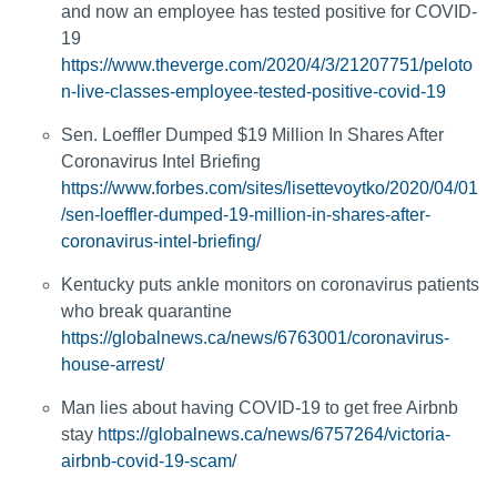
and now an employee has tested positive for COVID-
19
https://www.theverge.com/2020/4/3/21207751/peloto
n-live-classes-employee-tested-positive-covid-19
Sen. Loeffler Dumped $19 Million In Shares After
Coronavirus Intel Briefing
https://www.forbes.com/sites/lisettevoytko/2020/04/01
/sen-loeffler-dumped-19-million-in-shares-after-
coronavirus-intel-briefing/
Kentucky puts ankle monitors on coronavirus patients
who break quarantine
https://globalnews.ca/news/6763001/coronavirus-
house-arrest/
Man lies about having COVID-19 to get free Airbnb
stay
https://globalnews.ca/news/6757264/victoria-
airbnb-covid-19-scam/