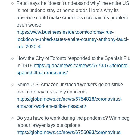
Fauci says he 'doesn't understand why' the entire US
is not under a stay-at-home order. Here's why its
absence could make America's coronavirus problem
even worse
https://www.businessinsider.com/coronavirus-
lockdown-united-states-entire-country-anthony-fauci-
cdc-2020-4
How the City of Toronto responded to the Spanish Flu
in 1918
https://globalnews.ca/news/6773373/toronto-
spanish-flu-coronavirus/
Some U.S. Amazon, Instacart workers go on strike
over coronavirus safety concerns
https://globalnews.ca/news/6754818/coronavirus-
amazon-workers-strike-instacart/
Do you have to work during the pandemic? Winnipeg
labour lawyer lays out options
https://globalnews.ca/news/6756093/coronavirus-