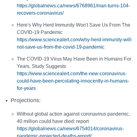
https://globalnews.ca/news/6768961/man-turns-104-
recovers-coronavirus/
Here's Why Herd Immunity Won't Save Us From The
COVID-19 Pandemic
https://www.sciencealert.com/why-herd-immunity-will-
not-save-us-from-the-covid-19-pandemic
The COVID-19 Virus May Have Been in Humans For
Years, Study Suggests
https://www.sciencealert.com/the-new-coronavirus-
could-have-been-percolating-innocently-in-humans-
for-years
Projections:
Without global action against coronavirus pandemic,
40 million could have died: report
https://globalnews.ca/news/6754014/coronavirus-
pandemic-projected-deaths-report/