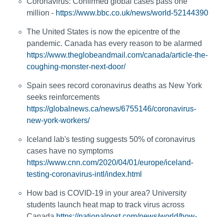
Coronavirus: Confirmed global cases pass one
million -
https://www.bbc.co.uk/news/world-52144390
The United States is now the epicentre of the
pandemic. Canada has every reason to be alarmed
https://www.theglobeandmail.com/canada/article-the-
coughing-monster-next-door/
Spain sees record coronavirus deaths as New York
seeks reinforcements
https://globalnews.ca/news/6755146/coronavirus-
new-york-workers/
Iceland lab's testing suggests 50% of coronavirus
cases have no symptoms
https://www.cnn.com/2020/04/01/europe/iceland-
testing-coronavirus-intl/index.html
How bad is COVID-19 in your area? University
students launch heat map to track virus across
Canada
https://nationalpost.com/news/world/how-