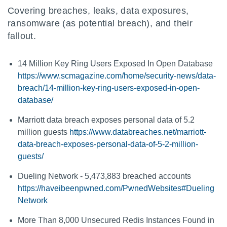
Covering breaches, leaks, data exposures,
ransomware (as potential breach), and their
fallout.
14 Million Key Ring Users Exposed In Open Database
https://www.scmagazine.com/home/security-news/data-
breach/14-million-key-ring-users-exposed-in-open-
database/
Marriott data breach exposes personal data of 5.2
million guests
https://www.databreaches.net/marriott-
data-breach-exposes-personal-data-of-5-2-million-
guests/
Dueling Network - 5,473,883 breached accounts
https://haveibeenpwned.com/PwnedWebsites#Dueling
Network
More Than 8,000 Unsecured Redis Instances Found in