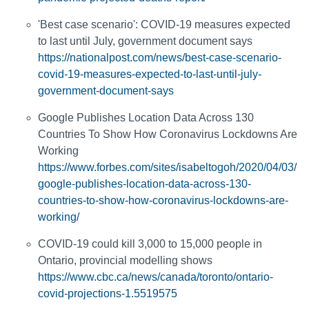
'Best case scenario': COVID-19 measures expected
to last until July, government document says
https://nationalpost.com/news/best-case-scenario-
covid-19-measures-expected-to-last-until-july-
government-document-says
Google Publishes Location Data Across 130
Countries To Show How Coronavirus Lockdowns Are
Working
https://www.forbes.com/sites/isabeltogoh/2020/04/03/
google-publishes-location-data-across-130-
countries-to-show-how-coronavirus-lockdowns-are-
working/
COVID-19 could kill 3,000 to 15,000 people in
Ontario, provincial modelling shows
https://www.cbc.ca/news/canada/toronto/ontario-
covid-projections-1.5519575