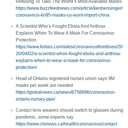
Refusing To Take The World’s Most Available Masks
https://www.buzzfeednews.com/article/kenbensinger/
coronavirus-kn95-masks-us-wont-import-china
A Scientist Who’s Fought Ebola And Anthrax
Explains When To Wear A Mask For Coronavirus
Protection
https://www.forbes.com/sites/coronavirusfrontlines/20
20/04/02/a-scientist-whos-fought-ebola-and-anthrax-
explains-when-to-wear-a-mask-for-coronavirus-
protection/
Head of Ontario registered nurses union says 9M
masks per week are needed
https://globalnews.ca/news/6756696/coronavirus-
ontario-nurses-ppe/
Contact lens wearers should switch to glasses during
pandemic, some experts say
https://www.ctvnews.ca/health/coronavirus/contact-