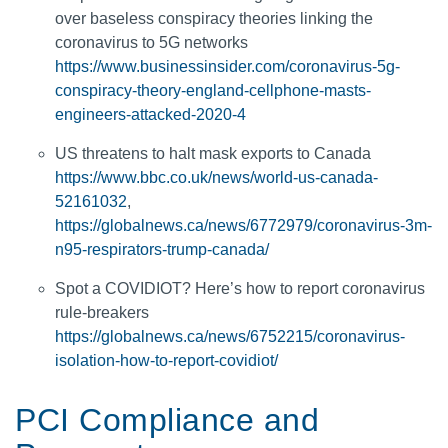
over baseless conspiracy theories linking the
coronavirus to 5G networks
https://www.businessinsider.com/coronavirus-5g-
conspiracy-theory-england-cellphone-masts-
engineers-attacked-2020-4
US threatens to halt mask exports to Canada
https://www.bbc.co.uk/news/world-us-canada-
52161032
,
https://globalnews.ca/news/6772979/coronavirus-3m-
n95-respirators-trump-canada/
Spot a COVIDIOT? Here’s how to report coronavirus
rule-breakers
https://globalnews.ca/news/6752215/coronavirus-
isolation-how-to-report-covidiot/
PCI Compliance and