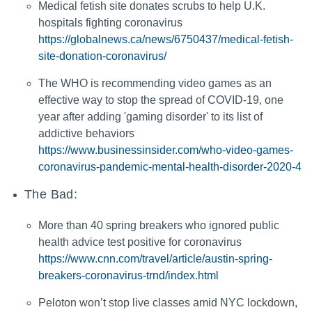
Medical fetish site donates scrubs to help U.K.
hospitals fighting coronavirus
https://globalnews.ca/news/6750437/medical-fetish-
site-donation-coronavirus/
The WHO is recommending video games as an
effective way to stop the spread of COVID-19, one
year after adding 'gaming disorder' to its list of
addictive behaviors
https://www.businessinsider.com/who-video-games-
coronavirus-pandemic-mental-health-disorder-2020-4
The Bad:
More than 40 spring breakers who ignored public
health advice test positive for coronavirus
https://www.cnn.com/travel/article/austin-spring-
breakers-coronavirus-trnd/index.html
Peloton won’t stop live classes amid NYC lockdown,