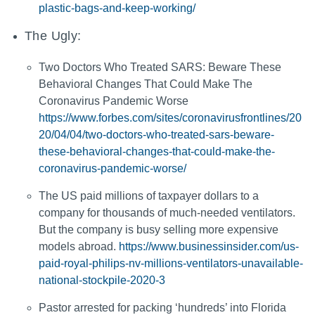
plastic-bags-and-keep-working/
The Ugly:
Two Doctors Who Treated SARS: Beware These
Behavioral Changes That Could Make The
Coronavirus Pandemic Worse
https://www.forbes.com/sites/coronavirusfrontlines/20
20/04/04/two-doctors-who-treated-sars-beware-
these-behavioral-changes-that-could-make-the-
coronavirus-pandemic-worse/
The US paid millions of taxpayer dollars to a
company for thousands of much-needed ventilators.
But the company is busy selling more expensive
models abroad.
https://www.businessinsider.com/us-
paid-royal-philips-nv-millions-ventilators-unavailable-
national-stockpile-2020-3
Pastor arrested for packing ‘hundreds’ into Florida