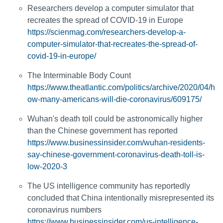
Researchers develop a computer simulator that
recreates the spread of COVID-19 in Europe
https://scienmag.com/researchers-develop-a-
computer-simulator-that-recreates-the-spread-of-
covid-19-in-europe/
The Interminable Body Count
https://www.theatlantic.com/politics/archive/2020/04/h
ow-many-americans-will-die-coronavirus/609175/
Wuhan's death toll could be astronomically higher
than the Chinese government has reported
https://www.businessinsider.com/wuhan-residents-
say-chinese-government-coronavirus-death-toll-is-
low-2020-3
The US intelligence community has reportedly
concluded that China intentionally misrepresented its
coronavirus numbers
https://www.businessinsider.com/us-intelligence-