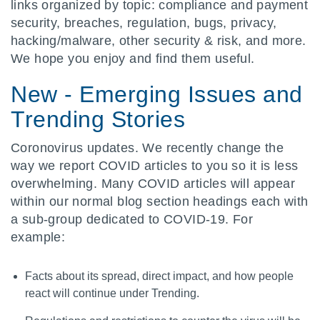
links organized by topic: compliance and payment
security, breaches, regulation, bugs, privacy,
hacking/malware, other security & risk, and more.
We hope you enjoy and find them useful.
New - Emerging Issues and
Trending Stories
Coronovirus updates. We recently change the
way we report COVID articles to you so it is less
overwhelming. Many COVID articles will appear
within our normal blog section headings each with
a sub-group dedicated to COVID-19. For
example:
Facts about its spread, direct impact, and how people
react will continue under Trending.