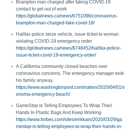
Brampton man charged after faking COVID-19
contact to get out of work
https://globalnews.ca/news/6751096/coronavirus-
brampton-man-charged-fake-covid-19/
Halifax police seize vehicle, issue ticket to woman
violating COVID-19 emergency order
https://globalnews.ca/news/6748452/halifax-police-
issue-ticket-covid-19-emergency-order/
A California community closed beaches over
coronavirus concerns. The emergency manager took
his family anyway.
https://www.washingtonpost.com/nation/2020/04/01/s
onoma-emergency-beach/
GameStop Is Telling Employees To Wrap Their
Hands In Plastic Bags And Keep Working
https://www.forbes.com/sites/erikkain/2020/03/29/ga
mestop-is-telling-employees-to-wrap-their-hands-in-