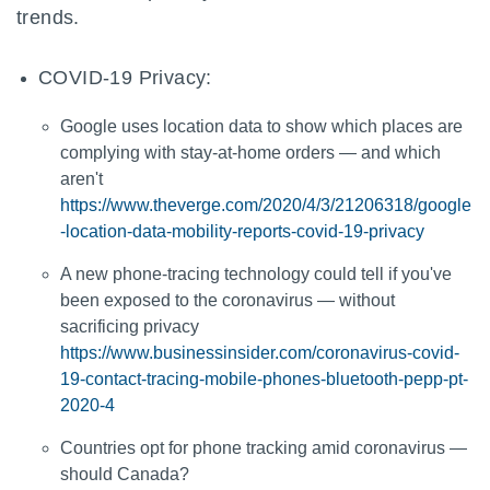
trends.
COVID-19 Privacy:
Google uses location data to show which places are
complying with stay-at-home orders — and which
aren't
https://www.theverge.com/2020/4/3/21206318/google
-location-data-mobility-reports-covid-19-privacy
A new phone-tracing technology could tell if you've
been exposed to the coronavirus — without
sacrificing privacy
https://www.businessinsider.com/coronavirus-covid-
19-contact-tracing-mobile-phones-bluetooth-pepp-pt-
2020-4
Countries opt for phone tracking amid coronavirus —
should Canada?