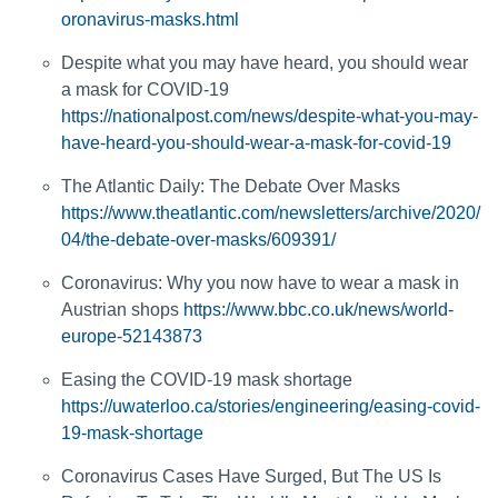
oronavirus-masks.html
Despite what you may have heard, you should wear
a mask for COVID-19
https://nationalpost.com/news/despite-what-you-may-
have-heard-you-should-wear-a-mask-for-covid-19
The Atlantic Daily: The Debate Over Masks
https://www.theatlantic.com/newsletters/archive/2020/
04/the-debate-over-masks/609391/
Coronavirus: Why you now have to wear a mask in
Austrian shops
https://www.bbc.co.uk/news/world-
europe-52143873
Easing the COVID-19 mask shortage
https://uwaterloo.ca/stories/engineering/easing-covid-
19-mask-shortage
Coronavirus Cases Have Surged, But The US Is