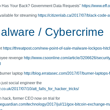
ho Has Your Back? Government Data Requests"
https://www.eff
ailable for streaming
https://citizenlab.ca/2017/07/black-code-
alware / Cybercrime
et
https://threatpost.com/new-point-of-sale-malware-lockpos-hitc
loyee revenge
http://www.csoonline.com/article/3206626/securit
l
 burner laptop
http://blog.erratasec.com/2017/07/burner-laptops-
ust social engineer the
r.co.uk/2017/07/10/att_falls_for_hacker_tricks/
 hack, former CEO now on trial for
heguardian.com/technology/2017/jul/11/gox-bitcoin-exchange-mar