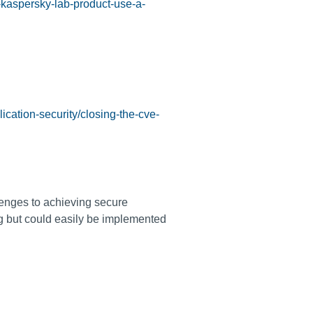
-kaspersky-lab-product-use-a-
ication-security/closing-the-cve-
enges to achieving secure
ng but could easily be implemented