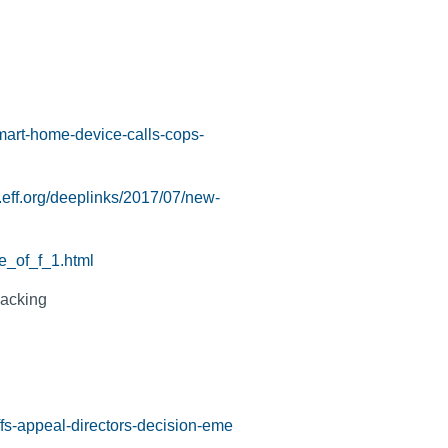
smart-home-device-calls-cops-
.eff.org/deeplinks/2017/07/new-
e_of_f_1.html
jacking
ffs-appeal-directors-decision-eme