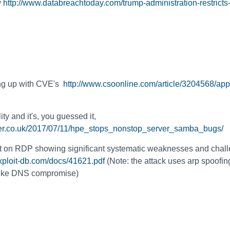
y
http://www.databreachtoday.com/trump-administration-restricts
ing up with CVE's
http://www.csoonline.com/article/3204568/appl
y and it's, you guessed it,
ster.co.uk/2017/07/11/hpe_stops_nonstop_server_samba_bugs/
rt on RDP showing significant systematic weaknesses and chall
xploit-db.com/docs/41621.pdf
(Note: the attack uses arp spoofi
 like DNS compromise)