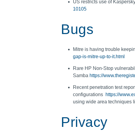
US restricts use of Kaspersk
10105
Bugs
Mitre is having trouble keep
gap-is-mitre-up-to-it.html
Rare HP Non-Stop vulnerabilit
Samba
https://www.theregi
Recent penetration test repo
configurations
https://www.e
using wide area techniques
Privacy