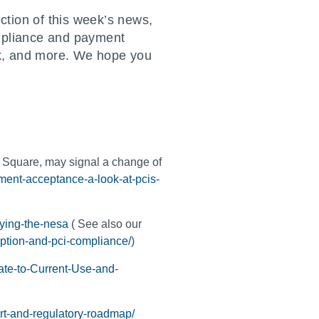
ction of this week’s news,
ompliance and payment
isk, and more. We hope you
e Square, may signal a change of
yment-acceptance-a-look-at-pcis-
fying-the-nesa
( See also our
yption-and-pci-compliance/
)
ate-to-Current-Use-and-
rt-and-regulatory-roadmap/