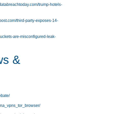
databreachtoday.com/trump-hotels-
tpost.com/third-party-exposes-14-
buckets-are-misconfigured-leak-
ws &
ebate/
hina_vpns_tor_browser/