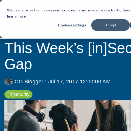
We use cookies to improve your experience and measure site traffic. See
learn more.
Cookies settings
Accept
3 MIN READ
This Week’s [in]Secu
Gap
CG Blogger
:
Jul 17, 2017 12:00:00 AM
[in]security