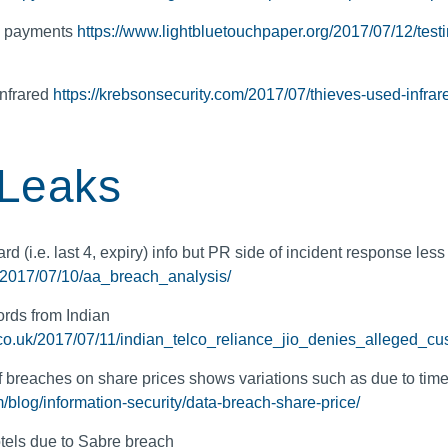
le payments
https://www.lightbluetouchpaper.org/2017/07/12/testin
infrared
https://krebsonsecurity.com/2017/07/thieves-used-infrare
 Leaks
rd (i.e. last 4, expiry) info but PR side of incident response less
k/2017/07/10/aa_breach_analysis/
rds from Indian
r.co.uk/2017/07/11/indian_telco_reliance_jio_denies_alleged_c
 of breaches on share prices shows variations such as due to time
blog/information-security/data-breach-share-price/
tels due to Sabre breach