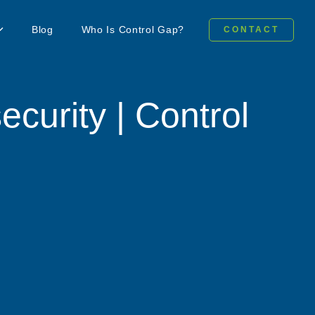
Blog
Who Is Control Gap?
CONTACT
ecurity | Control