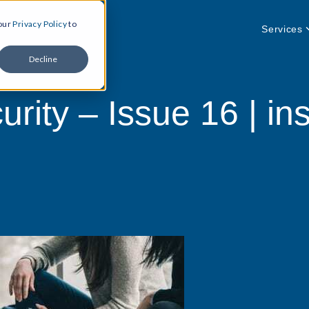
 our
Privacy Policy
to
Services
Decline
rity – Issue 16 | ins