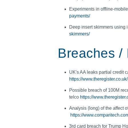
Experiments in offline-mobi
payments/
Deep insert skimmers using 
skimmers/
Breaches /
UK's AA leaks partial credit ca
https://www.theregister.co.u
Possible breach of 100M reco
telco
https://www.theregiste
Analysis (long) of the affect
https://www.comparitech.com/
3rd card breach for Trump Ho