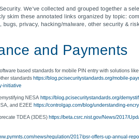
Security. We’ve collected and grouped together a sele
kly skim these annotated links organized by topic: c
n, bugs, privacy, hacking/malware, other security & r
ance and Payments
oftware based standards for mobile PIN entry with solutions lik
 other standards
https://blog.pcisecuritystandards.org/mobile-pa
initiative
 Demystifying NESA
https://blog.pcisecuritystandards.org/demysti
NESA, and E2EE
https://controlgap.com/blog/understanding-encr
eprecate TDEA (3DES)
https://beta.csrc.nist.gov/News/2017/Upd
www.pymnts.com/news/regulation/2017/psr-offers-up-annual-repo