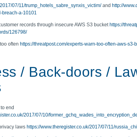
k/2017/07/11/trump_hotels_sabre_synxis_victim/
and
http://www.
d-breach-a-10101
 customer records through insecure AWS S3 bucket
https://threa
ords/126798/
too often
https://threatpost.com/experts-warn-too-often-aws-s3-
ss / Back-doors / La
s
 to end
gister.co.uk/2017/07/10/former_gchq_wades_into_encryption_d
privacy laws
https://www.theregister.co.uk/2017/07/11/russia_c