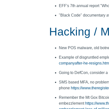
EFF's 7th annual report "W
"Black Code" documentary av
Hacking / M
New POS malware, old botn
Example of disgruntled emp
companyafter-he-resigns.htm
Going to DefCon, consider a
SMS based MFA, no problem j
phone
https://www.theregiste
Remember the Mt Gox Bitcoin
embezzlement
https://www.t