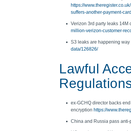
https://www.theregister.co.u
suffers-another-payment-car
Verizon 3rd party leaks 14M
million-verizon-customer-rec
S3 leaks are happening way 
data/126826/
Lawful Acce
Regulation
ex-GCHQ director backs end
encryption
https://www.there
China and Russia pass anti-