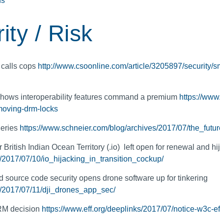
ns
ity / Risk
 calls cops
http://www.csoonline.com/article/3205897/security/
 shows interoperability features command a premium
https://www
moving-drm-locks
geries
https://www.schneier.com/blog/archives/2017/07/the_futur
ritish Indian Ocean Territory (.io) left open for renewal and hi
k/2017/07/10/io_hijacking_in_transition_cockup/
 source code security opens drone software up for tinkering
k/2017/07/11/dji_drones_app_sec/
M decision
https://www.eff.org/deeplinks/2017/07/notice-w3c-e