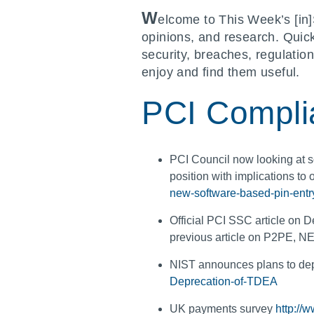
W
elcome to This Week’s [in]
opinions, and research. Quic
security, breaches, regulatio
enjoy and find them useful.
PCI Compli
PCI Council now looking at s
position with implications to
new-software-based-pin-entry-
Official PCI SSC article on
previous article on P2PE, 
NIST announces plans to d
Deprecation-of-TDEA
UK payments survey
http://