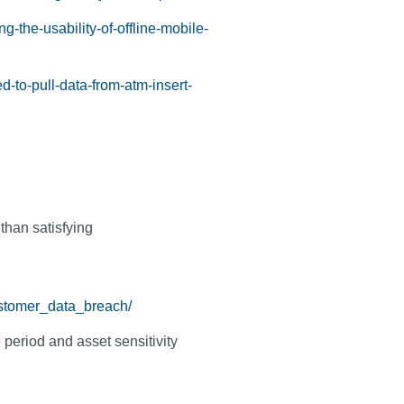
g-the-usability-of-offline-mobile-
d-to-pull-data-from-atm-insert-
 than satisfying
ustomer_data_breach/
 period and asset sensitivity