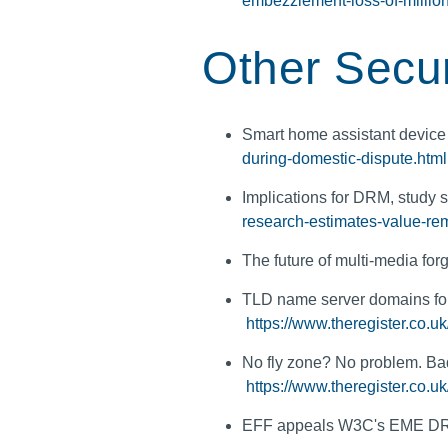
embezzlement-loss-of-millio
Other Secur
Smart home assistant device
during-domestic-dispute.html
Implications for DRM, study
research-estimates-value-re
The future of multi-media for
TLD name server domains for B
https://www.theregister.co.u
No fly zone? No problem. Bad
https://www.theregister.co.u
EFF appeals W3C's EME DR