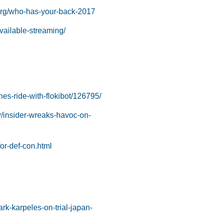
.org/who-has-your-back-2017
available-streaming/
hes-ride-with-flokibot/126795/
y/insider-wreaks-havoc-on-
for-def-con.html
k-karpeles-on-trial-japan-