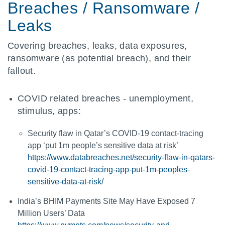
Breaches / Ransomware /
Leaks
Covering breaches, leaks, data exposures,
ransomware (as potential breach), and their
fallout.
COVID related breaches - unemployment,
stimulus, apps:
Security flaw in Qatar’s COVID-19 contact-tracing
app ‘put 1m people’s sensitive data at risk’
https://www.databreaches.net/security-flaw-in-qatars-
covid-19-contact-tracing-app-put-1m-peoples-
sensitive-data-at-risk/
India’s BHIM Payments Site May Have Exposed 7
Million Users’ Data