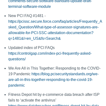
comments-secure-software-standard-update-draft-
terminal-software-module
New PCI FAQ #1481 -
https://pcissc.secure.force.com/faq/articles/Frequently_A
sked_Question/What-type-of-assessor-signatures-are-
allowable-for-PCI-SSC-attestation-documentation?
q=1481&l=en_US&fs=Search&
Updated index of PCI FAQs
https://controlgap.com/index-pci-frequently-asked-
questions/
We Are All in This Together: Responding to the COVID-
19 Pandemic
https://blog.pcisecuritystandards.org/we-
are-all-in-this-together-responding-to-the-covid-19-
pandemic
Fitness Depot hit by e-commerce data breach after ISP
fails to ‘activate the antivirus’
https://www.databreaches.net/fitness-depot-hit-by-data-