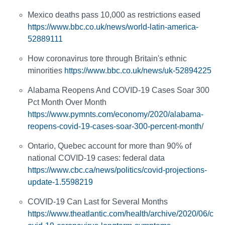
Mexico deaths pass 10,000 as restrictions eased
https://www.bbc.co.uk/news/world-latin-america-
52889111
How coronavirus tore through Britain's ethnic
minorities
https://www.bbc.co.uk/news/uk-52894225
Alabama Reopens And COVID-19 Cases Soar 300
Pct Month Over Month
https://www.pymnts.com/economy/2020/alabama-
reopens-covid-19-cases-soar-300-percent-month/
Ontario, Quebec account for more than 90% of
national COVID-19 cases: federal data
https://www.cbc.ca/news/politics/covid-projections-
update-1.5598219
COVID-19 Can Last for Several Months
https://www.theatlantic.com/health/archive/2020/06/c