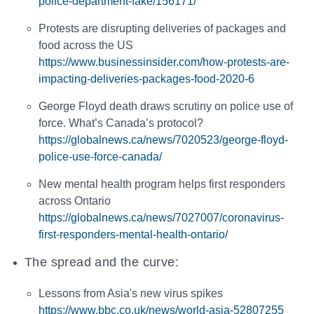
police-department-fake/156171/
Protests are disrupting deliveries of packages and
food across the US
https://www.businessinsider.com/how-protests-are-
impacting-deliveries-packages-food-2020-6
George Floyd death draws scrutiny on police use of
force. What’s Canada’s protocol?
https://globalnews.ca/news/7020523/george-floyd-
police-use-force-canada/
New mental health program helps first responders
across Ontario
https://globalnews.ca/news/7027007/coronavirus-
first-responders-mental-health-ontario/
The spread and the curve:
Lessons from Asia's new virus spikes
https://www.bbc.co.uk/news/world-asia-52807255