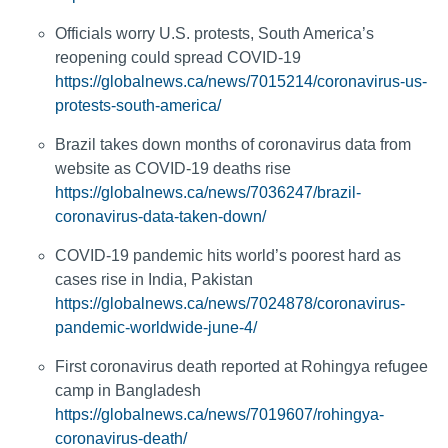
Officials worry U.S. protests, South America’s
reopening could spread COVID-19
https://globalnews.ca/news/7015214/coronavirus-us-
protests-south-america/
Brazil takes down months of coronavirus data from
website as COVID-19 deaths rise
https://globalnews.ca/news/7036247/brazil-
coronavirus-data-taken-down/
COVID-19 pandemic hits world’s poorest hard as
cases rise in India, Pakistan
https://globalnews.ca/news/7024878/coronavirus-
pandemic-worldwide-june-4/
First coronavirus death reported at Rohingya refugee
camp in Bangladesh
https://globalnews.ca/news/7019607/rohingya-
coronavirus-death/