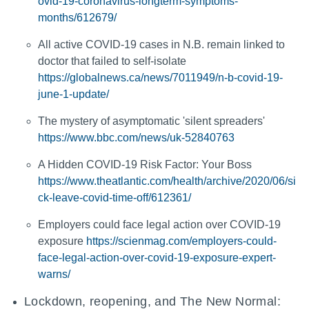
ovid-19-coronavirus-longterm-symptoms-
months/612679/
All active COVID-19 cases in N.B. remain linked to
doctor that failed to self-isolate
https://globalnews.ca/news/7011949/n-b-covid-19-
june-1-update/
The mystery of asymptomatic 'silent spreaders'
https://www.bbc.com/news/uk-52840763
A Hidden COVID-19 Risk Factor: Your Boss
https://www.theatlantic.com/health/archive/2020/06/si
ck-leave-covid-time-off/612361/
Employers could face legal action over COVID-19
exposure
https://scienmag.com/employers-could-
face-legal-action-over-covid-19-exposure-expert-
warns/
Lockdown, reopening, and The New Normal: