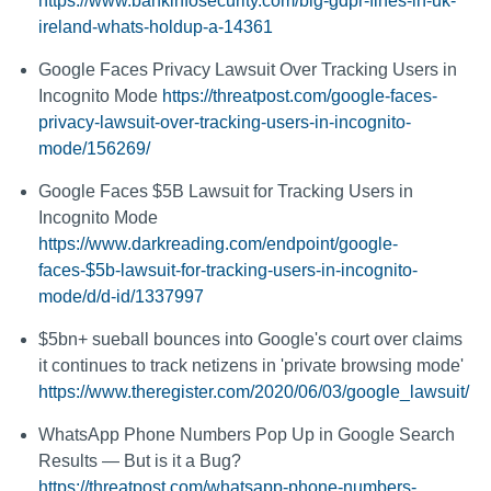
https://www.bankinfosecurity.com/big-gdpr-fines-in-uk-
ireland-whats-holdup-a-14361
Google Faces Privacy Lawsuit Over Tracking Users in
Incognito Mode
https://threatpost.com/google-faces-
privacy-lawsuit-over-tracking-users-in-incognito-
mode/156269/
Google Faces $5B Lawsuit for Tracking Users in
Incognito Mode
https://www.darkreading.com/endpoint/google-
faces-$5b-lawsuit-for-tracking-users-in-incognito-
mode/d/d-id/1337997
$5bn+ sueball bounces into Google's court over claims
it continues to track netizens in 'private browsing mode'
https://www.theregister.com/2020/06/03/google_lawsuit/
WhatsApp Phone Numbers Pop Up in Google Search
Results — But is it a Bug?
https://threatpost.com/whatsapp-phone-numbers-