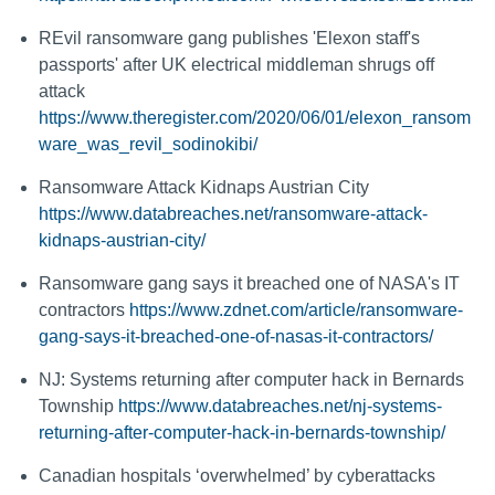
REvil ransomware gang publishes 'Elexon staff's
passports' after UK electrical middleman shrugs off
attack
https://www.theregister.com/2020/06/01/elexon_ransom
ware_was_revil_sodinokibi/
Ransomware Attack Kidnaps Austrian City
https://www.databreaches.net/ransomware-attack-
kidnaps-austrian-city/
Ransomware gang says it breached one of NASA's IT
contractors
https://www.zdnet.com/article/ransomware-
gang-says-it-breached-one-of-nasas-it-contractors/
NJ: Systems returning after computer hack in Bernards
Township
https://www.databreaches.net/nj-systems-
returning-after-computer-hack-in-bernards-township/
Canadian hospitals ‘overwhelmed’ by cyberattacks