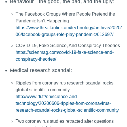
Behaviour - the good, the bad, and the ugly:
The Facebook Groups Where People Pretend the
Pandemic Isn’t Happening
https://www.theatlantic.com/technology/archive/2020/
06/facebook-groups-role-play-pandemic/612697/
COVID-19, Fake Science, And Conspiracy Theories
https://scienmag.com/covid-19-fake-science-and-
conspiracy-theories/
Medical research scandal:
Ripples from coronavirus research scandal rocks
global scientific community
http://www.rfi.fr/en/science-and-
technology/20200606-ripples-from-coronavirus-
research-scandal-rocks-global-scientific-community
Two coronavirus studies retracted after questions