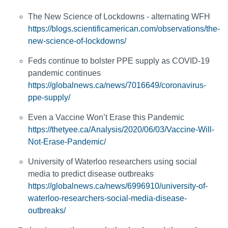
The New Science of Lockdowns - alternating WFH
https://blogs.scientificamerican.com/observations/the-
new-science-of-lockdowns/
Feds continue to bolster PPE supply as COVID-19
pandemic continues
https://globalnews.ca/news/7016649/coronavirus-
ppe-supply/
Even a Vaccine Won’t Erase this Pandemic
https://thetyee.ca/Analysis/2020/06/03/Vaccine-Will-
Not-Erase-Pandemic/
University of Waterloo researchers using social
media to predict disease outbreaks
https://globalnews.ca/news/6996910/university-of-
waterloo-researchers-social-media-disease-
outbreaks/