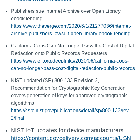
Publishers sue Internet Archive over Open Library
ebook lending
https://www.theverge.com/2020/6/1/21277036/internet-
archive-publishers-lawsuit-open-library-ebook-lending
California Cops Can No Longer Pass the Cost of Digital
Redaction onto Public Records Requesters
https://www.eff.org/deeplinks/2020/06/california-cops-
can-no-longer-pass-cost-digital-redaction-public-records
NIST updated (SP) 800-133 Revision 2,
Recommendation for Cryptographic Key Generation
covers generation of keys for approved cryptographic
algorithms
https://csrc.nist.gov/publications/detail/sp/800-133/rev-
2/final
NIST IoT updates for device manufacturers
https://content.govdelivery.com/accounts/USNI