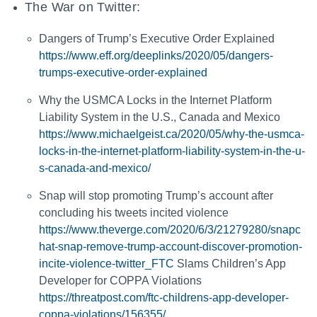
The War on Twitter:
Dangers of Trump’s Executive Order Explained
https://www.eff.org/deeplinks/2020/05/dangers-
trumps-executive-order-explained
Why the USMCA Locks in the Internet Platform
Liability System in the U.S., Canada and Mexico
https://www.michaelgeist.ca/2020/05/why-the-usmca-
locks-in-the-internet-platform-liability-system-in-the-u-
s-canada-and-mexico/
Snap will stop promoting Trump’s account after
concluding his tweets incited violence
https://www.theverge.com/2020/6/3/21279280/snapc
hat-snap-remove-trump-account-discover-promotion-
incite-violence-twitter_FTC
Slams Children’s App
Developer for COPPA Violations
https://threatpost.com/ftc-childrens-app-developer-
coppa-violations/156355/