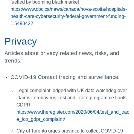
fuelled by booming black market
https://www.cbc.ca/news/canada/nova-scotia/hospitals-
health-care-cybersecurity-federal-government-funding-
1.5493422
Privacy
Articles about privacy related news, risks, and
trends.
COVID-19 Contact tracing and surveillance:
Legal complaint lodged with UK data watchdog over
claims coronavirus Test and Trace programme flouts
GDPR
https://www.theregister.com/2020/06/04/test_and_trac
e_ico_gdpr_complaint/
City of Toronto urges province to collect COVID-19