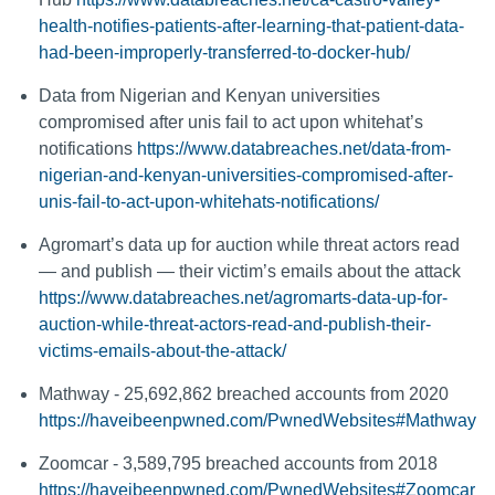
health-notifies-patients-after-learning-that-patient-data-
had-been-improperly-transferred-to-docker-hub/
Data from Nigerian and Kenyan universities
compromised after unis fail to act upon whitehat’s
notifications
https://www.databreaches.net/data-from-
nigerian-and-kenyan-universities-compromised-after-
unis-fail-to-act-upon-whitehats-notifications/
Agromart’s data up for auction while threat actors read
— and publish — their victim’s emails about the attack
https://www.databreaches.net/agromarts-data-up-for-
auction-while-threat-actors-read-and-publish-their-
victims-emails-about-the-attack/
Mathway - 25,692,862 breached accounts from 2020
https://haveibeenpwned.com/PwnedWebsites#Mathway
Zoomcar - 3,589,795 breached accounts from 2018
https://haveibeenpwned.com/PwnedWebsites#Zoomcar