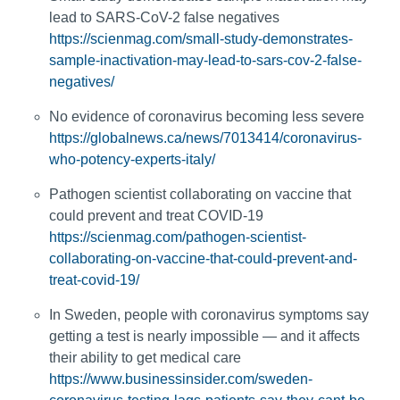
lead to SARS-CoV-2 false negatives
https://scienmag.com/small-study-demonstrates-
sample-inactivation-may-lead-to-sars-cov-2-false-
negatives/
No evidence of coronavirus becoming less severe
https://globalnews.ca/news/7013414/coronavirus-
who-potency-experts-italy/
Pathogen scientist collaborating on vaccine that
could prevent and treat COVID-19
https://scienmag.com/pathogen-scientist-
collaborating-on-vaccine-that-could-prevent-and-
treat-covid-19/
In Sweden, people with coronavirus symptoms say
getting a test is nearly impossible — and it affects
their ability to get medical care
https://www.businessinsider.com/sweden-