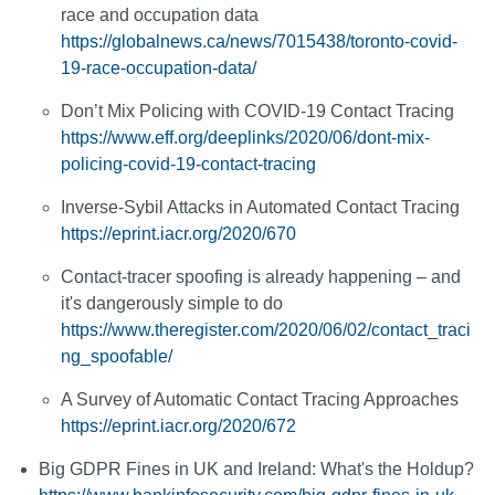
race and occupation data
https://globalnews.ca/news/7015438/toronto-covid-
19-race-occupation-data/
Don’t Mix Policing with COVID-19 Contact Tracing
https://www.eff.org/deeplinks/2020/06/dont-mix-
policing-covid-19-contact-tracing
Inverse-Sybil Attacks in Automated Contact Tracing
https://eprint.iacr.org/2020/670
Contact-tracer spoofing is already happening – and
it's dangerously simple to do
https://www.theregister.com/2020/06/02/contact_traci
ng_spoofable/
A Survey of Automatic Contact Tracing Approaches
https://eprint.iacr.org/2020/672
Big GDPR Fines in UK and Ireland: What's the Holdup?