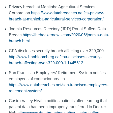
Privacy breach at Manitoba Agricultural Services
Corporation
https://www.databreaches.net/ca-privacy-
breach-at-manitoba-agricultural-services-corporation/
Joomla Resources Directory (JRD) Portal Suffers Data
Breach
https://thehackernews.com/2020/06/joomla-data-
breach.html
CPA discloses security breach affecting over 329,000
http://www.bnnbloomberg.ca/cpa-discloses-security-
breach-affecting-over-329-000-1.1445612
San Francisco Employees’ Retirement System notifies
employees of contractor breach
https://www.databreaches.net/san-francisco-employees-
retirement-system/
Castro Valley Health notifies patients after learning that
patient data had been improperly transferred to Docker
Hub
https://www.databreaches.net/ca-castro-valley-