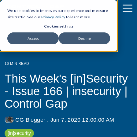
We use cookies to improve your experience and measure
site traffic. See our
Privacy Policy
to learn more.
Cookies settings
Accept
Decline
16 MIN READ
This Week's [in]Security
- Issue 166 | insecurity |
Control Gap
CG Blogger
:
Jun 7, 2020 12:00:00 AM
[in]security