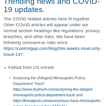
Trending news and COVID-
19 updates.
The COVID related articles here fit together.
Other COVID articles will appear under our
normal section headings like regulations, privacy,
breaches, and other risks. We have been
following coronavirus risks since
https://controlgap.com/blog/this-weeks-insecurity-
issue-147
.
Fallout from US Unrest:
Analysing the (Alleged) Minneapolis Police
Department "Hack"
https://www.troyhunt.com/analysing-the-alleged-
minneapolis-police-department-hack/
and
https://threatpost.com/anonymous-hack-minneapolis-