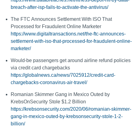
breach-after-isp-fails-to-activate-the-antivirus/
The FTC Announces Settlement With ISO That
Processed for Fraudulent Online Marketer
https://www.digitaltransactions.net/the-ftc-announces-
settlement-with-iso-that-processed-for-fraudulent-online-
marketer/
Would-be passengers get around airline refund policies
via credit card chargebacks
https://globalnews.ca/news/7025912/credit-card-
chargebacks-coronavirus-air-travel/
Romanian Skimmer Gang in Mexico Outed by
KrebsOnSecurity Stole $1.2 Billion
https://krebsonsecurity.com/2020/06/romanian-skimmer-
gang-in-mexico-outed-by-krebsonsecurity-stole-1-2-
billion/