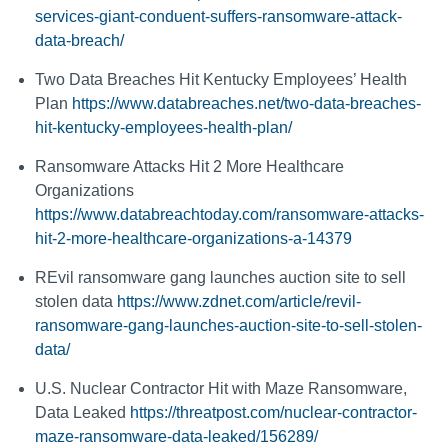
services-giant-conduent-suffers-ransomware-attack-
data-breach/
Two Data Breaches Hit Kentucky Employees’ Health
Plan
https://www.databreaches.net/two-data-breaches-
hit-kentucky-employees-health-plan/
Ransomware Attacks Hit 2 More Healthcare
Organizations
https://www.databreachtoday.com/ransomware-attacks-
hit-2-more-healthcare-organizations-a-14379
REvil ransomware gang launches auction site to sell
stolen data
https://www.zdnet.com/article/revil-
ransomware-gang-launches-auction-site-to-sell-stolen-
data/
U.S. Nuclear Contractor Hit with Maze Ransomware,
Data Leaked
https://threatpost.com/nuclear-contractor-
maze-ransomware-data-leaked/156289/