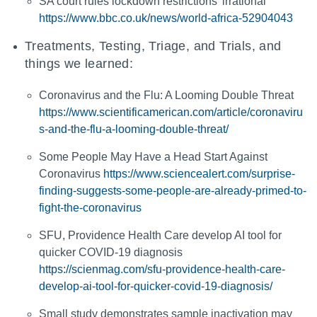
SA court rules lockdown restrictions 'irrational'
https://www.bbc.co.uk/news/world-africa-52904043
Treatments, Testing, Triage, and Trials, and
things we learned:
Coronavirus and the Flu: A Looming Double Threat
https://www.scientificamerican.com/article/coronaviru
s-and-the-flu-a-looming-double-threat/
Some People May Have a Head Start Against
Coronavirus
https://www.sciencealert.com/surprise-
finding-suggests-some-people-are-already-primed-to-
fight-the-coronavirus
SFU, Providence Health Care develop AI tool for
quicker COVID-19 diagnosis
https://scienmag.com/sfu-providence-health-care-
develop-ai-tool-for-quicker-covid-19-diagnosis/
Small study demonstrates sample inactivation may