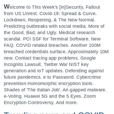
W
elcome to This Week’s [in]Security. Fallout
from US Unrest. Covid-19: Spread & Curve.
Lockdown, Reopening, & The New Normal.
Predicting outbreaks with social media. More of
the Good, Bad, and Ugly. Medical research
scandal. PCI SSF for Terminal Software. New
FAQ. COVID related breaches. Another 100M
breached credentials surface. Approximately 10M
new. Contact tracing app problems. Google
Incognito Lawsuit. Twitter War NIST key
generation and IoT updates. Defending against
future pandemics. e tu Password. Cybercrime
prevention Homomorphic encryption tools.
Shades of 'The Italian Job'. Air-gapped malware.
e-Voting. Huawei 5G and the 5 Eyes. Zoom
Encryption Controversy. And more.