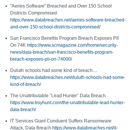
“Aeries Software” Breached and Over 150 School
Districts Compromised
https://www.databreaches.net/aeries-software-breached-
and-over-150-school-districts-compromised/
San Francisco Benefits Program Breach Exposes PII
On 74K
https://www.scmagazine.com/home/security-
news/data-breach/san-francisco-benefits-program-
breach-exposes-pii-on-74000/
Duluth schools had some kind of breach…
https://www.databreaches.net/duluth-schools-had-some-
kind-of-breach/
The Unattributable "Lead Hunter" Data Breach
https://www.troyhunt.com/the-unattributable-lead-hunter-
data-breach/
IT Services Giant Conduent Suffers Ransomware
Attack, Data Breach
https://www.databreaches.net/it-