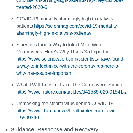
coronavirus-testing-lags-patients-say-they-cant-be-
treated-2020-6
COVID-19 mortality alarmingly high in dialysis
patients
https://scienmag.com/covid-19-mortality-
alarmingly-high-in-dialysis-patients/
Scientists Find a Way to Infect Mice With
Coronavirus. Here's Why That's So Important
https://www.sciencealert.com/scientists-have-found-
a-way-to-infect-mice-with-the-coronavirus-here-s-
why-that-s-super-important
What It Will Take To Trace The Coronavirus Source
https://www.nature.com/articles/d41586-020-01541-z
Unmasking the stealth virus behind COVID-19
https://www.cbc.ca/news/health/interferon-covid-
1.5599340
Guidance, Response and Recovery: