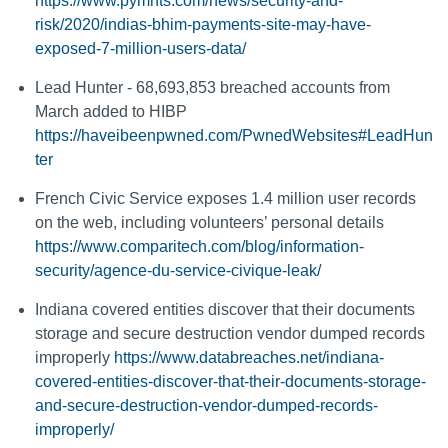
https://www.pymnts.com/news/security-and-
risk/2020/indias-bhim-payments-site-may-have-
exposed-7-million-users-data/
Lead Hunter - 68,693,853 breached accounts from
March added to HIBP
https://haveibeenpwned.com/PwnedWebsites#LeadHun
ter
French Civic Service exposes 1.4 million user records
on the web, including volunteers’ personal details
https://www.comparitech.com/blog/information-
security/agence-du-service-civique-leak/
Indiana covered entities discover that their documents
storage and secure destruction vendor dumped records
improperly
https://www.databreaches.net/indiana-
covered-entities-discover-that-their-documents-storage-
and-secure-destruction-vendor-dumped-records-
improperly/