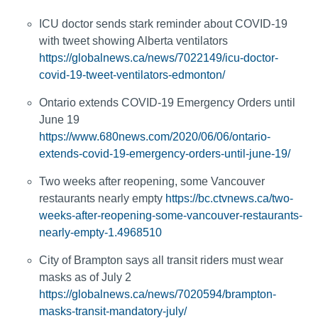
ICU doctor sends stark reminder about COVID-19
with tweet showing Alberta ventilators
https://globalnews.ca/news/7022149/icu-doctor-
covid-19-tweet-ventilators-edmonton/
Ontario extends COVID-19 Emergency Orders until
June 19
https://www.680news.com/2020/06/06/ontario-
extends-covid-19-emergency-orders-until-june-19/
Two weeks after reopening, some Vancouver
restaurants nearly empty
https://bc.ctvnews.ca/two-
weeks-after-reopening-some-vancouver-restaurants-
nearly-empty-1.4968510
City of Brampton says all transit riders must wear
masks as of July 2
https://globalnews.ca/news/7020594/brampton-
masks-transit-mandatory-july/