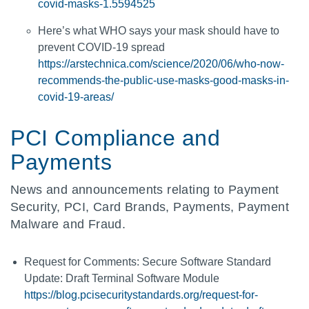
covid-masks-1.5594525
Here’s what WHO says your mask should have to
prevent COVID-19 spread
https://arstechnica.com/science/2020/06/who-now-
recommends-the-public-use-masks-good-masks-in-
covid-19-areas/
PCI Compliance and
Payments
News and announcements relating to Payment
Security, PCI, Card Brands, Payments, Payment
Malware and Fraud.
Request for Comments: Secure Software Standard
Update: Draft Terminal Software Module
https://blog.pcisecuritystandards.org/request-for-