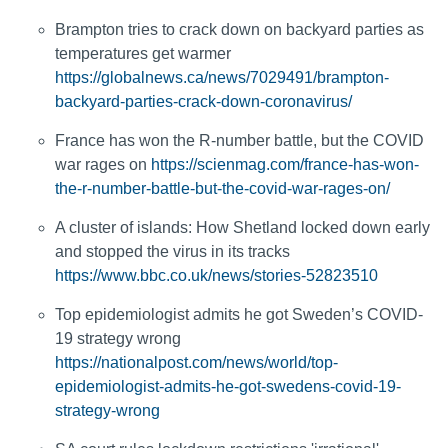
Brampton tries to crack down on backyard parties as
temperatures get warmer
https://globalnews.ca/news/7029491/brampton-
backyard-parties-crack-down-coronavirus/
France has won the R-number battle, but the COVID
war rages on
https://scienmag.com/france-has-won-
the-r-number-battle-but-the-covid-war-rages-on/
A cluster of islands: How Shetland locked down early
and stopped the virus in its tracks
https://www.bbc.co.uk/news/stories-52823510
Top epidemiologist admits he got Sweden’s COVID-
19 strategy wrong
https://nationalpost.com/news/world/top-
epidemiologist-admits-he-got-swedens-covid-19-
strategy-wrong