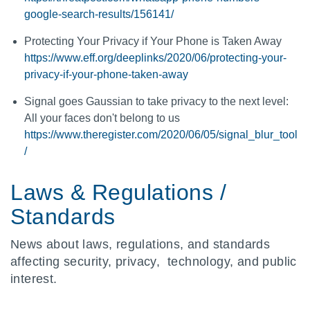
google-search-results/156141/
Protecting Your Privacy if Your Phone is Taken Away
https://www.eff.org/deeplinks/2020/06/protecting-your-
privacy-if-your-phone-taken-away
Signal goes Gaussian to take privacy to the next level:
All your faces don't belong to us
https://www.theregister.com/2020/06/05/signal_blur_tool
/
Laws & Regulations /
Standards
News about laws, regulations, and standards
affecting security, privacy, technology, and public
interest.