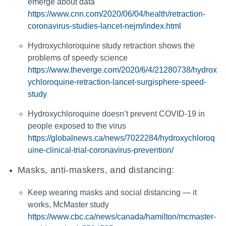
emerge about data
https://www.cnn.com/2020/06/04/health/retraction-
coronavirus-studies-lancet-nejm/index.html
Hydroxychloroquine study retraction shows the
problems of speedy science
https://www.theverge.com/2020/6/4/21280738/hydrox
ychloroquine-retraction-lancet-surgisphere-speed-
study
Hydroxychloroquine doesn’t prevent COVID-19 in
people exposed to the virus
https://globalnews.ca/news/7022284/hydroxychloroq
uine-clinical-trial-coronavirus-prevention/
Masks, anti-maskers, and distancing:
Keep wearing masks and social distancing — it
works, McMaster study
https://www.cbc.ca/news/canada/hamilton/mcmaster-