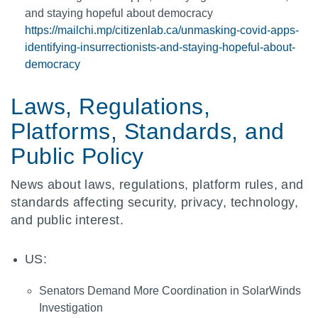
and staying hopeful about democracy
https://mailchi.mp/citizenlab.ca/unmasking-covid-apps-
identifying-insurrectionists-and-staying-hopeful-about-
democracy
Laws, Regulations,
Platforms, Standards, and
Public Policy
News about laws, regulations, platform rules, and
standards affecting security, privacy, technology,
and public interest.
US:
Senators Demand More Coordination in SolarWinds
Investigation