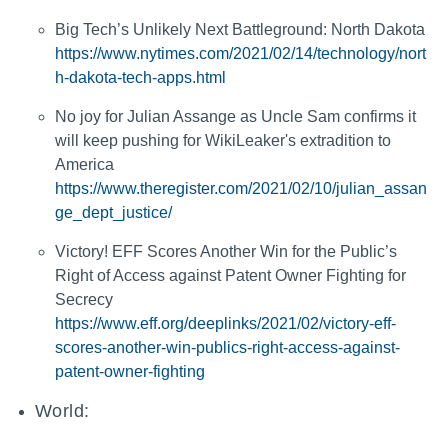
Big Tech’s Unlikely Next Battleground: North Dakota
https://www.nytimes.com/2021/02/14/technology/nort
h-dakota-tech-apps.html
No joy for Julian Assange as Uncle Sam confirms it
will keep pushing for WikiLeaker's extradition to
America
https://www.theregister.com/2021/02/10/julian_assan
ge_dept_justice/
Victory! EFF Scores Another Win for the Public’s
Right of Access against Patent Owner Fighting for
Secrecy
https://www.eff.org/deeplinks/2021/02/victory-eff-
scores-another-win-publics-right-access-against-
patent-owner-fighting
World: