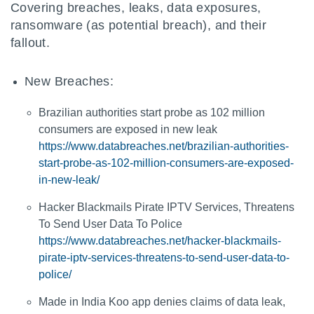
Covering breaches, leaks, data exposures,
ransomware (as potential breach), and their
fallout.
New Breaches:
Brazilian authorities start probe as 102 million
consumers are exposed in new leak
https://www.databreaches.net/brazilian-authorities-
start-probe-as-102-million-consumers-are-exposed-
in-new-leak/
Hacker Blackmails Pirate IPTV Services, Threatens
To Send User Data To Police
https://www.databreaches.net/hacker-blackmails-
pirate-iptv-services-threatens-to-send-user-data-to-
police/
Made in India Koo app denies claims of data leak,