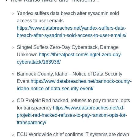
Yandex suffers data breach after sysadmin sold
access to user emails
https://www.databreaches.net/yandex-suffers-data-
breach-after-sysadmin-sold-access-to-user-emails/
Singtel Suffers Zero-Day Cyberattack, Damage
Unknown
https://threatpost.com/singtel-zero-day-
cyberattack/163938/
Bannock County, Idaho – Notice of Data Security
Event
https://www.databreaches.net/bannock-county-
idaho-notice-of-data-security-event/
CD Projekt Red hacked, refuses to pay ransom, opts
for transparency
https://www.databreaches.net/cd-
projekt-red-hacked-refuses-to-pay-ransom-opts-for-
transparency/
ECU Worldwide chief confirms IT systems are down