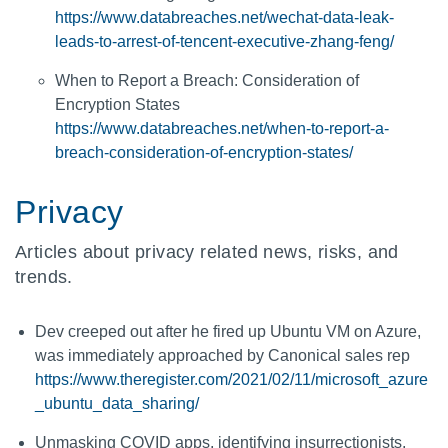
https://www.databreaches.net/wechat-data-leak-
leads-to-arrest-of-tencent-executive-zhang-feng/
When to Report a Breach: Consideration of
Encryption States
https://www.databreaches.net/when-to-report-a-
breach-consideration-of-encryption-states/
Privacy
Articles about privacy related news, risks, and
trends.
Dev creeped out after he fired up Ubuntu VM on Azure,
was immediately approached by Canonical sales rep
https://www.theregister.com/2021/02/11/microsoft_azure
_ubuntu_data_sharing/
Unmasking COVID apps, identifying insurrectionists,