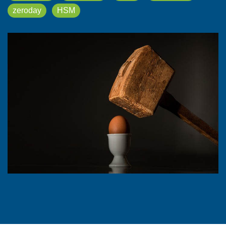
zeroday
HSM