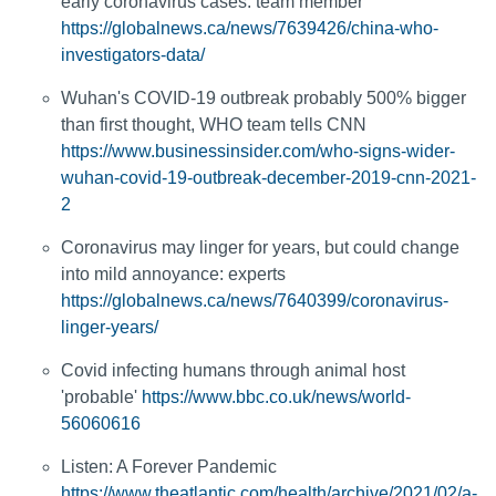
early coronavirus cases: team member
https://globalnews.ca/news/7639426/china-who-
investigators-data/
Wuhan's COVID-19 outbreak probably 500% bigger
than first thought, WHO team tells CNN
https://www.businessinsider.com/who-signs-wider-
wuhan-covid-19-outbreak-december-2019-cnn-2021-
2
Coronavirus may linger for years, but could change
into mild annoyance: experts
https://globalnews.ca/news/7640399/coronavirus-
linger-years/
Covid infecting humans through animal host
'probable'
https://www.bbc.co.uk/news/world-
56060616
Listen: A Forever Pandemic
https://www.theatlantic.com/health/archive/2021/02/a-