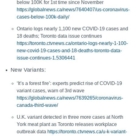
below 100K for 1st time since November
https://globalnews.ca/news/7640407/us-coronavirus-
cases-below-100k-daily/
Ontario logs nearly 1,100 new COVID-19 cases and
18 deaths; Toronto data issue continues
https://toronto.ctvnews.ca/ontario-logs-nearly-1-100-
new-covid-19-cases-and-18-deaths-toronto-data-
issue-continues-1.5306441
New Variants:
‘It’s a forest fire’: experts predict rise of COVID-19
variant cases, warn of 3rd wave
https://globalnews.ca/news/7639265/coronavirus-
canada-third-wave/
U.K. variant detected in three more cases at North
York meat plant as Toronto releases workplace
outbreak data
https://toronto.ctvnews.ca/u-k-variant-