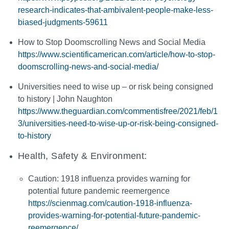
research-indicates-that-ambivalent-people-make-less-
biased-judgments-59611
How to Stop Doomscrolling News and Social Media
https://www.scientificamerican.com/article/how-to-stop-
doomscrolling-news-and-social-media/
Universities need to wise up – or risk being consigned
to history | John Naughton
https://www.theguardian.com/commentisfree/2021/feb/1
3/universities-need-to-wise-up-or-risk-being-consigned-
to-history
Health, Safety & Environment:
Caution: 1918 influenza provides warning for
potential future pandemic reemergence
https://scienmag.com/caution-1918-influenza-
provides-warning-for-potential-future-pandemic-
reemergence/