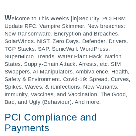
W
elcome to This Week’s [in]Security. PCI HSM
Update RFC. Vampire Skimmer. New breaches:
New Ransomware. Encryption and Breaches.
SolarWinds. NIST. Zero Days. Defender. Drivers.
TCP Stacks. SAP. SonicWall. WordPress.
SuperMicro. Trends. Water Plant Hack. Nation
States. Supply-Chain Attack. Arrests, etc. SIM
Swappers. AI Manipulators. Ambivalence. Health,
Safety & Environment. Covid-19: Spread, Curves,
Spikes, Waves, & reinfections. New Variants.
Immunity, Vaccines, and Vaccination. The Good,
Bad, and Ugly (Behaviour). And more.
PCI Compliance and
Payments