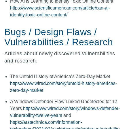
How AI Is Learning to Identify Toxic Online Content
https://www.scientificamerican.com/article/can-ai-
identify-toxic-online-content/
Bugs / Design Flaws /
Vulnerabilities / Research
Articles about newly discovered vulnerabilities
and research.
The Untold History of America’s Zero-Day Market
https://www.wired.com/story/untold-history-americas-
zero-day-market
A Windows Defender Flaw Lurked Undetected for 12
Years
https://www.wired.com/story/windows-defender-
vulnerability-twelve-years
and
https://arstechnica.com/information-