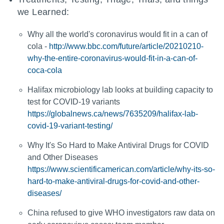
we Learned:
Why all the world's coronavirus would fit in a can of
cola -
http://www.bbc.com/future/article/20210210-
why-the-entire-coronavirus-would-fit-in-a-can-of-
coca-cola
Halifax microbiology lab looks at building capacity to
test for COVID-19 variants
https://globalnews.ca/news/7635209/halifax-lab-
covid-19-variant-testing/
Why It's So Hard to Make Antiviral Drugs for COVID
and Other Diseases
https://www.scientificamerican.com/article/why-its-so-
hard-to-make-antiviral-drugs-for-covid-and-other-
diseases/
China refused to give WHO investigators raw data on