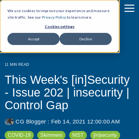
We use cookies to improve your experience and measure
site traffic. See our
Privacy Policy
to learn more.
Cookies settings
Accept
Decline
11 MIN READ
This Week's [in]Security
- Issue 202 | insecurity |
Control Gap
CG Blogger
:
Feb 14, 2021 12:00:00 AM
COVID-19
Skimmers
NIST
[in]security