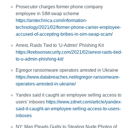
Prosecutor charges former phone company
employee in SIM-swap scheme
https://arstechnica.com/information-
technology/2021/02/former-phone-carrier-employee-
accused-of-accepting-bribes-in-sim-swap-scam/
Arrest, Raids Tied to ‘U-Admin’ Phishing Kit
https://krebsonsecurity.com/2021/02/arrest-raids-tied-
to-u-admin-phishing-kit/
Egregor ransomware operators arrested in Ukraine
https://www.databreaches.net/egregor-ransomware-
operators-arrested-in-ukraine/
Yandex said it caught an employee selling access to
users' inboxes
https://www.zdnet.com/article/yandex-
said-it-caught-an-employee-selling-access-to-users-
inboxes
NY: Man Pleads Guilty to Stealing Nude Photos of