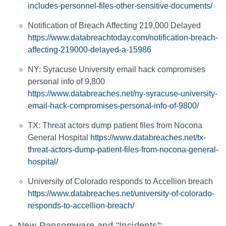
includes-personnel-files-other-sensitive-documents/
Notification of Breach Affecting 219,000 Delayed
https://www.databreachtoday.com/notification-breach-
affecting-219000-delayed-a-15986
NY: Syracuse University email hack compromises
personal info of 9,800
https://www.databreaches.net/ny-syracuse-university-
email-hack-compromises-personal-info-of-9800/
TX: Threat actors dump patient files from Nocona
General Hospital
https://www.databreaches.net/tx-
threat-actors-dump-patient-files-from-nocona-general-
hospital/
University of Colorado responds to Accellion breach
https://www.databreaches.net/university-of-colorado-
responds-to-accellion-breach/
New Ransomware and "Incidents":