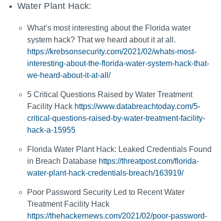
Water Plant Hack:
What’s most interesting about the Florida water
system hack? That we heard about it at all.
https://krebsonsecurity.com/2021/02/whats-most-
interesting-about-the-florida-water-system-hack-that-
we-heard-about-it-at-all/
5 Critical Questions Raised by Water Treatment
Facility Hack
https://www.databreachtoday.com/5-
critical-questions-raised-by-water-treatment-facility-
hack-a-15955
Florida Water Plant Hack: Leaked Credentials Found
in Breach Database
https://threatpost.com/florida-
water-plant-hack-credentials-breach/163919/
Poor Password Security Led to Recent Water
Treatment Facility Hack
https://thehackernews.com/2021/02/poor-password-