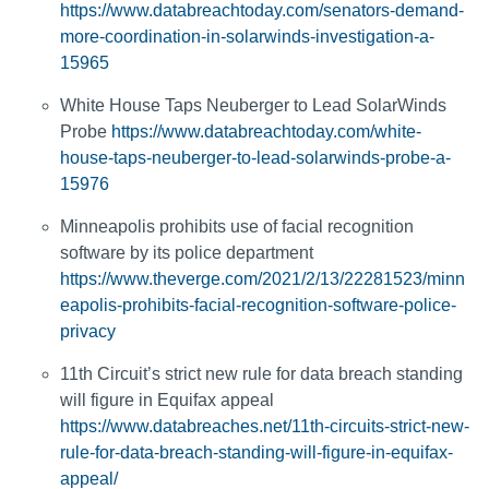
https://www.databreachtoday.com/senators-demand-
more-coordination-in-solarwinds-investigation-a-
15965
White House Taps Neuberger to Lead SolarWinds
Probe
https://www.databreachtoday.com/white-
house-taps-neuberger-to-lead-solarwinds-probe-a-
15976
Minneapolis prohibits use of facial recognition
software by its police department
https://www.theverge.com/2021/2/13/22281523/minn
eapolis-prohibits-facial-recognition-software-police-
privacy
11th Circuit’s strict new rule for data breach standing
will figure in Equifax appeal
https://www.databreaches.net/11th-circuits-strict-new-
rule-for-data-breach-standing-will-figure-in-equifax-
appeal/