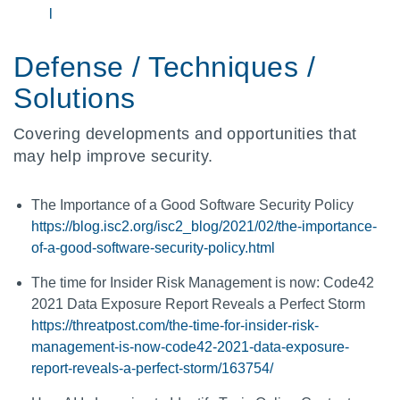
l
Defense / Techniques /
Solutions
Covering developments and opportunities that
may help improve security.
The Importance of a Good Software Security Policy
https://blog.isc2.org/isc2_blog/2021/02/the-importance-
of-a-good-software-security-policy.html
The time for Insider Risk Management is now: Code42
2021 Data Exposure Report Reveals a Perfect Storm
https://threatpost.com/the-time-for-insider-risk-
management-is-now-code42-2021-data-exposure-
report-reveals-a-perfect-storm/163754/