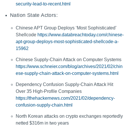
security-lead-to-recent.html
Nation State Actors:
Chinese APT Group Deploys ‘Most Sophisticated’
Shellcode
https://www.databreachtoday.com/chinese-
apt-group-deploys-most-sophisticated-shellcode-a-
15962
Chinese Supply-Chain Attack on Computer Systems
https://www.schneier.com/blog/archives/2021/02/chin
ese-supply-chain-attack-on-computer-systems.html
Dependency Confusion Supply-Chain Attack Hit
Over 35 High-Profile Companies
https://thehackernews.com/2021/02/dependency-
confusion-supply-chain.html
North Korean attacks on crypto exchanges reportedly
netted $316m in two years