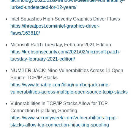
technology/2021/02/a-windows-defender-vulnerability-
lurked-undetected-for-12-years/
Intel Squashes High-Severity Graphics Driver Flaws
https://threatpost.com/intel-graphics-driver-
flaws/163810/
Microsoft Patch Tuesday, February 2021 Edition
https://krebsonsecurity.com/2021/02/microsoft-patch-
tuesday-february-2021-edition/
NUMBER:JACK: Nine Vulnerabilities Across 11 Open
Source TCP/IP Stacks
https://www.tenable.com/blog/numberjack-nine-
vulnerabilities-across-multiple-open-source-tcpip-stacks
Vulnerabilities in TCP/IP Stacks Allow for TCP
Connection Hijacking, Spoofing
https://www.securityweek.com/vulnerabilities-tcpip-
stacks-allow-tcp-connection-hijacking-spoofing