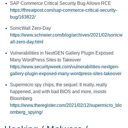
SAP Commerce Critical Security Bug Allows RCE
https://threatpost.com/sap-commerce-critical-security-
bug/163822/
SonicWall Zero-Day
https://www.schneier.com/blog/archives/2021/02/sonicw
all-zero-day.html
Vulnerabilities in NextGEN Gallery Plugin Exposed
Many WordPress Sites to Takeover
https://www.securityweek.com/vulnerabilities-nextgen-
gallery-plugin-exposed-many-wordpress-sites-takeover
Supermicro spy chips, the sequel: It really, really
happened, and with bad BIOS and more, insists
Bloomberg
https://www.theregister.com/2021/02/12/supermicro_blo
omberg_spying/