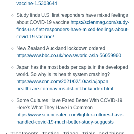
vaccine-1.5308644
Study finds U.S. first responders have mixed feelings
about COVID-19 vaccine
https://scienmag.com/study-
finds-u-s-first-responders-have-mixed-feelings-about-
covid-19-vaccine/
New Zealand Auckland lockdown ordered
https://www.bbc.co.uk/news/world-asia-56059960
Japan has the most beds per capita in the developed
world. So why is its health system crashing?
https://www.cnn.com/2021/02/10/asia/japan-
healthcare-coronavirus-dst-intl-hnk/index.html
Some Cultures Have Fared Better With COVID-19.
Here's What They Have in Common
https://www.sciencealert.com/tighter-cultures-have-
handled-covid-19-much-better-study-suggests
Treatments, Testing, Triage, Trials, and things