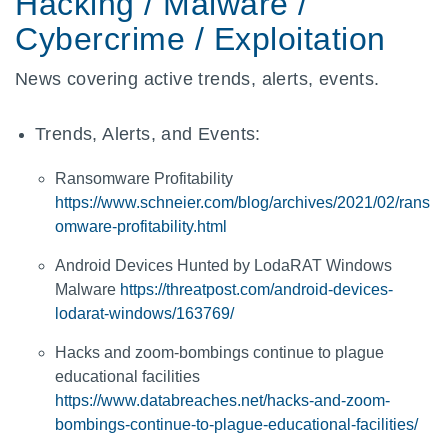
Hacking / Malware /
Cybercrime / Exploitation
News covering active trends, alerts, events.
Trends, Alerts, and Events:
Ransomware Profitability
https://www.schneier.com/blog/archives/2021/02/rans
omware-profitability.html
Android Devices Hunted by LodaRAT Windows
Malware
https://threatpost.com/android-devices-
lodarat-windows/163769/
Hacks and zoom-bombings continue to plague
educational facilities
https://www.databreaches.net/hacks-and-zoom-
bombings-continue-to-plague-educational-facilities/