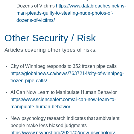
Dozens of Victims
https://www.databreaches.net/ny-
man-pleads-guilty-to-stealing-nude-photos-of-
dozens-of-victims/
Other Security / Risk
Articles covering other types of risks.
City of Winnipeg responds to 352 frozen pipe calls
https://globalnews.ca/news/7637214/city-of-winnipeg-
frozen-pipe-calls/
AI Can Now Learn to Manipulate Human Behavior
https://www.sciencealert.com/ai-can-now-learn-to-
manipulate-human-behavior
New psychology research indicates that ambivalent
people make less biased judgments
https://www.psypost.org/2021/02/new-psychology-