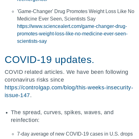
'Game-Changer' Drug Promotes Weight Loss Like No
Medicine Ever Seen, Scientists Say
https://www.sciencealert.com/game-changer-drug-
promotes-weight-loss-like-no-medicine-ever-seen-
scientists-say
COVID-19 updates.
COVID related articles. We have been following
coronavirus risks since
https://controlgap.com/blog/this-weeks-insecurity-
issue-147
.
The spread, curves, spikes, waves, and
reinfection:
7-day average of new COVID-19 cases in U.S. drops