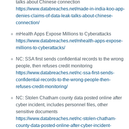
talks about Chinese connection
https://www.databreaches.net/made-in-india-koo-app-
denies-claims-of-data-leak-talks-about-chinese-
connection/
mHealth Apps Expose Millions to Cyberattacks
https://www.databreaches.net/mhealth-apps-expose-
millions-to-cyberattacks/
NC: SSA first sends confidential records to the wrong
people, then refuses credit monitoring
https://www.databreaches.net/nc-ssa-first-sends-
confidential-records-to-the-wrong-people-then-
refuses-credit-monitoring/
NC: Stolen Chatham county data posted online after
cyber incident, includes personnel files, other
sensitive documents
https://www.databreaches.net/nc-stolen-chatham-
county-data-posted-online-after-cyber-incident-