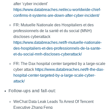
after ‘cyber incident’
https://www.databreaches.net/ecu-worldwide-chief-
confirms-it-systems-are-down-after-cyber-incident/
FR: Mutuelle Nationale des Hospitaliers et des
professionnels de la santé et du social (MNH)
discloses cyberattack
https://www.databreaches.net/fr-mutuelle-nationale-
des-hospitaliers-et-des-professionnels-de-la-sante-
et-du-social-mnh-discloses-cyberattack/
FR: The Dax hospital center targeted by a large-scale
cyber attack
https://www.databreaches.net/fr-the-dax-
hospital-center-targeted-by-a-large-scale-cyber-
attack/
Follow-ups and fall-out:
WeChat Data Leak Leads To Arrest Of Tencent
Executive Zhang Feng