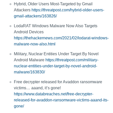
Hybrid, Older Users Most-Targeted by Gmail
Attackers
https://threatpost.com/hybrid-older-users-
gmail-attackers/163826/
LodaRAT Windows Malware Now Also Targets
Android Devices
https://thehackernews.com/2021/02/lodarat-windows-
malware-now-also.html
Military, Nuclear Entities Under Target By Novel
Android Malware
https://threatpost.com/military-
nuclear-entities-under-target-by-novel-android-
malware/163830/
Free decrypter released for Avaddon ransomware
victims… aaand, it’s gone!
https://www.databreaches.net/free-decrypter-
released-for-avaddon-ransomware-victims-aaand-its-
gone/