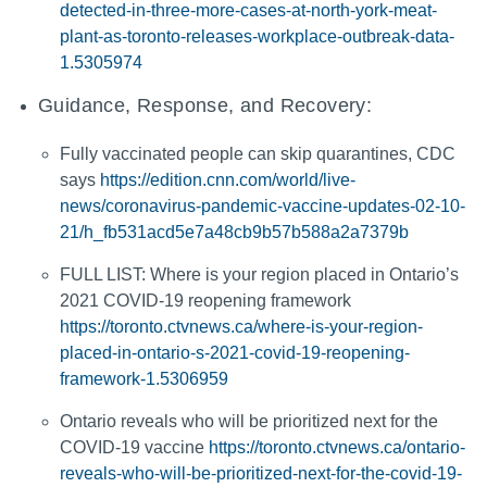
detected-in-three-more-cases-at-north-york-meat-
plant-as-toronto-releases-workplace-outbreak-data-
1.5305974
Guidance, Response, and Recovery:
Fully vaccinated people can skip quarantines, CDC
says
https://edition.cnn.com/world/live-
news/coronavirus-pandemic-vaccine-updates-02-10-
21/h_fb531acd5e7a48cb9b57b588a2a7379b
FULL LIST: Where is your region placed in Ontario’s
2021 COVID-19 reopening framework
https://toronto.ctvnews.ca/where-is-your-region-
placed-in-ontario-s-2021-covid-19-reopening-
framework-1.5306959
Ontario reveals who will be prioritized next for the
COVID-19 vaccine
https://toronto.ctvnews.ca/ontario-
reveals-who-will-be-prioritized-next-for-the-covid-19-