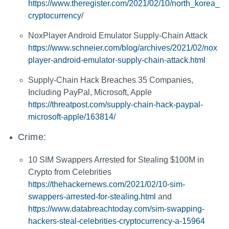
https://www.theregister.com/2021/02/10/north_korea_
cryptocurrency/
NoxPlayer Android Emulator Supply-Chain Attack
https://www.schneier.com/blog/archives/2021/02/nox
player-android-emulator-supply-chain-attack.html
Supply-Chain Hack Breaches 35 Companies,
Including PayPal, Microsoft, Apple
https://threatpost.com/supply-chain-hack-paypal-
microsoft-apple/163814/
Crime:
10 SIM Swappers Arrested for Stealing $100M in
Crypto from Celebrities
https://thehackernews.com/2021/02/10-sim-
swappers-arrested-for-stealing.html
and
https://www.databreachtoday.com/sim-swapping-
hackers-steal-celebrities-cryptocurrency-a-15964