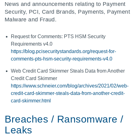
News and announcements relating to Payment
Security, PCI, Card Brands, Payments, Payment
Malware and Fraud.
Request for Comments: PTS HSM Security
Requirements v4.0
https://blog.pcisecuritystandards.org/request-for-
comments-pts-hsm-security-requirements-v4.0
Web Credit Card Skimmer Steals Data from Another
Credit Card Skimmer
https://www.schneier.com/blog/archives/2021/02/web-
credit-card-skimmer-steals-data-from-another-credit-
card-skimmer.html
Breaches / Ransomware /
Leaks