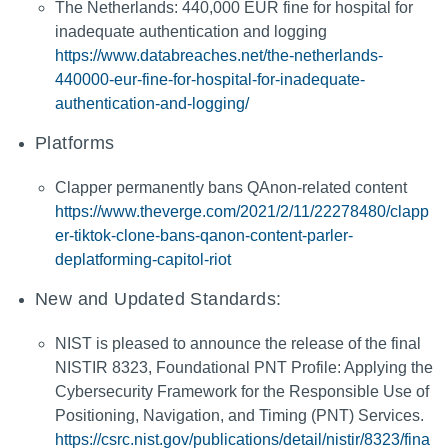
The Netherlands: 440,000 EUR fine for hospital for
inadequate authentication and logging
https://www.databreaches.net/the-netherlands-
440000-eur-fine-for-hospital-for-inadequate-
authentication-and-logging/
Platforms
Clapper permanently bans QAnon-related content
https://www.theverge.com/2021/2/11/22278480/clapp
er-tiktok-clone-bans-qanon-content-parler-
deplatforming-capitol-riot
New and Updated Standards:
NIST is pleased to announce the release of the final
NISTIR 8323, Foundational PNT Profile: Applying the
Cybersecurity Framework for the Responsible Use of
Positioning, Navigation, and Timing (PNT) Services.
https://csrc.nist.gov/publications/detail/nistir/8323/fina