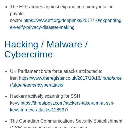
The EFF argues against expanding e-verify into the
private
sector
https://www.eff.org/deeplinks/2017/10/expanding-
e-verify-privacy-disaster-making
Hacking / Malware /
Cybercrime
UK Parliament brute force attacks attributed to
Iran
https://www.theregister.co.uk/2017/10/16/iran
blame
d
uk
parliament
cyberattack/
Hackers actively scanning for SSH
keys
https://threatpost.com/hackers-take-aim-at-ssh-
keys-in-new-attacks/128537/
The Canadian Communications Security Establishment
(CSE) open sources their anti-malware