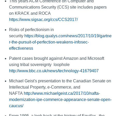
This years ACM Conference on Computer and
Communications Security (CCS) site includes papers
on KRACK and ROCA
https://www.sigsac.org/ccs/CCS2017/
Risks of perfectionism in
security
https://blog.qualys.com/news/2017/10/19/gartne
r-the-pursuit-of-perfection-weakens-infosec-
effectiveness
Patent cases brought against Amazon and Microsoft
using tribal sovereignty loophole
http://www.bbc.co.uk/news/technology-41679407
Michael Geist's presentation to the Canadian Senate on
Intellectual Property, e-Commerce, and
NAFTA
http://www.michaelgeist.ca/2017/10/nafta-
modernization-ipe-commerce-appearance-senate-open-
caucus/
From 1995, a look back at the history of Equifax , the