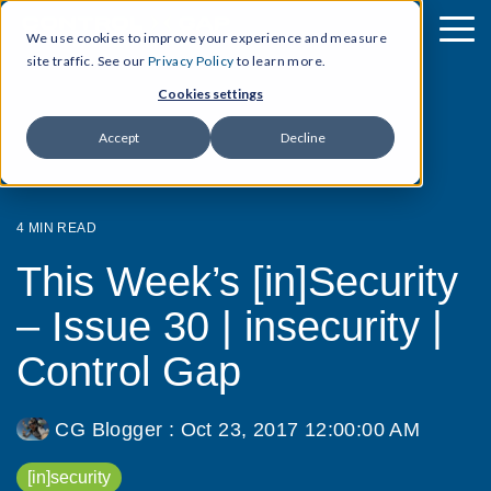
We use cookies to improve your experience and measure
site traffic. See our
Privacy Policy
to learn more.
Cookies settings
Accept
Decline
4 MIN READ
This Week’s [in]Security
– Issue 30 | insecurity |
Control Gap
CG Blogger
:
Oct 23, 2017 12:00:00 AM
[in]security