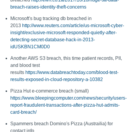
breach-raises-identity-theft-concerns
Microsoft's bug tracking db breached in
2013
http://www.reuters.com/article/us-microsoft-cyber-
insight/exclusive-microsoft-responded-quietly-after-
detecting-secret-database-hack-in-2013-
idUSKBN1CM0D0
Another AWS S3 breach, this time patient records, PII,
and blood test
results
https://www.databreachtoday.com/blood-test-
results-exposed-in-cloud-repository-a-10382
Pizza Hut e-commerce breach (small)
https://www.bleepingcomputer.com/news/security/users-
report-fraudulent-transactions-after-pizza-hut-admits-
card-breach/
Spammers breach Domino's Pizza (Austrailia) for
contact info