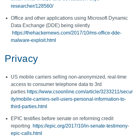
researcher/128560/
Office and other applications using Microsoft Dynamic
Data Exchange (DDE) being silently
https://thehackernews.com/2017/10/ms-office-dde-
malware-exploit.html
Privacy
US mobile carriers selling non-anonymized, real-time
access to consumer telephone data to 3rd
parties
https://www.csoonline.com/article/3233211/secur
ity/mobile-carriers-sell-users-personal-information-to-
third-parties.html
EPIC testifies before senate on reforming credit
reporting
https://epic.org/2017/10/in-senate-testimony-
epic-calls.html