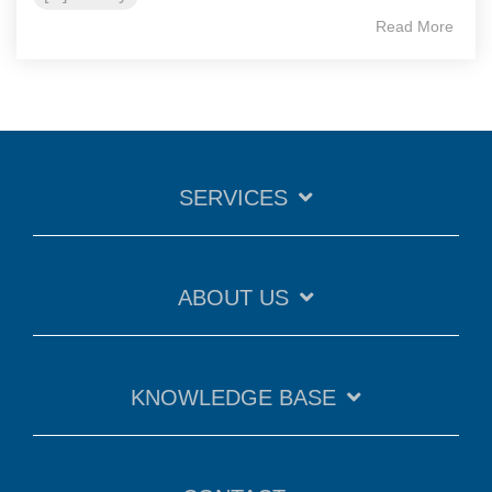
Read More
SERVICES
ABOUT US
KNOWLEDGE BASE