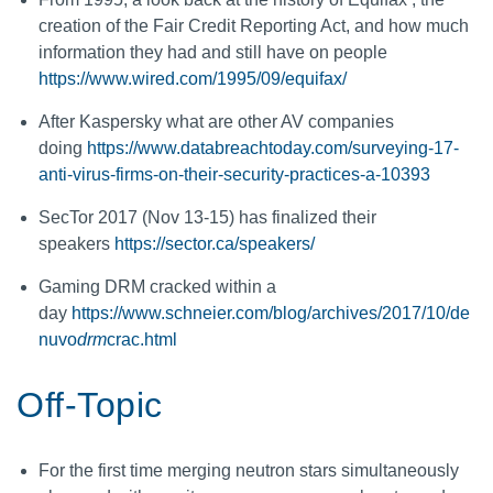
creation of the Fair Credit Reporting Act, and how much
information they had and still have on people
https://www.wired.com/1995/09/equifax/
After Kaspersky what are other AV companies
doing
https://www.databreachtoday.com/surveying-17-
anti-virus-firms-on-their-security-practices-a-10393
SecTor 2017 (Nov 13-15) has finalized their
speakers
https://sector.ca/speakers/
Gaming DRM cracked within a
day
https://www.schneier.com/blog/archives/2017/10/de
nuvo
drm
crac.html
Off-Topic
For the first time merging neutron stars simultaneously