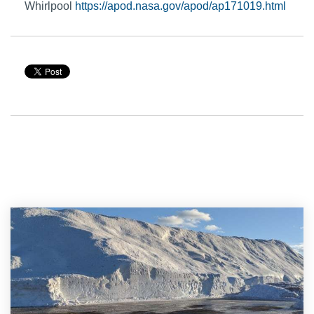
Whirlpool
https://apod.nasa.gov/apod/ap171019.html