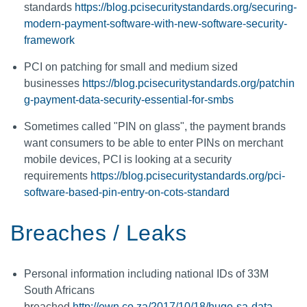
standards
https://blog.pcisecuritystandards.org/securing-
modern-payment-software-with-new-software-security-
framework
PCI on patching for small and medium sized
businesses
https://blog.pcisecuritystandards.org/patchin
g-payment-data-security-essential-for-smbs
Sometimes called "PIN on glass", the payment brands
want consumers to be able to enter PINs on merchant
mobile devices, PCI is looking at a security
requirements
https://blog.pcisecuritystandards.org/pci-
software-based-pin-entry-on-cots-standard
Breaches / Leaks
Personal information including national IDs of 33M
South Africans
breached
http://ewn.co.za/2017/10/18/huge-sa-data-