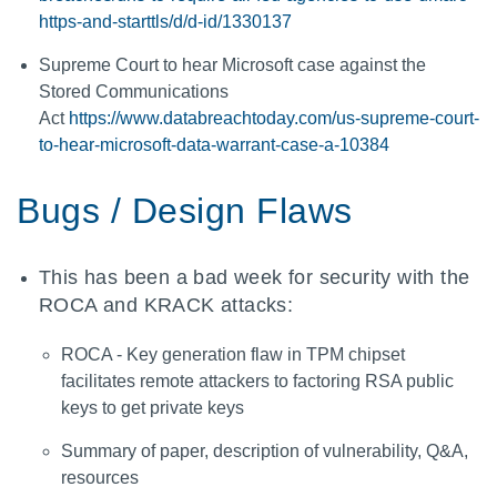
https-and-starttls/d/d-id/1330137
Supreme Court to hear Microsoft case against the
Stored Communications
Act
https://www.databreachtoday.com/us-supreme-court-
to-hear-microsoft-data-warrant-case-a-10384
Bugs / Design Flaws
This has been a bad week for security with the
ROCA and KRACK attacks:
ROCA - Key generation flaw in TPM chipset
facilitates remote attackers to factoring RSA public
keys to get private keys
Summary of paper, description of vulnerability, Q&A,
resources