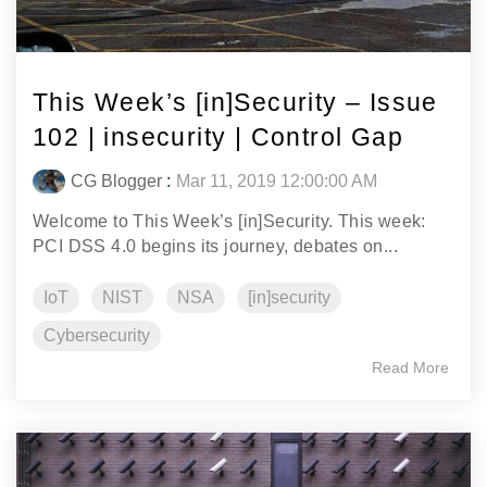
This Week’s [in]Security – Issue
102 | insecurity | Control Gap
CG Blogger
:
Mar 11, 2019 12:00:00 AM
Welcome to This Week’s [in]Security. This week:
PCI DSS 4.0 begins its journey, debates on...
IoT
NIST
NSA
[in]security
Cybersecurity
Read More