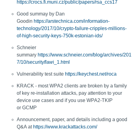
https://crocs.fi.muni.cz/public/papers/rsa_ccs17
Good summay by Dan
Goodin
https://arstechnica.com/information-
technology/2017/10/crypto-failure-cripples-millions-
of-high-security-keys-750k-estonian-ids/
Schneier
summary
https://www.schneier.com/blog/archives/201
7/10/security
flaw
i_1.html
Vulnerability test suite
https://keychest.net/roca
KRACK - most WPA2 clients are broken by a family
of key re-installation attacks, pay attention to your
device use cases and if you use WPA2-TKIP
or GCMP
Announcement, paper, and details including a good
Q&A at
https://www.krackattacks.com/