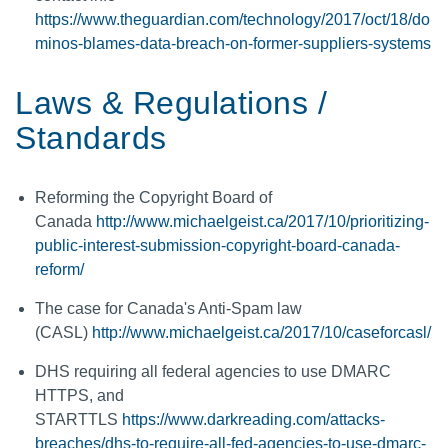
https://www.theguardian.com/technology/2017/oct/18/do
minos-blames-data-breach-on-former-suppliers-systems
Laws & Regulations /
Standards
Reforming the Copyright Board of
Canada
http://www.michaelgeist.ca/2017/10/prioritizing-
public-interest-submission-copyright-board-canada-
reform/
The case for Canada's Anti-Spam law
(CASL)
http://www.michaelgeist.ca/2017/10/caseforcasl/
DHS requiring all federal agencies to use DMARC
HTTPS, and
STARTTLS
https://www.darkreading.com/attacks-
breaches/dhs-to-require-all-fed-agencies-to-use-dmarc-