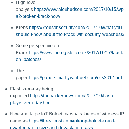
High level
analysis
https://www.alexhudson.com/2017/10/15/wp
a2-broken-krack-now/
Krebs
https://krebsonsecurity.com/2017/10/what-you-
should-know-about-the-krack-wifi-security-weakness/
Some perspective on
Krack
https://www.theregister.co.uk/2017/10/17/krack
en_patches/
The
paper
https://papers.mathyvanhoef.com/ccs2017.pdf
Flash zero-day being
exploited
https://thehackernews.com/2017/10/flash-
player-zero-day.html
New and large IoT Botnet marshals forces of wireless IP
cameras
https://threatpost.com/iotroop-botnet-could-
dwarf-mirai-in-size-and-devastation-says-