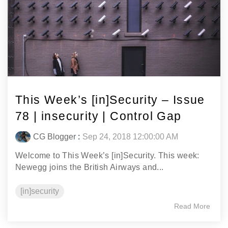
This Week’s [in]Security – Issue
78 | insecurity | Control Gap
CG Blogger
:
Sep 24, 2018 12:00:00 AM
Welcome to This Week’s [in]Security. This week:
Newegg joins the British Airways and...
[in]security
Read More