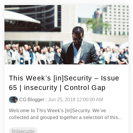
This Week’s [in]Security – Issue
65 | insecurity | Control Gap
CG Blogger
:
Jun 25, 2018 12:00:00 AM
Welcome to This Week’s [in]Security. We’ve
collected and grouped together a selection of this...
[in]security