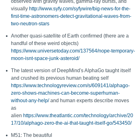
observed with gravity waves, gamma-ray bursts, and
visually
http://www.syfy.com/syfywire/big-news-for-the-
first-time-astronomers-detect-gravitational-waves-from-
two-neutron-stars
Another quasi-satellite of Earth confirmed (there are a
handful of these weird objects)
https://www.universetoday.com/137564/nope-temporary-
moon-isnt-space-junk-asteroid/
The latest version of DeepMind's AlphaGo taught itself
and crushed its previous human beating self
https://www.technologyreview.com/s/609141/alphago-
zero-shows-machines-can-become-superhuman-
without-any-help/
and human experts describe moves
as
alien
https://www.theatlantic.com/technology/archive/20
17/10/alphago-zero-the-ai-that-taught-itself-go/543450/
M51: The beautiful