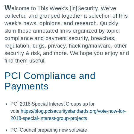
W
elcome to This Week’s [in]Security. We’ve
collected and grouped together a selection of this
week’s news, opinions, and research. Quickly
skim these annotated links organized by topic:
compliance and payment security, breaches,
regulation, bugs, privacy, hacking/malware, other
security & risk, and more. We hope you enjoy and
find them useful.
PCI Compliance and
Payments
PCI 2018 Special Interest Groups up for
vote
https://blog.pcisecuritystandards.org/vote-now-for-
2018-special-interest-group-projects
PCI Council preparing new software