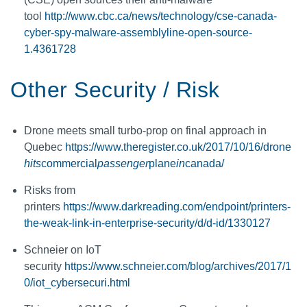
tool
http://www.cbc.ca/news/technology/cse-canada-
cyber-spy-malware-assemblyline-open-source-
1.4361728
Other Security / Risk
Drone meets small turbo-prop on final approach in
Quebec
https://www.theregister.co.uk/2017/10/16/drone
hits
commercial
passenger
plane
in
canada/
Risks from
printers
https://www.darkreading.com/endpoint/printers-
the-weak-link-in-enterprise-security/d/d-id/1330127
Schneier on IoT
security
https://www.schneier.com/blog/archives/2017/1
0/iot_cybersecuri.html