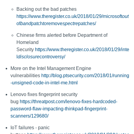
Backing out the bad patches
https://www.theregister.co.uk/2018/01/29/microsoft
out
of
band
patch
to
remove
spectre
patches/
Chinese firms alerted before Department of
Homeland
Security
https://www.theregister.co.uk/2018/01/29/inte
l
disclosure
controversy/
More on the Intel Management Engine
vulnerabilities
http://blog.ptsecurity.com/2018/01/running
-unsigned-code-in-intel-me.html
Lenovo fixes fingerprint security
bug
https://threatpost.com/lenovo-fixes-hardcoded-
password-flaw-impacting-thinkpad-fingerprint-
scanners/129680/
IoT failures - panic