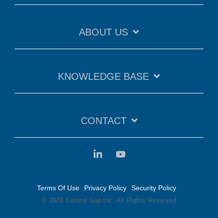
ABOUT US
KNOWLEDGE BASE
CONTACT
Terms Of Use
Privacy Policy
Security Policy
© 2026 Control Gap Inc. All Rights Reserved