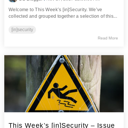
Welcome to This Week’s [in]Security. We’ve
collected and grouped together a selection of this...
[in]security
Read More
This Week’s [in]Security – Issue