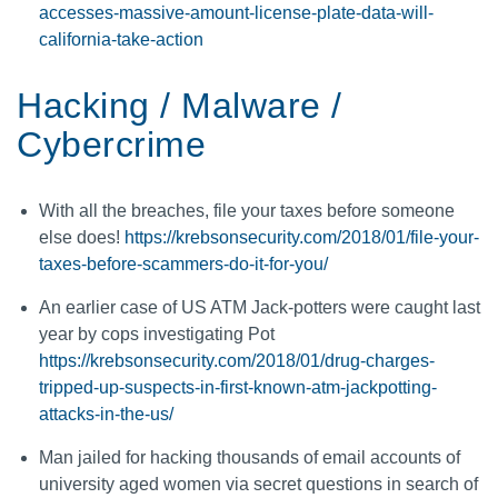
accesses-massive-amount-license-plate-data-will-
california-take-action
Hacking / Malware /
Cybercrime
With all the breaches, file your taxes before someone
else does!
https://krebsonsecurity.com/2018/01/file-your-
taxes-before-scammers-do-it-for-you/
An earlier case of US ATM Jack-potters were caught last
year by cops investigating Pot
https://krebsonsecurity.com/2018/01/drug-charges-
tripped-up-suspects-in-first-known-atm-jackpotting-
attacks-in-the-us/
Man jailed for hacking thousands of email accounts of
university aged women via secret questions in search of