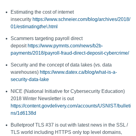
Estimating the cost of internet
insecurity
https://www.schneier.com/blog/archives/2018/
01/estimating
the\
.html
Scammers targeting payroll direct
deposit
https://www.pymnts.com/news/b2b-
payments/2018/payroll-fraud-direct-deposit-cybercrime/
Security and the concept of data lakes (vs. data
warehouses)
https://www.datex.ca/blog/what-is-a-
security-data-lake
NICE (National Initiative for Cybersecurity Education)
2018 Winter Newsletter is out
https://content.govdelivery.com/accounts/USNIST/bulleti
ns/1d6138d
Bulletproof TLS #37 is out with latest news in the SSL /
TLS world including HTTPS only top level domains,