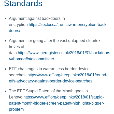
Standards
Argument against backdoors in
encryption
https://sector.ca/the-flaw-in-encryption-back-
doors/
Argument for going after the vast untapped cleartext
troves of
data
https://www.theregister.co.uk/2018/01/31/backdoors
uk
home
affairs
committee/
EFF challenges to warrantless border device
searches
https://www.eff.org/deeplinks/2018/01/round-
effs-advocacy-against-border-device-searches
The EFF Stupid Patent of the Month goes to
Lenovo
https://www.eff.org/deeplinks/2018/01/stupid-
patent-month-bigger-screen-patent-highlights-bigger-
problem