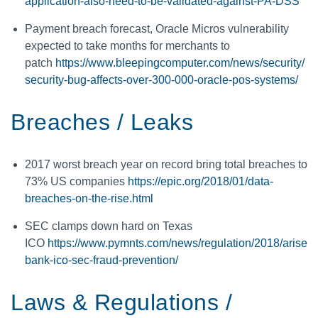
application-also-need-to-be-validated-against-PA-DSS
Payment breach forecast, Oracle Micros vulnerability
expected to take months for merchants to
patch
https://www.bleepingcomputer.com/news/security/
security-bug-affects-over-300-000-oracle-pos-systems/
Breaches / Leaks
2017 worst breach year on record bring total breaches to
73% US companies
https://epic.org/2018/01/data-
breaches-on-the-rise.html
SEC clamps down hard on Texas
ICO
https://www.pymnts.com/news/regulation/2018/arise
bank-ico-sec-fraud-prevention/
Laws & Regulations /