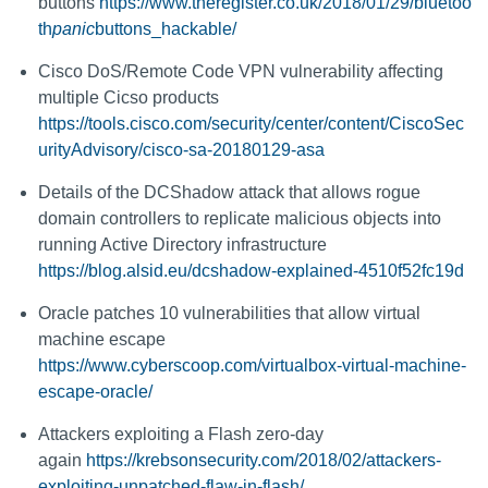
buttons
https://www.theregister.co.uk/2018/01/29/bluetoo
th
panic
buttons_hackable/
Cisco DoS/Remote Code VPN vulnerability affecting
multiple Cicso products
https://tools.cisco.com/security/center/content/CiscoSec
urityAdvisory/cisco-sa-20180129-asa
Details of the DCShadow attack that allows rogue
domain controllers to replicate malicious objects into
running Active Directory infrastructure
https://blog.alsid.eu/dcshadow-explained-4510f52fc19d
Oracle patches 10 vulnerabilities that allow virtual
machine escape
https://www.cyberscoop.com/virtualbox-virtual-machine-
escape-oracle/
Attackers exploiting a Flash zero-day
again
https://krebsonsecurity.com/2018/02/attackers-
exploiting-unpatched-flaw-in-flash/