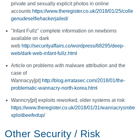
private and sexually explicit photos in online
accounts
https://www.theregister.co.uk/2018/01/25/colle
ge
nude
selfie
hacker
jailed/
"Infant Fullz" complete information on newborns
available on dark
web
http://securityaffairs.co/wordpress/68295/deep-
web/dark-web-infant-fullz.html
Article on problems with malware attribution and the
case of
Wannacyy[pt]
http://blog.erratasec.com/2018/01/the-
problematic-wannacry-north-korea.html
Wanncry[pt] exploits reworked, older systems at risk
https://www.theregister.co.uk/2018/01/31/wannacry
smb
e
xploit
beefed
up/
Other Security / Risk