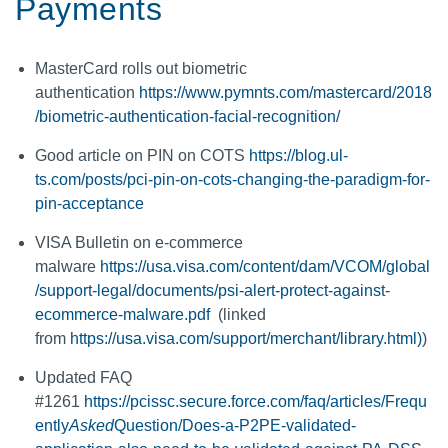
Payments
MasterCard rolls out biometric
authentication
https://www.pymnts.com/mastercard/2018
/biometric-authentication-facial-recognition/
Good article on PIN on COTS
https://blog.ul-
ts.com/posts/pci-pin-on-cots-changing-the-paradigm-for-
pin-acceptance
VISA Bulletin on e-commerce
malware
https://usa.visa.com/content/dam/VCOM/global
/support-legal/documents/psi-alert-protect-against-
ecommerce-malware.pdf
(linked
from
https://usa.visa.com/support/merchant/library.html)
)
Updated FAQ
#1261
https://pcissc.secure.force.com/faq/articles/Frequ
ently
Asked
Question/Does-a-P2PE-validated-