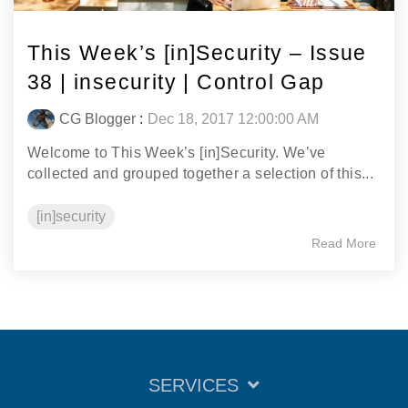
This Week’s [in]Security – Issue
38 | insecurity | Control Gap
CG Blogger
:
Dec 18, 2017 12:00:00 AM
Welcome to This Week’s [in]Security. We’ve
collected and grouped together a selection of this...
[in]security
Read More
SERVICES