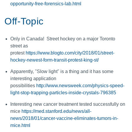
opportunity-free-forensics-lab.html
Off-Topic
Only in Canada! Street hockey on a major Toronto
street as
protest
https://www.blogto.com/city/2018/01/street-
hockey-newest-form-transit-protest-king-st/
Apparently, "Slow light" is a thing and it has some
interesting application
possibilities
http://www.newsweek.com/physics-speed-
light-stop-trapping-particles-inside-crystals-796385
Interesting new cancer treatment tested successfully on
mice
https://med.stanford.edu/news/all-
news/2018/01/cancer-vaccine-eliminates-tumors-in-
mice.html