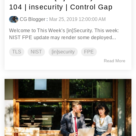
104 | insecurity | Control Gap
CG Blogger
:
Mar 25, 2019 12:00:00 AM
Welcome to This Week’s [in]Security. This week:
NIST FPE update may render some deployed...
TLS
NIST
[in]security
FPE
Read More