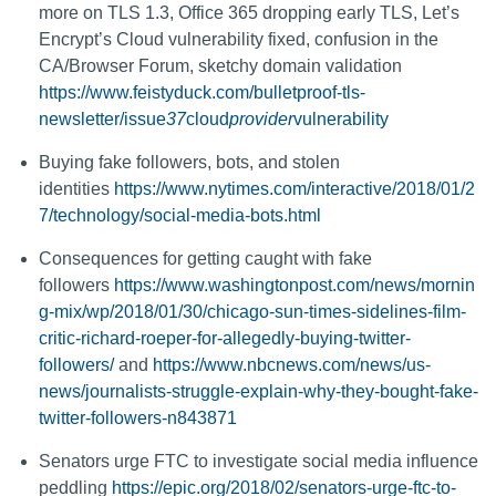
more on TLS 1.3, Office 365 dropping early TLS, Let’s
Encrypt’s Cloud vulnerability fixed, confusion in the
CA/Browser Forum, sketchy domain validation
https://www.feistyduck.com/bulletproof-tls-
newsletter/issue
37
cloud
provider
vulnerability
Buying fake followers, bots, and stolen
identities
https://www.nytimes.com/interactive/2018/01/2
7/technology/social-media-bots.html
Consequences for getting caught with fake
followers
https://www.washingtonpost.com/news/mornin
g-mix/wp/2018/01/30/chicago-sun-times-sidelines-film-
critic-richard-roeper-for-allegedly-buying-twitter-
followers/
and
https://www.nbcnews.com/news/us-
news/journalists-struggle-explain-why-they-bought-fake-
twitter-followers-n843871
Senators urge FTC to investigate social media influence
peddling
https://epic.org/2018/02/senators-urge-ftc-to-