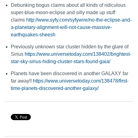
Debunking bogus claims about all kinds of ridiculous
super-blue-moon-eclipse and silly made up stuff
claims
http://www.syfy.com/syfywire/no-the-eclipse-and-
a-planetary-alignment-will-not-cause-massive-
earthquakes-sheesh
Previously unknown star cluster hidden by the glare of
Sirius
https://www.universetoday.com/138402/brightest-
star-sky-sirius-hiding-cluster-stars-found-gaia/
Planets have been discovered in another GALAXY far
far away!!
https://www.universetoday.com/138478/first-
time-planets-discovered-another-galaxy/