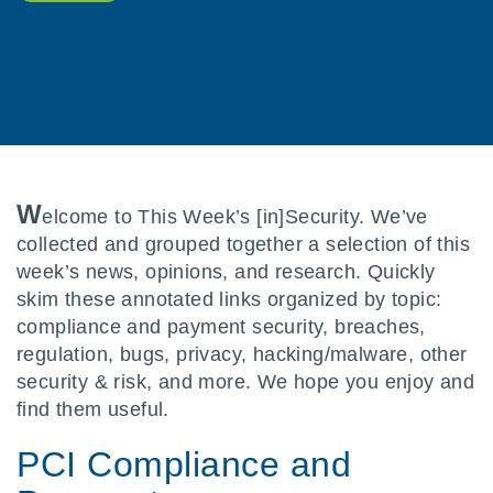
W
elcome to This Week’s [in]Security. We’ve
collected and grouped together a selection of this
week’s news, opinions, and research. Quickly
skim these annotated links organized by topic:
compliance and payment security, breaches,
regulation, bugs, privacy, hacking/malware, other
security & risk, and more. We hope you enjoy and
find them useful.
PCI Compliance and