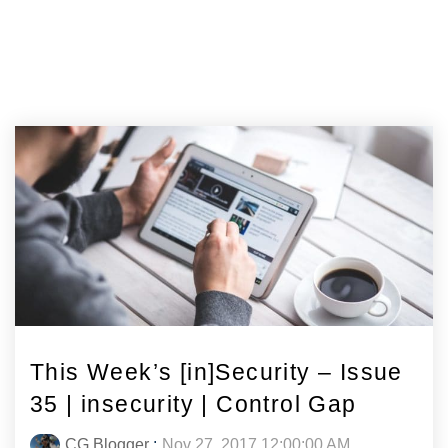
This Week’s [in]Security – Issue
35 | insecurity | Control Gap
CG Blogger
:
Nov 27, 2017 12:00:00 AM