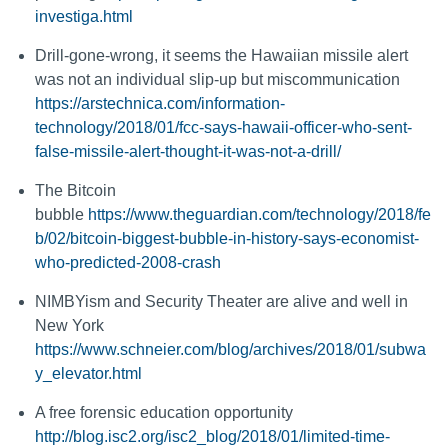
investiga.html
Drill-gone-wrong, it seems the Hawaiian missile alert
was not an individual slip-up but miscommunication
https://arstechnica.com/information-
technology/2018/01/fcc-says-hawaii-officer-who-sent-
false-missile-alert-thought-it-was-not-a-drill/
The Bitcoin
bubble
https://www.theguardian.com/technology/2018/fe
b/02/bitcoin-biggest-bubble-in-history-says-economist-
who-predicted-2008-crash
NIMBYism and Security Theater are alive and well in
New York
https://www.schneier.com/blog/archives/2018/01/subwa
y_elevator.html
A free forensic education opportunity
http://blog.isc2.org/isc2_blog/2018/01/limited-time-