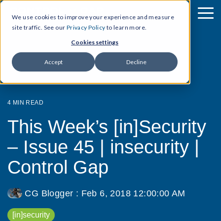
We use cookies to improve your experience and measure
site traffic. See our
Privacy Policy
to learn more.
Cookies settings
Accept
Decline
4 MIN READ
This Week’s [in]Security
– Issue 45 | insecurity |
Control Gap
CG Blogger
:
Feb 6, 2018 12:00:00 AM
[in]security