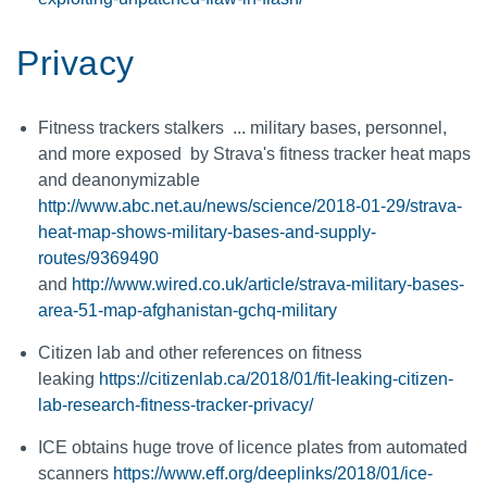
Privacy
Fitness trackers stalkers ... military bases, personnel,
and more exposed by Strava's fitness tracker heat maps
and deanonymizable
http://www.abc.net.au/news/science/2018-01-29/strava-
heat-map-shows-military-bases-and-supply-
routes/9369490
and
http://www.wired.co.uk/article/strava-military-bases-
area-51-map-afghanistan-gchq-military
Citizen lab and other references on fitness
leaking
https://citizenlab.ca/2018/01/fit-leaking-citizen-
lab-research-fitness-tracker-privacy/
ICE obtains huge trove of licence plates from automated
scanners
https://www.eff.org/deeplinks/2018/01/ice-