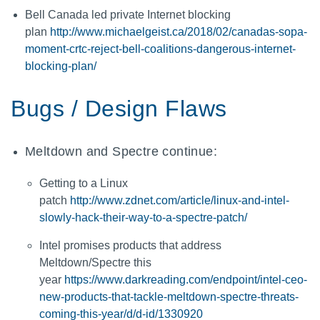
Bell Canada led private Internet blocking
plan
http://www.michaelgeist.ca/2018/02/canadas-sopa-
moment-crtc-reject-bell-coalitions-dangerous-internet-
blocking-plan/
Bugs / Design Flaws
Meltdown and Spectre continue:
Getting to a Linux
patch
http://www.zdnet.com/article/linux-and-intel-
slowly-hack-their-way-to-a-spectre-patch/
Intel promises products that address
Meltdown/Spectre this
year
https://www.darkreading.com/endpoint/intel-ceo-
new-products-that-tackle-meltdown-spectre-threats-
coming-this-year/d/d-id/1330920