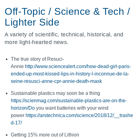
Off-Topic / Science & Tech /
Lighter Side
A variety of scientific, technical, historical, and
more light-hearted news.
The true story of Resuci-
Annie
http://www.sciencealert.com/how-dead-girl-paris-
ended-up-most-kissed-lips-in-history-l-inconnue-de-la-
seine-resusci-anne-cpr-annie-death-mask
Sustainable plastics may soon be a thing
https://scienmag.com/sustainable-plastics-are-on-the-
horizon/Do
you want batteries with your wind
power
https://arstechnica.com/science/2018/12/__trashe
d-17/
Getting 15% more out of Lithion