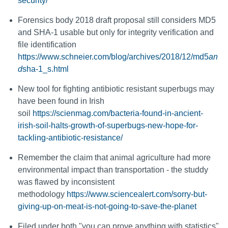
security/
Forensics body 2018 draft proposal still considers MD5
and SHA-1 usable but only for integrity verification and
file identification
https://www.schneier.com/blog/archives/2018/12/md5
an
d
sha-1_s.html
New tool for fighting antibiotic resistant superbugs may
have been found in Irish
soil
https://scienmag.com/bacteria-found-in-ancient-
irish-soil-halts-growth-of-superbugs-new-hope-for-
tackling-antibiotic-resistance/
Remember the claim that animal agriculture had more
environmental impact than transportation - the studdy
was flawed by inconsistent
methodology
https://www.sciencealert.com/sorry-but-
giving-up-on-meat-is-not-going-to-save-the-planet
Filed under both "you can prove anything with statistics"