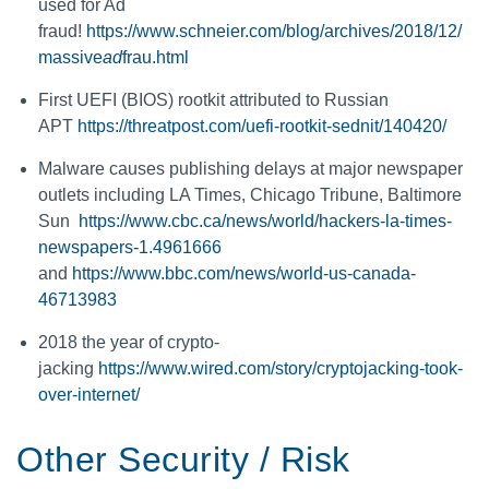
used for Ad
fraud!
https://www.schneier.com/blog/archives/2018/12/
massive
ad
frau.html
First UEFI (BIOS) rootkit attributed to Russian
APT
https://threatpost.com/uefi-rootkit-sednit/140420/
Malware causes publishing delays at major newspaper
outlets including LA Times, Chicago Tribune, Baltimore
Sun
https://www.cbc.ca/news/world/hackers-la-times-
newspapers-1.4961666
and
https://www.bbc.com/news/world-us-canada-
46713983
2018 the year of crypto-
jacking
https://www.wired.com/story/cryptojacking-took-
over-internet/
Other Security / Risk