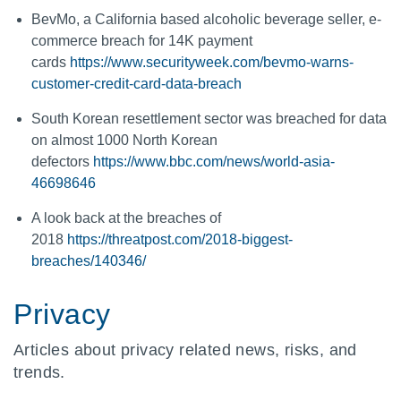
BevMo, a California based alcoholic beverage seller, e-
commerce breach for 14K payment
cards
https://www.securityweek.com/bevmo-warns-
customer-credit-card-data-breach
South Korean resettlement sector was breached for data
on almost 1000 North Korean
defectors
https://www.bbc.com/news/world-asia-
46698646
A look back at the breaches of
2018
https://threatpost.com/2018-biggest-
breaches/140346/
Privacy
Articles about privacy related news, risks, and
trends.