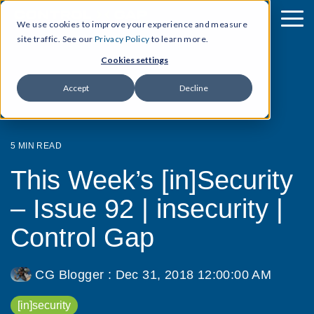
We use cookies to improve your experience and measure
site traffic. See our
Privacy Policy
to learn more.
Cookies settings
Accept
Decline
5 MIN READ
This Week’s [in]Security
– Issue 92 | insecurity |
Control Gap
CG Blogger
:
Dec 31, 2018 12:00:00 AM
[in]security