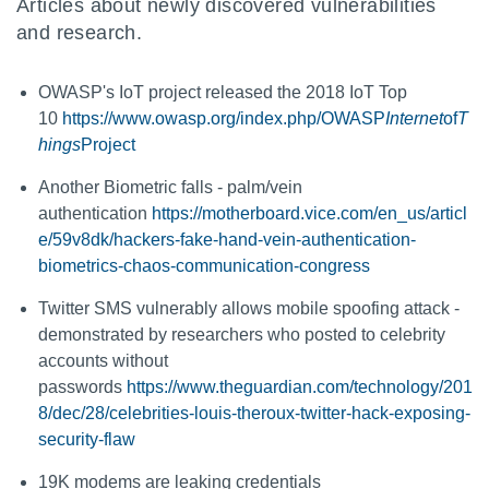
Articles about newly discovered vulnerabilities
and research.
OWASP's IoT project released the 2018 IoT Top
10
https://www.owasp.org/index.php/OWASP
Internet
of
T
hings
Project
Another Biometric falls - palm/vein
authentication
https://motherboard.vice.com/en_us/articl
e/59v8dk/hackers-fake-hand-vein-authentication-
biometrics-chaos-communication-congress
Twitter SMS vulnerably allows mobile spoofing attack -
demonstrated by researchers who posted to celebrity
accounts without
passwords
https://www.theguardian.com/technology/201
8/dec/28/celebrities-louis-theroux-twitter-hack-exposing-
security-flaw
19K modems are leaking credentials