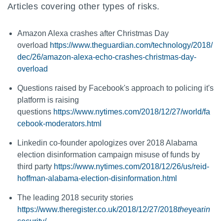
Articles covering other types of risks.
Amazon Alexa crashes after Christmas Day
overload
https://www.theguardian.com/technology/2018/
dec/26/amazon-alexa-echo-crashes-christmas-day-
overload
Questions raised by Facebook's approach to policing it's
platform is raising
questions
https://www.nytimes.com/2018/12/27/world/fa
cebook-moderators.html
Linkedin co-founder apologizes over 2018 Alabama
election disinformation campaign misuse of funds by
third party
https://www.nytimes.com/2018/12/26/us/reid-
hoffman-alabama-election-disinformation.html
The leading 2018 security stories
https://www.theregister.co.uk/2018/12/27/2018
the
year
in