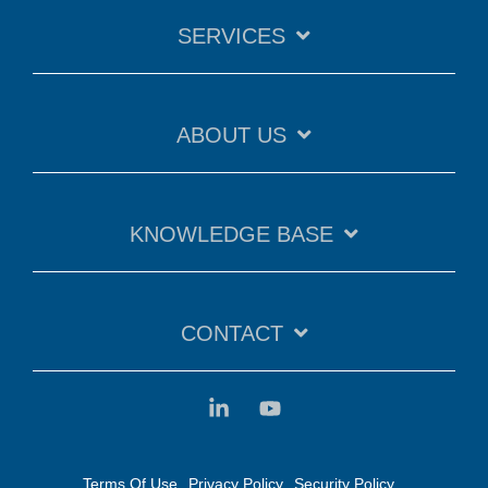
SERVICES
ABOUT US
KNOWLEDGE BASE
CONTACT
Terms Of Use
Privacy Policy
Security Policy