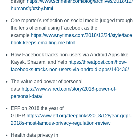
design
https://www.schneier.com/blog/archives/2018/12/
human
rights
by.html
One reporter's reflection on social media judged through
the lens of email using Facebook as the
example
https://www.nytimes.com/2018/12/24/style/face
book-keeps-emailing-me.html
How Facebook tracks non-users via Android Apps like
Kayak, Shazam, and Yelp
https://threatpost.com/how-
facebooks-tracks-non-users-via-android-apps/140436/
The value and power of personal
data
https://www.wired.com/story/2018-power-of-
personal-data/
EFF on 2018 the year of
GDPR
https://www.eff.org/deeplinks/2018/12/year-gdpr-
2018s-most-famous-privacy-regulation-review
Health data privacy in