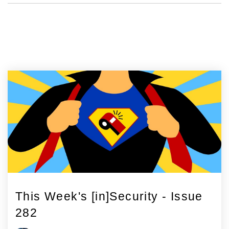
This Week's [in]Security - Issue
282