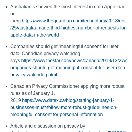
Australian's showed the most interest in data Apple had
on
them
https://www.theguardian.com/technology/2018/dec
/25/australia-made-third-highest-number-of-requests-for-
apple-data-in-the-world
Companies should get ‘meaningful consent’ for user
data, Canadian privacy watchdog
says
https://www.thestar.com/news/canada/2018/12/27/c
ompanies-should-get-meaningful-consent-for-user-data-
privacy-watchdog.html
Canadian Privacy Commissioner applying more robust
rules as of January 1,
2019
https://www.datex.ca/blog/starting-january-1-
businesses-must-follow-more-robust-guidelines-on-
meaningful-consent-for-personal-information
Article and discussion on privacy by