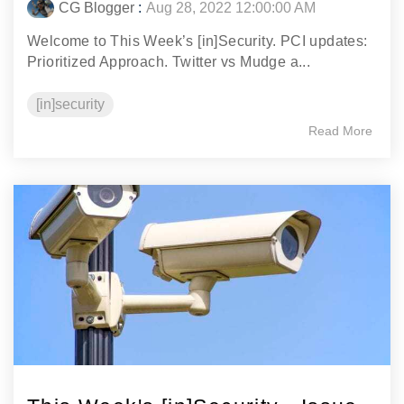
CG Blogger
:
Aug 28, 2022 12:00:00 AM
Welcome to This Week’s [in]Security. PCI updates:
Prioritized Approach. Twitter vs Mudge a...
[in]security
Read More