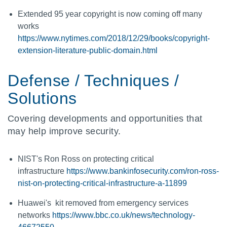
Extended 95 year copyright is now coming off many
works
https://www.nytimes.com/2018/12/29/books/copyright-
extension-literature-public-domain.html
Defense / Techniques /
Solutions
Covering developments and opportunities that
may help improve security.
NIST's Ron Ross on protecting critical
infrastructure
https://www.bankinfosecurity.com/ron-ross-
nist-on-protecting-critical-infrastructure-a-11899
Huawei's kit removed from emergency services
networks
https://www.bbc.co.uk/news/technology-