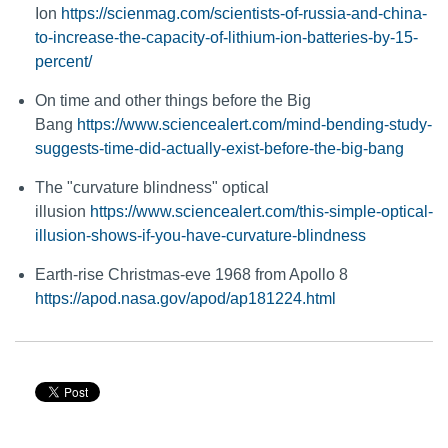
Ion
https://scienmag.com/scientists-of-russia-and-china-
to-increase-the-capacity-of-lithium-ion-batteries-by-15-
percent/
On time and other things before the Big
Bang
https://www.sciencealert.com/mind-bending-study-
suggests-time-did-actually-exist-before-the-big-bang
The "curvature blindness" optical
illusion
https://www.sciencealert.com/this-simple-optical-
illusion-shows-if-you-have-curvature-blindness
Earth-rise Christmas-eve 1968 from Apollo 8
https://apod.nasa.gov/apod/ap181224.html