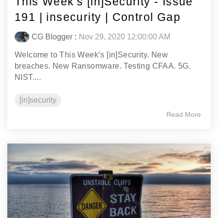
This Week's [in]Security - Issue
191 | insecurity | Control Gap
CG Blogger
:
Nov 29, 2020 12:00:00 AM
Welcome to This Week’s [in]Security. New
breaches. New Ransomware. Testing CFAA. 5G.
NIST....
[in]security
Read More