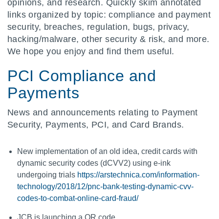
opinions, and research. Quickly skim annotated
links organized by topic: compliance and payment
security, breaches, regulation, bugs, privacy,
hacking/malware, other security & risk, and more.
We hope you enjoy and find them useful.
PCI Compliance and
Payments
News and announcements relating to Payment
Security, Payments, PCI, and Card Brands.
New implementation of an old idea, credit cards with
dynamic security codes (dCVV2) using e-ink
undergoing trials
https://arstechnica.com/information-
technology/2018/12/pnc-bank-testing-dynamic-cvv-
codes-to-combat-online-card-fraud/
JCB is launching a QR code