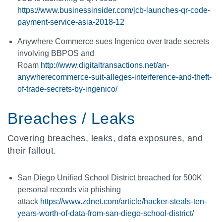
https://www.businessinsider.com/jcb-launches-qr-code-
payment-service-asia-2018-12
Anywhere Commerce sues Ingenico over trade secrets
involving BBPOS and
Roam
http://www.digitaltransactions.net/an-
anywherecommerce-suit-alleges-interference-and-theft-
of-trade-secrets-by-ingenico/
Breaches / Leaks
Covering breaches, leaks, data exposures, and
their fallout.
San Diego Unified School District breached for 500K
personal records via phishing
attack
https://www.zdnet.com/article/hacker-steals-ten-
years-worth-of-data-from-san-diego-school-district/