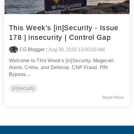
This Week's [in]Security - Issue
178 | insecurity | Control Gap
CG Blogger
:
Aug 30, 2020 12:00:00 AM
Welcome to This Week’s [in]Security. Magecart
Alerts, Crime, and Defense. CNP Fraud. PIN
Bypass....
[in]security
Read More