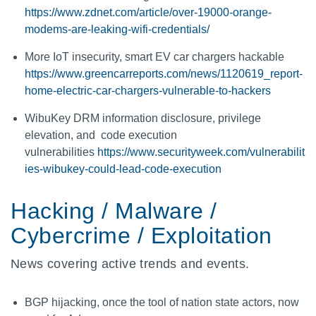
https://www.zdnet.com/article/over-19000-orange-
modems-are-leaking-wifi-credentials/
More IoT insecurity, smart EV car chargers hackable
https://www.greencarreports.com/news/1120619_report-
home-electric-car-chargers-vulnerable-to-hackers
WibuKey DRM information disclosure, privilege
elevation, and code execution
vulnerabilities
https://www.securityweek.com/vulnerabilit
ies-wibukey-could-lead-code-execution
Hacking / Malware /
Cybercrime / Exploitation
News covering active trends and events.
BGP hijacking, once the tool of nation state actors, now