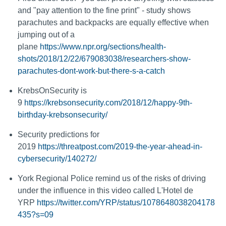
and "pay attention to the fine print" - study shows
parachutes and backpacks are equally effective when
jumping out of a
plane
https://www.npr.org/sections/health-
shots/2018/12/22/679083038/researchers-show-
parachutes-dont-work-but-there-s-a-catch
KrebsOnSecurity is
9
https://krebsonsecurity.com/2018/12/happy-9th-
birthday-krebsonsecurity/
Security predictions for
2019
https://threatpost.com/2019-the-year-ahead-in-
cybersecurity/140272/
York Regional Police remind us of the risks of driving
under the influence in this video called L'Hotel de
YRP
https://twitter.com/YRP/status/1078648038204178
435?s=09