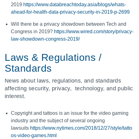
2019
https://www.databreachtoday.asia/blogs/whats-
ahead-for-health-data-privacy-security-in-2019-p-2699
Will there be a privacy showdown between Tech and
Congress in 2019?
https://www.wired.com/story/privacy-
law-showdown-congress-2019/
Laws & Regulations /
Standards
News about laws, regulations, and standards
affecting security, privacy, technology, and public
interest.
Copyright and tattoos is an issue for the video gaming
industry and the subject of several ongoing
lawsuits
https://www.nytimes.com/2018/12/27/style/tatto
os-video-games.html