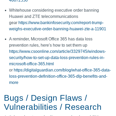
46672550
Whitehouse considering executive order banning
Huawei and ZTE telecommunications
gear
https://www.bankinfosecurity.com/report-trump-
weighs-executive-order-banning-huawei-zte-a-11901
A reminder, Microsoft Office 365 has data loss
prevention rules, here's how to set them up
https://www.csoonline.com/article/3329745/windows-
security/how-to-set-up-data-loss-prevention-rules-in-
microsoft-office-365.html
or
https://digitalguardian.com/blog/what-office-365-data-
loss-prevention-definition-office-365-dlp-benefits-and-
more
Bugs / Design Flaws /
Vulnerabilities / Research