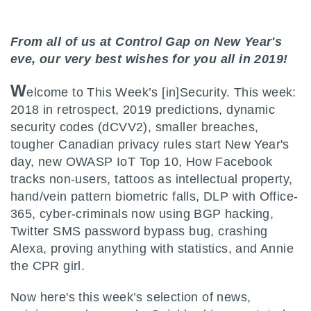
From all of us at Control Gap on New Year's
eve, our very best wishes for you all in 2019!
W
elcome to This Week’s [in]Security. This week:
2018 in retrospect, 2019 predictions, dynamic
security codes (dCVV2), smaller breaches,
tougher Canadian privacy rules start New Year's
day, new OWASP IoT Top 10, How Facebook
tracks non-users, tattoos as intellectual property,
hand/vein pattern biometric falls, DLP with Office-
365, cyber-criminals now using BGP hacking,
Twitter SMS password bypass bug, crashing
Alexa, proving anything with statistics, and Annie
the CPR girl.
Now here's this week’s selection of news,