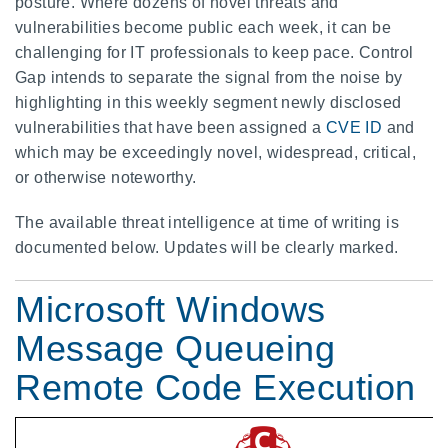
posture. Where dozens of novel threats and
vulnerabilities become public each week, it can be
challenging for IT professionals to keep pace. Control
Gap intends to separate the signal from the noise by
highlighting in this weekly segment newly disclosed
vulnerabilities that have been assigned a
CVE ID
and
which may be exceedingly novel, widespread, critical,
or otherwise noteworthy.
The available threat intelligence at time of writing is
documented below. Updates will be clearly marked.
Microsoft Windows
Message Queueing
Remote Code Execution