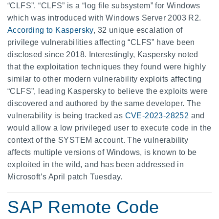
“CLFS”. “CLFS” is a “log file subsystem” for Windows
which was introduced with Windows Server 2003 R2.
According to Kaspersky
, 32 unique escalation of
privilege vulnerabilities affecting “CLFS” have been
disclosed since 2018. Interestingly, Kaspersky noted
that the exploitation techniques they found were highly
similar to other modern vulnerability exploits affecting
“CLFS”, leading Kaspersky to believe the exploits were
discovered and authored by the same developer. The
vulnerability is being tracked as
CVE-2023-28252
and
would allow a low privileged user to execute code in the
context of the SYSTEM account. The vulnerability
affects multiple versions of Windows, is known to be
exploited in the wild, and has been addressed in
Microsoft’s April patch Tuesday.
SAP Remote Code