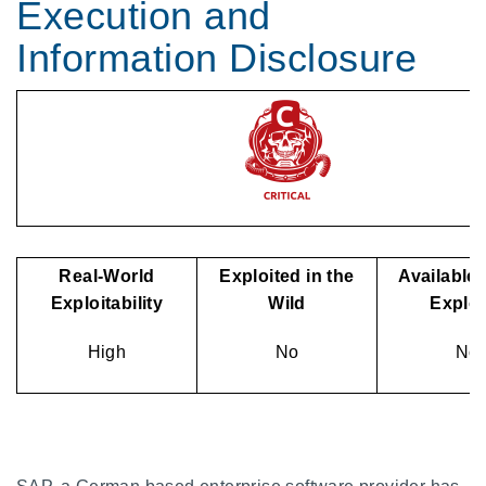
Execution and
Information Disclosure
Real-World
Exploited in the
Available 
Exploitability
Wild
Explo
High
No
No