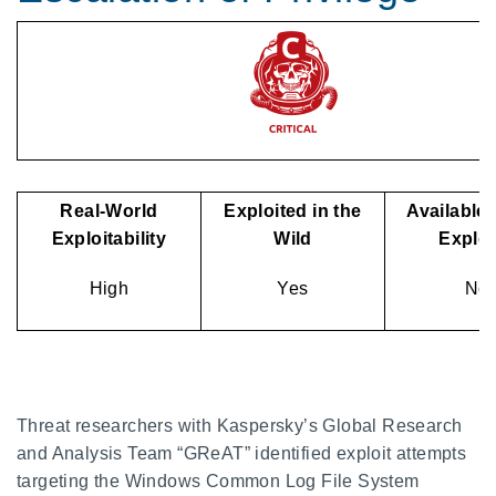
Real-World
Exploited in the
Available 
Exploitability
Wild
Explo
High
Yes
No
Threat researchers with Kaspersky’s Global Research
and Analysis Team “GReAT” identified exploit attempts
targeting the Windows Common Log File System