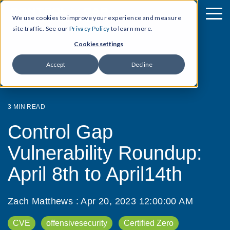
We use cookies to improve your experience and measure
site traffic. See our
Privacy Policy
to learn more.
Cookies settings
Accept
Decline
3 MIN READ
Control Gap
Vulnerability Roundup:
April 8th to April14th
Zach Matthews
:
Apr 20, 2023 12:00:00 AM
CVE
offensivesecurity
Certified Zero