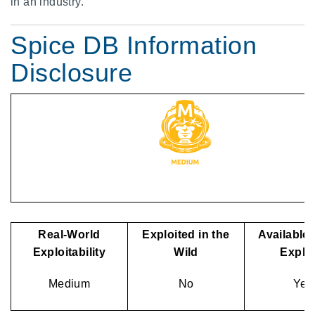
in an industry.
Spice DB Information
Disclosure
Real-World
Exploited in the
Available 
Exploitability
Wild
Exploi
Medium
No
Yes