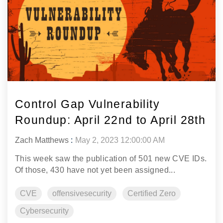
Control Gap Vulnerability
Roundup: April 22nd to April 28th
Zach Matthews
:
May 2, 2023 12:00:00 AM
This week saw the publication of 501 new CVE IDs.
Of those, 430 have not yet been assigned...
CVE
offensivesecurity
Certified Zero
Cybersecurity