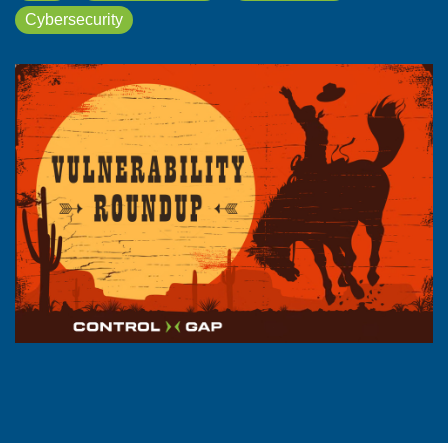
Cybersecurity