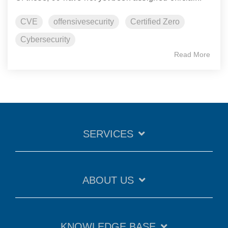
CVE
offensivesecurity
Certified Zero
Cybersecurity
Read More
SERVICES
ABOUT US
KNOWLEDGE BASE