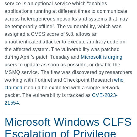
service is an optional service which “enables
applications running at different times to communicate
across heterogeneous networks and systems that may
be temporarily offline”. The vulnerability, which was
assigned a CVSS score of 9.8, allows an
unauthenticated attacker to execute arbitrary code on
the affected system. The vulnerability was patched
during April’s patch Tuesday and
Microsoft is urging
users to update as soon as possible, or disable the
MSMQ service. The flaw was discovered by researchers
working with Fortinet and Checkpoint Research
who
claimed
it could be exploited with a single network
packet. The vulnerability is tracked as
CVE-2023-
21554
.
Microsoft Windows CLFS
Escalation of Privilege