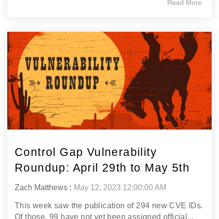
Read More
Control Gap Vulnerability
Roundup: April 29th to May 5th
Zach Matthews
:
May 12, 2023 12:00:00 AM
This week saw the publication of 294 new CVE IDs.
Of those, 99 have not yet been assigned official...