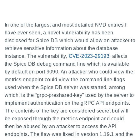
In one of the largest and most detailed NVD entries I
have ever seen, a novel vulnerability has been
disclosed for Spice DB which would allow an attacker to
retrieve sensitive information about the database
instance. The vulnerability,
CVE-2023-29193
, affects
the Spice DB debug command line which is available
by default on port 9090. An attacker who could view the
metrics endpoint could view the command line flags
used when the Spice DB server was started, among
which, is the “grpc-preshared-key” used by the server to
implement authentication on the gRPC API endpoints.
The contents of the key are considered secret but will
be exposed through the metrics endpoint and could
then be abused by an attacker to access the API
endpoints. The flaw was fixed in version 1.19.1 and the