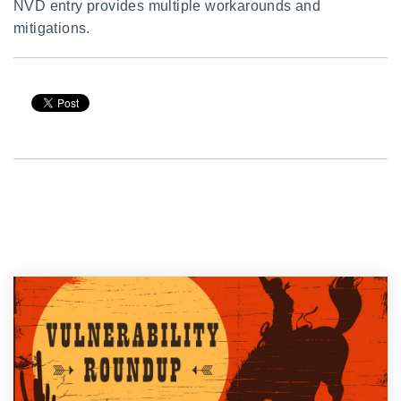
NVD entry provides multiple workarounds and
mitigations.