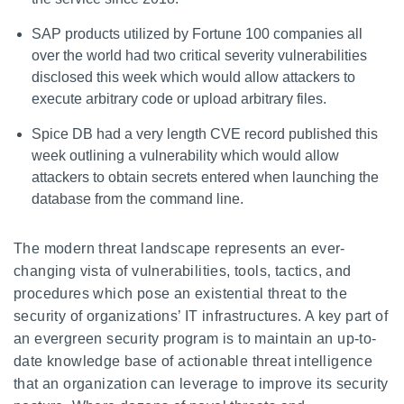
SAP products utilized by Fortune 100 companies all
over the world had two critical severity vulnerabilities
disclosed this week which would allow attackers to
execute arbitrary code or upload arbitrary files.
Spice DB had a very length CVE record published this
week outlining a vulnerability which would allow
attackers to obtain secrets entered when launching the
database from the command line.
The modern threat landscape represents an ever-
changing vista of vulnerabilities, tools, tactics, and
procedures which pose an existential threat to the
security of organizations’ IT infrastructures. A key part of
an evergreen security program is to maintain an up-to-
date knowledge base of actionable threat intelligence
that an organization can leverage to improve its security