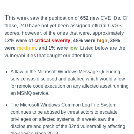
T
his week saw the publication of
652
new CVE IDs. Of
those, 240 have not yet been assigned official CVSS
scores, however, of the ones that were, approximately
12% were of
critical severity
,
48% were
high
,
39%
were
medium
, and
1% were
low
. Listed below are the
vulnerabilities that caught our attention:
A flaw in the Microsoft Windows Message Queueing
service was disclosed and patched which would allow
for remote code execution on any affected asset running
an MSMQ service.
The Microsoft Windows Common Log File System
continues to be abused by threat actors to escalate
privileges on affected systems, this week saw the
disclosure and patch of the 32nd vulnerability affecting
the service since 2018.