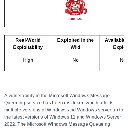
Expl
Real-World
oited in the
Available 
y
Exploitabilit
Wild
Explo
High
No
No
A vulnerability in the Microsoft Windows Message
Queueing service has been disclosed which affects
multiple versions of Windows and Windows server up to
the latest versions of Windows 11 and Windows Server
2022. The Microsoft Windows Message Queueing