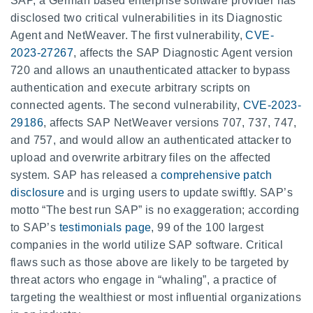
SAP, a German based enterprise software provider has
disclosed two critical vulnerabilities in its Diagnostic
Agent and NetWeaver. The first vulnerability,
CVE-
2023-27267
, affects the SAP Diagnostic Agent version
720 and allows an unauthenticated attacker to bypass
authentication and execute arbitrary scripts on
connected agents. The second vulnerability,
CVE-2023-
29186
, affects SAP NetWeaver versions 707, 737, 747,
and 757, and would allow an authenticated attacker to
upload and overwrite arbitrary files on the affected
system. SAP has released a
comprehensive patch
disclosure
and is urging users to update swiftly. SAP’s
motto “The best run SAP” is no exaggeration; according
to SAP’s
testimonials page
, 99 of the 100 largest
companies in the world utilize SAP software. Critical
flaws such as those above are likely to be targeted by
threat actors who engage in “whaling”, a practice of
targeting the wealthiest or most influential organizations