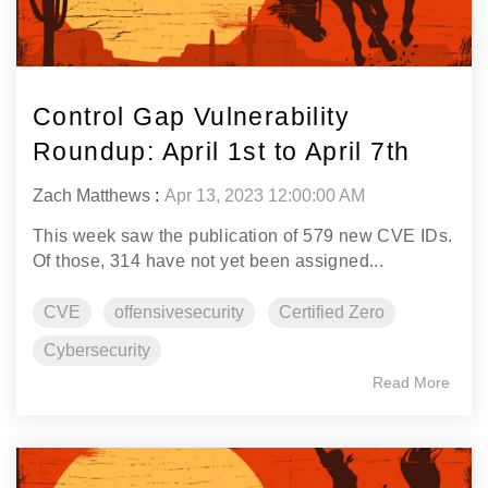
Control Gap Vulnerability
Roundup: April 1st to April 7th
Zach Matthews
:
Apr 13, 2023 12:00:00 AM
This week saw the publication of 579 new CVE IDs.
Of those, 314 have not yet been assigned...
CVE
offensivesecurity
Certified Zero
Cybersecurity
Read More