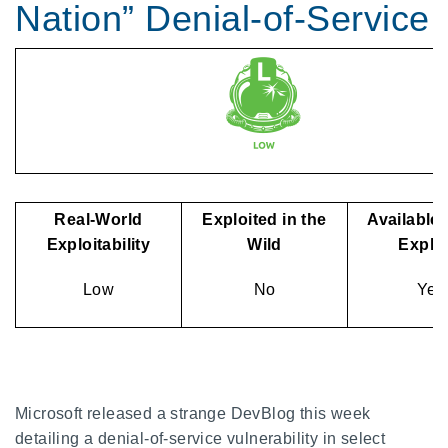
Nation” Denial-of-Service
Real-World
Exploited in the
Available 
Exploitability
Wild
Exploi
Low
No
Yes
Microsoft released a strange DevBlog this week
detailing a denial-of-service vulnerability in select