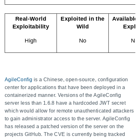
Real-World
Exploited in the
Available
Exploitability
Wild
Explo
High
No
No
AgileConfig
is a Chinese, open-source, configuration
center for applications that have been deployed in a
containerized manner. Versions of the AgileConfig
server less than 1.6.8 have a hardcoded JWT secret
which would allow for remote unauthenticated attackers
to gain administrator access to the server. AgileConfig
has released a patched version of the server on the
projects GitHub. The CVE is currently being tracked