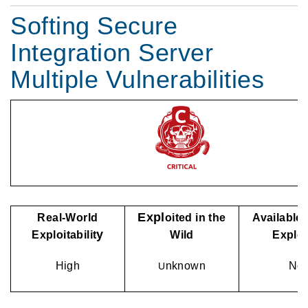
Softing Secure
Integration Server
Multiple Vulnerabilities
Expl
Real-World
oited in the
Available 
y
Exploitabilit
Wild
Explo
High
nknown
No
U