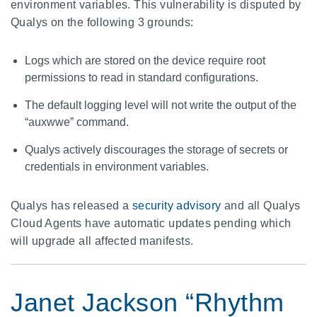
environment variables. This vulnerability is disputed by
Qualys on the following 3 grounds:
Logs which are stored on the device require root
permissions to read in standard configurations.
The default logging level will not write the output of the
“auxwwe” command.
Qualys actively discourages the storage of secrets or
credentials in environment variables.
Qualys has released a
security advisory
and all Qualys
Cloud Agents have automatic updates pending which
will upgrade all affected manifests.
Janet Jackson “Rhythm