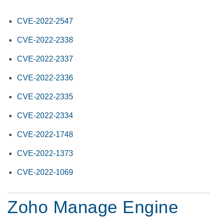
CVE-2022-2547
CVE-2022-2338
CVE-2022-2337
CVE-2022-2336
CVE-2022-2335
CVE-2022-2334
CVE-2022-1748
CVE-2022-1373
CVE-2022-1069
Zoho Manage Engine