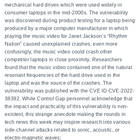
mechanical hard drives which were used widely in
consumer laptops in the mid-2000s. The vulnerability
was discovered during product testing for a laptop being
produced by a major computer manufacturer in which
playing the music video for Janet Jackson’s “Rhythm
Nation” caused unexplained crashes, even more
confusingly, the music video could crash other
competitor laptops in close proximity. Researchers
found that the music video contained one of the natural
resonant frequencies of the hard drive used in the
laptop and was the source of the crashes. The
vulnerability was published with the CVE ID CVE-2022-
38392. While Control Gap personnel acknowledge that
the impact and practicality of this vulnerability is non-
existent, this strange anecdote making the rounds in
tech news this week may inspire research into various
side-channel attacks related to sonic, acoustic, or
electro-magnetic waves: