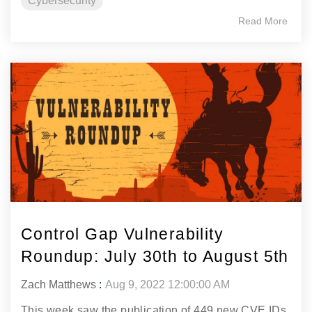
Cybersecurity
Read More
Control Gap Vulnerability
Roundup: July 30th to August 5th
Zach Matthews
:
Aug 9, 2022 12:00:00 AM
This week saw the publication of 449 new CVE IDs.