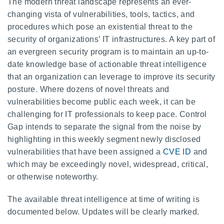
The modern threat landscape represents an ever-
changing vista of vulnerabilities, tools, tactics, and
procedures which pose an existential threat to the
security of organizations’ IT infrastructures. A key part of
an evergreen security program is to maintain an up-to-
date knowledge base of actionable threat intelligence
that an organization can leverage to improve its security
posture. Where dozens of novel threats and
vulnerabilities become public each week, it can be
challenging for IT professionals to keep pace. Control
Gap intends to separate the signal from the noise by
highlighting in this weekly segment newly disclosed
vulnerabilities that have been assigned a
CVE ID
and
which may be exceedingly novel, widespread, critical,
or otherwise noteworthy.
The available threat intelligence at time of writing is
documented below. Updates will be clearly marked.