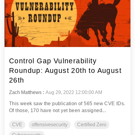
Control Gap Vulnerability
Roundup: August 20th to August
26th
Zach Matthews
:
Aug 29, 2022 12:00:00 AM
This week saw the publication of 565 new CVE IDs.
Of those, 170 have not yet been assigned...
CVE
offensivesecurity
Certified Zero