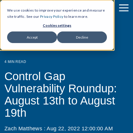
We use cookies to improve your experience and measure
site traffic. See our
Privacy Policy
to learn more.
Cookies settings
Accept
Decline
4 MIN READ
Control Gap
Vulnerability Roundup:
August 13th to August
19th
Zach Matthews
:
Aug 22, 2022 12:00:00 AM