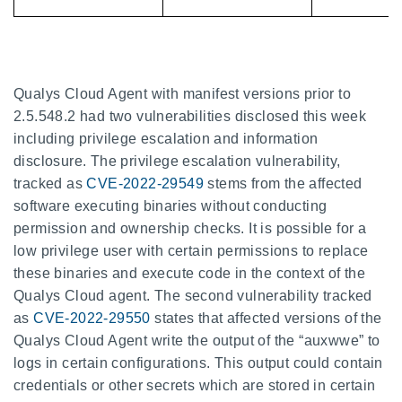
Qualys Cloud Agent with manifest versions prior to
2.5.548.2 had two vulnerabilities disclosed this week
including privilege escalation and information
disclosure. The privilege escalation vulnerability,
tracked as
CVE-2022-29549
stems from the affected
software executing binaries without conducting
permission and ownership checks. It is possible for a
low privilege user with certain permissions to replace
these binaries and execute code in the context of the
Qualys Cloud agent. The second vulnerability tracked
as
CVE-2022-29550
states that affected versions of the
Qualys Cloud Agent write the output of the “auxwwe” to
logs in certain configurations. This output could contain
credentials or other secrets which are stored in certain