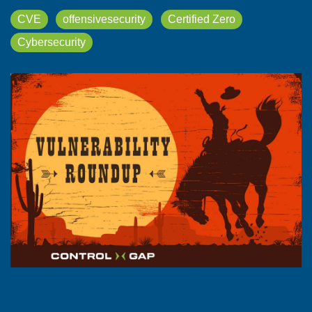
CVE
offensivesecurity
Certified Zero
Cybersecurity