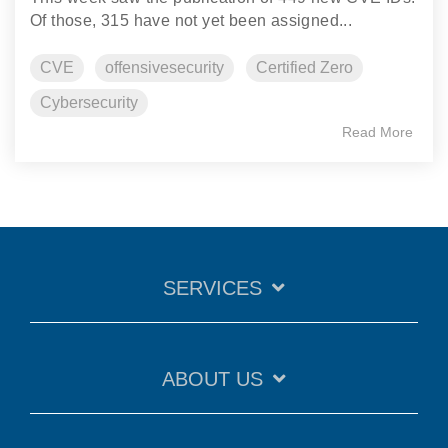
Of those, 315 have not yet been assigned...
CVE
offensivesecurity
Certified Zero
Cybersecurity
Read More
SERVICES
ABOUT US