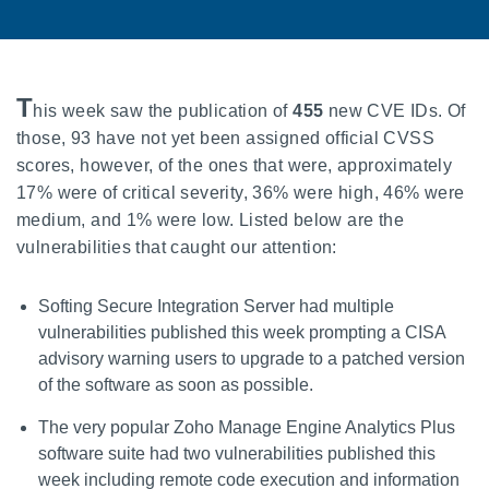
T
his week saw the publication of
455
new CVE IDs. Of
those, 93 have not yet been assigned official CVSS
scores, however, of the ones that were, approximately
17% were of critical severity, 36% were high, 46% were
medium, and 1% were low. Listed below are the
vulnerabilities that caught our attention:
Softing Secure Integration Server had multiple
vulnerabilities published this week prompting a CISA
advisory warning users to upgrade to a patched version
of the software as soon as possible.
The very popular Zoho Manage Engine Analytics Plus
software suite had two vulnerabilities published this
week including remote code execution and information