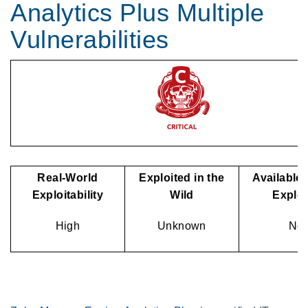
Analytics Plus Multiple
Vulnerabilities
Real-World
Exploited in the
Available 
Exploitability
Wild
Explo
High
Unknown
No