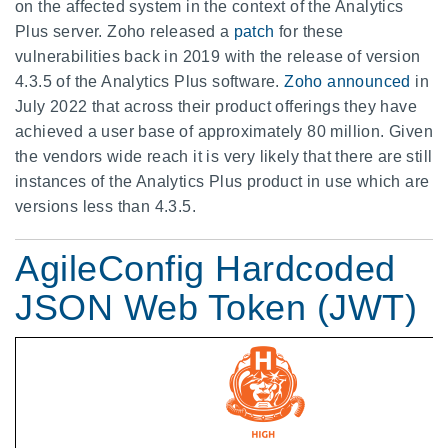
on the affected system in the context of the Analytics
Plus server. Zoho released a
patch
for these
vulnerabilities back in 2019 with the release of version
4.3.5 of the Analytics Plus software.
Zoho announced
in
July 2022 that across their product offerings they have
achieved a user base of approximately 80 million. Given
the vendors wide reach it is very likely that there are still
instances of the Analytics Plus product in use which are
versions less than 4.3.5.
AgileConfig Hardcoded
JSON Web Token (JWT)