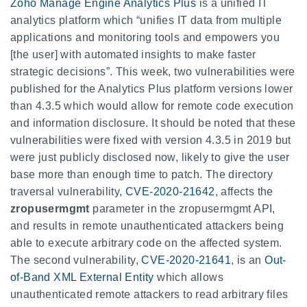
Zoho Manage Engine Analytics Plus
is a unified IT
analytics platform which “unifies IT data from multiple
applications and monitoring tools and empowers you
[the user] with automated insights to make faster
strategic decisions”. This week, two vulnerabilities were
published for the Analytics Plus platform versions lower
than 4.3.5 which would allow for remote code execution
and information disclosure. It should be noted that these
vulnerabilities were fixed with version 4.3.5 in 2019 but
were just publicly disclosed now, likely to give the user
base more than enough time to patch. The directory
traversal vulnerability,
CVE-2020-21642
, affects the
zropusermgmt
parameter in the
zropusermgmt
API,
and results in remote unauthenticated attackers being
able to execute arbitrary code on the affected system.
The second vulnerability,
CVE-2020-21641
, is an
Out-
of-Band XML External Entity
which allows
unauthenticated remote attackers to read arbitrary files