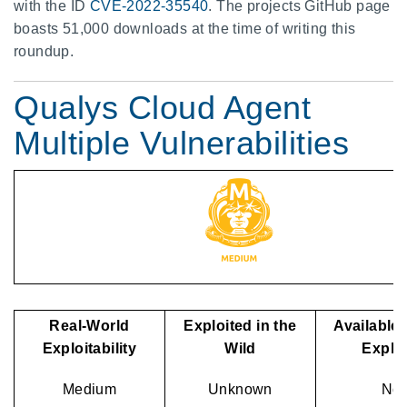
with the ID
CVE-2022-35540
. The projects GitHub page
boasts 51,000 downloads at the time of writing this
roundup.
Qualys Cloud Agent
Multiple Vulnerabilities
Real-World
Exploited in the
Available 
Exploitability
Wild
Exploi
Medium
Unknown
No