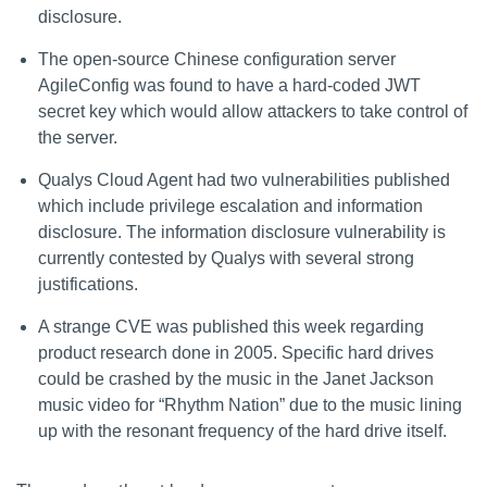
disclosure.
The open-source Chinese configuration server
AgileConfig was found to have a hard-coded JWT
secret key which would allow attackers to take control of
the server.
Qualys Cloud Agent had two vulnerabilities published
which include privilege escalation and information
disclosure. The information disclosure vulnerability is
currently contested by Qualys with several strong
justifications.
A strange CVE was published this week regarding
product research done in 2005. Specific hard drives
could be crashed by the music in the Janet Jackson
music video for “Rhythm Nation” due to the music lining
up with the resonant frequency of the hard drive itself.