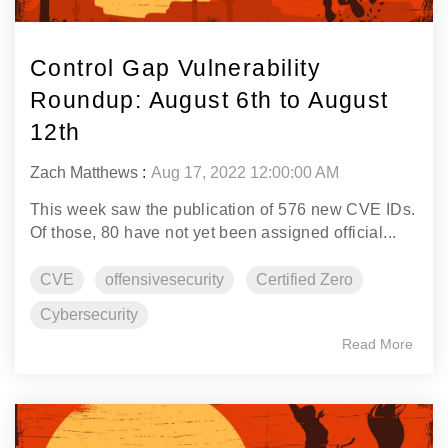
Control Gap Vulnerability
Roundup: August 6th to August
12th
Zach Matthews
:
Aug 17, 2022 12:00:00 AM
This week saw the publication of 576 new CVE IDs.
Of those, 80 have not yet been assigned official...
CVE
offensivesecurity
Certified Zero
Cybersecurity
Read More