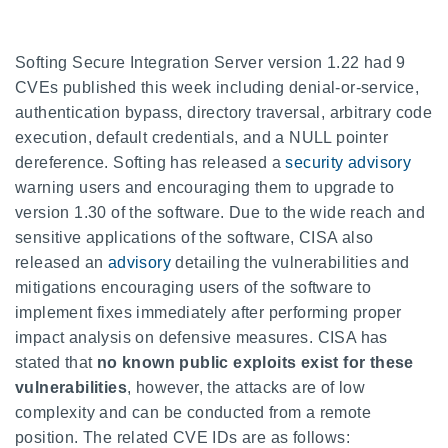
Softing Secure Integration Server version 1.22 had 9
CVEs published this week including denial-or-service,
authentication bypass, directory traversal, arbitrary code
execution, default credentials, and a NULL pointer
dereference. Softing has released a
security advisory
warning users and encouraging them to upgrade to
version 1.30 of the software. Due to the wide reach and
sensitive applications of the software, CISA also
released an
advisory
detailing the vulnerabilities and
mitigations encouraging users of the software to
implement fixes immediately after performing proper
impact analysis on defensive measures. CISA has
stated that
no known public exploits exist for these
vulnerabilities
, however, the attacks are of low
complexity and can be conducted from a remote
position. The related CVE IDs are as follows: