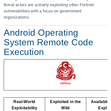
threat actors are actively exploiting other Fortinet
vulnerabilities with a focus on government
organizations.
Android Operating
System Remote Code
Execution
Real-World
Exploited in the
Available 
Exploitability
Wild
Explo