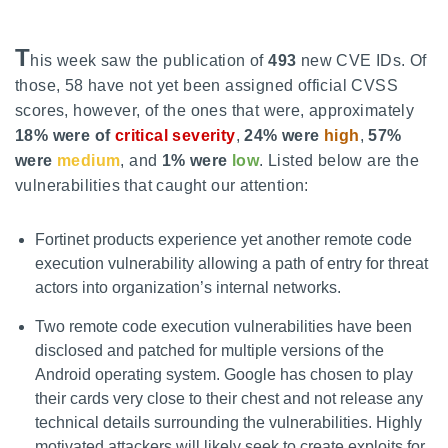
T
his week saw the publication of
493
new CVE IDs. Of
those, 58 have not yet been assigned official CVSS
scores, however, of the ones that were, approximately
18% were of
critical severity
,
24% were
high
,
57%
were
medium
, and
1% were
low
. Listed below are the
vulnerabilities that caught our attention:
Fortinet products experience yet another remote code
execution vulnerability allowing a path of entry for threat
actors into organization’s internal networks.
Two remote code execution vulnerabilities have been
disclosed and patched for multiple versions of the
Android operating system. Google has chosen to play
their cards very close to their chest and not release any
technical details surrounding the vulnerabilities. Highly
motivated attackers will likely seek to create exploits for