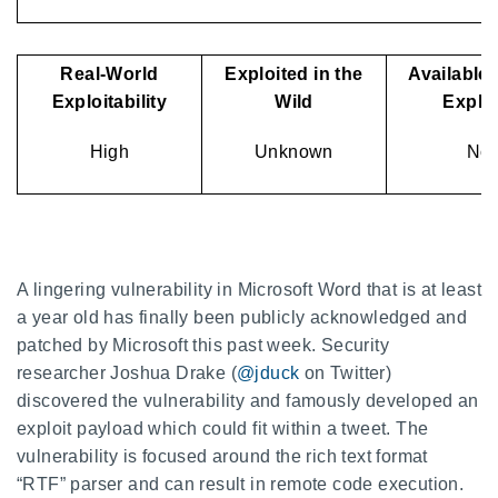
Real-World
Exploited in the
Available 
Exploitability
Wild
Exploi
High
Unknown
No
A lingering vulnerability in Microsoft Word that is at least
a year old has finally been publicly acknowledged and
patched by Microsoft this past week. Security
researcher Joshua Drake (
@jduck
on Twitter)
discovered the vulnerability and famously developed an
exploit payload which could fit within a tweet. The
vulnerability is focused around the rich text format
“RTF” parser and can result in remote code execution.