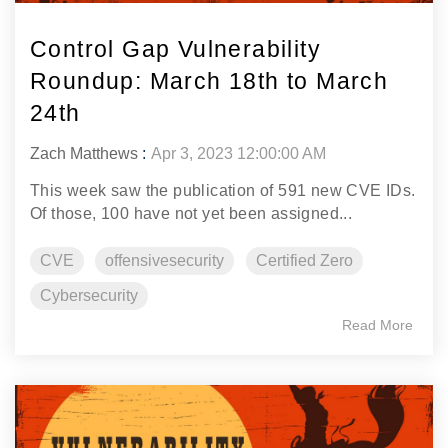
Control Gap Vulnerability
Roundup: March 18th to March
24th
Zach Matthews
:
Apr 3, 2023 12:00:00 AM
This week saw the publication of 591 new CVE IDs.
Of those, 100 have not yet been assigned...
CVE
offensivesecurity
Certified Zero
Cybersecurity
Read More