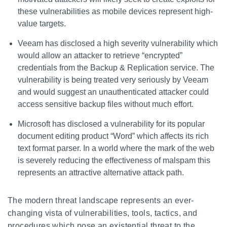
these vulnerabilities as mobile devices represent high-
value targets.
Veeam has disclosed a high severity vulnerability which
would allow an attacker to retrieve “encrypted”
credentials from the Backup & Replication service. The
vulnerability is being treated very seriously by Veeam
and would suggest an unauthenticated attacker could
access sensitive backup files without much effort.
Microsoft has disclosed a vulnerability for its popular
document editing product “Word” which affects its rich
text format parser. In a world where the mark of the web
is severely reducing the effectiveness of malspam this
represents an attractive alternative attack path.
The modern threat landscape represents an ever-
changing vista of vulnerabilities, tools, tactics, and
procedures which pose an existential threat to the