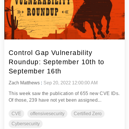
Control Gap Vulnerability
Roundup: September 10th to
September 16th
Zach Matthews
:
Sep 20, 2022 12:00:00 AM
This week saw the publication of 655 new CVE IDs.
Of those, 239 have not yet been assigned...
CVE
offensivesecurity
Certified Zero
Cybersecurity