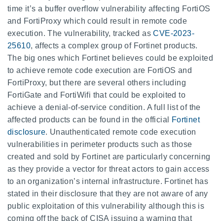
time it’s a buffer overflow vulnerability affecting FortiOS
and FortiProxy which could result in remote code
execution. The vulnerability, tracked as
CVE-2023-
25610
, affects a complex group of Fortinet products.
The big ones which Fortinet believes could be exploited
to achieve remote code execution are FortiOS and
FortiProxy, but there are several others including
FortiGate and FortiWifi that could be exploited to
achieve a denial-of-service condition. A full list of the
affected products can be found in the official
Fortinet
disclosure
. Unauthenticated remote code execution
vulnerabilities in perimeter products such as those
created and sold by Fortinet are particularly concerning
as they provide a vector for threat actors to gain access
to an organization’s internal infrastructure. Fortinet has
stated in their disclosure that they are not aware of any
public exploitation of this vulnerability although this is
coming off the back of CISA issuing a warning that