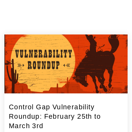
Control Gap Vulnerability
Roundup: February 25th to
March 3rd