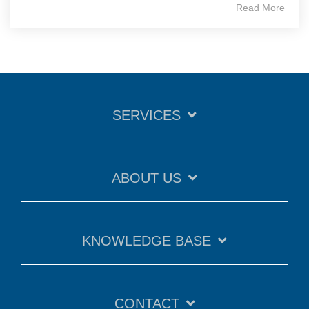
Read More
SERVICES
ABOUT US
KNOWLEDGE BASE
CONTACT