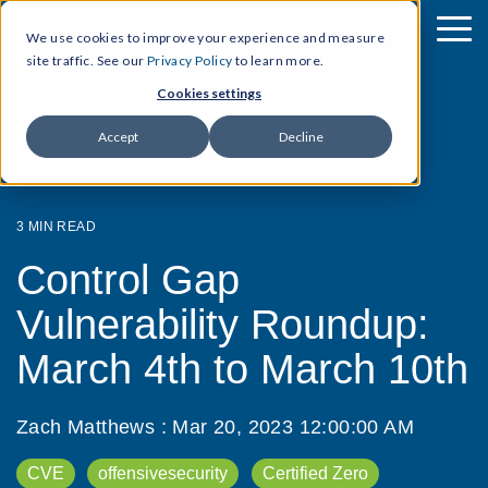
We use cookies to improve your experience and measure
site traffic. See our
Privacy Policy
to learn more.
Cookies settings
Accept
Decline
3 MIN READ
Control Gap
Vulnerability Roundup:
March 4th to March 10th
Zach Matthews
:
Mar 20, 2023 12:00:00 AM
CVE
offensivesecurity
Certified Zero