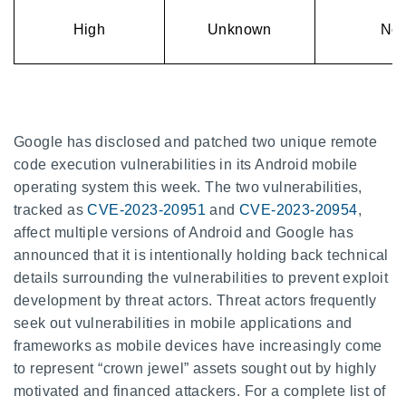
High
Unknown
No
Google has disclosed and patched two unique remote
code execution vulnerabilities in its Android mobile
operating system this week. The two vulnerabilities,
tracked as
CVE-2023-20951
and
CVE-2023-20954
,
affect multiple versions of Android and Google has
announced that it is intentionally holding back technical
details surrounding the vulnerabilities to prevent exploit
development by threat actors. Threat actors frequently
seek out vulnerabilities in mobile applications and
frameworks as mobile devices have increasingly come
to represent “crown jewel” assets sought out by highly
motivated and financed attackers. For a complete list of