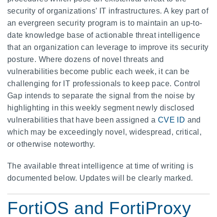
security of organizations’ IT infrastructures. A key part of
an evergreen security program is to maintain an up-to-
date knowledge base of actionable threat intelligence
that an organization can leverage to improve its security
posture. Where dozens of novel threats and
vulnerabilities become public each week, it can be
challenging for IT professionals to keep pace. Control
Gap intends to separate the signal from the noise by
highlighting in this weekly segment newly disclosed
vulnerabilities that have been assigned a
CVE ID
and
which may be exceedingly novel, widespread, critical,
or otherwise noteworthy.
The available threat intelligence at time of writing is
documented below. Updates will be clearly marked.
FortiOS and FortiProxy