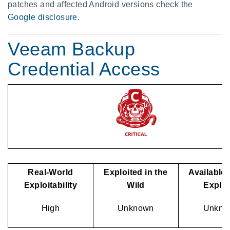
patches and affected Android versions check the
Google disclosure
.
Veeam Backup
Credential Access
Real-World
Exploited in the
Available 
Exploitability
Wild
Explo
High
Unknown
Unkno