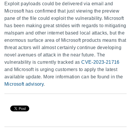
Exploit payloads could be delivered via email and
Microsoft has confirmed that just viewing the preview
pane of the file could exploit the vulnerability. Microsoft
has been making great strides with regards to mitigating
malspam and other internet based local attacks, but the
enormous surface area of Microsoft products means that
threat actors will almost certainly continue developing
novel avenues of attack in the near future. The
vulnerability is currently tracked as
CVE-2023-21716
and Microsoft is urging customers to apply the latest
available update. More information can be found in the
Microsoft advisory
.