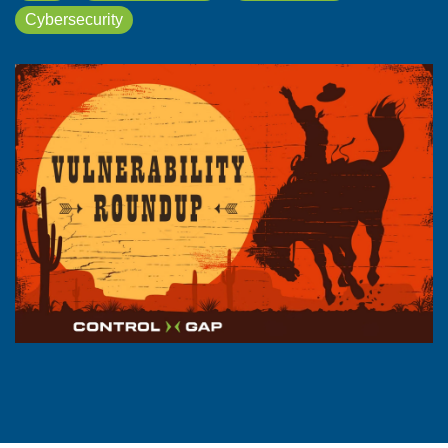
Cybersecurity