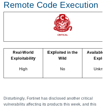
Remote Code Execution
Expl
Real-World
oited in the
Available 
y
Exploitabilit
Wild
Explo
High
No
Unkno
Disturbingly, Fortinet has disclosed another critical
vulnerability affecting its products this week, and this