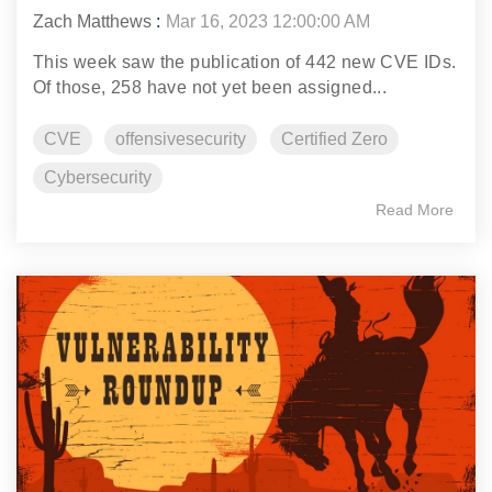
Zach Matthews
:
Mar 16, 2023 12:00:00 AM
This week saw the publication of 442 new CVE IDs.
Of those, 258 have not yet been assigned...
CVE
offensivesecurity
Certified Zero
Cybersecurity
Read More