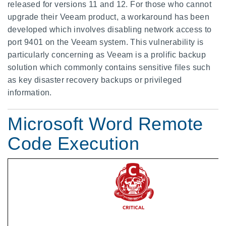
released for versions 11 and 12. For those who cannot
upgrade their Veeam product, a workaround has been
developed which involves disabling network access to
port 9401 on the Veeam system. This vulnerability is
particularly concerning as Veeam is a prolific backup
solution which commonly contains sensitive files such
as key disaster recovery backups or privileged
information.
Microsoft Word Remote
Code Execution