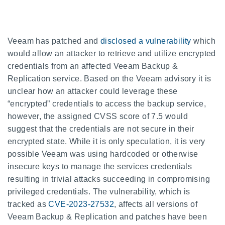
Veeam has patched and
disclosed a vulnerability
which
would allow an attacker to retrieve and utilize encrypted
credentials from an affected Veeam Backup &
Replication service. Based on the Veeam advisory it is
unclear how an attacker could leverage these
“encrypted” credentials to access the backup service,
however, the assigned CVSS score of 7.5 would
suggest that the credentials are not secure in their
encrypted state. While it is only speculation, it is very
possible Veeam was using hardcoded or otherwise
insecure keys to manage the services credentials
resulting in trivial attacks succeeding in compromising
privileged credentials. The vulnerability, which is
tracked as
CVE-2023-27532
, affects all versions of
Veeam Backup & Replication and patches have been