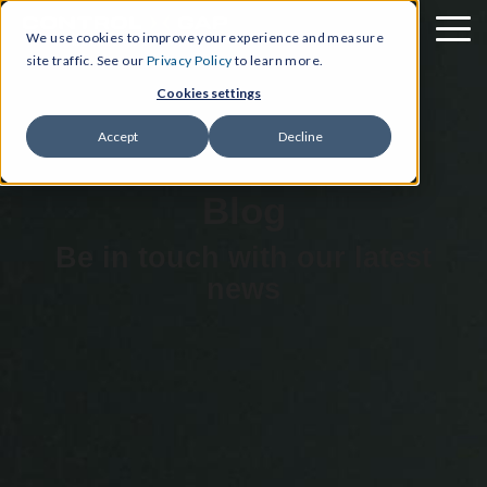
We use cookies to improve your experience and measure
site traffic. See our
Privacy Policy
to learn more.
Cookies settings
Accept
Decline
Blog
Be in touch with our latest
news