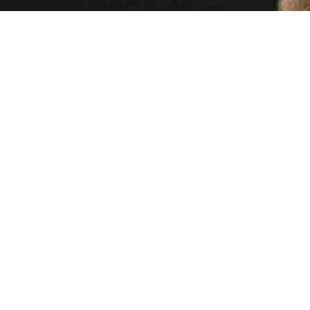
Cia
16 MIN READ
This Week's [in]Security - Issue 254 |
insecurity | Control Gap