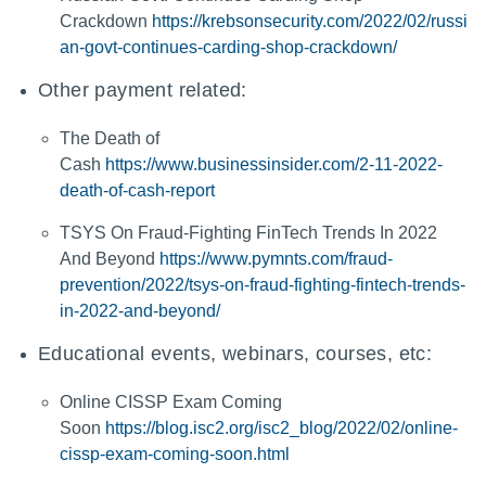
Crackdown
https://krebsonsecurity.com/2022/02/russi
an-govt-continues-carding-shop-crackdown/
Other payment related:
The Death of
Cash
https://www.businessinsider.com/2-11-2022-
death-of-cash-report
TSYS On Fraud-Fighting FinTech Trends In 2022
And Beyond
https://www.pymnts.com/fraud-
prevention/2022/tsys-on-fraud-fighting-fintech-trends-
in-2022-and-beyond/
Educational events, webinars, courses, etc:
Online CISSP Exam Coming
Soon
https://blog.isc2.org/isc2_blog/2022/02/online-
cissp-exam-coming-soon.html