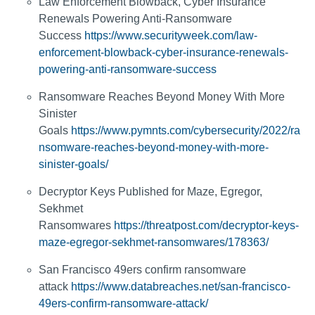
Law Enforcement Blowback, Cyber Insurance
Renewals Powering Anti-Ransomware
Success
https://www.securityweek.com/law-
enforcement-blowback-cyber-insurance-renewals-
powering-anti-ransomware-success
Ransomware Reaches Beyond Money With More
Sinister
Goals
https://www.pymnts.com/cybersecurity/2022/ra
nsomware-reaches-beyond-money-with-more-
sinister-goals/
Decryptor Keys Published for Maze, Egregor,
Sekhmet
Ransomwares
https://threatpost.com/decryptor-keys-
maze-egregor-sekhmet-ransomwares/178363/
San Francisco 49ers confirm ransomware
attack
https://www.databreaches.net/san-francisco-
49ers-confirm-ransomware-attack/