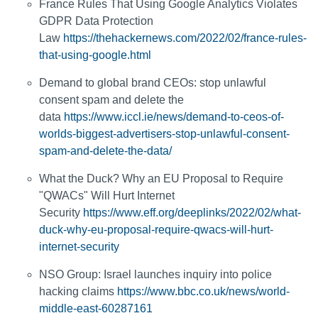
France Rules That Using Google Analytics Violates
GDPR Data Protection
Law
https://thehackernews.com/2022/02/france-rules-
that-using-google.html
Demand to global brand CEOs: stop unlawful
consent spam and delete the
data
https://www.iccl.ie/news/demand-to-ceos-of-
worlds-biggest-advertisers-stop-unlawful-consent-
spam-and-delete-the-data/
What the Duck? Why an EU Proposal to Require
"QWACs" Will Hurt Internet
Security
https://www.eff.org/deeplinks/2022/02/what-
duck-why-eu-proposal-require-qwacs-will-hurt-
internet-security
NSO Group: Israel launches inquiry into police
hacking claims
https://www.bbc.co.uk/news/world-
middle-east-60287161