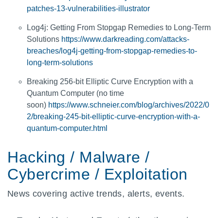
patches-13-vulnerabilities-illustrator
Log4j: Getting From Stopgap Remedies to Long-Term
Solutions
https://www.darkreading.com/attacks-
breaches/log4j-getting-from-stopgap-remedies-to-
long-term-solutions
Breaking 256-bit Elliptic Curve Encryption with a
Quantum Computer (no time
soon)
https://www.schneier.com/blog/archives/2022/0
2/breaking-245-bit-elliptic-curve-encryption-with-a-
quantum-computer.html
Hacking / Malware /
Cybercrime / Exploitation
News covering active trends, alerts, events.