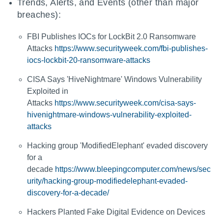
Trends, Alerts, and Events (other than major
breaches):
FBI Publishes IOCs for LockBit 2.0 Ransomware
Attacks
https://www.securityweek.com/fbi-publishes-
iocs-lockbit-20-ransomware-attacks
CISA Says 'HiveNightmare' Windows Vulnerability
Exploited in
Attacks
https://www.securityweek.com/cisa-says-
hivenightmare-windows-vulnerability-exploited-
attacks
Hacking group 'ModifiedElephant' evaded discovery
for a
decade
https://www.bleepingcomputer.com/news/sec
urity/hacking-group-modifiedelephant-evaded-
discovery-for-a-decade/
Hackers Planted Fake Digital Evidence on Devices