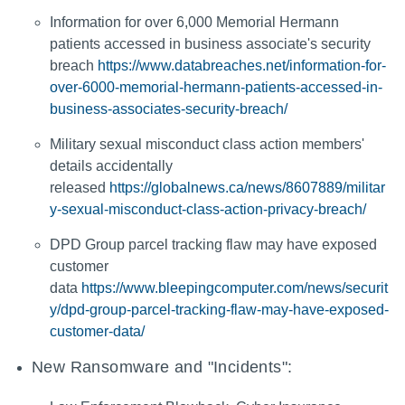
Information for over 6,000 Memorial Hermann
patients accessed in business associate's security
breach
https://www.databreaches.net/information-for-
over-6000-memorial-hermann-patients-accessed-in-
business-associates-security-breach/
Military sexual misconduct class action members'
details accidentally
released
https://globalnews.ca/news/8607889/militar
y-sexual-misconduct-class-action-privacy-breach/
DPD Group parcel tracking flaw may have exposed
customer
data
https://www.bleepingcomputer.com/news/securit
y/dpd-group-parcel-tracking-flaw-may-have-exposed-
customer-data/
New Ransomware and "Incidents":