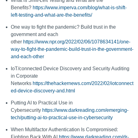
What is Shift-Left Testing and What are the
Benefits?
https://www.imperva.com/blog/what-is-shift-
left-testing-and-what-are-the-benefits/
One way to fight the pandemic? Build trust in the
government and each
other
https://www.npr.org/2022/02/06/1078634141/one-
way-to-fight-the-pandemic-build-trust-in-the-government-
and-each-other
IoT/connected Device Discovery and Security Auditing
in Corporate
Networks
https://thehackernews.com/2022/02/iotconnect
ed-device-discovery-and.html
Putting AI to Practical Use in
Cybersecurity
https://www.darkreading.com/emerging-
tech/putting-ai-to-practical-use-in-cybersecurity
When Multifactor Authentication Is Compromised:
Fighting Back With AI
https://www.darkreading.com/dr-