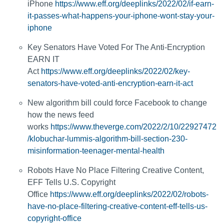
iPhone
https://www.eff.org/deeplinks/2022/02/if-earn-
it-passes-what-happens-your-iphone-wont-stay-your-
iphone
Key Senators Have Voted For The Anti-Encryption
EARN IT
Act
https://www.eff.org/deeplinks/2022/02/key-
senators-have-voted-anti-encryption-earn-it-act
New algorithm bill could force Facebook to change
how the news feed
works
https://www.theverge.com/2022/2/10/22927472
/klobuchar-lummis-algorithm-bill-section-230-
misinformation-teenager-mental-health
Robots Have No Place Filtering Creative Content,
EFF Tells U.S. Copyright
Office
https://www.eff.org/deeplinks/2022/02/robots-
have-no-place-filtering-creative-content-eff-tells-us-
copyright-office