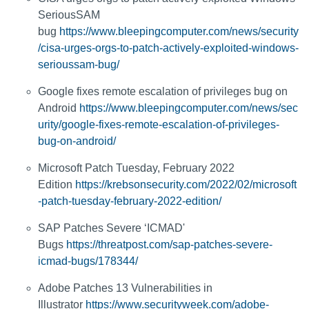
SeriousSAM
bug
https://www.bleepingcomputer.com/news/security
/cisa-urges-orgs-to-patch-actively-exploited-windows-
serioussam-bug/
Google fixes remote escalation of privileges bug on
Android
https://www.bleepingcomputer.com/news/sec
urity/google-fixes-remote-escalation-of-privileges-
bug-on-android/
Microsoft Patch Tuesday, February 2022
Edition
https://krebsonsecurity.com/2022/02/microsoft
-patch-tuesday-february-2022-edition/
SAP Patches Severe ‘ICMAD'
Bugs
https://threatpost.com/sap-patches-severe-
icmad-bugs/178344/
Adobe Patches 13 Vulnerabilities in
Illustrator
https://www.securityweek.com/adobe-