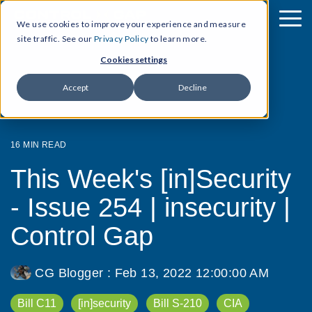
We use cookies to improve your experience and measure
site traffic. See our
Privacy Policy
to learn more.
Cookies settings
Accept
Decline
16 MIN READ
This Week's [in]Security
- Issue 254 | insecurity |
Control Gap
CG Blogger
:
Feb 13, 2022 12:00:00 AM
Bill C11
[in]security
Bill S-210
CIA