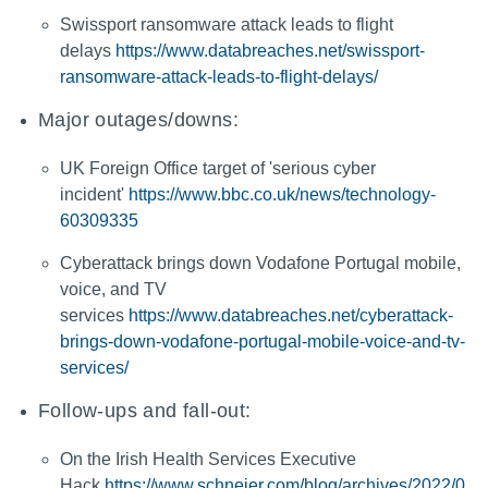
Swissport ransomware attack leads to flight
delays
https://www.databreaches.net/swissport-
ransomware-attack-leads-to-flight-delays/
Major outages/downs:
UK Foreign Office target of 'serious cyber
incident'
https://www.bbc.co.uk/news/technology-
60309335
Cyberattack brings down Vodafone Portugal mobile,
voice, and TV
services
https://www.databreaches.net/cyberattack-
brings-down-vodafone-portugal-mobile-voice-and-tv-
services/
Follow-ups and fall-out:
On the Irish Health Services Executive
Hack
https://www.schneier.com/blog/archives/2022/0