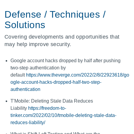
Defense / Techniques /
Solutions
Covering developments and opportunities that
may help improve security.
Google account hacks dropped by half after pushing
two-step authentication by
default
https://www.theverge.com/2022/2/8/22923618/go
ogle-account-hacks-dropped-half-two-step-
authentication
T'Mobile: Deleting Stale Data Reduces
Liability
https://freedom-to-
tinker.com/2022/02/10/tmobile-deleting-stale-data-
reduces-liability/