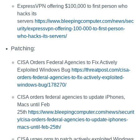
ExpressVPN offering $100,000 to first person who
hacks its
servers
https://www.bleepingcomputer.com/news/sec
urity/expressvpn-offering-100-000-to-first-person-
who-hacks-its-servers/
Patching:
CISA Orders Federal Agencies to Fix Actively
Exploited Windows Bug
https://threatpost.com/cisa-
orders-federal-agencies-to-fix-actively-exploited-
windows-bug/178270/
CISA orders federal agencies to update iPhones,
Macs until Feb
25th
https://www.bleepingcomputer.com/news/securit
y/cisa-orders-federal-agencies-to-update-iphones-
macs-until-feb-25th/
CISA urges orgs to patch actively exploited Windows