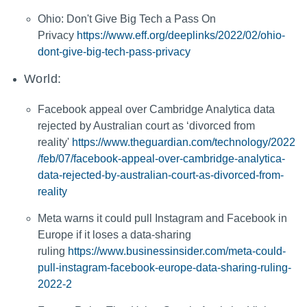
Ohio: Don't Give Big Tech a Pass On
Privacy
https://www.eff.org/deeplinks/2022/02/ohio-
dont-give-big-tech-pass-privacy
World:
Facebook appeal over Cambridge Analytica data
rejected by Australian court as ‘divorced from
reality'
https://www.theguardian.com/technology/2022
/feb/07/facebook-appeal-over-cambridge-analytica-
data-rejected-by-australian-court-as-divorced-from-
reality
Meta warns it could pull Instagram and Facebook in
Europe if it loses a data-sharing
ruling
https://www.businessinsider.com/meta-could-
pull-instagram-facebook-europe-data-sharing-ruling-
2022-2