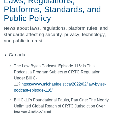
Laws, Regulations,
Platforms, Standards, and
Public Policy
News about laws, regulations, platform rules, and
standards affecting security, privacy, technology,
and public interest.
Canada:
The Law Bytes Podcast, Episode 116: Is This
Podcast a Program Subject to CRTC Regulation
Under Bill C-
11?
https://www.michaelgeist.ca/2022/02/law-bytes-
podcast-episode-116/
Bill C-11's Foundational Faults, Part One: The Nearly
Unlimited Global Reach of CRTC Jurisdiction Over
Internet Audio-Visual