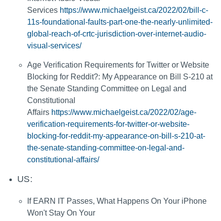
Services
https://www.michaelgeist.ca/2022/02/bill-c-
11s-foundational-faults-part-one-the-nearly-unlimited-
global-reach-of-crtc-jurisdiction-over-internet-audio-
visual-services/
Age Verification Requirements for Twitter or Website
Blocking for Reddit?: My Appearance on Bill S-210 at
the Senate Standing Committee on Legal and
Constitutional
Affairs
https://www.michaelgeist.ca/2022/02/age-
verification-requirements-for-twitter-or-website-
blocking-for-reddit-my-appearance-on-bill-s-210-at-
the-senate-standing-committee-on-legal-and-
constitutional-affairs/
US:
If EARN IT Passes, What Happens On Your iPhone
Won't Stay On Your