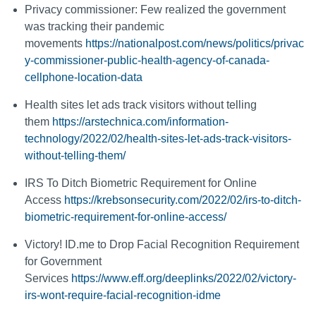
Privacy commissioner: Few realized the government
was tracking their pandemic
movements
https://nationalpost.com/news/politics/privac
y-commissioner-public-health-agency-of-canada-
cellphone-location-data
Health sites let ads track visitors without telling
them
https://arstechnica.com/information-
technology/2022/02/health-sites-let-ads-track-visitors-
without-telling-them/
IRS To Ditch Biometric Requirement for Online
Access
https://krebsonsecurity.com/2022/02/irs-to-ditch-
biometric-requirement-for-online-access/
Victory! ID.me to Drop Facial Recognition Requirement
for Government
Services
https://www.eff.org/deeplinks/2022/02/victory-
irs-wont-require-facial-recognition-idme