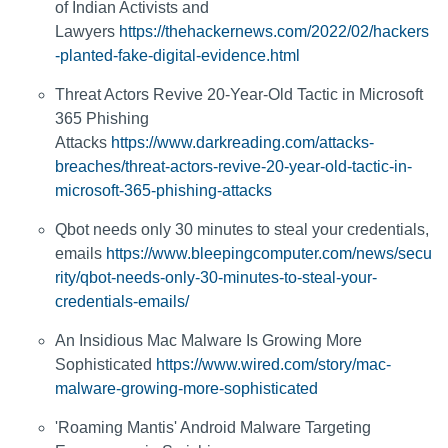
of Indian Activists and
Lawyers
https://thehackernews.com/2022/02/hackers
-planted-fake-digital-evidence.html
Threat Actors Revive 20-Year-Old Tactic in Microsoft
365 Phishing
Attacks
https://www.darkreading.com/attacks-
breaches/threat-actors-revive-20-year-old-tactic-in-
microsoft-365-phishing-attacks
Qbot needs only 30 minutes to steal your credentials,
emails
https://www.bleepingcomputer.com/news/secu
rity/qbot-needs-only-30-minutes-to-steal-your-
credentials-emails/
An Insidious Mac Malware Is Growing More
Sophisticated
https://www.wired.com/story/mac-
malware-growing-more-sophisticated
'Roaming Mantis' Android Malware Targeting