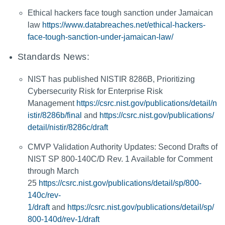
Ethical hackers face tough sanction under Jamaican
law
https://www.databreaches.net/ethical-hackers-
face-tough-sanction-under-jamaican-law/
Standards News:
NIST has published NISTIR 8286B, Prioritizing
Cybersecurity Risk for Enterprise Risk
Management
https://csrc.nist.gov/publications/detail/n
istir/8286b/final
and
https://csrc.nist.gov/publications/
detail/nistir/8286c/draft
CMVP Validation Authority Updates: Second Drafts of
NIST SP 800-140C/D Rev. 1 Available for Comment
through March
25
https://csrc.nist.gov/publications/detail/sp/800-
140c/rev-
1/draft
and
https://csrc.nist.gov/publications/detail/sp/
800-140d/rev-1/draft