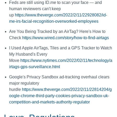
Feds are still using ID.me to scan your face — and
human reviewers can't keep
up
https://www.theverge.com/2022/2/11/22928082/id-
me-irs-facial-recognition-overworked-employees
Are You Being Tracked by an AirTag? Here's How to
Check
https://www.wired.com/story/how-to-find-airtags
I Used Apple AirTags, Tiles and a GPS Tracker to Watch
My Husband's Every
Move
https://www.nytimes.com/2022/02/11/technology/a
irtags-gps-surveillance.html
Google's Privacy Sandbox ad-tracking overhaul clears
major regulatory
hurdle
https://www.theverge.com/2022/2/11/22814204/g
oogle-chrome-third-party-cookies-privacy-sandbox-uk-
competition-and-markets-authority-regulator