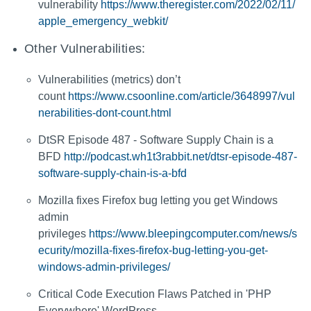
vulnerability
https://www.theregister.com/2022/02/11/
apple_emergency_webkit/
Other Vulnerabilities:
Vulnerabilities (metrics) don’t
count
https://www.csoonline.com/article/3648997/vul
nerabilities-dont-count.html
DtSR Episode 487 - Software Supply Chain is a
BFD
http://podcast.wh1t3rabbit.net/dtsr-episode-487-
software-supply-chain-is-a-bfd
Mozilla fixes Firefox bug letting you get Windows
admin
privileges
https://www.bleepingcomputer.com/news/s
ecurity/mozilla-fixes-firefox-bug-letting-you-get-
windows-admin-privileges/
Critical Code Execution Flaws Patched in 'PHP
Everywhere' WordPress