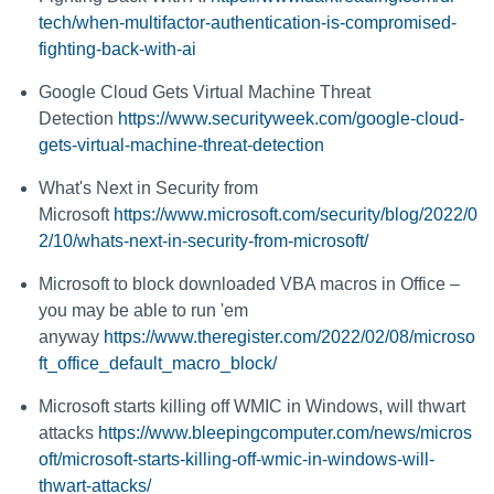
tech/when-multifactor-authentication-is-compromised-
fighting-back-with-ai
Google Cloud Gets Virtual Machine Threat
Detection
https://www.securityweek.com/google-cloud-
gets-virtual-machine-threat-detection
What's Next in Security from
Microsoft
https://www.microsoft.com/security/blog/2022/0
2/10/whats-next-in-security-from-microsoft/
Microsoft to block downloaded VBA macros in Office –
you may be able to run 'em
anyway
https://www.theregister.com/2022/02/08/microso
ft_office_default_macro_block/
Microsoft starts killing off WMIC in Windows, will thwart
attacks
https://www.bleepingcomputer.com/news/micros
oft/microsoft-starts-killing-off-wmic-in-windows-will-
thwart-attacks/