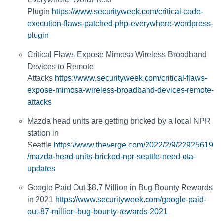
Plugin
https://www.securityweek.com/critical-code-
execution-flaws-patched-php-everywhere-wordpress-
plugin
Critical Flaws Expose Mimosa Wireless Broadband
Devices to Remote
Attacks
https://www.securityweek.com/critical-flaws-
expose-mimosa-wireless-broadband-devices-remote-
attacks
Mazda head units are getting bricked by a local NPR
station in
Seattle
https://www.theverge.com/2022/2/9/22925619
/mazda-head-units-bricked-npr-seattle-need-ota-
updates
Google Paid Out $8.7 Million in Bug Bounty Rewards
in 2021
https://www.securityweek.com/google-paid-
out-87-million-bug-bounty-rewards-2021