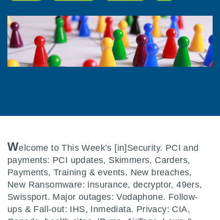
W
elcome to This Week’s [in]Security. PCI and
payments: PCI updates, Skimmers, Carders,
Payments, Training & events. New breaches,
New Ransomware: insurance, decryptor, 49ers,
Swissport. Major outages: Vodaphone. Follow-
ups & Fall-out: IHS, Inmediata. Privacy: CIA,