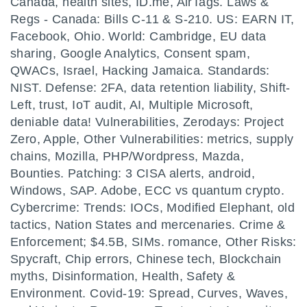
Canada, health sites, ID.me, AirTags. Laws &
Regs - Canada: Bills C-11 & S-210. US: EARN IT,
Facebook, Ohio. World: Cambridge, EU data
sharing, Google Analytics, Consent spam,
QWACs, Israel, Hacking Jamaica. Standards:
NIST. Defense: 2FA, data retention liability, Shift-
Left, trust, IoT audit, AI, Multiple Microsoft,
deniable data! Vulnerabilities, Zerodays: Project
Zero, Apple, Other Vulnerabilities: metrics, supply
chains, Mozilla, PHP/Wordpress, Mazda,
Bounties. Patching: 3 CISA alerts, android,
Windows, SAP. Adobe, ECC vs quantum crypto.
Cybercrime: Trends: IOCs, Modified Elephant, old
tactics, Nation States and mercenaries. Crime &
Enforcement; $4.5B, SIMs. romance, Other Risks:
Spycraft, Chip errors, Chinese tech, Blockchain
myths, Disinformation, Health, Safety &
Environment. Covid-19: Spread, Curves, Waves,