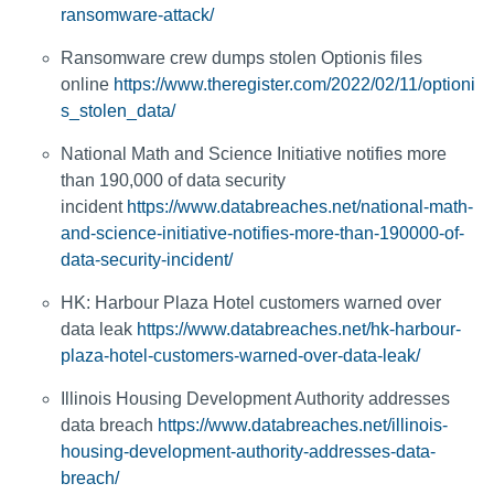
ransomware-attack/
Ransomware crew dumps stolen Optionis files
online
https://www.theregister.com/2022/02/11/optioni
s_stolen_data/
National Math and Science Initiative notifies more
than 190,000 of data security
incident
https://www.databreaches.net/national-math-
and-science-initiative-notifies-more-than-190000-of-
data-security-incident/
HK: Harbour Plaza Hotel customers warned over
data leak
https://www.databreaches.net/hk-harbour-
plaza-hotel-customers-warned-over-data-leak/
Illinois Housing Development Authority addresses
data breach
https://www.databreaches.net/illinois-
housing-development-authority-addresses-data-
breach/