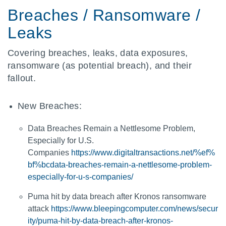
Breaches / Ransomware /
Leaks
Covering breaches, leaks, data exposures,
ransomware (as potential breach), and their
fallout.
New Breaches:
Data Breaches Remain a Nettlesome Problem,
Especially for U.S.
Companies
https://www.digitaltransactions.net/%ef%
bf%bcdata-breaches-remain-a-nettlesome-problem-
especially-for-u-s-companies/
Puma hit by data breach after Kronos ransomware
attack
https://www.bleepingcomputer.com/news/secur
ity/puma-hit-by-data-breach-after-kronos-