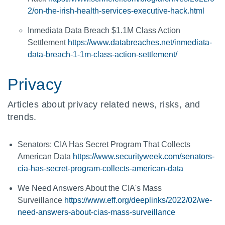
2/on-the-irish-health-services-executive-hack.html
Inmediata Data Breach $1.1M Class Action
Settlement
https://www.databreaches.net/inmediata-
data-breach-1-1m-class-action-settlement/
Privacy
Articles about privacy related news, risks, and
trends.
Senators: CIA Has Secret Program That Collects
American Data
https://www.securityweek.com/senators-
cia-has-secret-program-collects-american-data
We Need Answers About the CIA's Mass
Surveillance
https://www.eff.org/deeplinks/2022/02/we-
need-answers-about-cias-mass-surveillance