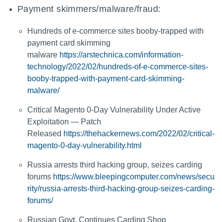
Payment skimmers/malware/fraud:
Hundreds of e-commerce sites booby-trapped with
payment card skimming
malware
https://arstechnica.com/information-
technology/2022/02/hundreds-of-e-commerce-sites-
booby-trapped-with-payment-card-skimming-
malware/
Critical Magento 0-Day Vulnerability Under Active
Exploitation — Patch
Released
https://thehackernews.com/2022/02/critical-
magento-0-day-vulnerability.html
Russia arrests third hacking group, seizes carding
forums
https://www.bleepingcomputer.com/news/secu
rity/russia-arrests-third-hacking-group-seizes-carding-
forums/
Russian Govt. Continues Carding Shop