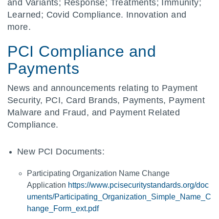
and Variants; Response; Treatments; Immunity;
Learned; Covid Compliance. Innovation and
more.
PCI Compliance and
Payments
News and announcements relating to Payment
Security, PCI, Card Brands, Payments, Payment
Malware and Fraud, and Payment Related
Compliance.
New PCI Documents:
Participating Organization Name Change
Application
https://www.pcisecuritystandards.org/doc
uments/Participating_Organization_Simple_Name_C
hange_Form_ext.pdf