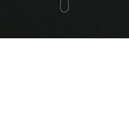
Quantum