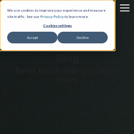
We use cookies to improve your experience and measure
site traffic. See our
Privacy Policy
to learn more.
Cookies settings
Accept
Decline
Blog
Be in touch with our latest
news