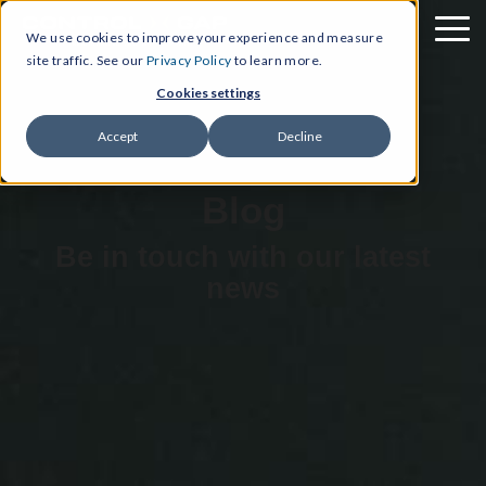
We use cookies to improve your experience and measure
site traffic. See our
Privacy Policy
to learn more.
Cookies settings
Accept
Decline
Blog
Be in touch with our latest
news