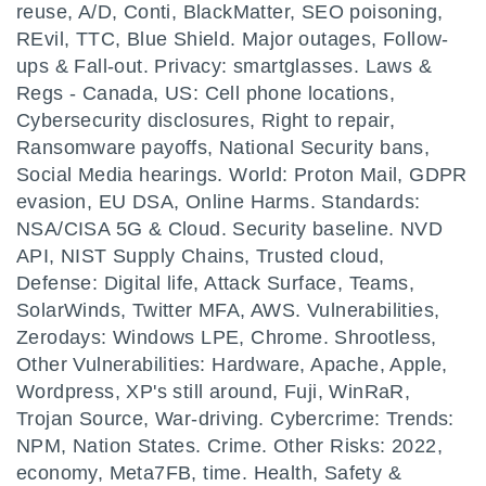
reuse, A/D, Conti, BlackMatter, SEO poisoning,
REvil, TTC, Blue Shield. Major outages, Follow-
ups & Fall-out. Privacy: smartglasses. Laws &
Regs - Canada, US: Cell phone locations,
Cybersecurity disclosures, Right to repair,
Ransomware payoffs, National Security bans,
Social Media hearings. World: Proton Mail, GDPR
evasion, EU DSA, Online Harms. Standards:
NSA/CISA 5G & Cloud. Security baseline. NVD
API, NIST Supply Chains, Trusted cloud,
Defense: Digital life, Attack Surface, Teams,
SolarWinds, Twitter MFA, AWS. Vulnerabilities,
Zerodays: Windows LPE, Chrome. Shrootless,
Other Vulnerabilities: Hardware, Apache, Apple,
Wordpress, XP's still around, Fuji, WinRaR,
Trojan Source, War-driving. Cybercrime: Trends:
NPM, Nation States. Crime. Other Risks: 2022,
economy, Meta7FB, time. Health, Safety &