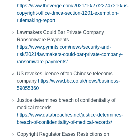
https://www.theverge.com/2021/10/27/22747310/us-
copyright-office-dmca-section-1201-exemption-
rulemaking-report
Lawmakers Could Bar Private Company
Ransomware Payments
https://www.pymnts.com/news/security-and-
risk/2021/lawmakers-could-bar-private-company-
ransomware-payments/
US revokes licence of top Chinese telecoms
company
https://www.bbc.co.uk/news/business-
59055360
Justice determines breach of confidentiality of
medical records
https://www.databreaches.net/justice-determines-
breach-of-confidentiality-of-medical-records/
Copyright Regulator Eases Restrictions on