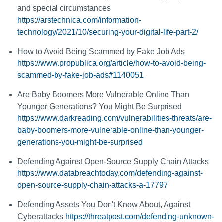
and special circumstances
https://arstechnica.com/information-
technology/2021/10/securing-your-digital-life-part-2/
How to Avoid Being Scammed by Fake Job Ads
https://www.propublica.org/article/how-to-avoid-being-
scammed-by-fake-job-ads#1140051
Are Baby Boomers More Vulnerable Online Than
Younger Generations? You Might Be Surprised
https://www.darkreading.com/vulnerabilities-threats/are-
baby-boomers-more-vulnerable-online-than-younger-
generations-you-might-be-surprised
Defending Against Open-Source Supply Chain Attacks
https://www.databreachtoday.com/defending-against-
open-source-supply-chain-attacks-a-17797
Defending Assets You Don't Know About, Against
Cyberattacks
https://threatpost.com/defending-unknown-