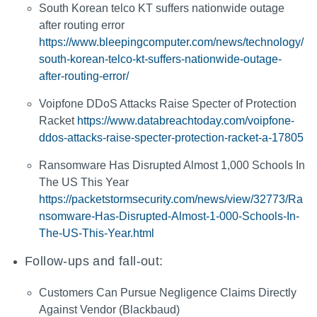
South Korean telco KT suffers nationwide outage
after routing error
https://www.bleepingcomputer.com/news/technology/
south-korean-telco-kt-suffers-nationwide-outage-
after-routing-error/
Voipfone DDoS Attacks Raise Specter of Protection
Racket
https://www.databreachtoday.com/voipfone-
ddos-attacks-raise-specter-protection-racket-a-17805
Ransomware Has Disrupted Almost 1,000 Schools In
The US This Year
https://packetstormsecurity.com/news/view/32773/Ra
nsomware-Has-Disrupted-Almost-1-000-Schools-In-
The-US-This-Year.html
Follow-ups and fall-out:
Customers Can Pursue Negligence Claims Directly
Against Vendor (Blackbaud)