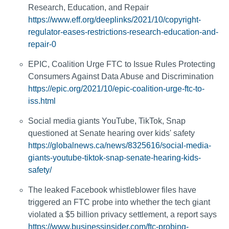
Research, Education, and Repair
https://www.eff.org/deeplinks/2021/10/copyright-
regulator-eases-restrictions-research-education-and-
repair-0
EPIC, Coalition Urge FTC to Issue Rules Protecting
Consumers Against Data Abuse and Discrimination
https://epic.org/2021/10/epic-coalition-urge-ftc-to-
iss.html
Social media giants YouTube, TikTok, Snap
questioned at Senate hearing over kids' safety
https://globalnews.ca/news/8325616/social-media-
giants-youtube-tiktok-snap-senate-hearing-kids-
safety/
The leaked Facebook whistleblower files have
triggered an FTC probe into whether the tech giant
violated a $5 billion privacy settlement, a report says
https://www.businessinsider.com/ftc-probing-