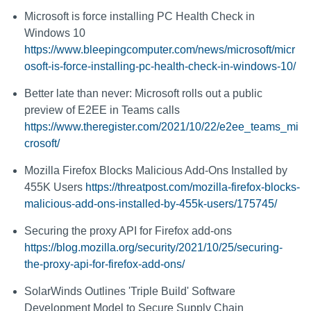
Microsoft is force installing PC Health Check in
Windows 10
https://www.bleepingcomputer.com/news/microsoft/micr
osoft-is-force-installing-pc-health-check-in-windows-10/
Better late than never: Microsoft rolls out a public
preview of E2EE in Teams calls
https://www.theregister.com/2021/10/22/e2ee_teams_mi
crosoft/
Mozilla Firefox Blocks Malicious Add-Ons Installed by
455K Users
https://threatpost.com/mozilla-firefox-blocks-
malicious-add-ons-installed-by-455k-users/175745/
Securing the proxy API for Firefox add-ons
https://blog.mozilla.org/security/2021/10/25/securing-
the-proxy-api-for-firefox-add-ons/
SolarWinds Outlines 'Triple Build' Software
Development Model to Secure Supply Chain