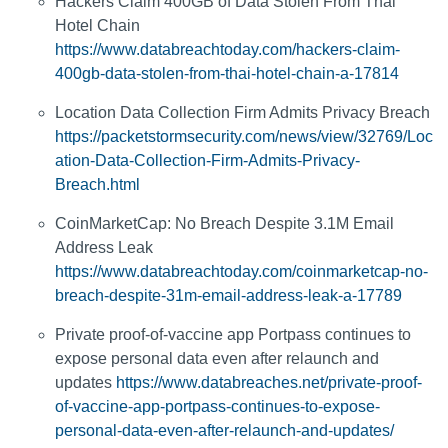
Hackers Claim 400GB of Data Stolen From Thai
Hotel Chain
https://www.databreachtoday.com/hackers-claim-
400gb-data-stolen-from-thai-hotel-chain-a-17814
Location Data Collection Firm Admits Privacy Breach
https://packetstormsecurity.com/news/view/32769/Loc
ation-Data-Collection-Firm-Admits-Privacy-
Breach.html
CoinMarketCap: No Breach Despite 3.1M Email
Address Leak
https://www.databreachtoday.com/coinmarketcap-no-
breach-despite-31m-email-address-leak-a-17789
Private proof-of-vaccine app Portpass continues to
expose personal data even after relaunch and
updates
https://www.databreaches.net/private-proof-
of-vaccine-app-portpass-continues-to-expose-
personal-data-even-after-relaunch-and-updates/