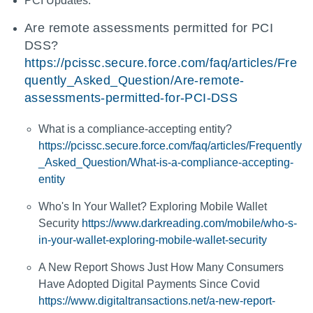
PCI Updates:
Are remote assessments permitted for PCI
DSS?
https://pcissc.secure.force.com/faq/articles/Fre
quently_Asked_Question/Are-remote-
assessments-permitted-for-PCI-DSS
What is a compliance-accepting entity?
https://pcissc.secure.force.com/faq/articles/Frequently
_Asked_Question/What-is-a-compliance-accepting-
entity
Who's In Your Wallet? Exploring Mobile Wallet
Security
https://www.darkreading.com/mobile/who-s-
in-your-wallet-exploring-mobile-wallet-security
A New Report Shows Just How Many Consumers
Have Adopted Digital Payments Since Covid
https://www.digitaltransactions.net/a-new-report-