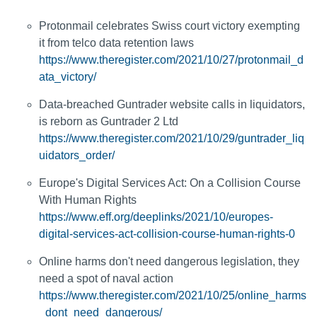
Protonmail celebrates Swiss court victory exempting
it from telco data retention laws
https://www.theregister.com/2021/10/27/protonmail_d
ata_victory/
Data-breached Guntrader website calls in liquidators,
is reborn as Guntrader 2 Ltd
https://www.theregister.com/2021/10/29/guntrader_liq
uidators_order/
Europe's Digital Services Act: On a Collision Course
With Human Rights
https://www.eff.org/deeplinks/2021/10/europes-
digital-services-act-collision-course-human-rights-0
Online harms don't need dangerous legislation, they
need a spot of naval action
https://www.theregister.com/2021/10/25/online_harms
_dont_need_dangerous/