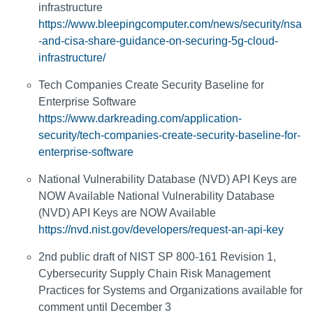
infrastructure
https://www.bleepingcomputer.com/news/security/nsa
-and-cisa-share-guidance-on-securing-5g-cloud-
infrastructure/
Tech Companies Create Security Baseline for
Enterprise Software
https://www.darkreading.com/application-
security/tech-companies-create-security-baseline-for-
enterprise-software
National Vulnerability Database (NVD) API Keys are
NOW Available National Vulnerability Database
(NVD) API Keys are NOW Available
https://nvd.nist.gov/developers/request-an-api-key
2nd public draft of NIST SP 800-161 Revision 1,
Cybersecurity Supply Chain Risk Management
Practices for Systems and Organizations available for
comment until December 3