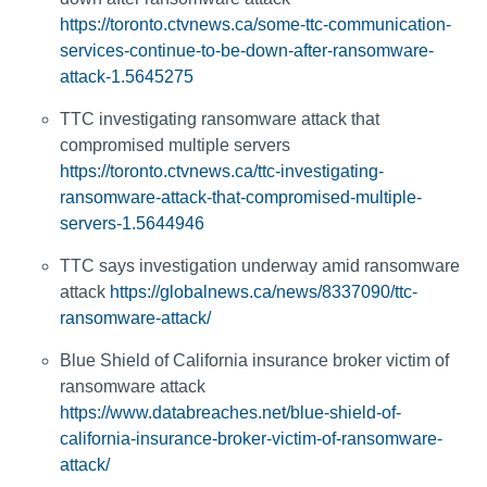
https://toronto.ctvnews.ca/some-ttc-communication-
services-continue-to-be-down-after-ransomware-
attack-1.5645275
TTC investigating ransomware attack that
compromised multiple servers
https://toronto.ctvnews.ca/ttc-investigating-
ransomware-attack-that-compromised-multiple-
servers-1.5644946
TTC says investigation underway amid ransomware
attack
https://globalnews.ca/news/8337090/ttc-
ransomware-attack/
Blue Shield of California insurance broker victim of
ransomware attack
https://www.databreaches.net/blue-shield-of-
california-insurance-broker-victim-of-ransomware-
attack/