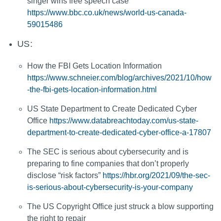
singer wins free speech case
https://www.bbc.co.uk/news/world-us-canada-
59015486
US:
How the FBI Gets Location Information
https://www.schneier.com/blog/archives/2021/10/how
-the-fbi-gets-location-information.html
US State Department to Create Dedicated Cyber
Office
https://www.databreachtoday.com/us-state-
department-to-create-dedicated-cyber-office-a-17807
The SEC is serious about cybersecurity and is
preparing to fine companies that don’t properly
disclose “risk factors”
https://hbr.org/2021/09/the-sec-
is-serious-about-cybersecurity-is-your-company
The US Copyright Office just struck a blow supporting
the right to repair