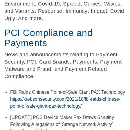
Environment. Covid-19: Spread, Curves, Waves,
and Variants; Response; Immunity; Impact; Covid
Ugly; And more.
PCI Compliance and
Payments
News and announcements relating to Payment
Security, PCI, Card Brands, Payments, Payment
Malware and Fraud, and Payment Related
Compliance.
FBI Raids Chinese Point-of-Sale Giant PAX Technology
https://krebsonsecurity.com/2021/10/fbi-raids-chinese-
point-of-sale-giant-pax-technology/
[UPDATE] POS Device Maker Pax Draws Scrutiny
Following Allegations of ‘Strange Network Activity'