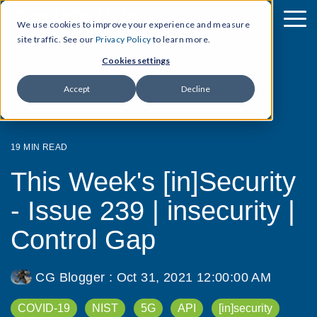
We use cookies to improve your experience and measure
site traffic. See our
Privacy Policy
to learn more.
Cookies settings
Accept
Decline
19 MIN READ
This Week's [in]Security
- Issue 239 | insecurity |
Control Gap
CG Blogger
:
Oct 31, 2021 12:00:00 AM
COVID-19
NIST
5G
API
[in]security