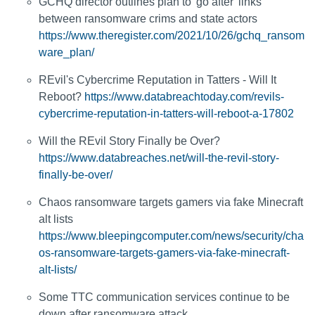
GCHQ director outlines plan to 'go after' links
between ransomware crims and state actors
https://www.theregister.com/2021/10/26/gchq_ransom
ware_plan/
REvil's Cybercrime Reputation in Tatters - Will It
Reboot?
https://www.databreachtoday.com/revils-
cybercrime-reputation-in-tatters-will-reboot-a-17802
Will the REvil Story Finally be Over?
https://www.databreaches.net/will-the-revil-story-
finally-be-over/
Chaos ransomware targets gamers via fake Minecraft
alt lists
https://www.bleepingcomputer.com/news/security/cha
os-ransomware-targets-gamers-via-fake-minecraft-
alt-lists/
Some TTC communication services continue to be
down after ransomware attack