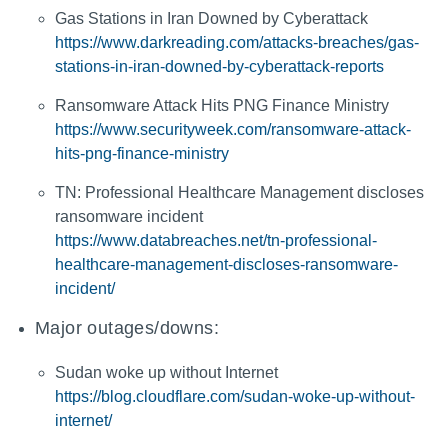
Gas Stations in Iran Downed by Cyberattack
https://www.darkreading.com/attacks-breaches/gas-
stations-in-iran-downed-by-cyberattack-reports
Ransomware Attack Hits PNG Finance Ministry
https://www.securityweek.com/ransomware-attack-
hits-png-finance-ministry
TN: Professional Healthcare Management discloses
ransomware incident
https://www.databreaches.net/tn-professional-
healthcare-management-discloses-ransomware-
incident/
Major outages/downs:
Sudan woke up without Internet
https://blog.cloudflare.com/sudan-woke-up-without-
internet/