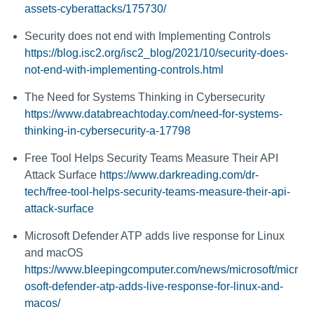
assets-cyberattacks/175730/
Security does not end with Implementing Controls
https://blog.isc2.org/isc2_blog/2021/10/security-does-
not-end-with-implementing-controls.html
The Need for Systems Thinking in Cybersecurity
https://www.databreachtoday.com/need-for-systems-
thinking-in-cybersecurity-a-17798
Free Tool Helps Security Teams Measure Their API
Attack Surface
https://www.darkreading.com/dr-
tech/free-tool-helps-security-teams-measure-their-api-
attack-surface
Microsoft Defender ATP adds live response for Linux
and macOS
https://www.bleepingcomputer.com/news/microsoft/micr
osoft-defender-atp-adds-live-response-for-linux-and-
macos/