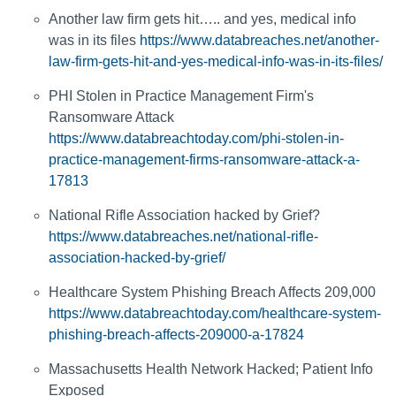
Another law firm gets hit….. and yes, medical info
was in its files
https://www.databreaches.net/another-
law-firm-gets-hit-and-yes-medical-info-was-in-its-files/
PHI Stolen in Practice Management Firm's
Ransomware Attack
https://www.databreachtoday.com/phi-stolen-in-
practice-management-firms-ransomware-attack-a-
17813
National Rifle Association hacked by Grief?
https://www.databreaches.net/national-rifle-
association-hacked-by-grief/
Healthcare System Phishing Breach Affects 209,000
https://www.databreachtoday.com/healthcare-system-
phishing-breach-affects-209000-a-17824
Massachusetts Health Network Hacked; Patient Info
Exposed