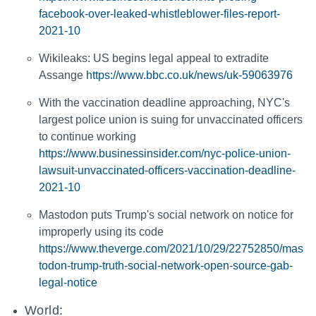
facebook-over-leaked-whistleblower-files-report-
2021-10
Wikileaks: US begins legal appeal to extradite
Assange
https://www.bbc.co.uk/news/uk-59063976
With the vaccination deadline approaching, NYC's
largest police union is suing for unvaccinated officers
to continue working
https://www.businessinsider.com/nyc-police-union-
lawsuit-unvaccinated-officers-vaccination-deadline-
2021-10
Mastodon puts Trump's social network on notice for
improperly using its code
https://www.theverge.com/2021/10/29/22752850/mas
todon-trump-truth-social-network-open-source-gab-
legal-notice
World: