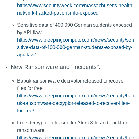
https://www.securityweek.com/massachusetts-health-
network-hacked-patient-info-exposed
Sensitive data of 400,000 German students exposed
by API flaw
https://www.bleepingcomputer.com/news/security/sen
sitive-data-of-400-000-german-students-exposed-by-
api-flaw/
New Ransomware and "Incidents":
Babuk ransomware decryptor released to recover
files for free
https://www.bleepingcomputer.com/news/security/bab
uk-ransomware-decryptor-released-to-recover-files-
for-free/
Free decryptor released for Atom Silo and LockFile
ransomware
https://www.bleepingcomputer.com/news/security/free