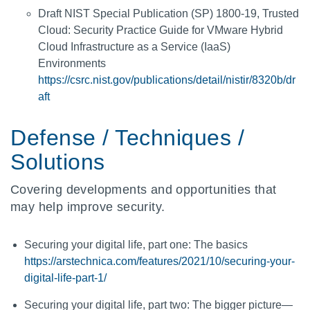
Draft NIST Special Publication (SP) 1800-19, Trusted
Cloud: Security Practice Guide for VMware Hybrid
Cloud Infrastructure as a Service (IaaS)
Environments
https://csrc.nist.gov/publications/detail/nistir/8320b/dr
aft
Defense / Techniques /
Solutions
Covering developments and opportunities that
may help improve security.
Securing your digital life, part one: The basics
https://arstechnica.com/features/2021/10/securing-your-
digital-life-part-1/
Securing your digital life, part two: The bigger picture—