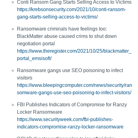
Conti Ransom Gang Starts Selling Access to Victims
https://krebsonsecurity.com/2021/10/conti-ransom-
gang-starts-selling-access-to-victims/
Ransomware criminals have feelings too:
BlackMatter abuse caused crims to shut down
negotiation portal
https://www.theregister.com/2021/10/25/blackmatter_
portal_emsisoft/
Ransomware gangs use SEO poisoning to infect
visitors
https://www.bleepingcomputer.com/news/security/ran
somware-gangs-use-seo-poisoning-to-infect-visitors/
FBI Publishes Indicators of Compromise for Ranzy
Locker Ransomware
https://www.securityweek.com/fbi-publishes-
indicators-compromise-ranzy-locker-ransomware