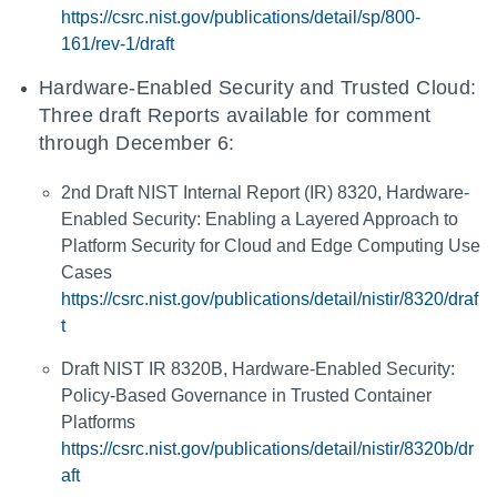
https://csrc.nist.gov/publications/detail/sp/800-
161/rev-1/draft
Hardware-Enabled Security and Trusted Cloud:
Three draft Reports available for comment
through December 6:
2nd Draft NIST Internal Report (IR) 8320, Hardware-
Enabled Security: Enabling a Layered Approach to
Platform Security for Cloud and Edge Computing Use
Cases
https://csrc.nist.gov/publications/detail/nistir/8320/draf
t
Draft NIST IR 8320B, Hardware-Enabled Security:
Policy-Based Governance in Trusted Container
Platforms
https://csrc.nist.gov/publications/detail/nistir/8320b/dr
aft