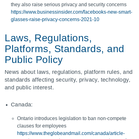
they also raise serious privacy and security concerns
https://www.businessinsider.com/facebooks-new-smart-
glasses-raise-privacy-concerns-2021-10
Laws, Regulations,
Platforms, Standards, and
Public Policy
News about laws, regulations, platform rules, and
standards affecting security, privacy, technology,
and public interest.
Canada:
Ontario introduces legislation to ban non-compete
clauses for employees
https://www.theglobeandmail.com/canada/article-