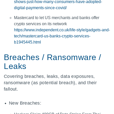
shows-just-how-many-consumers-have-adopted-
digital-payments-since-covid/
Mastercard to let US merchants and banks offer
crypto services on its network
https://www.independent.co.uk/life-style/gadgets-and-
tech/mastercard-us-banks-crypto-services-
b1945445.html
Breaches / Ransomware /
Leaks
Covering breaches, leaks, data exposures,
ransomware (as potential breach), and their
fallout.
New Breaches: