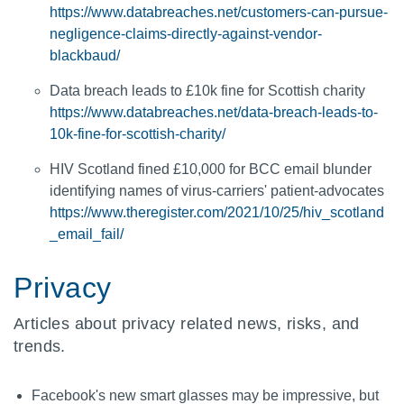
https://www.databreaches.net/customers-can-pursue-
negligence-claims-directly-against-vendor-
blackbaud/
Data breach leads to £10k fine for Scottish charity
https://www.databreaches.net/data-breach-leads-to-
10k-fine-for-scottish-charity/
HIV Scotland fined £10,000 for BCC email blunder
identifying names of virus-carriers' patient-advocates
https://www.theregister.com/2021/10/25/hiv_scotland
_email_fail/
Privacy
Articles about privacy related news, risks, and
trends.
Facebook's new smart glasses may be impressive, but