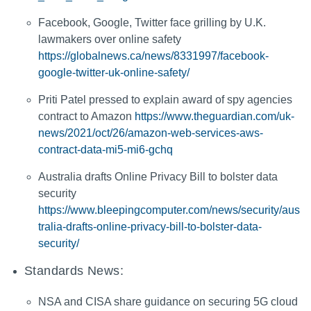
Facebook, Google, Twitter face grilling by U.K.
lawmakers over online safety
https://globalnews.ca/news/8331997/facebook-
google-twitter-uk-online-safety/
Priti Patel pressed to explain award of spy agencies
contract to Amazon
https://www.theguardian.com/uk-
news/2021/oct/26/amazon-web-services-aws-
contract-data-mi5-mi6-gchq
Australia drafts Online Privacy Bill to bolster data
security
https://www.bleepingcomputer.com/news/security/aus
tralia-drafts-online-privacy-bill-to-bolster-data-
security/
Standards News:
NSA and CISA share guidance on securing 5G cloud