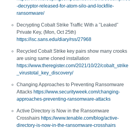
-decryptor-released-for-atom-silo-and-lockfile-
ransomware/
Decrypting Cobalt Strike Traffic With a "Leaked"
Private Key, (Mon, Oct 25th)
https://isc.sans.edu/diary/rss/27968
Recycled Cobalt Strike key pairs show many crooks
are using same cloned installation
https://www.theregister.com/2021/10/22/cobalt_strike
_virustotal_key_discovery/
Changing Approaches to Preventing Ransomware
Attacks
https://www.securityweek.com/changing-
approaches-preventing-ransomware-attacks
Active Directory is Now in the Ransomware
Crosshairs
https://www.tenable.com/blog/active-
directory-is-now-in-the-ransomware-crosshairs