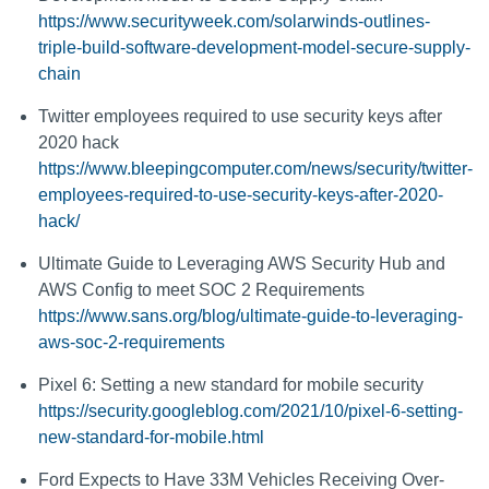
https://www.securityweek.com/solarwinds-outlines-
triple-build-software-development-model-secure-supply-
chain
Twitter employees required to use security keys after
2020 hack
https://www.bleepingcomputer.com/news/security/twitter-
employees-required-to-use-security-keys-after-2020-
hack/
Ultimate Guide to Leveraging AWS Security Hub and
AWS Conﬁg to meet SOC 2 Requirements
https://www.sans.org/blog/ultimate-guide-to-leveraging-
aws-soc-2-requirements
Pixel 6: Setting a new standard for mobile security
https://security.googleblog.com/2021/10/pixel-6-setting-
new-standard-for-mobile.html
Ford Expects to Have 33M Vehicles Receiving Over-