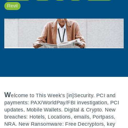
Revil
W
elcome to This Week’s [in]Security. PCI and
payments: PAX/WorldPay/FBI investigation, PCI
updates, Mobile Wallets. Digital & Crypto. New
breaches: Hotels, Locations, emails, Portpass,
NRA. New Ransomware: Free Decryptors, key