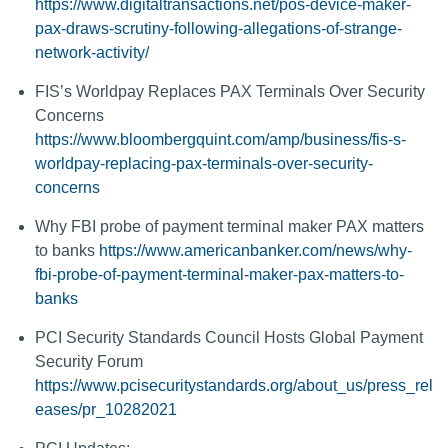
https://www.digitaltransactions.net/pos-device-maker-
pax-draws-scrutiny-following-allegations-of-strange-
network-activity/
FIS’s Worldpay Replaces PAX Terminals Over Security
Concerns
https://www.bloombergquint.com/amp/business/fis-s-
worldpay-replacing-pax-terminals-over-security-
concerns
Why FBI probe of payment terminal maker PAX matters
to banks
https://www.americanbanker.com/news/why-
fbi-probe-of-payment-terminal-maker-pax-matters-to-
banks
PCI Security Standards Council Hosts Global Payment
Security Forum
https://www.pcisecuritystandards.org/about_us/press_rel
eases/pr_10282021