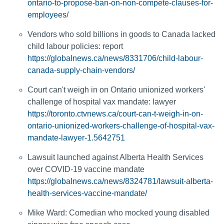
ontario-to-propose-ban-on-non-compete-clauses-for-
employees/
Vendors who sold billions in goods to Canada lacked
child labour policies: report
https://globalnews.ca/news/8331706/child-labour-
canada-supply-chain-vendors/
Court can't weigh in on Ontario unionized workers'
challenge of hospital vax mandate: lawyer
https://toronto.ctvnews.ca/court-can-t-weigh-in-on-
ontario-unionized-workers-challenge-of-hospital-vax-
mandate-lawyer-1.5642751
Lawsuit launched against Alberta Health Services
over COVID-19 vaccine mandate
https://globalnews.ca/news/8324781/lawsuit-alberta-
health-services-vaccine-mandate/
Mike Ward: Comedian who mocked young disabled