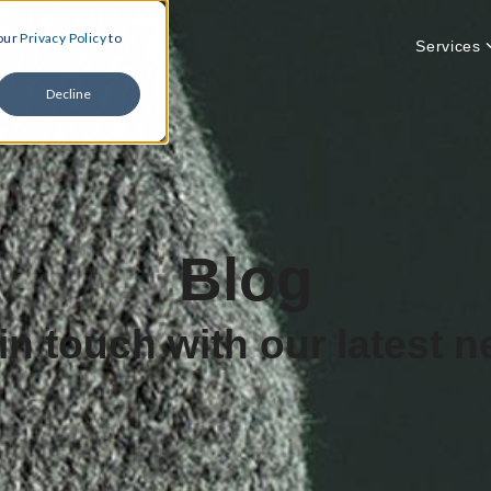
 our
Privacy Policy
to
Services
Decline
Blog
in touch with our latest 