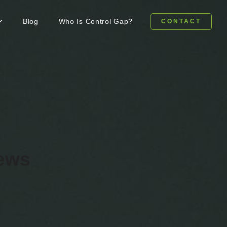
Blog
Who Is Control Gap?
CONTACT
news