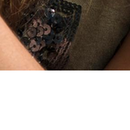
Stalkerware