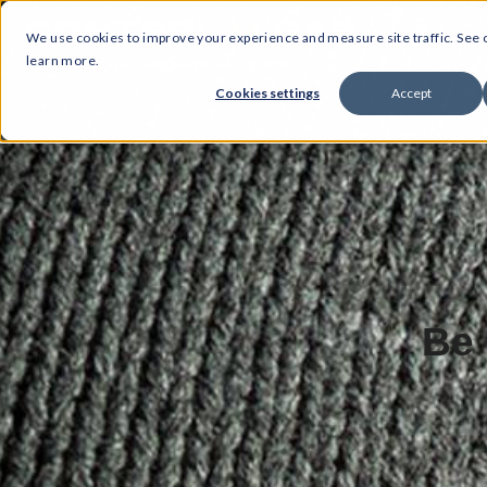
We use cookies to improve your experience and measure site traffic. See
learn more.
Cookies settings
Accept
Be 