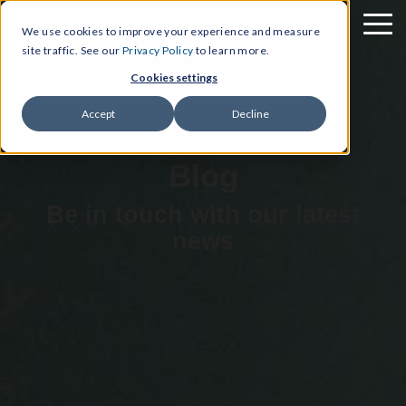
We use cookies to improve your experience and measure
site traffic. See our
Privacy Policy
to learn more.
Cookies settings
Accept
Decline
Blog
Be in touch with our latest
news