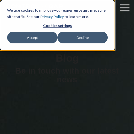
We use cookies to improve your experience and measure
site traffic. See our
Privacy Policy
to learn more.
Cookies settings
Accept
Decline
Blog
Be in touch with our latest
news