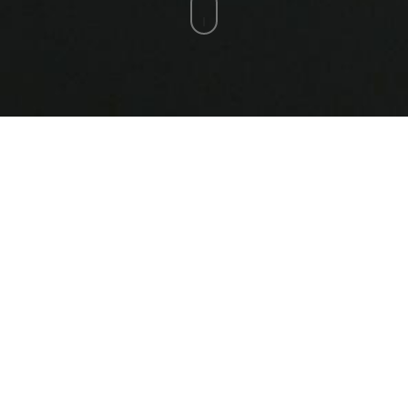
Ukraine