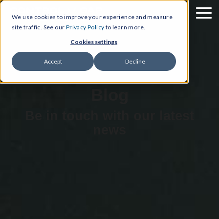
We use cookies to improve your experience and measure
site traffic. See our
Privacy Policy
to learn more.
Cookies settings
Accept
Decline
Blog
Be in touch with our latest
news