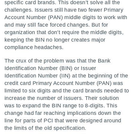
specific card brands. This doesn’t solve all the
challenges. Issuers still have two fewer Primary
Account Number (PAN) middle digits to work with
and may still face forced changes. But for
organization that don’t require the middle digits,
keeping the BIN no longer creates major
compliance headaches.
The crux of the problem was that the Bank
Identification Number (BIN) or Issuer
Identification Number (IIN) at the beginning of the
credit card Primary Account Number (PAN) was
limited to six digits and the card brands needed to
increase the number of issuers. Their solution
was to expand the BIN range to 8-digits. This
change had far reaching implications down the
line for parts of PCI that were designed around
the limits of the old specification.