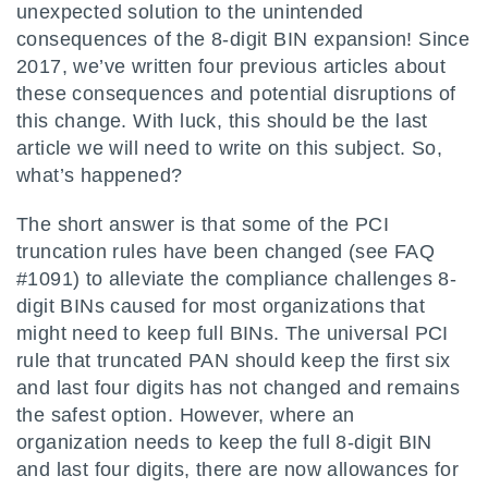
unexpected solution to the unintended
consequences of the 8-digit BIN expansion! Since
2017, we’ve written four previous articles about
these consequences and potential disruptions of
this change. With luck, this should be the last
article we will need to write on this subject. So,
what’s happened?
The short answer is that some of the PCI
truncation rules have been changed (see FAQ
#1091) to alleviate the compliance challenges 8-
digit BINs caused for most organizations that
might need to keep full BINs. The universal PCI
rule that truncated PAN should keep the first six
and last four digits has not changed and remains
the safest option. However, where an
organization needs to keep the full 8-digit BIN
and last four digits, there are now allowances for