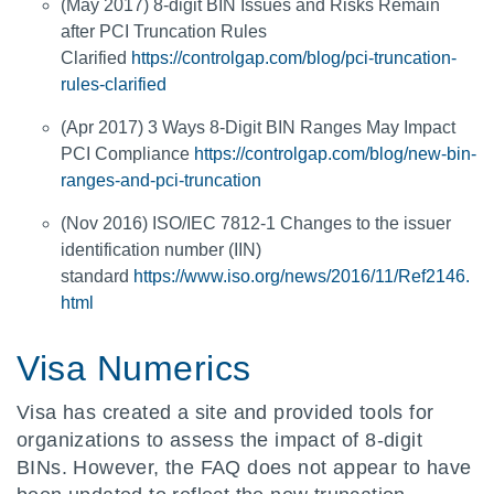
(May 2017) 8-digit BIN Issues and Risks Remain
after PCI Truncation Rules
Clarified
https://controlgap.com/blog/pci-truncation-
rules-clarified
(Apr 2017) 3 Ways 8-Digit BIN Ranges May Impact
PCI Compliance
https://controlgap.com/blog/new-bin-
ranges-and-pci-truncation
(Nov 2016) ISO/IEC 7812-1 Changes to the issuer
identification number (IIN)
standard
https://www.iso.org/news/2016/11/Ref2146.
html
Visa Numerics
Visa has created a site and provided tools for
organizations to assess the impact of 8-digit
BINs. However, the FAQ does not appear to have