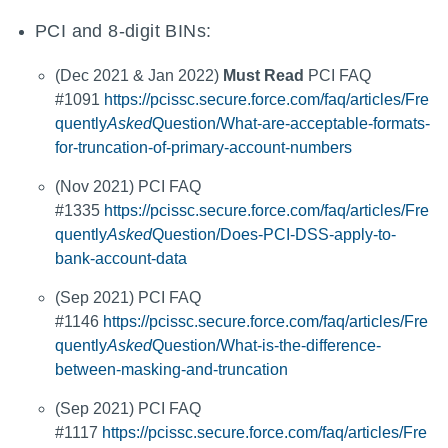
PCI and 8-digit BINs:
(Dec 2021 & Jan 2022)
Must Read
PCI FAQ
#1091
https://pcissc.secure.force.com/faq/articles/Fre
quently
Asked
Question/What-are-acceptable-formats-
for-truncation-of-primary-account-numbers
(Nov 2021) PCI FAQ
#1335
https://pcissc.secure.force.com/faq/articles/Fre
quently
Asked
Question/Does-PCI-DSS-apply-to-
bank-account-data
(Sep 2021) PCI FAQ
#1146
https://pcissc.secure.force.com/faq/articles/Fre
quently
Asked
Question/What-is-the-difference-
between-masking-and-truncation
(Sep 2021) PCI FAQ
#1117
https://pcissc.secure.force.com/faq/articles/Fre