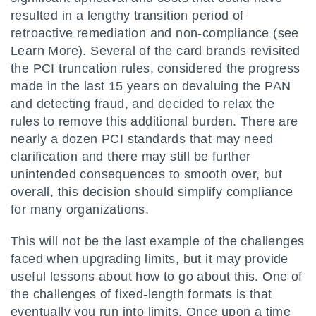
resulted in a lengthy transition period of
retroactive remediation and non-compliance (see
Learn More). Several of the card brands revisited
the PCI truncation rules, considered the progress
made in the last 15 years on devaluing the PAN
and detecting fraud, and decided to relax the
rules to remove this additional burden. There are
nearly a dozen PCI standards that may need
clarification and there may still be further
unintended consequences to smooth over, but
overall, this decision should simplify compliance
for many organizations.
This will not be the last example of the challenges
faced when upgrading limits, but it may provide
useful lessons about how to go about this. One of
the challenges of fixed-length formats is that
eventually you run into limits. Once upon a time