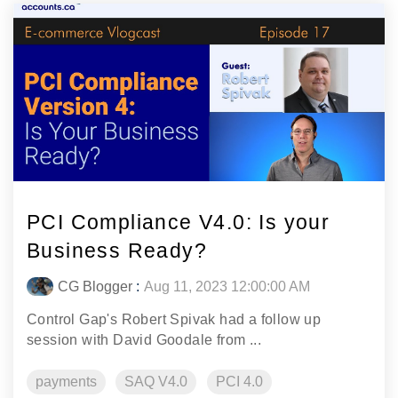
PCI Compliance V4.0: Is your
Business Ready?
CG Blogger
:
Aug 11, 2023 12:00:00 AM
Control Gap's Robert Spivak had a follow up
session with David Goodale from ...
payments
SAQ V4.0
PCI 4.0