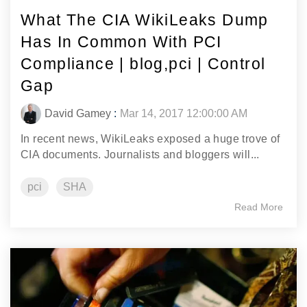
What The CIA WikiLeaks Dump
Has In Common With PCI
Compliance | blog,pci | Control
Gap
David Gamey
:
Mar 14, 2017 12:00:00 AM
In recent news, WikiLeaks exposed a huge trove of
CIA documents. Journalists and bloggers will...
pci
SHA
Read More