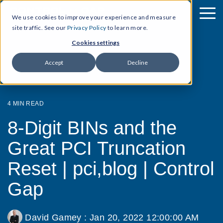
We use cookies to improve your experience and measure
site traffic. See our
Privacy Policy
to learn more.
Cookies settings
Accept
Decline
4 MIN READ
8-Digit BINs and the
Great PCI Truncation
Reset | pci,blog | Control
Gap
David Gamey
:
Jan 20, 2022 12:00:00 AM