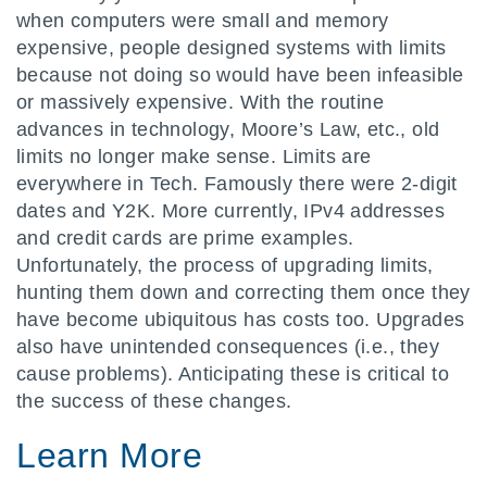
when computers were small and memory
expensive, people designed systems with limits
because not doing so would have been infeasible
or massively expensive. With the routine
advances in technology, Moore’s Law, etc., old
limits no longer make sense. Limits are
everywhere in Tech. Famously there were 2-digit
dates and Y2K. More currently, IPv4 addresses
and credit cards are prime examples.
Unfortunately, the process of upgrading limits,
hunting them down and correcting them once they
have become ubiquitous has costs too. Upgrades
also have unintended consequences (i.e., they
cause problems). Anticipating these is critical to
the success of these changes.
Learn More