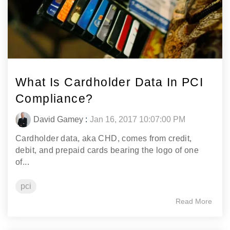
What Is Cardholder Data In PCI
Compliance?
David Gamey
:
Jan 16, 2017 10:07:00 PM
Cardholder data, aka CHD, comes from credit,
debit, and prepaid cards bearing the logo of one
of...
pci
Read More