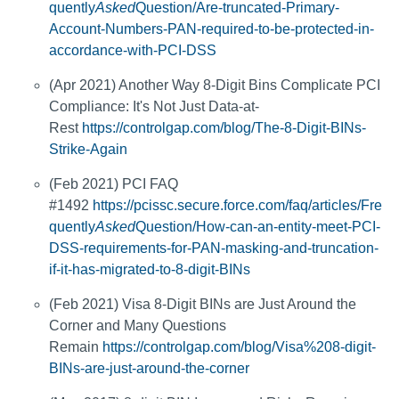
quently
Asked
Question/Are-truncated-Primary-
Account-Numbers-PAN-required-to-be-protected-in-
accordance-with-PCI-DSS
(Apr 2021) Another Way 8-Digit Bins Complicate PCI
Compliance: It's Not Just Data-at-
Rest
https://controlgap.com/blog/The-8-Digit-BINs-
Strike-Again
(Feb 2021) PCI FAQ
#1492
https://pcissc.secure.force.com/faq/articles/Fre
quently
Asked
Question/How-can-an-entity-meet-PCI-
DSS-requirements-for-PAN-masking-and-truncation-
if-it-has-migrated-to-8-digit-BINs
(Feb 2021) Visa 8-Digit BINs are Just Around the
Corner and Many Questions
Remain
https://controlgap.com/blog/Visa%208-digit-
BINs-are-just-around-the-corner