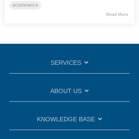
ecommerce
Read More
SERVICES
ABOUT US
KNOWLEDGE BASE