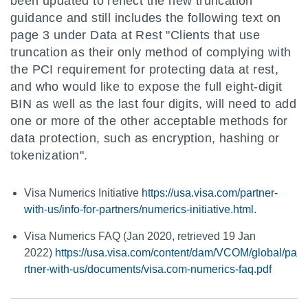
been updated to reflect the new truncation
guidance and still includes the following text on
page 3 under Data at Rest "Clients that use
truncation as their only method of complying with
the PCI requirement for protecting data at rest,
and who would like to expose the full eight-digit
BIN as well as the last four digits, will need to add
one or more of the other acceptable methods for
data protection, such as encryption, hashing or
tokenization".
Visa Numerics Initiative
https://usa.visa.com/partner-
with-us/info-for-partners/numerics-initiative.html
.
Visa Numerics FAQ (Jan 2020, retrieved 19 Jan
2022)
https://usa.visa.com/content/dam/VCOM/global/pa
rtner-with-us/documents/visa.com-numerics-faq.pdf