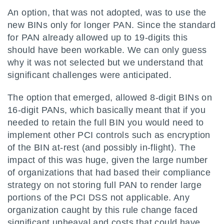
An option, that was not adopted, was to use the
new BINs only for longer PAN. Since the standard
for PAN already allowed up to 19-digits this
should have been workable. We can only guess
why it was not selected but we understand that
significant challenges were anticipated.
The option that emerged, allowed 8-digit BINs on
16-digit PANs, which basically meant that if you
needed to retain the full BIN you would need to
implement other PCI controls such as encryption
of the BIN at-rest (and possibly in-flight). The
impact of this was huge, given the large number
of organizations that had based their compliance
strategy on not storing full PAN to render large
portions of the PCI DSS not applicable. Any
organization caught by this rule change faced
significant upheaval and costs that could have