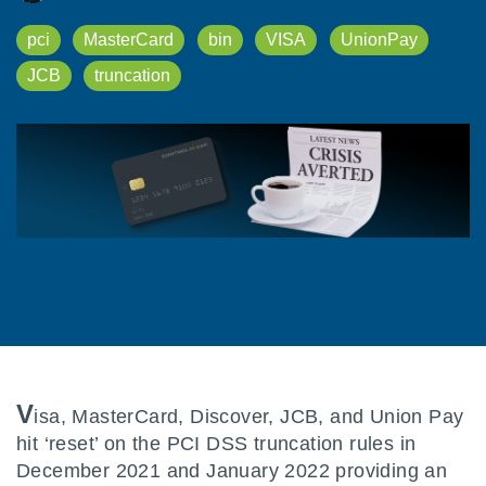
pci
MasterCard
bin
VISA
UnionPay
JCB
truncation
V
isa, MasterCard, Discover, JCB, and Union Pay
hit ‘reset’ on the PCI DSS truncation rules in
December 2021 and January 2022 providing an