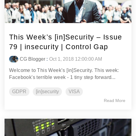
This Week’s [in]Security – Issue
79 | insecurity | Control Gap
CG Blogger
:
Oct 1, 2018 12:00:00 AM
Welcome to This Week’s [in]Security. This week:
Facebook's terrible week - 1 tiny step forward...
GDPR
[in]security
VISA
Read More