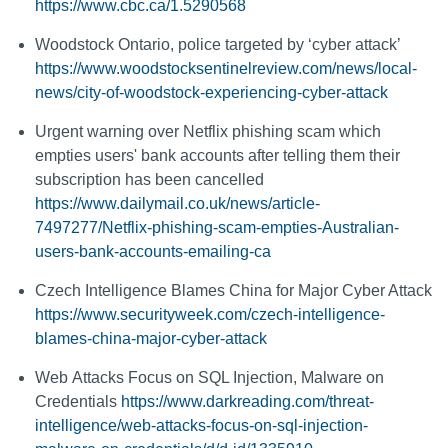
https://www.cbc.ca/1.5290568
Woodstock Ontario, police targeted by ‘cyber attack’
https://www.woodstocksentinelreview.com/news/local-
news/city-of-woodstock-experiencing-cyber-attack
Urgent warning over Netflix phishing scam which
empties users' bank accounts after telling them their
subscription has been cancelled
https://www.dailymail.co.uk/news/article-
7497277/Netflix-phishing-scam-empties-Australian-
users-bank-accounts-emailing-ca
Czech Intelligence Blames China for Major Cyber Attack
https://www.securityweek.com/czech-intelligence-
blames-china-major-cyber-attack
Web Attacks Focus on SQL Injection, Malware on
Credentials
https://www.darkreading.com/threat-
intelligence/web-attacks-focus-on-sql-injection-