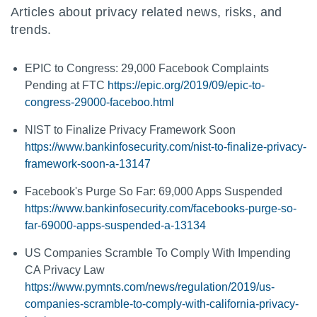
Articles about privacy related news, risks, and
trends.
EPIC to Congress: 29,000 Facebook Complaints
Pending at FTC
https://epic.org/2019/09/epic-to-
congress-29000-faceboo.html
NIST to Finalize Privacy Framework Soon
https://www.bankinfosecurity.com/nist-to-finalize-privacy-
framework-soon-a-13147
Facebook's Purge So Far: 69,000 Apps Suspended
https://www.bankinfosecurity.com/facebooks-purge-so-
far-69000-apps-suspended-a-13134
US Companies Scramble To Comply With Impending
CA Privacy Law
https://www.pymnts.com/news/regulation/2019/us-
companies-scramble-to-comply-with-california-privacy-