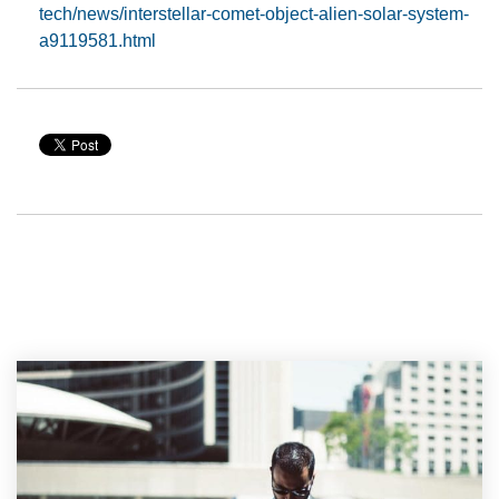
tech/news/interstellar-comet-object-alien-solar-system-
a9119581.html