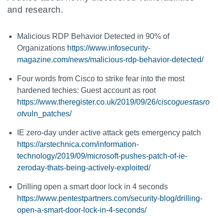
and research.
Malicious RDP Behavior Detected in 90% of
Organizations
https://www.infosecurity-
magazine.com/news/malicious-rdp-behavior-detected/
Four words from Cisco to strike fear into the most
hardened techies: Guest account as root
https://www.theregister.co.uk/2019/09/26/cisco
guest
as
ro
ot
vuln_patches/
IE zero-day under active attack gets emergency patch
https://arstechnica.com/information-
technology/2019/09/microsoft-pushes-patch-of-ie-
zeroday-thats-being-actively-exploited/
Drilling open a smart door lock in 4 seconds
https://www.pentestpartners.com/security-blog/drilling-
open-a-smart-door-lock-in-4-seconds/