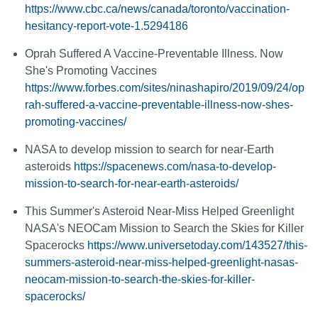
https://www.cbc.ca/news/canada/toronto/vaccination-
hesitancy-report-vote-1.5294186
Oprah Suffered A Vaccine-Preventable Illness. Now
She's Promoting Vaccines
https://www.forbes.com/sites/ninashapiro/2019/09/24/op
rah-suffered-a-vaccine-preventable-illness-now-shes-
promoting-vaccines/
NASA to develop mission to search for near-Earth
asteroids
https://spacenews.com/nasa-to-develop-
mission-to-search-for-near-earth-asteroids/
This Summer's Asteroid Near-Miss Helped Greenlight
NASA's NEOCam Mission to Search the Skies for Killer
Spacerocks
https://www.universetoday.com/143527/this-
summers-asteroid-near-miss-helped-greenlight-nasas-
neocam-mission-to-search-the-skies-for-killer-
spacerocks/