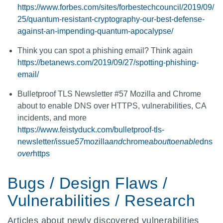
https://www.forbes.com/sites/forbestechcouncil/2019/09/
25/quantum-resistant-cryptography-our-best-defense-
against-an-impending-quantum-apocalypse/
Think you can spot a phishing email? Think again
https://betanews.com/2019/09/27/spotting-phishing-
email/
Bulletproof TLS Newsletter #57 Mozilla and Chrome
about to enable DNS over HTTPS, vulnerabilities, CA
incidents, and more
https://www.feistyduck.com/bulletproof-tls-
newsletter/issue
57
mozilla
and
chrome
about
to
enable
dns
over
https
Bugs / Design Flaws /
Vulnerabilities / Research
Articles about newly discovered vulnerabilities