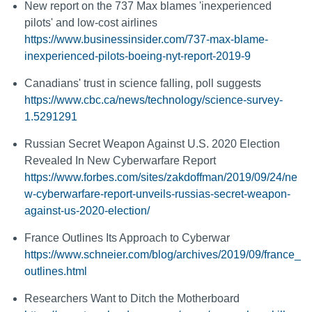
New report on the 737 Max blames 'inexperienced
pilots' and low-cost airlines
https://www.businessinsider.com/737-max-blame-
inexperienced-pilots-boeing-nyt-report-2019-9
Canadians' trust in science falling, poll suggests
https://www.cbc.ca/news/technology/science-survey-
1.5291291
Russian Secret Weapon Against U.S. 2020 Election
Revealed In New Cyberwarfare Report
https://www.forbes.com/sites/zakdoffman/2019/09/24/ne
w-cyberwarfare-report-unveils-russias-secret-weapon-
against-us-2020-election/
France Outlines Its Approach to Cyberwar
https://www.schneier.com/blog/archives/2019/09/france_
outlines.html
Researchers Want to Ditch the Motherboard