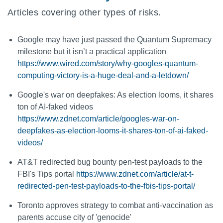
Articles covering other types of risks.
Google may have just passed the Quantum Supremacy
milestone but it isn’t a practical application
https://www.wired.com/story/why-googles-quantum-
computing-victory-is-a-huge-deal-and-a-letdown/
Google's war on deepfakes: As election looms, it shares
ton of AI-faked videos
https://www.zdnet.com/article/googles-war-on-
deepfakes-as-election-looms-it-shares-ton-of-ai-faked-
videos/
AT&T redirected bug bounty pen-test payloads to the
FBI's Tips portal
https://www.zdnet.com/article/at-t-
redirected-pen-test-payloads-to-the-fbis-tips-portal/
Toronto approves strategy to combat anti-vaccination as
parents accuse city of 'genocide'