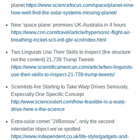
planet
https://www.sciencefocus.com/space/planet-nine-
how-well-find-the-solar-systems-missing-planet/
New 'space plane' promises UK-Australia in 4 hours
https://www.cnn.com/travel/article/hypersonic-flight-air-
breathing-rocket-scli-intl-gbr-scn/index.html
Two Linguists Use Their Skills to Inspect (the structure
not the content) 21,739 Trump Tweets
https://www.scientificamerican.com/article/two-linguists-
use-their-skills-to-inspect-21-739-trump-tweets/
Scientists Are Starting to Take Warp Drives Seriously,
Especially One Specific Concept
http://www.sciencealert.com/how-feasible-is-a-warp-
drive-here-s-the-science
Extra-solar comet "2I/Borisov", only the second
interstellar object we've spotted
https://www.independent.co.uk/life-style/gadgets-and-