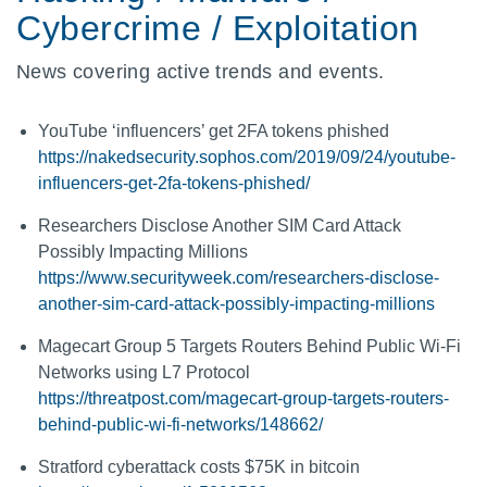
Cybercrime / Exploitation
News covering active trends and events.
YouTube ‘influencers’ get 2FA tokens phished
https://nakedsecurity.sophos.com/2019/09/24/youtube-
influencers-get-2fa-tokens-phished/
Researchers Disclose Another SIM Card Attack
Possibly Impacting Millions
https://www.securityweek.com/researchers-disclose-
another-sim-card-attack-possibly-impacting-millions
Magecart Group 5 Targets Routers Behind Public Wi-Fi
Networks using L7 Protocol
https://threatpost.com/magecart-group-targets-routers-
behind-public-wi-fi-networks/148662/
Stratford cyberattack costs $75K in bitcoin