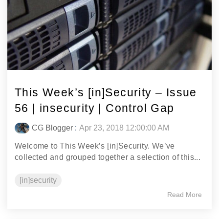
This Week’s [in]Security – Issue
56 | insecurity | Control Gap
CG Blogger
:
Apr 23, 2018 12:00:00 AM
Welcome to This Week’s [in]Security. We’ve
collected and grouped together a selection of this...
[in]security
Read More