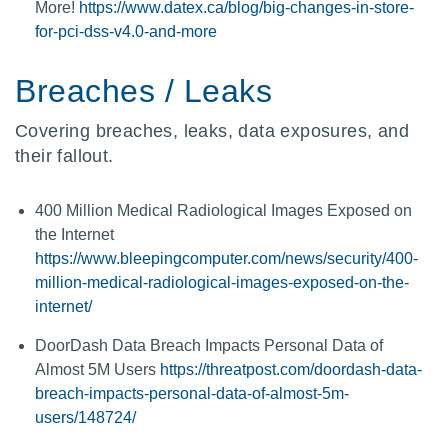
More!
https://www.datex.ca/blog/big-changes-in-store-
for-pci-dss-v4.0-and-more
Breaches / Leaks
Covering breaches, leaks, data exposures, and
their fallout.
400 Million Medical Radiological Images Exposed on
the Internet
https://www.bleepingcomputer.com/news/security/400-
million-medical-radiological-images-exposed-on-the-
internet/
DoorDash Data Breach Impacts Personal Data of
Almost 5M Users
https://threatpost.com/doordash-data-
breach-impacts-personal-data-of-almost-5m-
users/148724/