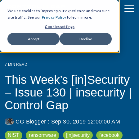
We use cookies to improve your experience and measure
site traffic. See our
Privacy Policy
to learn more.
Cookies settings
Accept
Decline
7 MIN READ
This Week’s [in]Security
– Issue 130 | insecurity |
Control Gap
CG Blogger
:
Sep 30, 2019 12:00:00 AM
NIST
ransomware
[in]security
facebook