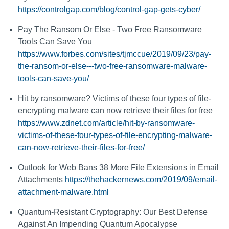
https://controlgap.com/blog/control-gap-gets-cyber/
Pay The Ransom Or Else - Two Free Ransomware
Tools Can Save You
https://www.forbes.com/sites/tjmccue/2019/09/23/pay-
the-ransom-or-else---two-free-ransomware-malware-
tools-can-save-you/
Hit by ransomware? Victims of these four types of file-
encrypting malware can now retrieve their files for free
https://www.zdnet.com/article/hit-by-ransomware-
victims-of-these-four-types-of-file-encrypting-malware-
can-now-retrieve-their-files-for-free/
Outlook for Web Bans 38 More File Extensions in Email
Attachments
https://thehackernews.com/2019/09/email-
attachment-malware.html
Quantum-Resistant Cryptography: Our Best Defense
Against An Impending Quantum Apocalypse