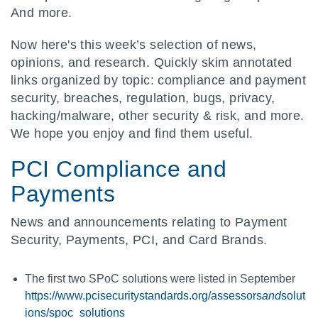
And more.
Now here's this week’s selection of news,
opinions, and research. Quickly skim annotated
links organized by topic: compliance and payment
security, breaches, regulation, bugs, privacy,
hacking/malware, other security & risk, and more.
We hope you enjoy and find them useful.
PCI Compliance and
Payments
News and announcements relating to Payment
Security, Payments, PCI, and Card Brands.
The first two SPoC solutions were listed in September
https://www.pcisecuritystandards.org/assessors
and
solut
ions/spoc_solutions