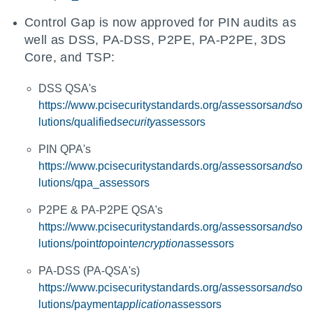
Control Gap is now approved for PIN audits as
well as DSS, PA-DSS, P2PE, PA-P2PE, 3DS
Core, and TSP:
DSS QSA's
https://www.pcisecuritystandards.org/assessors
and
so
lutions/qualified
security
assessors
PIN QPA's
https://www.pcisecuritystandards.org/assessors
and
so
lutions/qpa_assessors
P2PE & PA-P2PE QSA's
https://www.pcisecuritystandards.org/assessors
and
so
lutions/point
to
point
encryption
assessors
PA-DSS (PA-QSA's)
https://www.pcisecuritystandards.org/assessors
and
so
lutions/payment
application
assessors