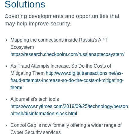
Solutions
Covering developments and opportunities that
may help improve security.
Mapping the connections inside Russia's APT
Ecosystem
https://research.checkpoint.com/russianaptecosystem/
As Fraud Attempts Increase, So Do the Costs of
Mitigating Them
http://www.digitaltransactions.net/as-
fraud-attempts-increase-so-do-the-costs-of-mitigating-
them/
A journalist's tech tools
https://www.nytimes.com/2019/09/25/technology/person
altech/disinformation-slack.html
Control Gap is now formally offering a wider range of
Cyber Security services