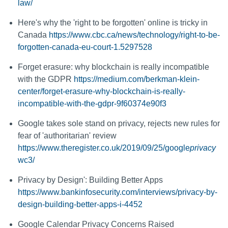
law/
Here's why the 'right to be forgotten' online is tricky in
Canada
https://www.cbc.ca/news/technology/right-to-be-
forgotten-canada-eu-court-1.5297528
Forget erasure: why blockchain is really incompatible
with the GDPR
https://medium.com/berkman-klein-
center/forget-erasure-why-blockchain-is-really-
incompatible-with-the-gdpr-9f60374e90f3
Google takes sole stand on privacy, rejects new rules for
fear of 'authoritarian' review
https://www.theregister.co.uk/2019/09/25/google
privacy
wc3/
Privacy by Design': Building Better Apps
https://www.bankinfosecurity.com/interviews/privacy-by-
design-building-better-apps-i-4452
Google Calendar Privacy Concerns Raised