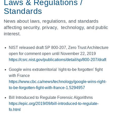
Laws & Regulations /
Standards
News about laws, regulations, and standards
affecting security, privacy, technology, and public
interest.
NIST released draft SP 800-207, Zero Trust Architecture
open for comment open until November 22, 2019
https://csrc.nist.gov/publications/detail/sp/800-207/draft
Google wins extraterritorial 'right-to-be forgotten' fight
with France
https://www.cbc.ca/news/technology/google-wins-right-
to-be-forgotten-fight-with-france-1.5294957
Bill Introduced to Regulate Forensic Algorithms
https://epic.org/2019/09/bill-introduced-to-regulate-
fo.html