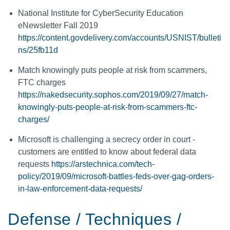
National Institute for CyberSecurity Education
eNewsletter Fall 2019
https://content.govdelivery.com/accounts/USNIST/bulleti
ns/25fb11d
Match knowingly puts people at risk from scammers,
FTC charges
https://nakedsecurity.sophos.com/2019/09/27/match-
knowingly-puts-people-at-risk-from-scammers-ftc-
charges/
Microsoft is challenging a secrecy order in court -
customers are entitled to know about federal data
requests
https://arstechnica.com/tech-
policy/2019/09/microsoft-battles-feds-over-gag-orders-
in-law-enforcement-data-requests/
Defense / Techniques /