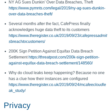
NY AG Sues Dunkin’ Over Data Breaches, Theft
https://www.pymnts.com/legal/2019/ny-ag-sues-dunkin-
over-data-breaches-theft/
Several months after the fact, CafePress finally
acknowledges huge data theft to its customers
https://www.theregister.co.uk/2019/09/23/cafepress
admit
s
breach
to
customers/
200K Sign Petition Against Equifax Data Breach
Settlement
https://threatpost.com/200k-sign-petition-
against-equifax-data-breach-settlement/148560/
Why do cloud leaks keep happening? Because no one
has a clue how their instances are configured
https://www.theregister.co.uk/2019/09/24/mcafee
cloud
le
ak_study/
Privacy