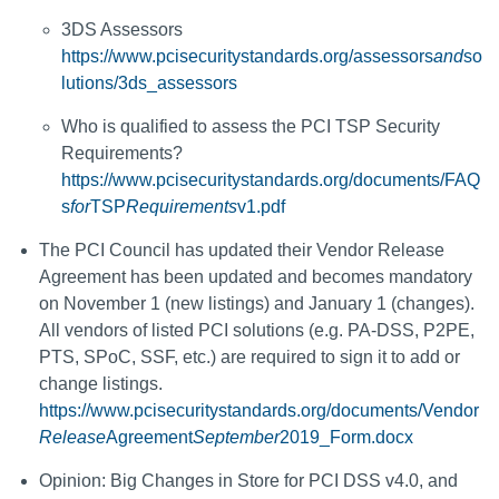
3DS Assessors
https://www.pcisecuritystandards.org/assessors
and
so
lutions/3ds_assessors
Who is qualified to assess the PCI TSP Security
Requirements?
https://www.pcisecuritystandards.org/documents/FAQ
s
for
TSP
Requirements
v1.pdf
The PCI Council has updated their Vendor Release
Agreement has been updated and becomes mandatory
on November 1 (new listings) and January 1 (changes).
All vendors of listed PCI solutions (e.g. PA-DSS, P2PE,
PTS, SPoC, SSF, etc.) are required to sign it to add or
change listings.
https://www.pcisecuritystandards.org/documents/Vendor
Release
Agreement
September
2019_Form.docx
Opinion: Big Changes in Store for PCI DSS v4.0, and