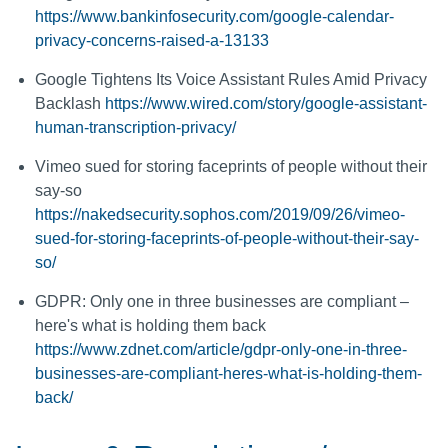
https://www.bankinfosecurity.com/google-calendar-
privacy-concerns-raised-a-13133
Google Tightens Its Voice Assistant Rules Amid Privacy
Backlash
https://www.wired.com/story/google-assistant-
human-transcription-privacy/
Vimeo sued for storing faceprints of people without their
say-so
https://nakedsecurity.sophos.com/2019/09/26/vimeo-
sued-for-storing-faceprints-of-people-without-their-say-
so/
GDPR: Only one in three businesses are compliant –
here's what is holding them back
https://www.zdnet.com/article/gdpr-only-one-in-three-
businesses-are-compliant-heres-what-is-holding-them-
back/