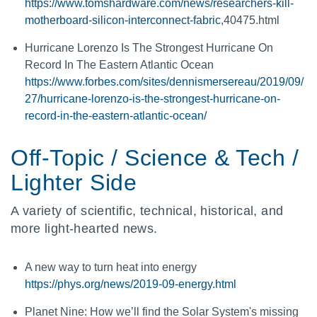
https://www.tomshardware.com/news/researchers-kill-
motherboard-silicon-interconnect-fabric
,40475.html
Hurricane Lorenzo Is The Strongest Hurricane On
Record In The Eastern Atlantic Ocean
https://www.forbes.com/sites/dennismersereau/2019/09/
27/hurricane-lorenzo-is-the-strongest-hurricane-on-
record-in-the-eastern-atlantic-ocean/
Off-Topic / Science & Tech /
Lighter Side
A variety of scientific, technical, historical, and
more light-hearted news.
A new way to turn heat into energy
https://phys.org/news/2019-09-energy.html
Planet Nine: How we’ll find the Solar System's missing