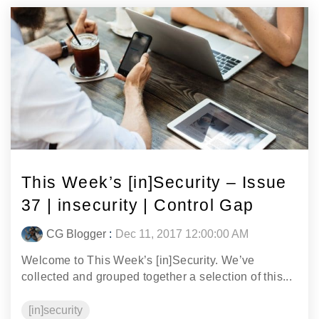
This Week’s [in]Security – Issue
37 | insecurity | Control Gap
CG Blogger
:
Dec 11, 2017 12:00:00 AM
Welcome to This Week’s [in]Security. We’ve
collected and grouped together a selection of this...
[in]security