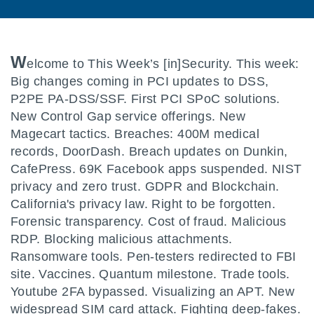
W
elcome to This Week’s [in]Security. This week:
Big changes coming in PCI updates to DSS,
P2PE PA-DSS/SSF. First PCI SPoC solutions.
New Control Gap service offerings. New
Magecart tactics. Breaches: 400M medical
records, DoorDash. Breach updates on Dunkin,
CafePress. 69K Facebook apps suspended. NIST
privacy and zero trust. GDPR and Blockchain.
California's privacy law. Right to be forgotten.
Forensic transparency. Cost of fraud. Malicious
RDP. Blocking malicious attachments.
Ransomware tools. Pen-testers redirected to FBI
site. Vaccines. Quantum milestone. Trade tools.
Youtube 2FA bypassed. Visualizing an APT. New
widespread SIM card attack. Fighting deep-fakes.