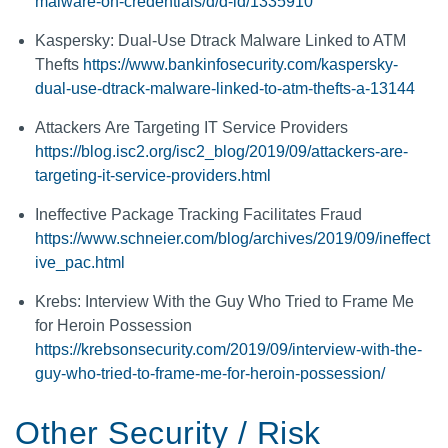
malware-on-credentials/d/d-id/1335910
Kaspersky: Dual-Use Dtrack Malware Linked to ATM
Thefts
https://www.bankinfosecurity.com/kaspersky-
dual-use-dtrack-malware-linked-to-atm-thefts-a-13144
Attackers Are Targeting IT Service Providers
https://blog.isc2.org/isc2_blog/2019/09/attackers-are-
targeting-it-service-providers.html
Ineffective Package Tracking Facilitates Fraud
https://www.schneier.com/blog/archives/2019/09/ineffect
ive_pac.html
Krebs: Interview With the Guy Who Tried to Frame Me
for Heroin Possession
https://krebsonsecurity.com/2019/09/interview-with-the-
guy-who-tried-to-frame-me-for-heroin-possession/
Other Security / Risk