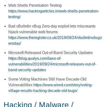
Web Shells Penetration Testing
https://www.hackingarticles.in/web-shells-penetration-
testing/
Bad vBulletin vBug Zero-day exploit lets miscreants
hijack vulnerable web forums
https://www.theregister.co.uk/2019/09/24/vbulletin
vbug
z
eroday/
Microsoft Released Out-of-Band Security Updates
https://blog.qualys.com/laws-of-
vulnerabilities/2019/09/24/microsoft-releases-out-of-
band-security-updates
Some Voting Machines Still Have Decade-Old
Vulnerabilities
https://www.wired.com/story/voting-
village-results-hacking-decade-old-bugs/
Hacking / Malware /