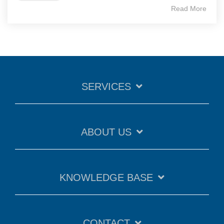
Read More
SERVICES
ABOUT US
KNOWLEDGE BASE
CONTACT