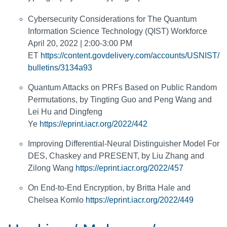
Cybersecurity Considerations for The Quantum
Information Science Technology (QIST) Workforce
April 20, 2022 | 2:00-3:00 PM
ET
https://content.govdelivery.com/accounts/USNIST/
bulletins/3134a93
Quantum Attacks on PRFs Based on Public Random
Permutations, by Tingting Guo and Peng Wang and
Lei Hu and Dingfeng
Ye
https://eprint.iacr.org/2022/442
Improving Differential-Neural Distinguisher Model For
DES, Chaskey and PRESENT, by Liu Zhang and
Zilong Wang
https://eprint.iacr.org/2022/457
On End-to-End Encryption, by Britta Hale and
Chelsea Komlo
https://eprint.iacr.org/2022/449