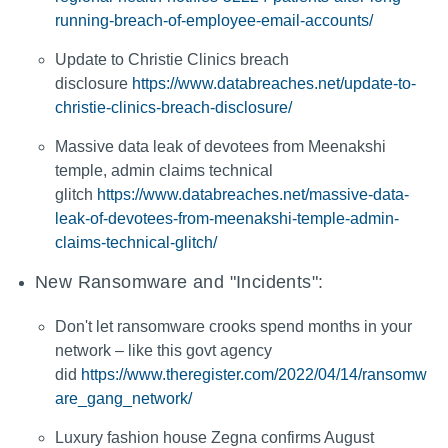
running-breach-of-employee-email-accounts/
Update to Christie Clinics breach
disclosure
https://www.databreaches.net/update-to-
christie-clinics-breach-disclosure/
Massive data leak of devotees from Meenakshi
temple, admin claims technical
glitch
https://www.databreaches.net/massive-data-
leak-of-devotees-from-meenakshi-temple-admin-
claims-technical-glitch/
New Ransomware and "Incidents":
Don't let ransomware crooks spend months in your
network – like this govt agency
did
https://www.theregister.com/2022/04/14/ransomw
are_gang_network/
Luxury fashion house Zegna confirms August