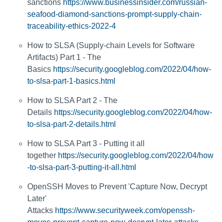
sanctions
https://www.businessinsider.com/russian-
seafood-diamond-sanctions-prompt-supply-chain-
traceability-ethics-2022-4
How to SLSA (Supply-chain Levels for Software
Artifacts) Part 1 - The
Basics
https://security.googleblog.com/2022/04/how-
to-slsa-part-1-basics.html
How to SLSA Part 2 - The
Details
https://security.googleblog.com/2022/04/how-
to-slsa-part-2-details.html
How to SLSA Part 3 - Putting it all
together
https://security.googleblog.com/2022/04/how
-to-slsa-part-3-putting-it-all.html
OpenSSH Moves to Prevent 'Capture Now, Decrypt
Later'
Attacks
https://www.securityweek.com/openssh-