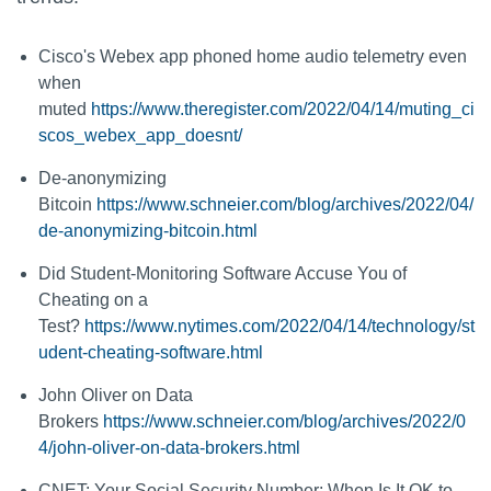
Cisco's Webex app phoned home audio telemetry even
when
muted
https://www.theregister.com/2022/04/14/muting_ci
scos_webex_app_doesnt/
De-anonymizing
Bitcoin
https://www.schneier.com/blog/archives/2022/04/
de-anonymizing-bitcoin.html
Did Student-Monitoring Software Accuse You of
Cheating on a
Test?
https://www.nytimes.com/2022/04/14/technology/st
udent-cheating-software.html
John Oliver on Data
Brokers
https://www.schneier.com/blog/archives/2022/0
4/john-oliver-on-data-brokers.html
CNET: Your Social Security Number: When Is It OK to