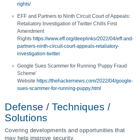
rights/
EFF and Partners to Ninth Circuit Court of Appeals:
Retaliatory Investigation of Twitter Chills First
Amendment
Rights
https://www.eff.org/deeplinks/2022/04/eff-and-
partners-ninth-circuit-court-appeals-retaliatory-
investigation-twitter
Google Sues Scammer for Running 'Puppy Fraud
Scheme'
Website
https://thehackernews.com/2022/04/google-
sues-scammer-for-running-puppy.html
Defense / Techniques /
Solutions
Covering developments and opportunities that
may help improve security.