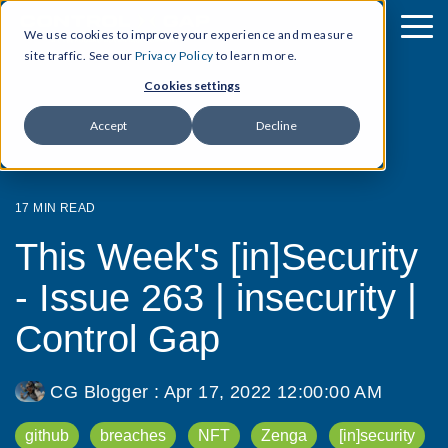
We use cookies to improve your experience and measure
site traffic. See our
Privacy Policy
to learn more.
Cookies settings
Accept
Decline
17 MIN READ
This Week's [in]Security
- Issue 263 | insecurity |
Control Gap
CG Blogger
:
Apr 17, 2022 12:00:00 AM
github
breaches
NFT
Zenga
[in]security