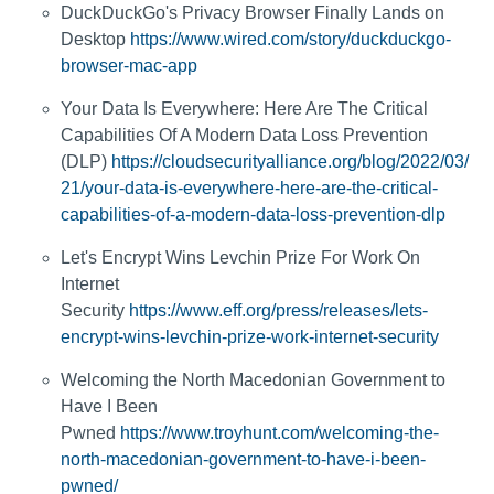
DuckDuckGo's Privacy Browser Finally Lands on
Desktop
https://www.wired.com/story/duckduckgo-
browser-mac-app
Your Data Is Everywhere: Here Are The Critical
Capabilities Of A Modern Data Loss Prevention
(DLP)
https://cloudsecurityalliance.org/blog/2022/03/
21/your-data-is-everywhere-here-are-the-critical-
capabilities-of-a-modern-data-loss-prevention-dlp
Let's Encrypt Wins Levchin Prize For Work On
Internet
Security
https://www.eff.org/press/releases/lets-
encrypt-wins-levchin-prize-work-internet-security
Welcoming the North Macedonian Government to
Have I Been
Pwned
https://www.troyhunt.com/welcoming-the-
north-macedonian-government-to-have-i-been-
pwned/