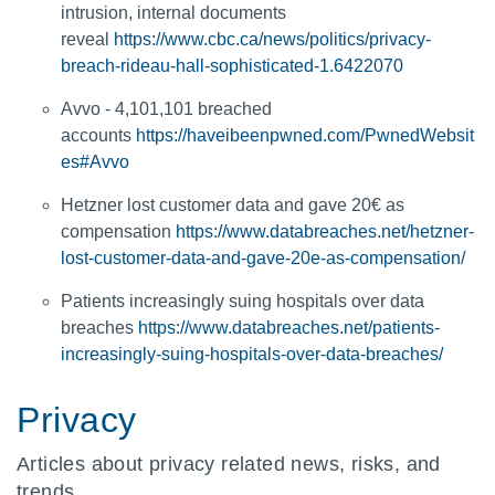
intrusion, internal documents
reveal
https://www.cbc.ca/news/politics/privacy-
breach-rideau-hall-sophisticated-1.6422070
Avvo - 4,101,101 breached
accounts
https://haveibeenpwned.com/PwnedWebsit
es#Avvo
Hetzner lost customer data and gave 20€ as
compensation
https://www.databreaches.net/hetzner-
lost-customer-data-and-gave-20e-as-compensation/
Patients increasingly suing hospitals over data
breaches
https://www.databreaches.net/patients-
increasingly-suing-hospitals-over-data-breaches/
Privacy
Articles about privacy related news, risks, and
trends.