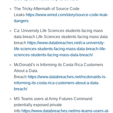
The Tricky Aftermath of Source Code
Leaks
https://www.wired.com/story/source-code-leak-
dangers
Ca: University Life Sciences students facing mass
data breach Life Sciences students facing mass data
breach
https://www.databreaches.net/ca-university-
life-sciences-students-facing-mass-data-breach-life-
sciences-students-facing-mass-data-breach/
McDonald's is Informing its Costa Rica Customers
About a Data
Breach
https://www.databreaches.net/mcdonalds-is-
informing-its-costa-rica-customers-about-a-data-
breach/
MS Teams users at Army Futures Command
potentially exposed private
info
https://www.databreaches.net/ms-teams-users-at-