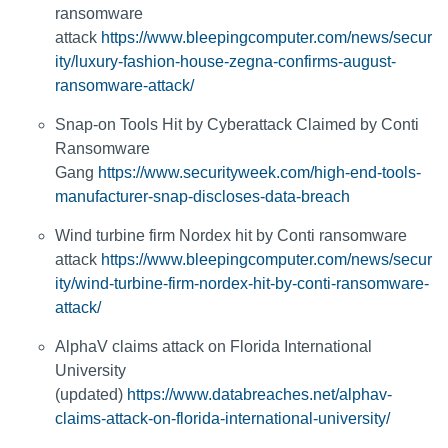
ransomware
attack
https://www.bleepingcomputer.com/news/secur
ity/luxury-fashion-house-zegna-confirms-august-
ransomware-attack/
Snap-on Tools Hit by Cyberattack Claimed by Conti
Ransomware
Gang
https://www.securityweek.com/high-end-tools-
manufacturer-snap-discloses-data-breach
Wind turbine firm Nordex hit by Conti ransomware
attack
https://www.bleepingcomputer.com/news/secur
ity/wind-turbine-firm-nordex-hit-by-conti-ransomware-
attack/
AlphaV claims attack on Florida International
University
(updated)
https://www.databreaches.net/alphav-
claims-attack-on-florida-international-university/