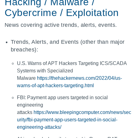
Hacking / Malware /
Cybercrime / Exploitation
News covering active trends, alerts, events.
Trends, Alerts, and Events (other than major
breaches):
U.S. Warns of APT Hackers Targeting ICS/SCADA
Systems with Specialized
Malware
https://thehackernews.com/2022/04/us-
warns-of-apt-hackers-targeting.html
FBI: Payment app users targeted in social
engineering
attacks
https://www.bleepingcomputer.com/news/sec
urity/fbi-payment-app-users-targeted-in-social-
engineering-attacks/