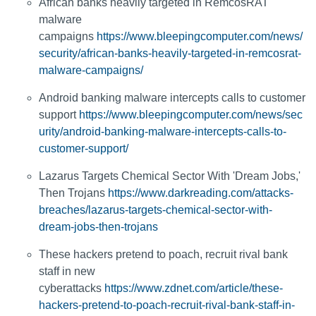
African banks heavily targeted in RemcosRAT
malware
campaigns
https://www.bleepingcomputer.com/news/
security/african-banks-heavily-targeted-in-remcosrat-
malware-campaigns/
Android banking malware intercepts calls to customer
support
https://www.bleepingcomputer.com/news/sec
urity/android-banking-malware-intercepts-calls-to-
customer-support/
Lazarus Targets Chemical Sector With 'Dream Jobs,'
Then Trojans
https://www.darkreading.com/attacks-
breaches/lazarus-targets-chemical-sector-with-
dream-jobs-then-trojans
These hackers pretend to poach, recruit rival bank
staff in new
cyberattacks
https://www.zdnet.com/article/these-
hackers-pretend-to-poach-recruit-rival-bank-staff-in-