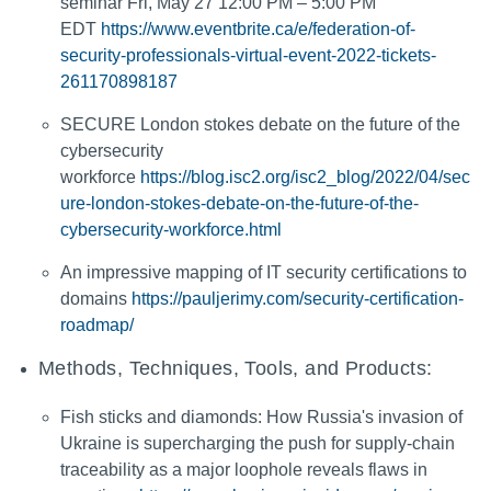
seminar Fri, May 27 12:00 PM – 5:00 PM
EDT
https://www.eventbrite.ca/e/federation-of-
security-professionals-virtual-event-2022-tickets-
261170898187
SECURE London stokes debate on the future of the
cybersecurity
workforce
https://blog.isc2.org/isc2_blog/2022/04/sec
ure-london-stokes-debate-on-the-future-of-the-
cybersecurity-workforce.html
An impressive mapping of IT security certifications to
domains
https://pauljerimy.com/security-certification-
roadmap/
Methods, Techniques, Tools, and Products:
Fish sticks and diamonds: How Russia's invasion of
Ukraine is supercharging the push for supply-chain
traceability as a major loophole reveals flaws in