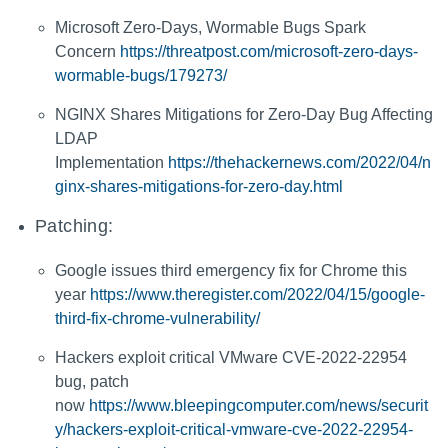
Microsoft Zero-Days, Wormable Bugs Spark
Concern
https://threatpost.com/microsoft-zero-days-
wormable-bugs/179273/
NGINX Shares Mitigations for Zero-Day Bug Affecting
LDAP
Implementation
https://thehackernews.com/2022/04/n
ginx-shares-mitigations-for-zero-day.html
Patching:
Google issues third emergency fix for Chrome this
year
https://www.theregister.com/2022/04/15/google-
third-fix-chrome-vulnerability/
Hackers exploit critical VMware CVE-2022-22954
bug, patch
now
https://www.bleepingcomputer.com/news/securit
y/hackers-exploit-critical-vmware-cve-2022-22954-