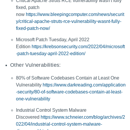
Critical Apache Struts RCE vulnerability wasn't fully
fixed, patch
now
https://www.bleepingcomputer.com/news/securit
y/critical-apache-struts-rce-vulnerability-wasnt-fully-
fixed-patch-now/
Microsoft Patch Tuesday, April 2022
Edition
https://krebsonsecurity.com/2022/04/microsoft
-patch-tuesday-april-2022-edition/
Other Vulnerabilities:
80% of Software Codebases Contain at Least One
Vulnerability
https://www.darkreading.com/application
-security/80-of-software-codebases-contain-at-least-
one-vulnerability
Industrial Control System Malware
Discovered
https://www.schneier.com/blog/archives/2
022/04/industrial-control-system-malware-