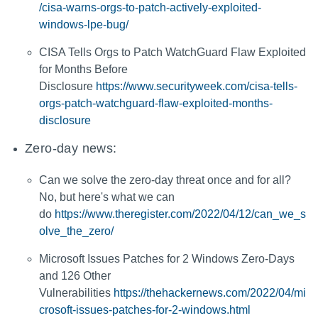
/cisa-warns-orgs-to-patch-actively-exploited-
windows-lpe-bug/
CISA Tells Orgs to Patch WatchGuard Flaw Exploited
for Months Before
Disclosure
https://www.securityweek.com/cisa-tells-
orgs-patch-watchguard-flaw-exploited-months-
disclosure
Zero-day news:
Can we solve the zero-day threat once and for all?
No, but here's what we can
do
https://www.theregister.com/2022/04/12/can_we_s
olve_the_zero/
Microsoft Issues Patches for 2 Windows Zero-Days
and 126 Other
Vulnerabilities
https://thehackernews.com/2022/04/mi
crosoft-issues-patches-for-2-windows.html