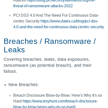
Attacks
https://blog.pcisecuritystandards.org/the-
threat-of-ransomware-attacks-2022
PCI DSS 4.0 And The Need For Continuous Data-
centric Security
https://www.datex.ca/blog/pci-dss-
4.0-and-the-need-for-continuous-data-centric-security
Breaches / Ransomware /
Leaks
Covering breaches, leaks, data exposures,
ransomware (as potential breach), and their
fallout.
New Breaches:
Breach Disclosure Blow-by-Blow: Here's Why It's so
Hard
https://www.troyhunt.com/breach-disclosure-
blow-by-blow-heres-why-its-so-hard/