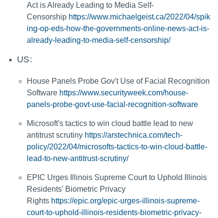
Act is Already Leading to Media Self-
Censorship
https://www.michaelgeist.ca/2022/04/spik
ing-op-eds-how-the-governments-online-news-act-is-
already-leading-to-media-self-censorship/
US:
House Panels Probe Gov't Use of Facial Recognition
Software
https://www.securityweek.com/house-
panels-probe-govt-use-facial-recognition-software
Microsoft's tactics to win cloud battle lead to new
antitrust scrutiny
https://arstechnica.com/tech-
policy/2022/04/microsofts-tactics-to-win-cloud-battle-
lead-to-new-antitrust-scrutiny/
EPIC Urges Illinois Supreme Court to Uphold Illinois
Residents' Biometric Privacy
Rights
https://epic.org/epic-urges-illinois-supreme-
court-to-uphold-illinois-residents-biometric-privacy-