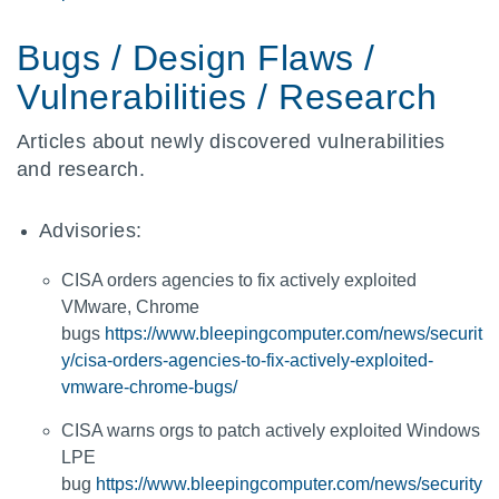
Bugs / Design Flaws /
Vulnerabilities / Research
Articles about newly discovered vulnerabilities
and research.
Advisories:
CISA orders agencies to fix actively exploited
VMware, Chrome
bugs
https://www.bleepingcomputer.com/news/securit
y/cisa-orders-agencies-to-fix-actively-exploited-
vmware-chrome-bugs/
CISA warns orgs to patch actively exploited Windows
LPE
bug
https://www.bleepingcomputer.com/news/security