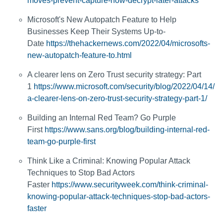
moves-prevent-capture-now-decrypt-later-attacks
Microsoft's New Autopatch Feature to Help
Businesses Keep Their Systems Up-to-
Date
https://thehackernews.com/2022/04/microsofts-
new-autopatch-feature-to.html
A clearer lens on Zero Trust security strategy: Part
1
https://www.microsoft.com/security/blog/2022/04/14/
a-clearer-lens-on-zero-trust-security-strategy-part-1/
Building an Internal Red Team? Go Purple
First
https://www.sans.org/blog/building-internal-red-
team-go-purple-first
Think Like a Criminal: Knowing Popular Attack
Techniques to Stop Bad Actors
Faster
https://www.securityweek.com/think-criminal-
knowing-popular-attack-techniques-stop-bad-actors-
faster