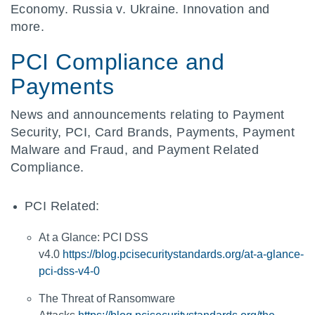
Economy. Russia v. Ukraine. Innovation and
more.
PCI Compliance and
Payments
News and announcements relating to Payment
Security, PCI, Card Brands, Payments, Payment
Malware and Fraud, and Payment Related
Compliance.
PCI Related:
At a Glance: PCI DSS
v4.0
https://blog.pcisecuritystandards.org/at-a-glance-
pci-dss-v4-0
The Threat of Ransomware