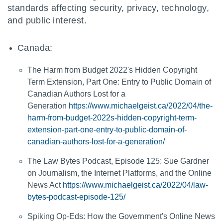
standards affecting security, privacy, technology,
and public interest.
Canada:
The Harm from Budget 2022's Hidden Copyright
Term Extension, Part One: Entry to Public Domain of
Canadian Authors Lost for a
Generation
https://www.michaelgeist.ca/2022/04/the-
harm-from-budget-2022s-hidden-copyright-term-
extension-part-one-entry-to-public-domain-of-
canadian-authors-lost-for-a-generation/
The Law Bytes Podcast, Episode 125: Sue Gardner
on Journalism, the Internet Platforms, and the Online
News Act
https://www.michaelgeist.ca/2022/04/law-
bytes-podcast-episode-125/
Spiking Op-Eds: How the Government's Online News