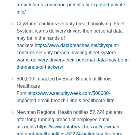
army-futures-command-potentially-exposed-private-
info/
CitySprint confirms security breach involving iFleet
System, warns delivery drivers their personal data
may be in the hands of
hackers
https://www.databreaches.net/citysprint-
confirms-security-breach-involing-ifleet-system-
warns-delivery-drivers-their-personal-data-may-be-in-
the-hands-of-hackers/
500,000 Impacted by Email Breach at Illinois
Healthcare
Firm
https://www.securityweek.com/500000-
impacted-email-breach-illinois-healthcare-firm
Newman Regional Health notifies 52,224 patients
after long-running breach of employee email
accounts
https://www.databreaches.net/newman-
regional-health-notifies-52224-patients-after-long-