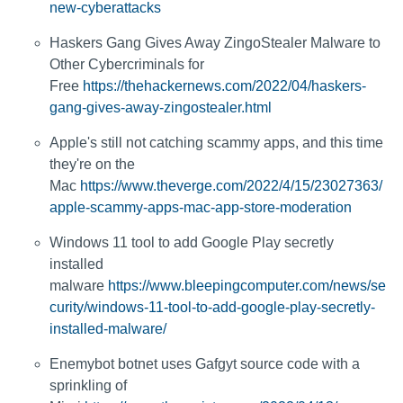
new-cyberattacks
Haskers Gang Gives Away ZingoStealer Malware to
Other Cybercriminals for
Free
https://thehackernews.com/2022/04/haskers-
gang-gives-away-zingostealer.html
Apple's still not catching scammy apps, and this time
they're on the
Mac
https://www.theverge.com/2022/4/15/23027363/
apple-scammy-apps-mac-app-store-moderation
Windows 11 tool to add Google Play secretly
installed
malware
https://www.bleepingcomputer.com/news/se
curity/windows-11-tool-to-add-google-play-secretly-
installed-malware/
Enemybot botnet uses Gafgyt source code with a
sprinkling of