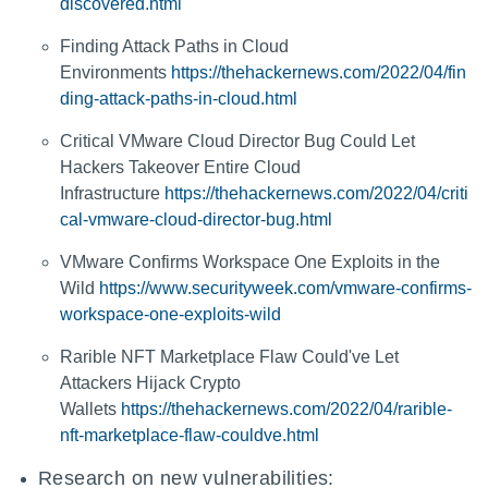
discovered.html
Finding Attack Paths in Cloud
Environments
https://thehackernews.com/2022/04/fin
ding-attack-paths-in-cloud.html
Critical VMware Cloud Director Bug Could Let
Hackers Takeover Entire Cloud
Infrastructure
https://thehackernews.com/2022/04/criti
cal-vmware-cloud-director-bug.html
VMware Confirms Workspace One Exploits in the
Wild
https://www.securityweek.com/vmware-confirms-
workspace-one-exploits-wild
Rarible NFT Marketplace Flaw Could've Let
Attackers Hijack Crypto
Wallets
https://thehackernews.com/2022/04/rarible-
nft-marketplace-flaw-couldve.html
Research on new vulnerabilities: