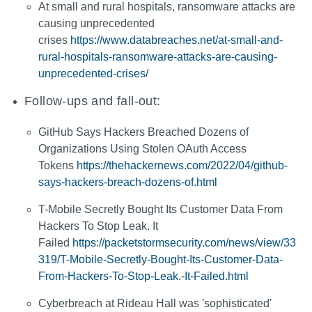
At small and rural hospitals, ransomware attacks are
causing unprecedented
crises
https://www.databreaches.net/at-small-and-
rural-hospitals-ransomware-attacks-are-causing-
unprecedented-crises/
Follow-ups and fall-out:
GitHub Says Hackers Breached Dozens of
Organizations Using Stolen OAuth Access
Tokens
https://thehackernews.com/2022/04/github-
says-hackers-breach-dozens-of.html
T-Mobile Secretly Bought Its Customer Data From
Hackers To Stop Leak. It
Failed
https://packetstormsecurity.com/news/view/33
319/T-Mobile-Secretly-Bought-Its-Customer-Data-
From-Hackers-To-Stop-Leak.-It-Failed.html
Cyberbreach at Rideau Hall was 'sophisticated'