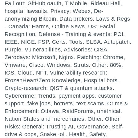
Fall-out: GitHub oauth, T-Mobile, Rideau Hall,
hospital lawsuits. Privacy: Webex, De-
anonymizing Bitcoin, Data brokers. Laws & Regs
- Canada: Harms, Online News. US: Facial
Recognition. Defense - Training & events: PCI,
IEEE, NICE. FSP, Certs. Tools: SLSA, Autopatch,
Purple. Vulnerabilities, Advisories: CISA.
Zerodays: Microsoft, Nginx. Patching: Chrome,
Vmware, Cisco, Windows, Struts. Other: 80%,
ICS, Cloud, NFT. Vulnerability research:
FrozenHeart/Zero Knowledge, Hospital bots.
Crypto-research: QIST & quantum attacks.
Cybercrime: Trends: payment apps, customer
support, fake jobs, botnets, text scams. Crime &
Enforcement: Ottawa, RaidForums, unethical.
Nation States and mercenaries. Other. Other
Risks: General: Trusting AI, Governance, Self-
drive & cops, Snake -oil. Health, Safety,