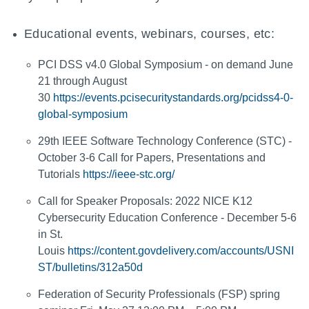
Educational events, webinars, courses, etc:
PCI DSS v4.0 Global Symposium - on demand June
21 through August
30
https://events.pcisecuritystandards.org/pcidss4-0-
global-symposium
29th IEEE Software Technology Conference (STC) -
October 3-6 Call for Papers, Presentations and
Tutorials
https://ieee-stc.org/
Call for Speaker Proposals: 2022 NICE K12
Cybersecurity Education Conference - December 5-6
in St.
Louis
https://content.govdelivery.com/accounts/USNI
ST/bulletins/312a50d
Federation of Security Professionals (FSP) spring