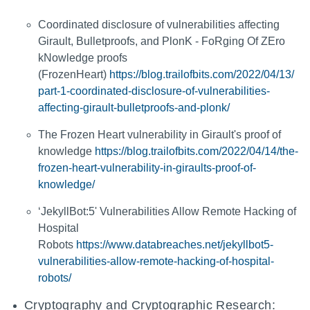
Coordinated disclosure of vulnerabilities affecting
Girault, Bulletproofs, and PlonK - FoRging Of ZEro
kNowledge proofs
(FrozenHeart)
https://blog.trailofbits.com/2022/04/13/
part-1-coordinated-disclosure-of-vulnerabilities-
affecting-girault-bulletproofs-and-plonk/
The Frozen Heart vulnerability in Girault's proof of
knowledge
https://blog.trailofbits.com/2022/04/14/the-
frozen-heart-vulnerability-in-giraults-proof-of-
knowledge/
‘JekyllBot:5' Vulnerabilities Allow Remote Hacking of
Hospital
Robots
https://www.databreaches.net/jekyllbot5-
vulnerabilities-allow-remote-hacking-of-hospital-
robots/
Cryptography and Cryptographic Research: