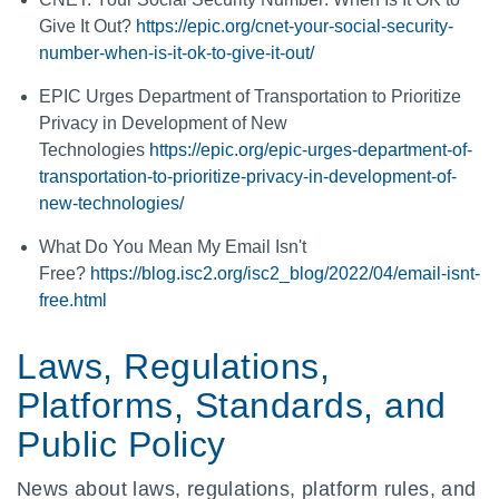
Give It Out?
https://epic.org/cnet-your-social-security-
number-when-is-it-ok-to-give-it-out/
EPIC Urges Department of Transportation to Prioritize
Privacy in Development of New
Technologies
https://epic.org/epic-urges-department-of-
transportation-to-prioritize-privacy-in-development-of-
new-technologies/
What Do You Mean My Email Isn't
Free?
https://blog.isc2.org/isc2_blog/2022/04/email-isnt-
free.html
Laws, Regulations,
Platforms, Standards, and
Public Policy
News about laws, regulations, platform rules, and