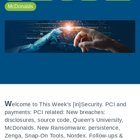
McDonalds
W
elcome to This Week’s [in]Security. PCI and
payments: PCI related: New breaches:
disclosures, source code, Queen's University,
McDonalds. New Ransomware: persistence,
Zenga, Snap-On Tools, Nordex. Follow-ups &