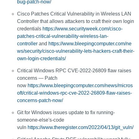
bug-patch-now/
Cisco Patches Critical Vulnerability in Wireless LAN
Controller that allows attackers to craft their own login
credentials
https://www.securityweek.com/cisco-
patches-critical-vulnerability-wireless-lan-
controller
and
https://www.bleepingcomputer.com/ne
ws/security/cisco-vulnerability-lets-hackers-craft-their-
own-login-credentials/
Critical Windows RPC CVE-2022-26809 flaw raises
concerns — Patch
now
https://www.bleepingcomputer.com/news/micros
oft/critical-windows-rpc-cve-2022-26809-flaw-raises-
concerns-patch-now/
Git for Windows issues update to fix running-
someone-else's-code
vuln
https://www.theregister.com/2022/04/13/git_vuln/