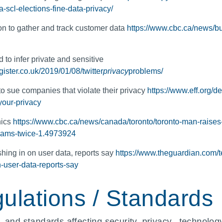
-scl-elections-fine-data-privacy/
n to gather and track customer data
https://www.cbc.ca/news/bu
 to infer private and sensitive
gister.co.uk/2019/01/08/twitter
privacy
problems/
o sue companies that violate their privacy
https://www.eff.org/
your-privacy
nics
https://www.cbc.ca/news/canada/toronto/toronto-man-raises-
hcams-twice-1.4973924
hing in on user data, reports say
https://www.theguardian.com/
n-user-data-reports-say
ulations / Standards
 and standards affecting security, privacy, technology,