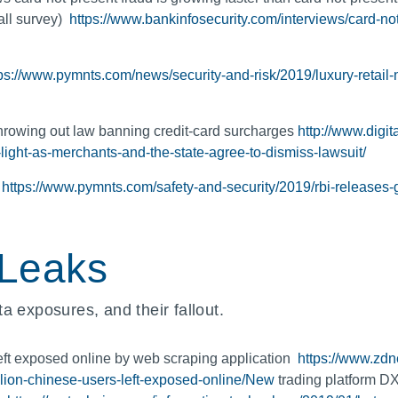
all survey)
https://www.bankinfosecurity.com/interviews/card-no
tps://www.pymnts.com/news/security-and-risk/2019/luxury-retai
throwing out law banning credit-card surcharges
http://www.digit
light-as-merchants-and-the-state-agree-to-dismiss-lawsuit/
n
https://www.pymnts.com/safety-and-security/2019/rbi-releases-g
 Leaks
a exposures, and their fallout.
t exposed online by web scraping application
https://www.zdne
illion-chinese-users-left-exposed-online/New
trading platform DX