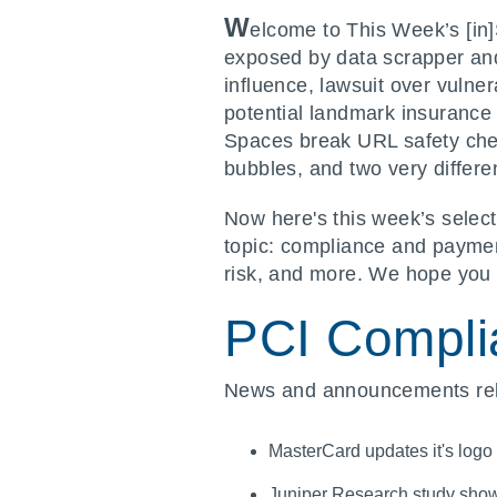
W
elcome to This Week’s [in
exposed by data scrapper and
influence, lawsuit over vulne
potential landmark insuranc
Spaces break URL safety check
bubbles, and two very differe
Now here's this week’s select
topic: compliance and payment
risk, and more. We hope you 
PCI Compli
News and announcements rela
MasterCard updates it's logo
Juniper Research study shows