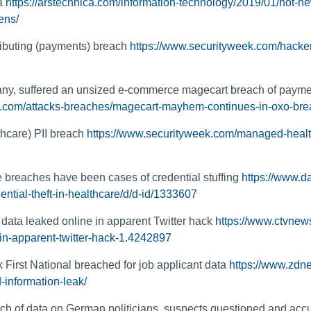
ta
https://arstechnica.com/information-technology/2019/01/hot-ne
ens/
ributing (payments) breach
https://www.securityweek.com/hacker
y, suffered an unsized e-commerce magecart breach of payme
g.com/attacks-breaches/magecart-mayhem-continues-in-oxo-bre
hcare) PII breach
https://www.securityweek.com/managed-healt
e breaches have been cases of credential stuffing
https://www.d
ential-theft-in-healthcare/d/d-id/1333607
data leaked online in apparent Twitter hack
https://www.ctvnew
in-apparent-twitter-hack-1.4242897
k First National breached for job applicant data
https://www.zdnet
d-information-leak/
ch of data on German politicians, suspects questioned and acc