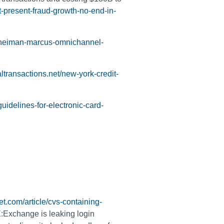
t-present-fraud-growth-no-end-in-
l-neiman-marcus-omnichannel-
altransactions.net/new-york-credit-
uidelines-for-electronic-card-
t.com/article/cvs-containing-
:Exchange is leaking login