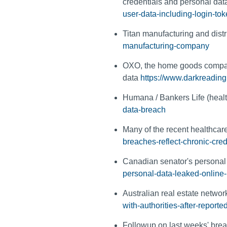
credentials and personal da
user-data-including-login-tok
Titan manufacturing and dist
manufacturing-company
OXO, the home goods compan
data
https://www.darkreadin
Humana / Bankers Life (healt
data-breach
Many of the recent healthcar
breaches-reflect-chronic-cred
Canadian senator's personal 
personal-data-leaked-online-
Australian real estate networ
with-authorities-after-reporte
Followup on last weeks' brea