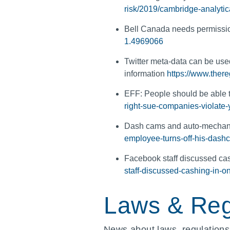
risk/2019/cambridge-analytica
Bell Canada needs permissio
1.4969066
Twitter meta-data can be used
information
https://www.there
EFF: People should be able t
right-sue-companies-violate-
Dash cams and auto-mecha
employee-turns-off-his-das
Facebook staff discussed cas
staff-discussed-cashing-in-o
Laws & Reg
News about laws, regulations,