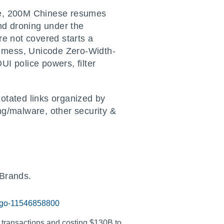
ise, 200M Chinese resumes
nd droning under the
re not covered starts a
T mess, Unicode Zero-Width-
I police powers, filter
otated links organized by
ng/malware, other security &
Brands.
logo-11546858800
 transactions and costing $130B to