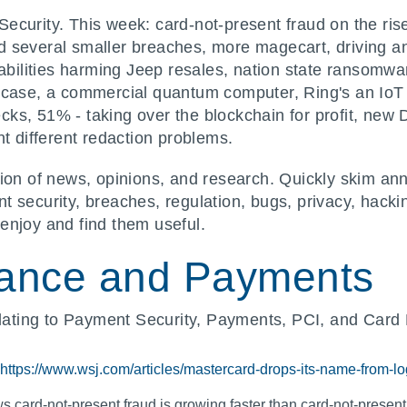
]Security. This week: card-not-present fraud on the r
 several smaller breaches, more magecart, driving a
rabilities harming Jeep resales, nation state ransomwa
e case, a commercial quantum computer, Ring's an Io
s, 51% - taking over the blockchain for profit, new DU
nt different redaction problems.
ion of news, opinions, and research. Quickly skim ann
 security, breaches, regulation, bugs, privacy, hacki
enjoy and find them useful.
ance and Payments
ting to Payment Security, Payments, PCI, and Card 
https://www.wsj.com/articles/mastercard-drops-its-name-from-
 card-not-present fraud is growing faster than card-not-present