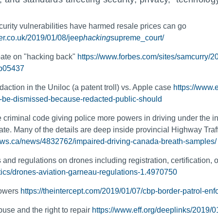
curity vulnerabilities have harmed resale prices can go
ter.co.uk/2019/01/08/jeep
hacking
supreme_court/
ate on "hacking back"
https://www.forbes.com/sites/samcurry/20
9b05437
edaction in the Uniloc (a patent troll) vs. Apple case
https://www.
ld-be-dismissed-because-redacted-public-should
riminal code giving police more powers in driving under the infl
bate. Many of the details are deep inside provincial Highway Traf
news.ca/news/4832762/impaired-driving-canada-breath-samples/
and regulations on drones including registration, certification, o
tics/drones-aviation-garneau-regulations-1.4970750
powers
https://theintercept.com/2019/01/07/cbp-border-patrol-en
se and the right to repair
https://www.eff.org/deeplinks/2019/0