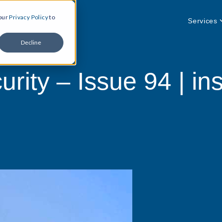
 our
Privacy Policy
to
Services
Decline
rity – Issue 94 | ins