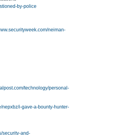
stioned-by-police
/www.securityweek.com/neiman-
cialpost.com/technology/personal-
e/nepxbz/i-gave-a-bounty-hunter-
/security-and-