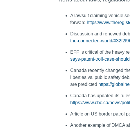
A lawsuit claiming vehicle se
forward
https://www.theregis
Discussion and renewed deb
the-connected-world/#32f2f
EFF is critical of the heavy r
says-patent-troll-case-shou
Canada recently changed the c
liberties vs. public safety de
are predicted
https://global
Canada has updated its rules 
https://www.cbc.ca/news/poli
Article on US border patrol 
Another example of DMCA abu