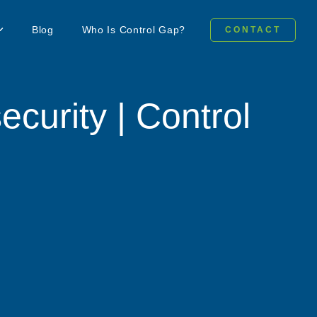
Blog
Who Is Control Gap?
CONTACT
ecurity | Control