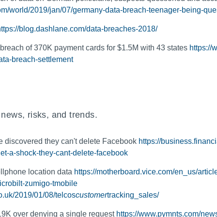
om/world/2019/jan/07/germany-data-breach-teenager-being-que
https://blog.dashlane.com/data-breaches-2018/
breach of 370K payment cards for $1.5M with 43 states
https:/
ata-breach-settlement
 news, risks, and trends.
 discovered they can't delete Facebook
https://business.finan
t-a-shock-they-cant-delete-facebook
cellphone location data
https://motherboard.vice.com/en_us/articl
crobilt-zumigo-tmobile
co.uk/2019/01/08/telcos
customer
tracking_sales/
19K over denying a single request
https://www.pymnts.com/news