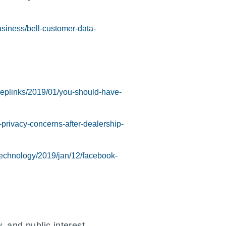
siness/bell-customer-data-
deeplinks/2019/01/you-should-have-
privacy-concerns-after-dealership-
technology/2019/jan/12/facebook-
 and public interest.