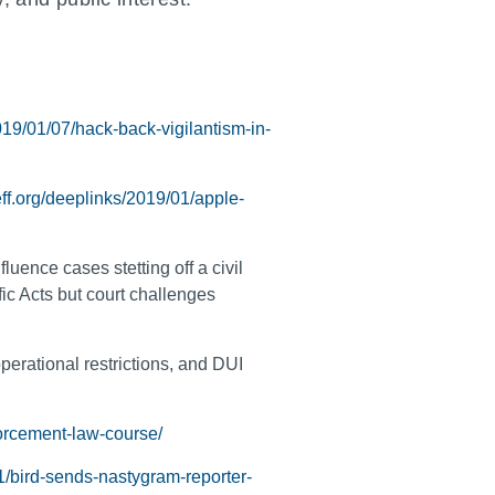
19/01/07/hack-back-vigilantism-in-
eff.org/deeplinks/2019/01/apple-
uence cases stetting off a civil
fic Acts but court challenges
perational restrictions, and DUI
forcement-law-course/
1/bird-sends-nastygram-reporter-