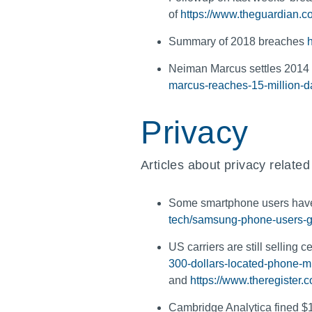
of
https://www.theguardian.c
Summary of 2018 breaches
Neiman Marcus settles 2014 
marcus-reaches-15-million-d
Privacy
Articles about privacy related
Some smartphone users have
tech/samsung-phone-users-ge
US carriers are still selling 
300-dollars-located-phone-mi
and
https://www.theregister.
Cambridge Analytica fined $