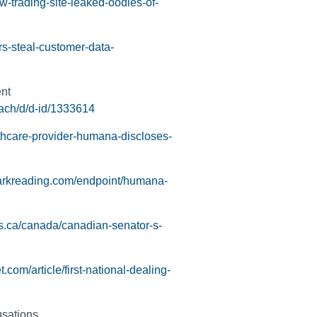
w-trading-site-leaked-oodles-of-
s-steal-customer-data-
nt
ach/d/d-id/1333614
hcare-provider-humana-discloses-
arkreading.com/endpoint/humana-
s.ca/canada/canadian-senator-s-
.com/article/first-national-dealing-
usations