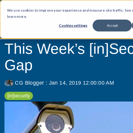
We use cookies to improve your experience and measure site traffic. See
learn more.
Cookies settings
Accept
8 MIN READ
This Week’s [in]Secu
Gap
CG Blogger
:
Jan 14, 2019 12:00:00 AM
[in]security