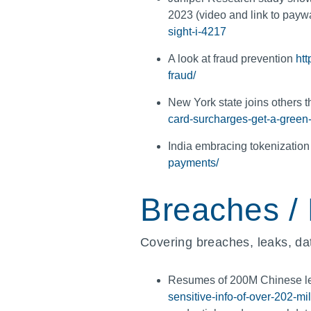
2023 (video and link to payw
sight-i-4217
A look at fraud prevention
ht
fraud/
New York state joins others 
card-surcharges-get-a-green-
India embracing tokenizatio
payments/
Breaches /
Covering breaches, leaks, dat
Resumes of 200M Chinese lef
sensitive-info-of-over-202-m