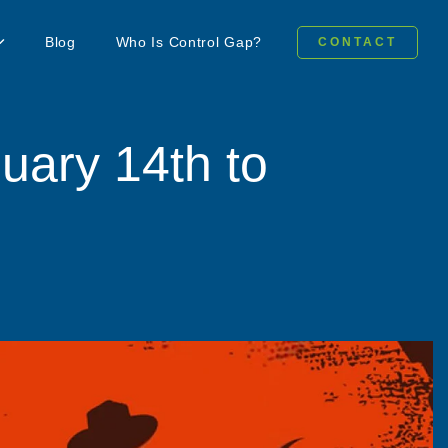
Blog
Who Is Control Gap?
CONTACT
uary 14th to