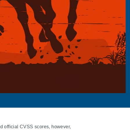
d official CVSS scores, however,