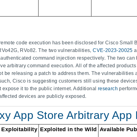
in remote code execution has been disclosed for Cisco Small B
o42G, RVo82. The two vulnerabilities,
CVE-2023-20025
a
 authenticated command injection respectively. The two can 
ve arbitrary command execution. All of the affected products
not be releasing a patch to address them. The vulnerabilitie
 such, Cisco is suggesting customers still using these device
xpose it to the public internet. Additional
research
perform
affected devices are publicly exposed.
 App Store Arbitrary App I
Exploitability
Exploited in the Wild
Available Pub