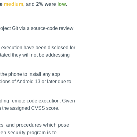
e
medium
, and
2% were
low
.
roject Git via a source-code review
 execution have been disclosed for
tated they will not be addressing
the phone to install any app
ions of Android 13 or later due to
uding remote code execution. Given
han the assigned CVSS score.
tics, and procedures which pose
reen security program is to