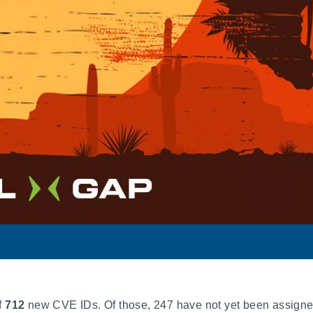
f
712
new CVE IDs. Of those, 247 have not yet been assigne