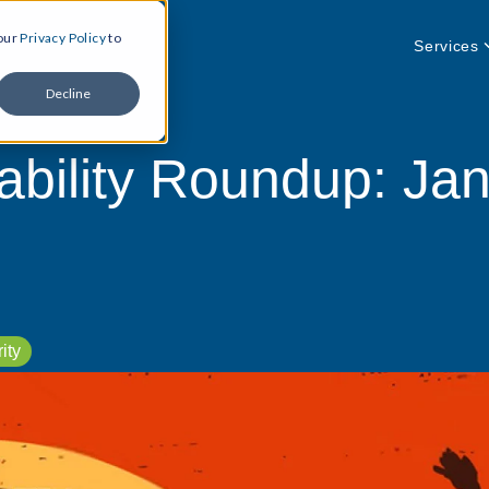
 our
Privacy Policy
to
Services
Decline
ability Roundup: Jan
ity