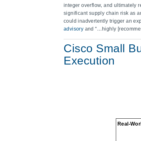
integer overflow, and ultimately
significant supply chain risk as a
could inadvertently trigger an e
advisory
and “…highly [recommend]
Cisco Small B
Execution
Real-Worl