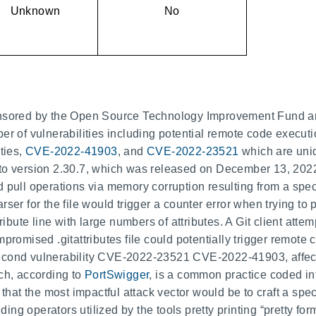
Unknown
No
ponsored by the Open Source Technology Improvement Fund
er of vulnerabilities including potential remote code executi
ties,
CVE-2022-41903
, and
CVE-2022-23521
which are uni
to version 2.30.7, which was released on December 13, 2022.
pull operations via memory corruption resulting from a special
ser for the file would trigger a counter error when trying to 
ribute line with large numbers of attributes. A Git client attem
promised .gitattributes file could potentially trigger remote 
econd vulnerability CVE-2022-23521 CVE-2022-41903, affec
ich, according to
PortSwigger
, is a common practice coded i
t the most impactful attack vector would be to craft a speci
dding operators utilized by the tools pretty printing “pretty fo