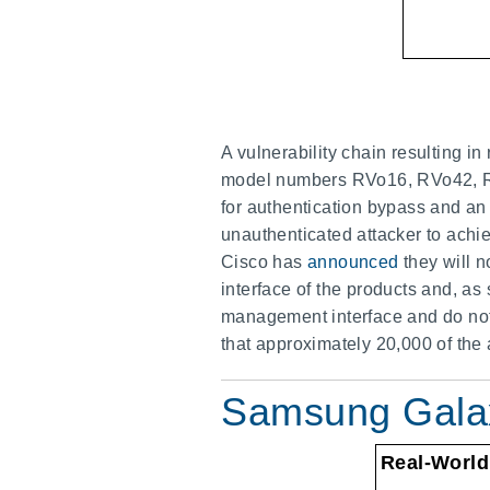
A vulnerability chain resulting 
model numbers RVo16, RVo42, RV
for authentication bypass and an
unauthenticated attacker to achie
Cisco has
announced
they will 
interface of the products and, as
management interface and do not e
that approximately 20,000 of the 
Samsung Galaxy
Real-World 