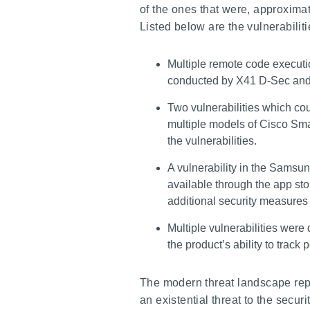
of the ones that were, approxima
Listed below are the vulnerabiliti
Multiple remote code executio
conducted by X41 D-Sec and
Two vulnerabilities which co
multiple models of Cisco Smal
the vulnerabilities.
A vulnerability in the Samsun
available through the app sto
additional security measure
Multiple vulnerabilities wer
the product’s ability to tra
The modern threat landscape repr
an existential threat to the secur