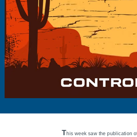
T
his week saw the publication o