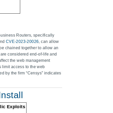
usiness Routers, specifically
nd
CVE-2023-20026
, can allow
be chained together to allow an
 are considered end-of-life and
s affect the web management
s limit access to the web
ed by the firm “Censys” indicates
nstall
lic Exploits