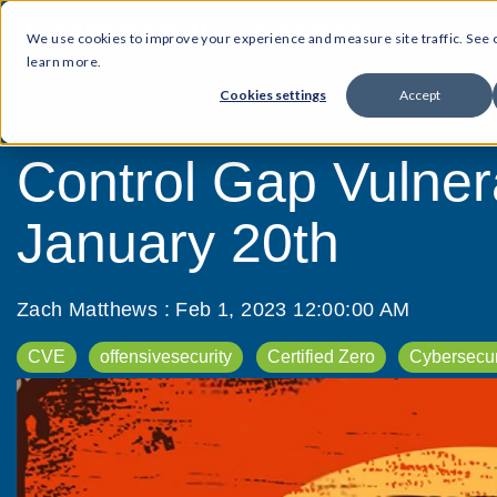
We use cookies to improve your experience and measure site traffic. See
learn more.
Cookies settings
Accept
4 MIN READ
Control Gap Vulner
January 20th
Zach Matthews
:
Feb 1, 2023 12:00:00 AM
CVE
offensivesecurity
Certified Zero
Cybersecur