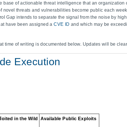
base of actionable threat intelligence that an organization 
 novel threats and vulnerabilities become public each week, 
ol Gap intends to separate the signal from the noise by high
that have been assigned a
CVE ID
and which may be exceeding
 at time of writing is documented below. Updates will be clea
de Execution
l
oited in the Wild
Available Public Exploits