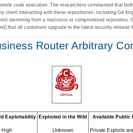
 remote code execution. The researchers commented that both 
ny client interacting with these repositories, including Git f
xploit stemming from a malicious or compromised repository.
 that all customers upgrade to the latest security release fo
usiness Router Arbitrary 
d Exploitability
Exploited in the Wild
Available Public
High
Unknown
Private Exploits ar