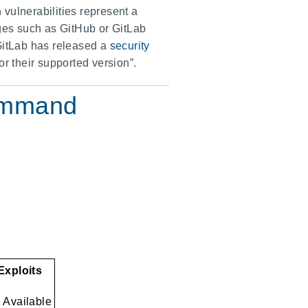
vulnerabilities represent a
orges such as GitHub or GitLab
 GitLab has released a
security
r their supported version”.
Command
 Exploits
e Available