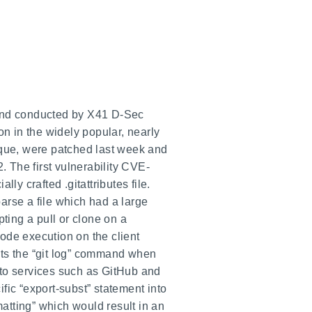
 and conducted by X41 D-Sec
on in the widely popular, nearly
que, were patched last week and
 The first vulnerability CVE-
ly crafted .gitattributes file.
parse a file which had a large
pting a pull or clone on a
code execution on the client
ts the “git log” command when
nto services such as GitHub and
fic “export-subst” statement into
rmatting” which would result in an