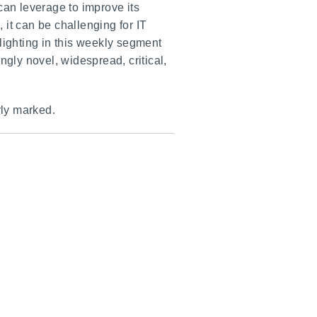
can leverage to improve its
it can be challenging for IT
lighting in this weekly segment
ly novel, widespread, critical,
rly marked.