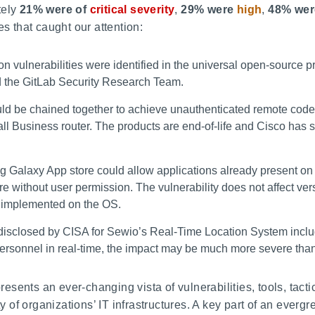
tely
21% were of
critical severity
,
29% were
high
,
48% wer
es that caught our attention:
n vulnerabilities were identified in the universal open-source p
 the GitLab Security Research Team.
uld be chained together to achieve unauthenticated remote code
l Business router. The products are end-of-life and Cisco has s
g Galaxy App store could allow applications already present on 
re without user permission. The vulnerability does not affect vers
s implemented on the OS.
e disclosed by CISA for Sewio’s Real-Time Location System incl
ck personnel in real-time, the impact may be much more severe t
esents an ever-changing vista of vulnerabilities, tools, tac
ity of organizations’ IT infrastructures. A key part of an everg