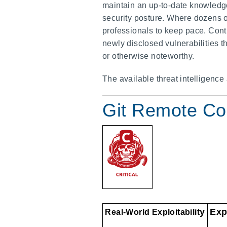
maintain an up-to-date knowledge 
security posture. Where dozens of
professionals to keep pace. Contr
newly disclosed vulnerabilities 
or otherwise noteworthy.
The available threat intelligence
Git Remote Co
y
Exp
Real-World Exploitabilit