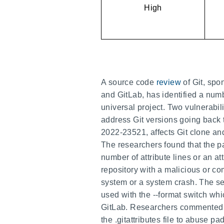
High
A source code
review
of Git, s
and GitLab, has identified a numb
universal project. Two vulnerabili
address Git versions going back 
2022-23521, affects Git clone and 
The researchers found that the par
number of attribute lines or an att
repository with a malicious or com
system or a system crash. The s
used with the --format switch wh
GitLab. Researchers commented tha
the .gitattributes file to abuse pa