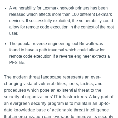
A vulnerability for Lexmark network printers has been
released which affects more than 100 different Lexmark
devices. If successfully exploited, the vulnerability could
allow for remote code execution in the context of the root
user.
The popular reverse engineering tool Binwalk was
found to have a path traversal which could allow for
remote code execution if a reverse engineer extracts a
PFS file.
The modern threat landscape represents an ever-
changing vista of vulnerabilities, tools, tactics, and
procedures which pose an existential threat to the
security of organizations’ IT infrastructures. A key part of
an evergreen security program is to maintain an up-to-
date knowledge base of actionable threat intelligence
that an organization can leverage to improve its security