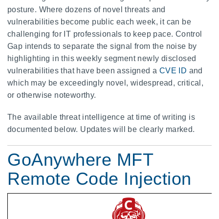
posture. Where dozens of novel threats and
vulnerabilities become public each week, it can be
challenging for IT professionals to keep pace. Control
Gap intends to separate the signal from the noise by
highlighting in this weekly segment newly disclosed
vulnerabilities that have been assigned a
CVE ID
and
which may be exceedingly novel, widespread, critical,
or otherwise noteworthy.
The available threat intelligence at time of writing is
documented below. Updates will be clearly marked.
GoAnywhere MFT
Remote Code Injection