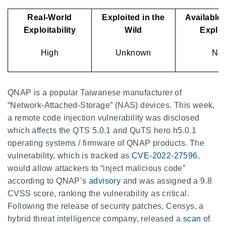
Real-World
Exploited in the
Available 
Exploitability
Wild
Explo
High
Unknown
No
QNAP is a popular Taiwanese manufacturer of
“Network-Attached-Storage” (NAS) devices. This week,
a remote code injection vulnerability was disclosed
which affects the QTS 5.0.1 and QuTS hero h5.0.1
operating systems / firmware of QNAP products. The
vulnerability, which is tracked as
CVE-2022-27596
,
would allow attackers to “inject malicious code”
according to QNAP’s
advisory
and was assigned a 9.8
CVSS score, ranking the vulnerability as critical.
Following the release of security patches, Censys, a
hybrid threat intelligence company, released a
scan
of