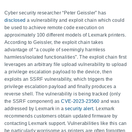
Cyber security researcher “Peter Geissler” has
disclosed
a vulnerability and exploit chain which could
be used to achieve remote code execution on
approximately 100 different models of Lexmark printers.
According to Geissler, the exploit chain takes
advantage of “a couple of seemingly harmless
harmless/isolated functionalities”. The exploit chain first
leverages an arbitrary file upload vulnerability to upload
a privilege escalation payload to the device, then
exploits an SSRF vulnerability, which triggers the
privilege escalation payload and finally produces a
reverse shell. The vulnerability is being tracked (only
the SSRF component) as
CVE-2023-23560
and was
addressed by Lexmark in a
security alert
. Lexmark
recommends customers obtain updated firmware by
contacting Lexmark support. Vulnerabilities like this can
be particularly worrisome as printers are often forgotten