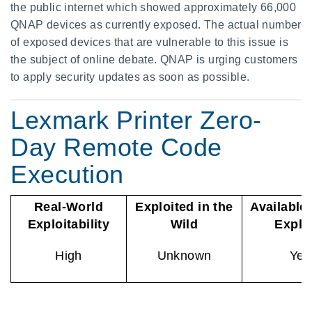
the public internet which showed approximately 66,000
QNAP devices as currently exposed. The actual number
of exposed devices that are vulnerable to this issue is
the subject of online debate. QNAP is urging customers
to apply security updates as soon as possible.
Lexmark Printer Zero-
Day Remote Code
Execution
Real-World
Exploited in the
Available
Exploitability
Wild
Explo
High
Unknown
Yes