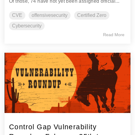
Of those, 74 have not yet been assigned official...
CVE
offensivesecurity
Certified Zero
Cybersecurity
Read More
Control Gap Vulnerability