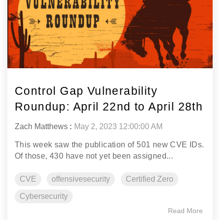
Control Gap Vulnerability
Roundup: April 22nd to April 28th
Zach Matthews
:
May 2, 2023 12:00:00 AM
This week saw the publication of 501 new CVE IDs.
Of those, 430 have not yet been assigned...
CVE
offensivesecurity
Certified Zero
Cybersecurity
Read More