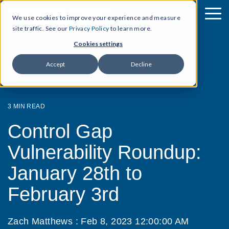
We use cookies to improve your experience and measure
site traffic. See our
Privacy Policy
to learn more.
Cookies settings
Accept
Decline
3 MIN READ
Control Gap
Vulnerability Roundup:
January 28th to
February 3rd
Zach Matthews
:
Feb 8, 2023 12:00:00 AM