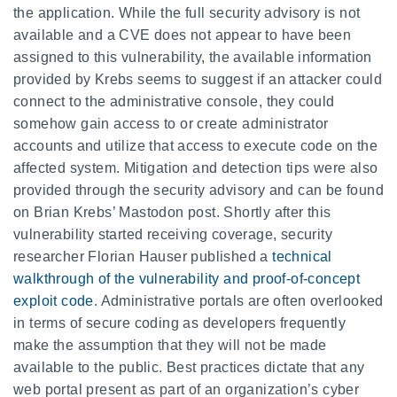
the application. While the full security advisory is not
available and a CVE does not appear to have been
assigned to this vulnerability, the available information
provided by Krebs seems to suggest if an attacker could
connect to the administrative console, they could
somehow gain access to or create administrator
accounts and utilize that access to execute code on the
affected system. Mitigation and detection tips were also
provided through the security advisory and can be found
on Brian Krebs’ Mastodon post. Shortly after this
vulnerability started receiving coverage, security
researcher Florian Hauser published a
technical
walkthrough of the vulnerability and proof-of-concept
exploit code
. Administrative portals are often overlooked
in terms of secure coding as developers frequently
make the assumption that they will not be made
available to the public. Best practices dictate that any
web portal present as part of an organization’s cyber