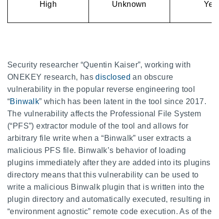
High
Unknown
Yes
Security researcher “Quentin Kaiser”, working with
ONEKEY research, has
disclosed
an obscure
vulnerability in the popular reverse engineering tool
“
Binwalk
” which has been latent in the tool since 2017.
The vulnerability affects the Professional File System
(“PFS”) extractor module of the tool and allows for
arbitrary file write when a “Binwalk” user extracts a
malicious PFS file. Binwalk’s behavior of loading
plugins immediately after they are added into its plugins
directory means that this vulnerability can be used to
write a malicious Binwalk plugin that is written into the
plugin directory and automatically executed, resulting in
“environment agnostic” remote code execution. As of the