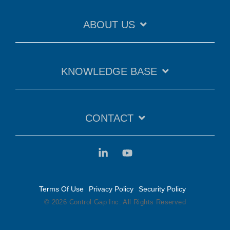
ABOUT US
KNOWLEDGE BASE
CONTACT
Terms Of Use
Privacy Policy
Security Policy
© 2026 Control Gap Inc. All Rights Reserved