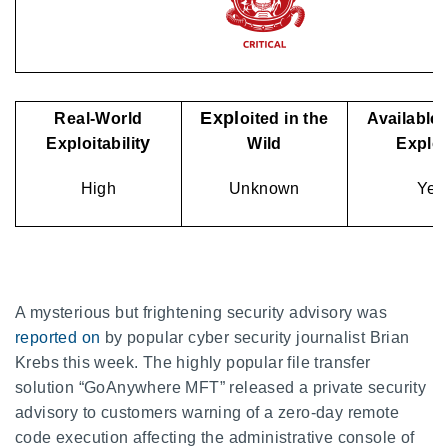
Expl
Real-World
oited in the
Available 
y
Exploitabilit
Wild
Explo
High
Unknown
Yes
A mysterious but frightening security advisory was
reported on
by popular cyber security journalist Brian
Krebs this week. The highly popular file transfer
solution “GoAnywhere MFT” released a private security
advisory to customers warning of a zero-day remote
code execution affecting the administrative console of