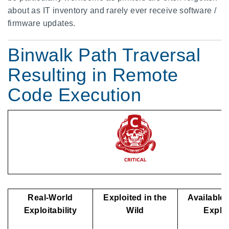
about as IT inventory and rarely ever receive software /
firmware updates.
Binwalk Path Traversal
Resulting in Remote
Code Execution
Real-World
Exploited in the
Available 
Exploitability
Wild
Exploi