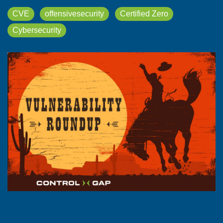
CVE
offensivesecurity
Certified Zero
Cybersecurity