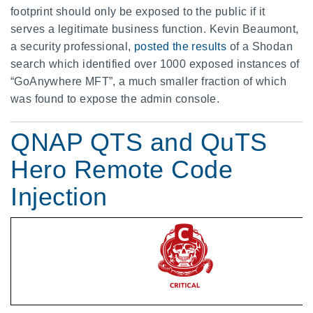
footprint should only be exposed to the public if it
serves a legitimate business function. Kevin Beaumont,
a security professional,
posted the results
of a Shodan
search which identified over 1000 exposed instances of
“GoAnywhere MFT”, a much smaller fraction of which
was found to expose the admin console.
QNAP QTS and QuTS
Hero Remote Code
Injection