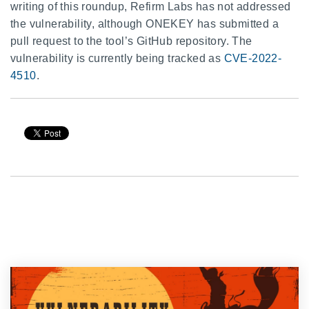
writing of this roundup, Refirm Labs has not addressed
the vulnerability, although ONEKEY has submitted a
pull request to the tool’s GitHub repository. The
vulnerability is currently being tracked as
CVE-2022-
4510
.