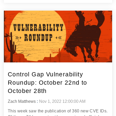
Control Gap Vulnerability
Roundup: October 22nd to
October 28th
Zach Matthews
:
Nov 1, 2022 12:00:00 AM
This week saw the publication of 360 new CVE IDs.