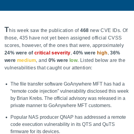
T
his week saw the publication of
468
new CVE IDs. Of
those, 435 have not yet been assigned official CVSS
scores, however, of the ones that were, approximately
24% were of
critical severity
,
40% were
high
,
36%
were
medium
, and
0% were
low
. Listed below are the
vulnerabilities that caught our attention:
The file transfer software GoAnywhere MFT has had a
“remote code injection” vulnerability disclosed this week
by Brian Krebs. The official advisory was released in a
private manner to GoAnywhere MFT customers.
Popular NAS producer QNAP has addressed a remote
code execution vulnerability in its QTS and QuTS
firmware for its devices.