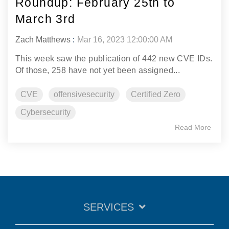
Roundup: February 25th to
March 3rd
Zach Matthews
:
Mar 16, 2023 12:00:00 AM
This week saw the publication of 442 new CVE IDs.
Of those, 258 have not yet been assigned...
CVE
offensivesecurity
Certified Zero
Cybersecurity
Read More
SERVICES