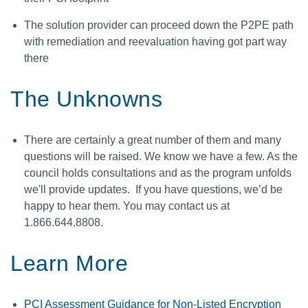
The solution provider can proceed down the P2PE path
with remediation and reevaluation having got part way
there
The Unknowns
There are certainly a great number of them and many
questions will be raised. We know we have a few. As the
council holds consultations and as the program unfolds
we'll provide updates. If you have questions, we’d be
happy to hear them. You may contact us at
1.866.644.8808.
Learn More
PCI Assessment Guidance for Non-Listed Encryption