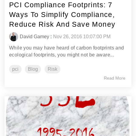
PCI Compliance Footprints: 7
Ways To Simplify Compliance,
Reduce Risk And Save Money
David Gamey
:
Nov 26, 2016 10:07:00 PM
While you may have heard of carbon footprints and
ecological footprints, you might not be aware...
pci
Blog
Risk
Read More