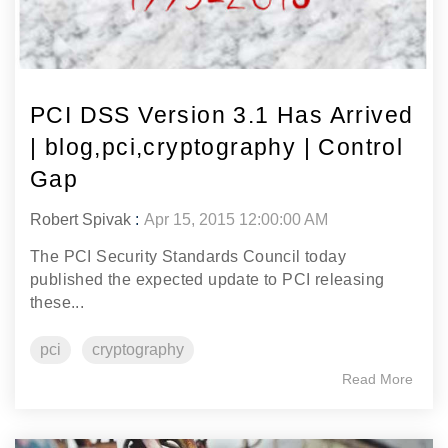
PCI DSS Version 3.1 Has Arrived
| blog,pci,cryptography | Control
Gap
Robert Spivak
:
Apr 15, 2015 12:00:00 AM
The PCI Security Standards Council today
published the expected update to PCI releasing
these...
pci
cryptography
Read More