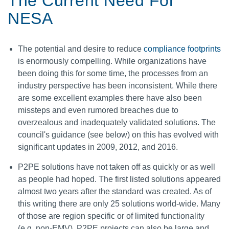
The Current Need For
NESA
The potential and desire to reduce
compliance footprints
is enormously compelling. While organizations have
been doing this for some time, the processes from an
industry perspective has been inconsistent. While there
are some excellent examples there have also been
missteps and even rumored breaches due to
overzealous and inadequately validated solutions. The
council's guidance (see below) on this has evolved with
significant updates in 2009, 2012, and 2016.
P2PE solutions have not taken off as quickly or as well
as people had hoped. The first listed solutions appeared
almost two years after the standard was created. As of
this writing there are only 25 solutions world-wide. Many
of those are region specific or of limited functionality
(e.g. non-EMV). P2PE projects can also be large and