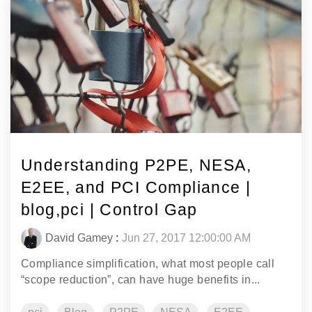
Understanding P2PE, NESA,
E2EE, and PCI Compliance |
blog,pci | Control Gap
David Gamey
:
Jun 27, 2017 12:00:00 AM
Compliance simplification, what most people call
“scope reduction”, can have huge benefits in...