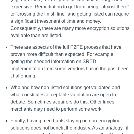
expensive. Remediation to get from being "almost there"
to "crossing the finish line" and getting listed can require
a significant investment of time and money.
Consequently, there are many more encryption solutions
available than are listed.
There are aspects of the full P2PE process that have
proven more difficult than expected. For example,
getting the needed information on SRED
implementation from some vendors has in the past been
challenging.
Who and how non-listed solutions get validated and
what constitutes acceptable validation are open to
debate. Sometimes acquirers do this. Other times
merchants may need to perform some work.
Finally, having merchants staying on non-encrypting
solutions does not benefit the industry. As an analogy, if