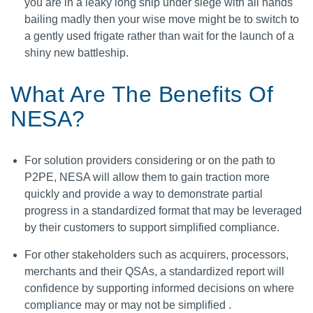
you are in a leaky long ship under siege with all hands
bailing madly then your wise move might be to switch to
a gently used frigate rather than wait for the launch of a
shiny new battleship.
What Are The Benefits Of
NESA?
For solution providers considering or on the path to
P2PE, NESA will allow them to gain traction more
quickly and provide a way to demonstrate partial
progress in a standardized format that may be leveraged
by their customers to support simplified compliance.
For other stakeholders such as acquirers, processors,
merchants and their QSAs, a standardized report will
confidence by supporting informed decisions on where
compliance may or may not be simplified .