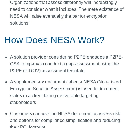
Organizations that assess differently will increasingly
need to consider what it includes. The mere existence of
NESA will raise eventually the bar for encryption
solutions.
How Does NESA Work?
A solution provider considering P2PE engages a P2PE-
QSA company to conduct a gap assessment using the
P2PE (P-ROV) assessment template
A supplementary document called a NESA (Non-Listed
Encryption Solution Assessment) is used to document
status in a client facing deliverable targeting
stakeholders
Customers can use the NESA document to assess risk
and options for compliance simplification and reducing
their PCI footprint