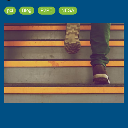
pci
Blog
P2PE
NESA