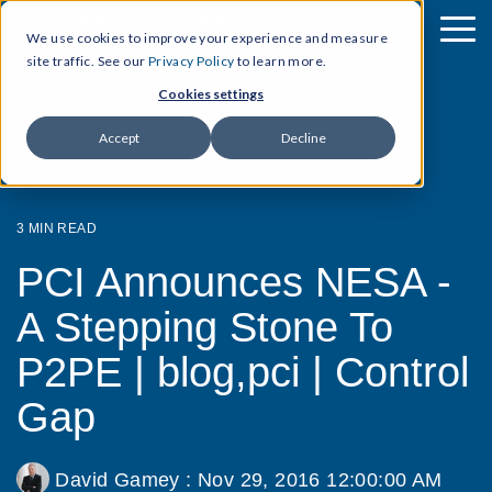
We use cookies to improve your experience and measure
site traffic. See our
Privacy Policy
to learn more.
Cookies settings
Accept
Decline
3 MIN READ
PCI Announces NESA -
A Stepping Stone To
P2PE | blog,pci | Control
Gap
David Gamey
:
Nov 29, 2016 12:00:00 AM