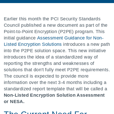
Earlier this month the PCI Security Standards
Council published a new document as part of the
Point-to-Point Encryption (P2PE) program. This
initial guidance
Assessment Guidance for Non-
Listed Encryption Solutions
introduces a new path
into the P2PE solution space. This new initiative
introduces the idea of a standardized way of
reporting the strengths and weaknesses of
solutions that don't fully meet P2PE requirements.
The council is expected to provide more
information over the next 3-4 months including a
standardized report template that will be called a
Non-Listed Encryption Solution Assessment
or NESA.