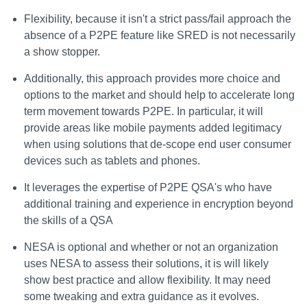
Flexibility, because it isn't a strict pass/fail approach the
absence of a P2PE feature like SRED is not necessarily
a show stopper.
Additionally, this approach provides more choice and
options to the market and should help to accelerate long
term movement towards P2PE. In particular, it will
provide areas like mobile payments added legitimacy
when using solutions that de-scope end user consumer
devices such as tablets and phones.
It leverages the expertise of P2PE QSA's who have
additional training and experience in encryption beyond
the skills of a QSA
NESA is optional and whether or not an organization
uses NESA to assess their solutions, it is will likely
show best practice and allow flexibility. It may need
some tweaking and extra guidance as it evolves.