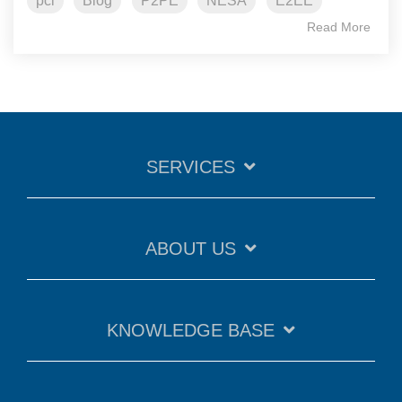
pci
Blog
P2PE
NESA
E2EE
Read More
SERVICES
ABOUT US
KNOWLEDGE BASE