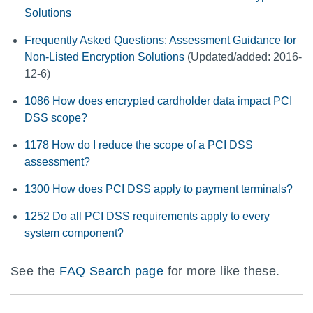
Solutions
Frequently Asked Questions: Assessment Guidance for
Non-Listed Encryption Solutions
(Updated/added: 2016-
12-6)
1086 How does encrypted cardholder data impact PCI
DSS scope?
1178 How do I reduce the scope of a PCI DSS
assessment?
1300 How does PCI DSS apply to payment terminals?
1252 Do all PCI DSS requirements apply to every
system component?
See the
FAQ Search page
for more like these.