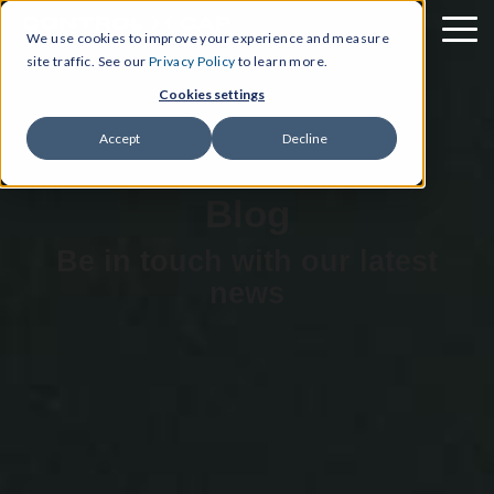
We use cookies to improve your experience and measure
site traffic. See our
Privacy Policy
to learn more.
Cookies settings
Accept
Decline
Blog
Be in touch with our latest
news