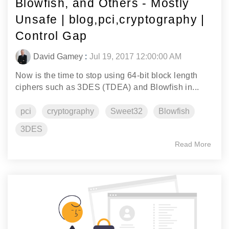
Blowfish, and Others - Mostly
Unsafe | blog,pci,cryptography |
Control Gap
David Gamey
:
Jul 19, 2017 12:00:00 AM
Now is the time to stop using 64-bit block length
ciphers such as 3DES (TDEA) and Blowfish in...
pci
cryptography
Sweet32
Blowfish
3DES
Read More