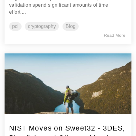
validation spend significant amounts of time,
effort,...
pci
cryptography
Blog
Read More
NIST Moves on Sweet32 - 3DES,