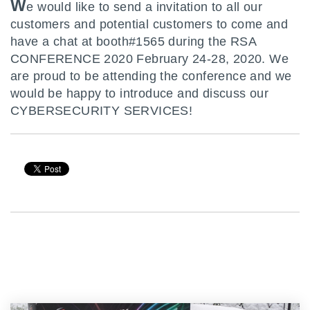
W
e would like to send a invitation to all our
customers and potential customers to come and
have a chat at booth#1565 during the RSA
CONFERENCE 2020 February 24-28, 2020. We
are proud to be attending the conference and we
would be happy to introduce and discuss our
CYBERSECURITY SERVICES!