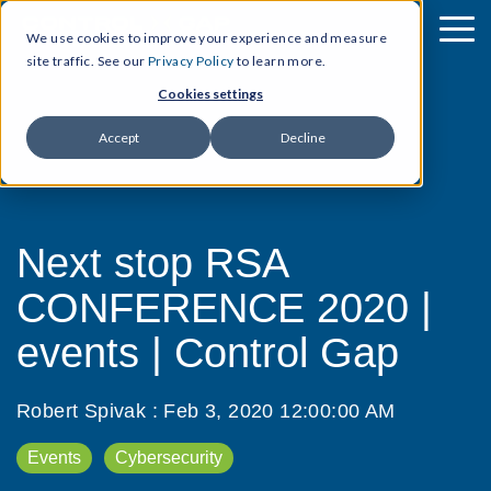
We use cookies to improve your experience and measure
site traffic. See our
Privacy Policy
to learn more.
Cookies settings
Accept
Decline
Next stop RSA
CONFERENCE 2020 |
events | Control Gap
Robert Spivak
:
Feb 3, 2020 12:00:00 AM
Events
Cybersecurity