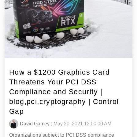
How a $1200 Graphics Card
Threatens Your PCI DSS
Compliance and Security |
blog,pci,cryptography | Control
Gap
David Gamey
:
May 20, 2021 12:00:00 AM
Organizations subject to PCI DSS compliance