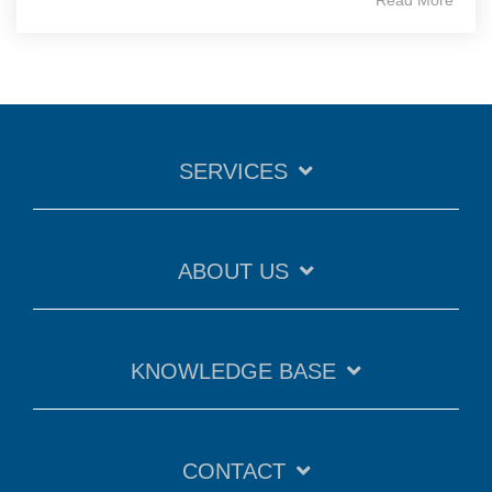
SERVICES
ABOUT US
KNOWLEDGE BASE
CONTACT