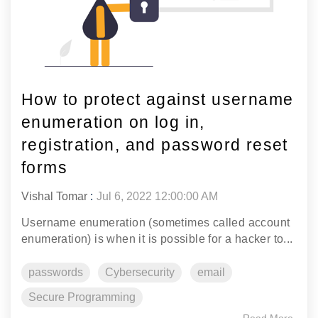
How to protect against username
enumeration on log in,
registration, and password reset
forms
Vishal Tomar
:
Jul 6, 2022 12:00:00 AM
Username enumeration (sometimes called account
enumeration) is when it is possible for a hacker to...
passwords
Cybersecurity
email
Secure Programming
Read More