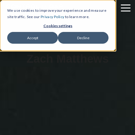
We use cookies to improve your experience and measure
site traffic. See our
Privacy Policy
to learn more.
Cookies settings
Accept
Decline
Zach Matthews