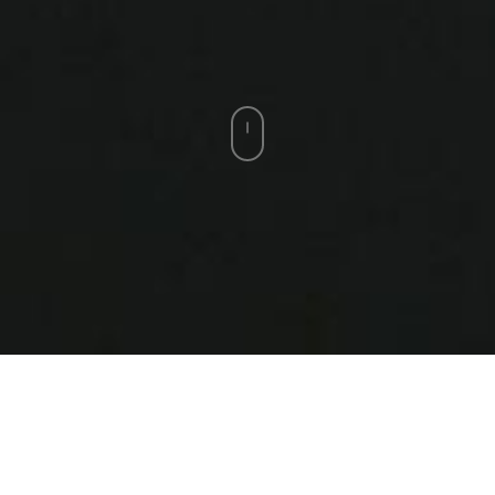
Zach Matthews