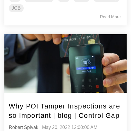
JCB
Read More
Why POI Tamper Inspections are
so Important | blog | Control Gap
Robert Spivak
:
May 20, 2022 12:00:00 AM