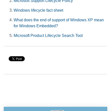
Microsoft Support Lifecycle Policy
Windows lifecycle fact sheet
What does the end of support of Windows XP mean
for Windows Embedded?
Microsoft Product Lifecycle Search Tool