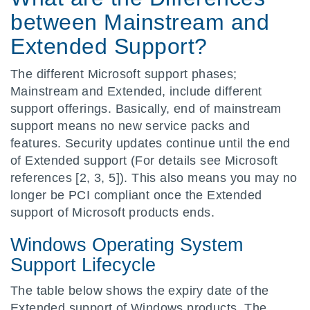
between Mainstream and
Extended Support?
The different Microsoft support phases;
Mainstream and Extended, include different
support offerings. Basically, end of mainstream
support means no new service packs and
features. Security updates continue until the end
of Extended support (For details see Microsoft
references [2, 3, 5]). This also means you may no
longer be PCI compliant once the Extended
support of Microsoft products ends.
Windows Operating System
Support Lifecycle
The table below shows the expiry date of the
Extended support of Windows products. The