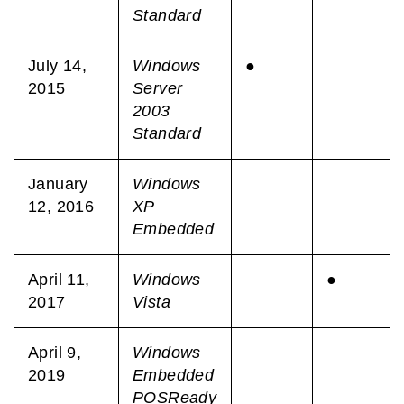
Standard
July 14,
Windows
●
2015
Server
2003
Standard
January
Windows
12, 2016
XP
Embedded
April 11,
Windows
●
2017
Vista
April 9,
Windows
2019
Embedded
POSReady