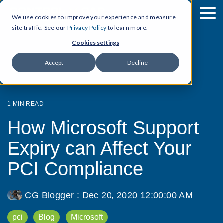
We use cookies to improve your experience and measure
site traffic. See our
Privacy Policy
to learn more.
Cookies settings
Accept
Decline
1 MIN READ
How Microsoft Support
Expiry can Affect Your
PCI Compliance
CG Blogger
:
Dec 20, 2020 12:00:00 AM
pci
Blog
Microsoft