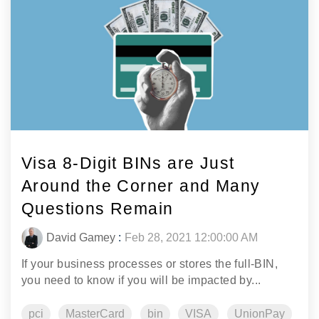
Visa 8-Digit BINs are Just
Around the Corner and Many
Questions Remain
David Gamey
:
Feb 28, 2021 12:00:00 AM
If your business processes or stores the full-BIN,
you need to know if you will be impacted by...
pci
MasterCard
bin
VISA
UnionPay