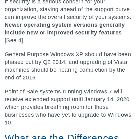
If security is a serious concern for your
organization, staying ahead of the support curve
can improve the overall security of your systems.
Newer operating system versions generally
include new or improved security features
[See 4].
General Purpose Windows XP should have been
phased out by Q2 2014, and upgrading of Vista
machines should be nearing completion by the
end of 2016.
Point of Sale systems running Windows 7 will
receive extended support until January 14, 2020
which provides breathing room for those
businesses who have yet to upgrade to Windows
10.
What are the Differences