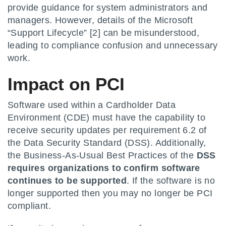
provide guidance for system administrators and
managers. However, details of the Microsoft
“Support Lifecycle” [2] can be misunderstood,
leading to compliance confusion and unnecessary
work.
Impact on PCI
Software used within a Cardholder Data
Environment (CDE) must have the capability to
receive security updates per requirement 6.2 of
the Data Security Standard (DSS). Additionally,
the Business-As-Usual Best Practices of the
DSS
requires organizations to confirm software
continues to be supported
. If the software is no
longer supported then you may no longer be PCI
compliant.