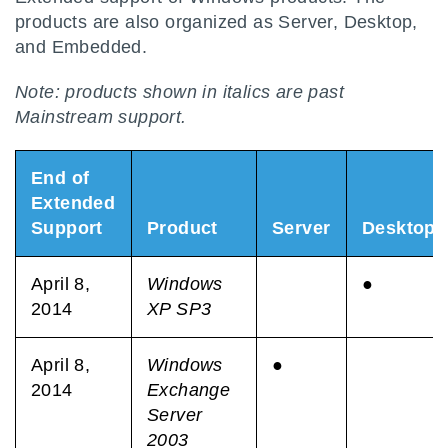
products are also organized as Server, Desktop,
and Embedded.
Note: products shown in italics are past
Mainstream support.
End of
Extended
Support
Product
Server
Desktop
April 8,
Windows
●
2014
XP SP3
April 8,
Windows
●
2014
Exchange
Server
2003