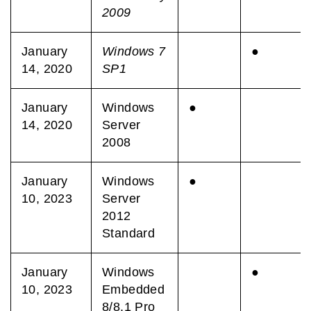
2009
January
Windows 7
●
14, 2020
SP1
January
Windows
●
14, 2020
Server
2008
January
Windows
●
10, 2023
Server
2012
Standard
January
Windows
●
10, 2023
Embedded
8/8.1 Pro