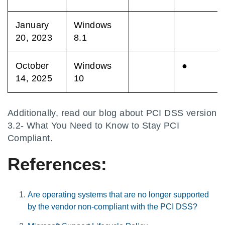
January
Windows
20, 2023
8.1
October
Windows
●
14, 2025
10
Additionally, read our blog about PCI DSS version
3.2- What You Need to Know to Stay PCI
Compliant.
References:
Are operating systems that are no longer supported
by the vendor non-compliant with the PCI DSS?