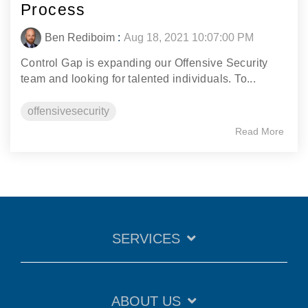
Process
Ben Rediboim
:
Aug 18, 2021 10:07:00 PM
Control Gap is expanding our Offensive Security
team and looking for talented individuals. To...
offensivesecurity
Read More
SERVICES
ABOUT US