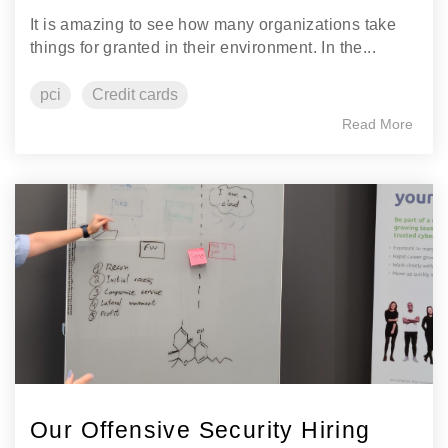
It is amazing to see how many organizations take
things for granted in their environment. In the...
pci
Credit cards
Read More
Our Offensive Security Hiring