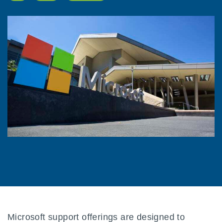
Microsoft support offerings are designed to