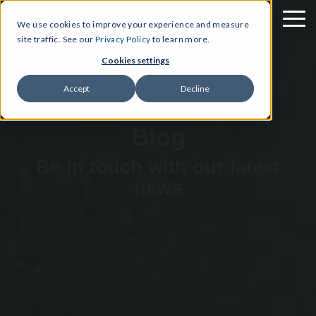
We use cookies to improve your experience and measure
site traffic. See our
Privacy Policy
to learn more.
Cookies settings
Accept
Decline
Blog
Be in touch with our latest
news