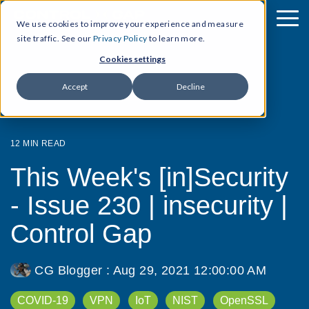
We use cookies to improve your experience and measure
site traffic. See our
Privacy Policy
to learn more.
Cookies settings
Accept
Decline
12 MIN READ
This Week's [in]Security
- Issue 230 | insecurity |
Control Gap
CG Blogger
:
Aug 29, 2021 12:00:00 AM
COVID-19
VPN
IoT
NIST
OpenSSL