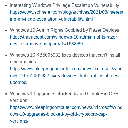
Interesting Windows Privilege Escalation Vulnerability
https://www.schneier.com/blog/archives/2021/08/interest
ing-privilege-escalation-vulnerability.html
Windows 10 Admin Rights Gobbled by Razer Devices
https://threatpost.com/windows-10-admin-rights-razer-
devices-mouse-peripherals/168855/
Windows 10 KB5005932 fixes devices that can't install
new updates
https://www.bleepingcomputer.com/news/microsoft/wind
ows-10-kb5005932-fixes-devices-that-cant-install-new-
updates/
Windows 10 upgrades blocked by old CryptoPro CSP
versions
https://www.bleepingcomputer.com/news/microsoft/wind
ows-10-upgrades-blocked-by-old-cryptopro-csp-
versions/