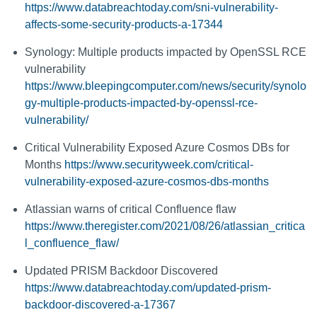
https://www.databreachtoday.com/sni-vulnerability-
affects-some-security-products-a-17344
Synology: Multiple products impacted by OpenSSL RCE
vulnerability
https://www.bleepingcomputer.com/news/security/synolo
gy-multiple-products-impacted-by-openssl-rce-
vulnerability/
Critical Vulnerability Exposed Azure Cosmos DBs for
Months
https://www.securityweek.com/critical-
vulnerability-exposed-azure-cosmos-dbs-months
Atlassian warns of critical Confluence flaw
https://www.theregister.com/2021/08/26/atlassian_critica
l_confluence_flaw/
Updated PRISM Backdoor Discovered
https://www.databreachtoday.com/updated-prism-
backdoor-discovered-a-17367