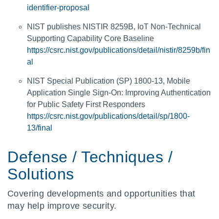
identifier-proposal
NIST publishes NISTIR 8259B, IoT Non-Technical
Supporting Capability Core Baseline
https://csrc.nist.gov/publications/detail/nistir/8259b/fin
al
NIST Special Publication (SP) 1800-13, Mobile
Application Single Sign-On: Improving Authentication
for Public Safety First Responders
https://csrc.nist.gov/publications/detail/sp/1800-
13/final
Defense / Techniques /
Solutions
Covering developments and opportunities that
may help improve security.