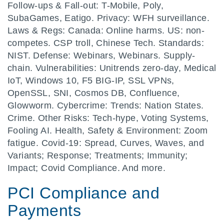
Follow-ups & Fall-out: T-Mobile, Poly,
SubaGames, Eatigo. Privacy: WFH surveillance.
Laws & Regs: Canada: Online harms. US: non-
competes. CSP troll, Chinese Tech. Standards:
NIST. Defense: Webinars, Webinars. Supply-
chain. Vulnerabilities: Unitrends zero-day, Medical
IoT, Windows 10, F5 BIG-IP, SSL VPNs,
OpenSSL, SNI, Cosmos DB, Confluence,
Glowworm. Cybercrime: Trends: Nation States.
Crime. Other Risks: Tech-hype, Voting Systems,
Fooling AI. Health, Safety & Environment: Zoom
fatigue. Covid-19: Spread, Curves, Waves, and
Variants; Response; Treatments; Immunity;
Impact; Covid Compliance. And more.
PCI Compliance and
Payments