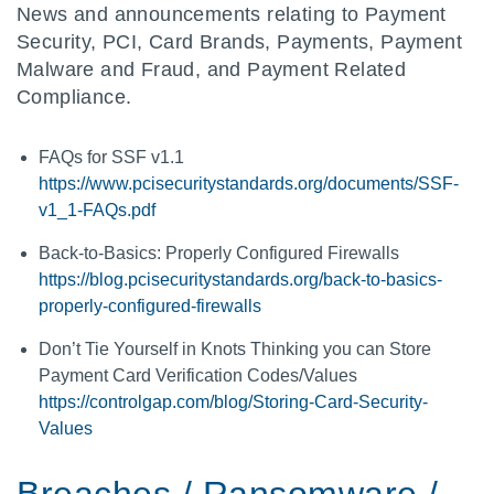
News and announcements relating to Payment
Security, PCI, Card Brands, Payments, Payment
Malware and Fraud, and Payment Related
Compliance.
FAQs for SSF v1.1
https://www.pcisecuritystandards.org/documents/SSF-
v1_1-FAQs.pdf
Back-to-Basics: Properly Configured Firewalls
https://blog.pcisecuritystandards.org/back-to-basics-
properly-configured-firewalls
Don’t Tie Yourself in Knots Thinking you can Store
Payment Card Verification Codes/Values
https://controlgap.com/blog/Storing-Card-Security-
Values