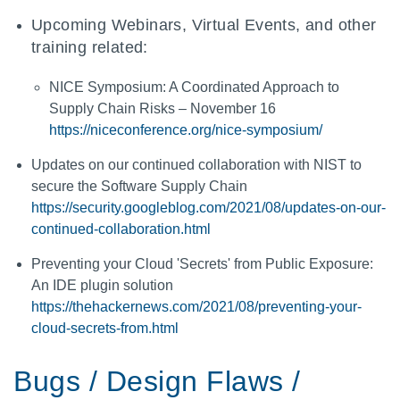
Upcoming Webinars, Virtual Events, and other
training related:
NICE Symposium: A Coordinated Approach to
Supply Chain Risks – November 16
https://niceconference.org/nice-symposium/
Updates on our continued collaboration with NIST to
secure the Software Supply Chain
https://security.googleblog.com/2021/08/updates-on-our-
continued-collaboration.html
Preventing your Cloud 'Secrets' from Public Exposure:
An IDE plugin solution
https://thehackernews.com/2021/08/preventing-your-
cloud-secrets-from.html
Bugs / Design Flaws /