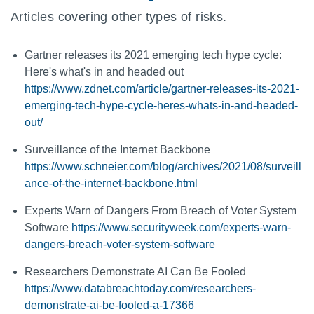
Articles covering other types of risks.
Gartner releases its 2021 emerging tech hype cycle:
Here's what's in and headed out
https://www.zdnet.com/article/gartner-releases-its-2021-
emerging-tech-hype-cycle-heres-whats-in-and-headed-
out/
Surveillance of the Internet Backbone
https://www.schneier.com/blog/archives/2021/08/surveill
ance-of-the-internet-backbone.html
Experts Warn of Dangers From Breach of Voter System
Software
https://www.securityweek.com/experts-warn-
dangers-breach-voter-system-software
Researchers Demonstrate AI Can Be Fooled
https://www.databreachtoday.com/researchers-
demonstrate-ai-be-fooled-a-17366