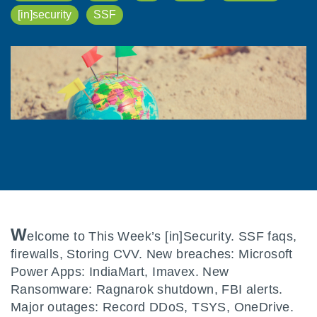
[in]security
SSF
W
elcome to This Week’s [in]Security. SSF faqs,
firewalls, Storing CVV. New breaches: Microsoft
Power Apps: IndiaMart, Imavex. New
Ransomware: Ragnarok shutdown, FBI alerts.
Major outages: Record DDoS, TSYS, OneDrive.