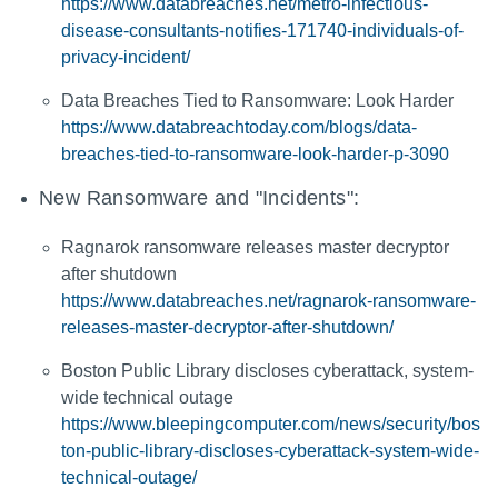
https://www.databreaches.net/metro-infectious-
disease-consultants-notifies-171740-individuals-of-
privacy-incident/
Data Breaches Tied to Ransomware: Look Harder
https://www.databreachtoday.com/blogs/data-
breaches-tied-to-ransomware-look-harder-p-3090
New Ransomware and "Incidents":
Ragnarok ransomware releases master decryptor
after shutdown
https://www.databreaches.net/ragnarok-ransomware-
releases-master-decryptor-after-shutdown/
Boston Public Library discloses cyberattack, system-
wide technical outage
https://www.bleepingcomputer.com/news/security/bos
ton-public-library-discloses-cyberattack-system-wide-
technical-outage/