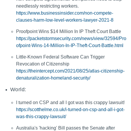
needlessly restricting workers.
https://www.businessinsider.com/non-compete-
clauses-harm-low-level-workers-lawyer-2021-8
Proofpoint Wins $14 Million In IP Theft Court Battle
https://packetstormsecurity.com/news/view/32594/Pro
ofpoint-Wins-14-Million-In-IP-Theft-Court-Battle.html
Little-Known Federal Software Can Trigger
Revocation of Citizenship
https://theintercept.com/2021/08/25/atlas-citizenship-
denaturalization-homeland-security/
World:
I turned on CSP and all I got was this crappy lawsuit!
https://scotthelme.co.uk/i-turned-on-csp-and-all-i-got-
was-this-crappy-lawsuit/
Australia's 'hacking' Bill passes the Senate after