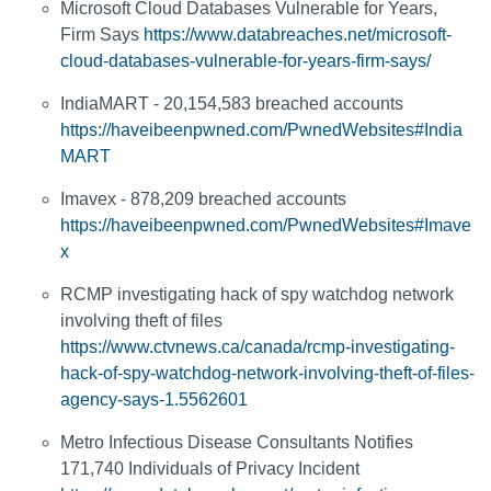
Microsoft Cloud Databases Vulnerable for Years,
Firm Says
https://www.databreaches.net/microsoft-
cloud-databases-vulnerable-for-years-firm-says/
IndiaMART - 20,154,583 breached accounts
https://haveibeenpwned.com/PwnedWebsites#India
MART
Imavex - 878,209 breached accounts
https://haveibeenpwned.com/PwnedWebsites#Imave
x
RCMP investigating hack of spy watchdog network
involving theft of files
https://www.ctvnews.ca/canada/rcmp-investigating-
hack-of-spy-watchdog-network-involving-theft-of-files-
agency-says-1.5562601
Metro Infectious Disease Consultants Notifies
171,740 Individuals of Privacy Incident