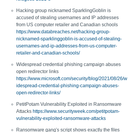
Hacking group nicknamed SparklingGoblin is
accused of stealing usernames and IP addresses
from US computer retailer and Canadian schools
https://www.databreaches.net/hacking-group-
nicknamed-sparklinggoblin-is-accused-of-stealing-
usernames-and-ip-addresses-from-us-computer-
retailer-and-canadian-schools/
Widespread credential phishing campaign abuses
open redirector links
https://www.microsoft.com/security/blog/2021/08/26/w
idespread-credential-phishing-campaign-abuses-
open-redirector-links/
PetitPotam Vulnerability Exploited in Ransomware
Attacks
https://www.securityweek.com/petitpotam-
vulnerability-exploited-ransomware-attacks
Ransomware gang's script shows exactly the files