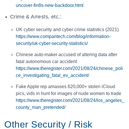
uncover-fin8s-new-backdoor.html
Crime & Arrests, etc.:
UK cyber security and cyber crime statistics (2021)
https://www.comparitech.com/blog/information-
security/uk-cyber-security-statistics/
Chinese auto-maker accused of altering data after
fatal autonomous car accident
https://www.theregister.com/2021/08/24/chinese_poli
ce_investigating_fatal_ev_accident/
Fake Apple rep amasses 620,000+ stolen iCloud
pics, vids in hunt for images of nude women to trade
https://www.theregister.com/2021/08/24/los_angeles_
county_man_pretended/
Other Security / Risk