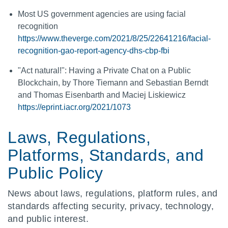
Most US government agencies are using facial
recognition
https://www.theverge.com/2021/8/25/22641216/facial-
recognition-gao-report-agency-dhs-cbp-fbi
"Act natural!": Having a Private Chat on a Public
Blockchain, by Thore Tiemann and Sebastian Berndt
and Thomas Eisenbarth and Maciej Liskiewicz
https://eprint.iacr.org/2021/1073
Laws, Regulations,
Platforms, Standards, and
Public Policy
News about laws, regulations, platform rules, and
standards affecting security, privacy, technology,
and public interest.