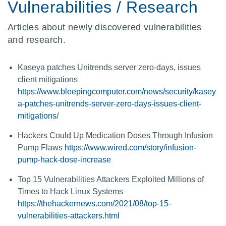
Vulnerabilities / Research
Articles about newly discovered vulnerabilities
and research.
Kaseya patches Unitrends server zero-days, issues
client mitigations
https://www.bleepingcomputer.com/news/security/kasey
a-patches-unitrends-server-zero-days-issues-client-
mitigations/
Hackers Could Up Medication Doses Through Infusion
Pump Flaws
https://www.wired.com/story/infusion-
pump-hack-dose-increase
Top 15 Vulnerabilities Attackers Exploited Millions of
Times to Hack Linux Systems
https://thehackernews.com/2021/08/top-15-
vulnerabilities-attackers.html