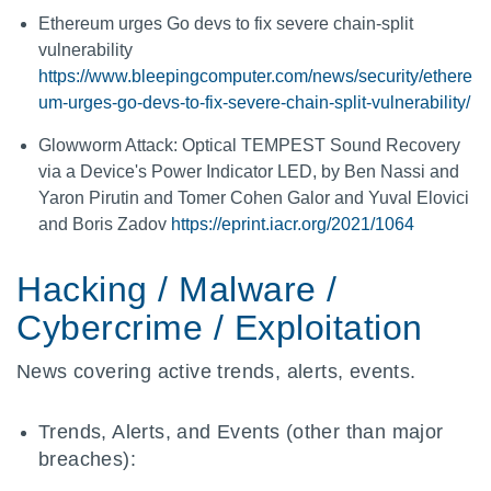
Ethereum urges Go devs to fix severe chain-split
vulnerability
https://www.bleepingcomputer.com/news/security/ethere
um-urges-go-devs-to-fix-severe-chain-split-vulnerability/
Glowworm Attack: Optical TEMPEST Sound Recovery
via a Device's Power Indicator LED, by Ben Nassi and
Yaron Pirutin and Tomer Cohen Galor and Yuval Elovici
and Boris Zadov
https://eprint.iacr.org/2021/1064
Hacking / Malware /
Cybercrime / Exploitation
News covering active trends, alerts, events.
Trends, Alerts, and Events (other than major
breaches):