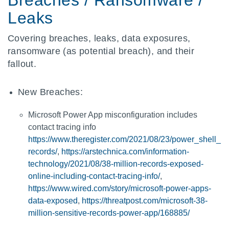
Breaches / Ransomware /
Leaks
Covering breaches, leaks, data exposures,
ransomware (as potential breach), and their
fallout.
New Breaches:
Microsoft Power App misconfiguration includes
contact tracing info
https://www.theregister.com/2021/08/23/power_shell_
records/
,
https://arstechnica.com/information-
technology/2021/08/38-million-records-exposed-
online-including-contact-tracing-info/
,
https://www.wired.com/story/microsoft-power-apps-
data-exposed
,
https://threatpost.com/microsoft-38-
million-sensitive-records-power-app/168885/