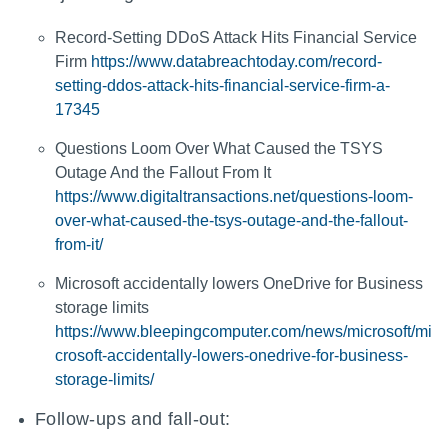
Record-Setting DDoS Attack Hits Financial Service
Firm
https://www.databreachtoday.com/record-
setting-ddos-attack-hits-financial-service-firm-a-
17345
Questions Loom Over What Caused the TSYS
Outage And the Fallout From It
https://www.digitaltransactions.net/questions-loom-
over-what-caused-the-tsys-outage-and-the-fallout-
from-it/
Microsoft accidentally lowers OneDrive for Business
storage limits
https://www.bleepingcomputer.com/news/microsoft/mi
crosoft-accidentally-lowers-onedrive-for-business-
storage-limits/
Follow-ups and fall-out: