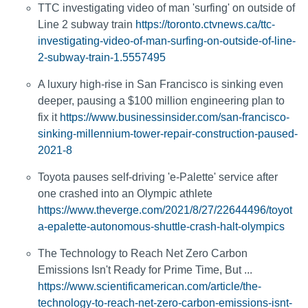
TTC investigating video of man 'surfing' on outside of
Line 2 subway train
https://toronto.ctvnews.ca/ttc-
investigating-video-of-man-surfing-on-outside-of-line-
2-subway-train-1.5557495
A luxury high-rise in San Francisco is sinking even
deeper, pausing a $100 million engineering plan to
fix it
https://www.businessinsider.com/san-francisco-
sinking-millennium-tower-repair-construction-paused-
2021-8
Toyota pauses self-driving 'e-Palette' service after
one crashed into an Olympic athlete
https://www.theverge.com/2021/8/27/22644496/toyot
a-epalette-autonomous-shuttle-crash-halt-olympics
The Technology to Reach Net Zero Carbon
Emissions Isn't Ready for Prime Time, But ...
https://www.scientificamerican.com/article/the-
technology-to-reach-net-zero-carbon-emissions-isnt-