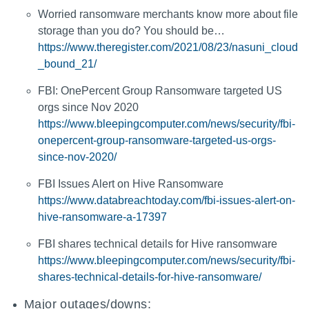
Worried ransomware merchants know more about file
storage than you do? You should be…
https://www.theregister.com/2021/08/23/nasuni_cloud
_bound_21/
FBI: OnePercent Group Ransomware targeted US
orgs since Nov 2020
https://www.bleepingcomputer.com/news/security/fbi-
onepercent-group-ransomware-targeted-us-orgs-
since-nov-2020/
FBI Issues Alert on Hive Ransomware
https://www.databreachtoday.com/fbi-issues-alert-on-
hive-ransomware-a-17397
FBI shares technical details for Hive ransomware
https://www.bleepingcomputer.com/news/security/fbi-
shares-technical-details-for-hive-ransomware/
Major outages/downs: