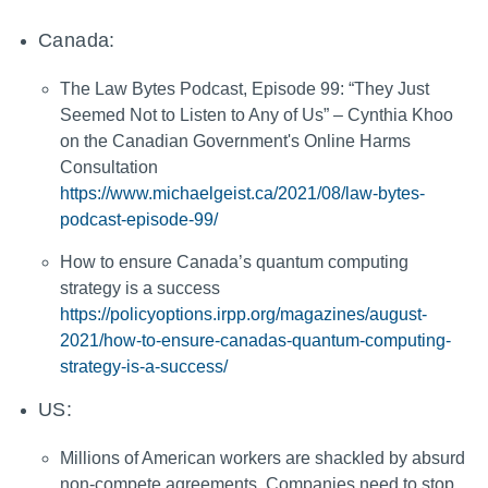
Canada:
The Law Bytes Podcast, Episode 99: “They Just
Seemed Not to Listen to Any of Us” – Cynthia Khoo
on the Canadian Government's Online Harms
Consultation
https://www.michaelgeist.ca/2021/08/law-bytes-
podcast-episode-99/
How to ensure Canada’s quantum computing
strategy is a success
https://policyoptions.irpp.org/magazines/august-
2021/how-to-ensure-canadas-quantum-computing-
strategy-is-a-success/
US:
Millions of American workers are shackled by absurd
non-compete agreements. Companies need to stop