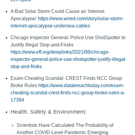
A Bad Solar Storm Could Cause an 'Internet
Apocalypse'
https://www.wired.com/story/solar-storm-
internet-apocalypse-undersea-cables
Chicago Inspector General: Police Use ShotSpotter to
Justify Illegal Stop-and-Frisks
https://www.eff.org/deeplinks/2021/08/chicago-
inspector-general-police-use-shotspotter-justify-illegal-
stop-and-frisks
Exam-Cheating Scandal: CREST Finds NCC Group
Broke Rules
https://www.databreachtoday.com/exam-
cheating-scandal-crest-finds-ncc-group-broke-rules-a-
17394
Health, Safety & Environment:
Scientists Have Calculated The Probability of
Another COVID-Level Pandemic Emerging