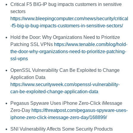
Critical F5 BIG-IP bug impacts customers in sensitive
sectors
https://www.bleepingcomputer.com/news/security/critical
-f5-big-ip-bug-impacts-customers-in-sensitive-sectors/
Hold the Door: Why Organizations Need to Prioritize
Patching SSL VPNs
https://www.tenable.com/blog/hold-
the-door-why-organizations-need-to-prioritize-patching-
ssl-vpns
OpenSSL Vulnerability Can Be Exploited to Change
Application Data
https://www.securityweek.com/openssl-vulnerability-
can-be-exploited-change-application-data
Pegasus Spyware Uses iPhone Zero-Click iMessage
Zero-Day
https://threatpost.com/pegasus-spyware-uses-
iphone-zero-click-imessage-zero-day/168899/
SNI Vulnerability Affects Some Security Products