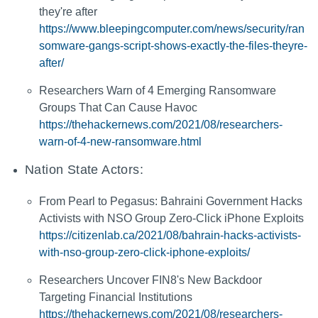
they're after
https://www.bleepingcomputer.com/news/security/ran
somware-gangs-script-shows-exactly-the-files-theyre-
after/
Researchers Warn of 4 Emerging Ransomware
Groups That Can Cause Havoc
https://thehackernews.com/2021/08/researchers-
warn-of-4-new-ransomware.html
Nation State Actors:
From Pearl to Pegasus: Bahraini Government Hacks
Activists with NSO Group Zero-Click iPhone Exploits
https://citizenlab.ca/2021/08/bahrain-hacks-activists-
with-nso-group-zero-click-iphone-exploits/
Researchers Uncover FIN8's New Backdoor
Targeting Financial Institutions
https://thehackernews.com/2021/08/researchers-