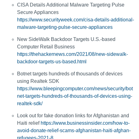
CISA Details Additional Malware Targeting Pulse
Secure Appliances
https://www.securityweek.com/cisa-details-additional-
malware-targeting-pulse-secure-appliances
New SideWalk Backdoor Targets U.S.-based
Computer Retail Business
https://thehackernews.com/2021/08/new-sidewalk-
backdoor-targets-us-based.html
Botnet targets hundreds of thousands of devices
using Realtek SDK
https://www.bleepingcomputer.com/news/security/bot
net-targets-hundreds-of-thousands-of-devices-using-
realtek-sdk/
Look out for fake donation links for Afghanistan and
Haiti relief
https://www.businessinsider.com/how-to-
avoid-donate-relief-scams-afghanistan-haiti-afghan-
refugees-2021-8