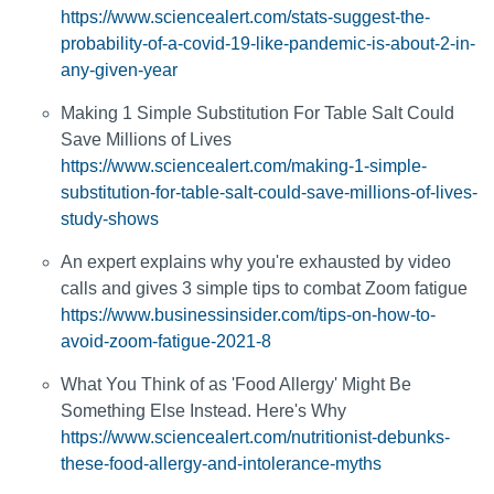
https://www.sciencealert.com/stats-suggest-the-
probability-of-a-covid-19-like-pandemic-is-about-2-in-
any-given-year
Making 1 Simple Substitution For Table Salt Could
Save Millions of Lives
https://www.sciencealert.com/making-1-simple-
substitution-for-table-salt-could-save-millions-of-lives-
study-shows
An expert explains why you're exhausted by video
calls and gives 3 simple tips to combat Zoom fatigue
https://www.businessinsider.com/tips-on-how-to-
avoid-zoom-fatigue-2021-8
What You Think of as 'Food Allergy' Might Be
Something Else Instead. Here's Why
https://www.sciencealert.com/nutritionist-debunks-
these-food-allergy-and-intolerance-myths