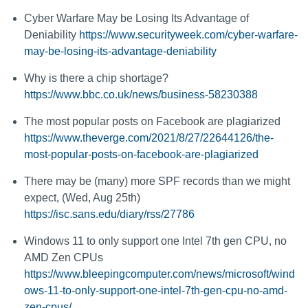
Cyber Warfare May be Losing Its Advantage of
Deniability
https://www.securityweek.com/cyber-warfare-
may-be-losing-its-advantage-deniability
Why is there a chip shortage?
https://www.bbc.co.uk/news/business-58230388
The most popular posts on Facebook are plagiarized
https://www.theverge.com/2021/8/27/22644126/the-
most-popular-posts-on-facebook-are-plagiarized
There may be (many) more SPF records than we might
expect, (Wed, Aug 25th)
https://isc.sans.edu/diary/rss/27786
Windows 11 to only support one Intel 7th gen CPU, no
AMD Zen CPUs
https://www.bleepingcomputer.com/news/microsoft/wind
ows-11-to-only-support-one-intel-7th-gen-cpu-no-amd-
zen-cpus/