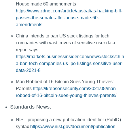
House made 60 amendments
https://www.zdnet.com/article/australias-hacking-bill-
passes-the-senate-after-house-made-60-
amendments
China intends to ban US stock listings for tech
companies with vast troves of sensitive user data,
report says
https://markets.businessinsider.com/news/stocks/chin
a-ban-tech-companies-us-ipo-listings-sensitive-user-
data-2021-8
Man Robbed of 16 Bitcoin Sues Young Thieves'
Parents
https://krebsonsecurity.com/2021/08/man-
robbed-of-16-bitcoin-sues-young-thieves-parents/
Standards News:
NIST proposing a new publication identifier (PubID)
syntax
https://www.nist.gov/document/publication-