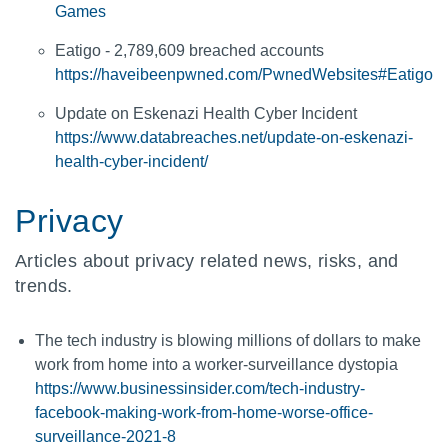
Games
Eatigo - 2,789,609 breached accounts
https://haveibeenpwned.com/PwnedWebsites#Eatigo
Update on Eskenazi Health Cyber Incident
https://www.databreaches.net/update-on-eskenazi-
health-cyber-incident/
Privacy
Articles about privacy related news, risks, and
trends.
The tech industry is blowing millions of dollars to make
work from home into a worker-surveillance dystopia
https://www.businessinsider.com/tech-industry-
facebook-making-work-from-home-worse-office-
surveillance-2021-8