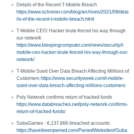
Details of the Recent T-Mobile Breach
https://www.schneier.com/blog/archives/2021/08/deta
ils-of-the-recent-t-mobile-breach.html
T-Mobile CEO: Hacker brute-forced his way through
our network
https://www.bleepingcomputer.com/news/security/t-
mobile-ceo-hacker-brute-forced-his-way-through-our-
network/
T-Mobile Sued Over Data Breach Affecting Millions of
Customers
https://www.securityweek.com/t-mobile-
sued-over-data-breach-affecting-millions-customers
Poly Network confirms return of hacked funds
https://www.databreaches.net/poly-network-confirms-
return-of-hacked-funds/
SubaGames - 6,137,666 breached accounts
https://haveibeenpwned.com/PwnedWebsites#Suba