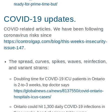
ready-for-prime-time-but/
COVID-19 updates.
COVID related articles. We have been following
coronavirus risks since
https://controlgap.com/blog/this-weeks-insecurity-
issue-147
.
The spread, curves, spikes, waves, reinfection,
and variant strains:
Doubling time for COVID-19 ICU patients in Ontario
is 2-to-3 weeks, top doctor says
https://globalnews.ca/news/8137550/covid-ontario-
hospitals-icus-cases/
Ontario could hit 1,300 daily COVID-19 infections in